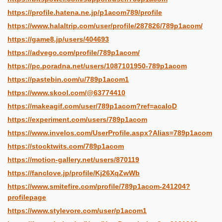
https://profile.hatena.ne.jp/p1acom789/profile
https://www.halaltrip.com/user/profile/287826/789p1acom/
https://game8.jp/users/404693
https://advego.com/profile/789p1acom/
https://pc.poradna.net/users/1087101950-789p1acom
https://pastebin.com/u/789p1acom1
https://www.skool.com/@63774410
https://makeagif.com/user/789p1acom?ref=acaIoD
https://experiment.com/users/789p1acom
https://www.invelos.com/UserProfile.aspx?Alias=789p1acom
https://stocktwits.com/789p1acom
https://motion-gallery.net/users/870119
https://fanclove.jp/profile/Kj26XqZwWb
https://www.smitefire.com/profile/789p1acom-241204?
profilepage
https://www.stylevore.com/user/p1acom1