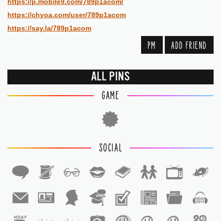
https://p.mobile9.com/789p1acom/
https://chyoa.com/user/789p1acom
https://say.la/789p1acom
PM
ADD FRIEND
ALL PINS
GAME
SOCIAL
1