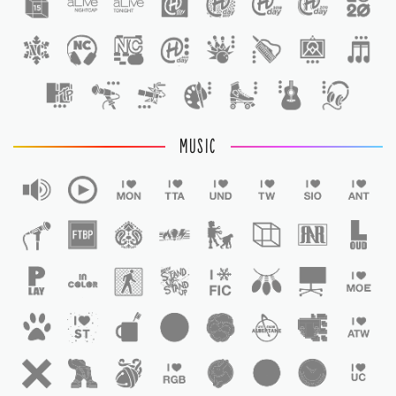
1
MUSIC