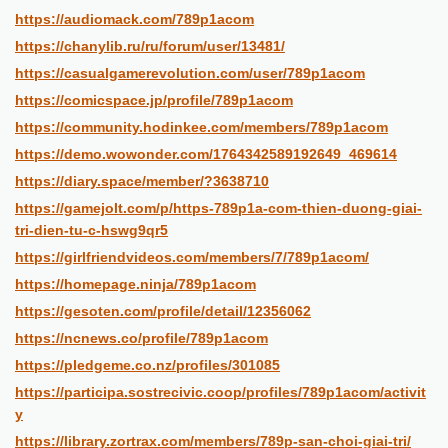
https://audiomack.com/789p1acom
https://chanylib.ru/ru/forum/user/13481/
https://casualgamerevolution.com/user/789p1acom
https://comicspace.jp/profile/789p1acom
https://community.hodinkee.com/members/789p1acom
https://demo.wowonder.com/1764342589192649_469614
https://diary.space/member/?3638710
https://gamejolt.com/p/https-789p1a-com-thien-duong-giai-
tri-dien-tu-c-hswg9qr5
https://girlfriendvideos.com/members/7/789p1acom/
https://homepage.ninja/789p1acom
https://gesoten.com/profile/detail/12356062
https://ncnews.co/profile/789p1acom
https://pledgeme.co.nz/profiles/301085
https://participa.sostrecivic.coop/profiles/789p1acom/activit
y
https://library.zortrax.com/members/789p-san-choi-giai-tri/