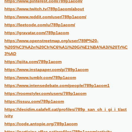
https://www.pinterest.com/789p1acom/
https://www.twitch.tv/789p1acom/about
https://www.reddit.com/user/789p1acom/
https://leetcode.com/u/789p1acom/
https://gravatar.com/789p1acom
https://www.openstreetmap.org/user/789P%20-
%20S%C3%A2n%20Ch%C6%A1i%20Gi%E1%BA%A3i%20Tr%C
3%AD
https://qiita.com/789p1acom
https://www.instapaper.com/p/789p1acom
https://www.tumblr.com/789p1acom
https://www.intensedebate.com/people/789p1acom1
https://roomstyler.com/users/789p1acom
https://issuu.com/789p1acom
https://decidim.calafell.cat/profiles/789p_san_ch_i_gi_i_t/act
ivity
https://code.antopie.org/789p1acom
https://participa.affac.cat/profiles/789p1acom/activity