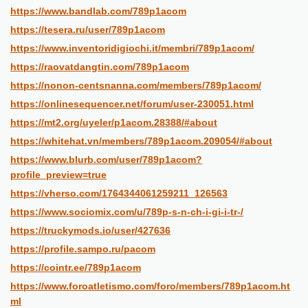
https://www.bandlab.com/789p1acom
https://tesera.ru/user/789p1acom
https://www.inventoridigiochi.it/membri/789p1acom/
https://raovatdangtin.com/789p1acom
https://nonon-centsnanna.com/members/789p1acom/
https://onlinesequencer.net/forum/user-230051.html
https://mt2.org/uyeler/p1acom.28388/#about
https://whitehat.vn/members/789p1acom.209054/#about
https://www.blurb.com/user/789p1acom?
profile_preview=true
https://vherso.com/1764344061259211_126563
https://www.sociomix.com/u/789p-s-n-ch-i-gi-i-tr-/
https://truckymods.io/user/427636
https://profile.sampo.ru/pacom
https://cointr.ee/789p1acom
https://www.foroatletismo.com/foro/members/789p1acom.ht
ml