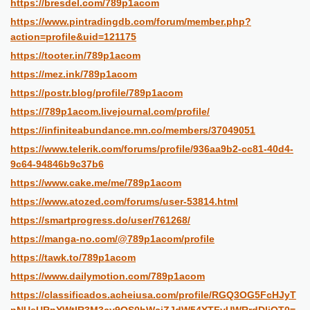
https://bresdel.com/789p1acom
https://www.pintradingdb.com/forum/member.php?
action=profile&uid=121175
https://tooter.in/789p1acom
https://mez.ink/789p1acom
https://postr.blog/profile/789p1acom
https://789p1acom.livejournal.com/profile/
https://infiniteabundance.mn.co/members/37049051
https://www.telerik.com/forums/profile/936aa9b2-cc81-40d4-
9c64-94846b9c37b6
https://www.cake.me/me/789p1acom
https://www.atozed.com/forums/user-53814.html
https://smartprogress.do/user/761268/
https://manga-no.com/@789p1acom/profile
https://tawk.to/789p1acom
https://www.dailymotion.com/789p1acom
https://classificados.acheiusa.com/profile/RGQ3OG5FcHJyT