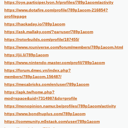
https://oye.participer.lyon.fr/profiles/789p1acom/activity
https://www.dotafire.com/profile/789p1acom-216854?
profilepage
https://hackaday.io/789p1acom
https://ask.mallaky.com/?qa=user/789p1acom
https://rotorbuilds.com/profile/187455/
https://www.rcuniverse.com/forum/members/789p1acom.html
https://jii.li/789p1acom
https://www.nintendo-master.com/profil/789p1acom
https://forum.dmec.vn/index.php?
members/789p1acom.156487/
https://mecabricks.com/en/user/789p1acom
https://apk.tw/home.php?
mod=space&uid=7314987&do=profile
https://monopinion.namur.be/profiles/789p1acom/activity
https://www.bondhuplus.com/789p1acom
https://community.m5stack.com/user/789p1acom