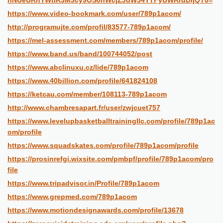
nNUeURnYWtIR3M3cy9OS0hWcjZJdW54YTFyUWRrdDljQT0=
https://www.video-bookmark.com/user/789p1acom/
http://programujte.com/profil/83577-789p1acom/
https://mel-assessment.com/members/789p1acom/profile/
https://www.band.us/band/100744052/post
https://www.abclinuxu.cz/lide/789p1acom
https://www.40billion.com/profile/641824108
https://ketcau.com/member/108113-789p1acom
http://www.chambresapart.fr/user/zwjcuet757
https://www.levelupbasketballtrainingllc.com/profile/789p1ac
om/profile
https://www.squadskates.com/profile/789p1acom/profile
https://prosinrefgi.wixsite.com/pmbpf/profile/789p1acom/pro
file
https://www.tripadvisor.in/Profile/789p1acom
https://www.grepmed.com/789p1acom
https://www.motiondesignawards.com/profile/13678