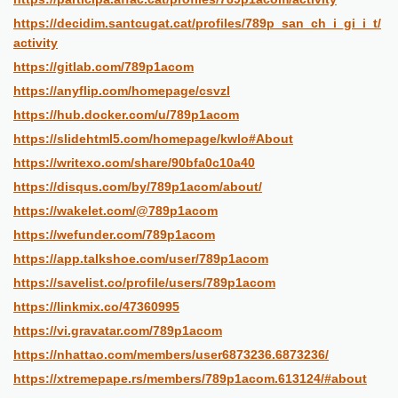
https://decidim.santcugat.cat/profiles/789p_san_ch_i_gi_i_t/
activity
https://gitlab.com/789p1acom
https://anyflip.com/homepage/csvzl
https://hub.docker.com/u/789p1acom
https://slidehtml5.com/homepage/kwlo#About
https://writexo.com/share/90bfa0c10a40
https://disqus.com/by/789p1acom/about/
https://wakelet.com/@789p1acom
https://wefunder.com/789p1acom
https://app.talkshoe.com/user/789p1acom
https://savelist.co/profile/users/789p1acom
https://linkmix.co/47360995
https://vi.gravatar.com/789p1acom
https://nhattao.com/members/user6873236.6873236/
https://xtremepape.rs/members/789p1acom.613124/#about