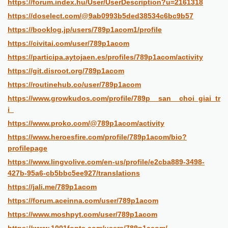
https://forum.index.hu/User/UserDescription?u=2161318
https://doselect.com/@9ab0993b5ded38534c6bc9b57
https://booklog.jp/users/789p1acom1/profile
https://civitai.com/user/789p1acom
https://participa.aytojaen.es/profiles/789p1acom/activity
https://git.disroot.org/789p1acom
https://routinehub.co/user/789p1acom
https://www.growkudos.com/profile/789p__san__choi_giai_tr
i_
https://www.proko.com/@789p1acom/activity
https://www.heroesfire.com/profile/789p1acom/bio?
profilepage
https://www.lingvolive.com/en-us/profile/e2cba889-3498-
427b-95a6-cb5bbc5ee927/translations
https://jali.me/789p1acom
https://forum.aceinna.com/user/789p1acom
https://www.moshpyt.com/user/789p1acom