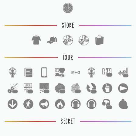
STORE
TOUR
1
1
1
1
1
1
1
1
1
1
1
SECRET