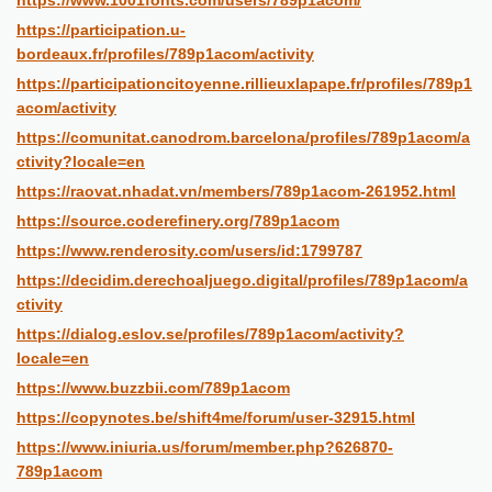
https://www.1001fonts.com/users/789p1acom/
https://participation.u-
bordeaux.fr/profiles/789p1acom/activity
https://participationcitoyenne.rillieuxlapape.fr/profiles/789p1
acom/activity
https://comunitat.canodrom.barcelona/profiles/789p1acom/a
ctivity?locale=en
https://raovat.nhadat.vn/members/789p1acom-261952.html
https://source.coderefinery.org/789p1acom
https://www.renderosity.com/users/id:1799787
https://decidim.derechoaljuego.digital/profiles/789p1acom/a
ctivity
https://dialog.eslov.se/profiles/789p1acom/activity?
locale=en
https://www.buzzbii.com/789p1acom
https://copynotes.be/shift4me/forum/user-32915.html
https://www.iniuria.us/forum/member.php?626870-
789p1acom