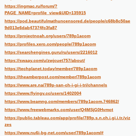
https://ingmac.ru/forum/?
PAGE_NAME=profile_view&UID=135915
https://pod.beautifulmathuncensored.de/people/c68b8c50ae
9d013e6dab47374fc3fa87
https://projectnoah.org/users/789p1acom
https://profiles.xero.com/people/789p1acom
https://searchengines.guru/ru/users/2216012
https://swaay.com/u/zwjcuet757/about/
https://techplanet.today/member/789p1acom
https://theamberpost.com/member/789p1acom
https://www.are.na/789p-san-ch-i-gi-i-tri/channels
https://www.flyingv.cc/users/1402004
https://www.beamng.com/members/789p1acom.746862/
https://www.freewebmarks.com/user/Q4MSjG0Hvmot
https://public.tableau.com/app/profile/789p.s.n.ch.i.gi.i.tr./viz
zes
https://www.nu6i-bg-net.com/user/789p1acom/#