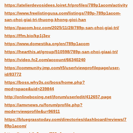
https://atelierdevosidees.loiret.fr/profiles/789p1acom/activity
https://www.freelistingusa.com/listings/789p-789p1acom-
san-choi-giai-tri-thuong-khong-gioi-han
https://pacom.bcz.com/2025/11/28/789p-san-choi-giai-tri/
https://ffm.bio/kp1j3ev
https://www.domestika.org/en/789p1acom
https://hearthis.at/group/510598/789p-san-choi-giaai-tri/
https://video.fc2.com/account/66340240
https://community.jmp.com/t5/user/viewprofilepage/user-
id/83772
https://boss.why3s.cc/boss/home.php?
mod=space&uid=239844
http://onlineboxing.net/jforum/user/edit/412657.page
https://amvnews.ru/forum/profile.php?
mode=viewprofile&u=96911
https://bluegrasstoday.com/directories/dashboard/reviews/7
89p1acom/