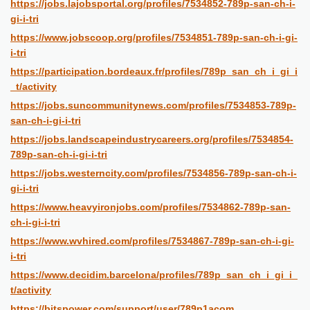
https://jobs.lajobsportal.org/profiles/7534852-789p-san-ch-i-
gi-i-tri
https://www.jobscoop.org/profiles/7534851-789p-san-ch-i-gi-
i-tri
https://participation.bordeaux.fr/profiles/789p_san_ch_i_gi_i
_t/activity
https://jobs.suncommunitynews.com/profiles/7534853-789p-
san-ch-i-gi-i-tri
https://jobs.landscapeindustrycareers.org/profiles/7534854-
789p-san-ch-i-gi-i-tri
https://jobs.westerncity.com/profiles/7534856-789p-san-ch-i-
gi-i-tri
https://www.heavyironjobs.com/profiles/7534862-789p-san-
ch-i-gi-i-tri
https://www.wvhired.com/profiles/7534867-789p-san-ch-i-gi-
i-tri
https://www.decidim.barcelona/profiles/789p_san_ch_i_gi_i_
t/activity
https://bitspower.com/support/user/789p1acom