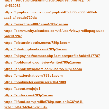
https://zerosuicidetraining.edc.org/user/profile.php?
id=512082
https://graphcommons.com/graphs/4f5cb00c-506f-40bd-
aae2-a4bcade720da
https://www.friend007.com/789p1acom
https://community.cloudera.com/t5/user/viewprofilepage/use
r-id/137267
https://pictureinbottle.com/r/789p1acom
https://photouploads.com/789p1acom
https://hkgay.net/member.php?action=profile&uid=517787
https://boldomatic.com/view/writer/789p1acom
https://aphorismsgalore.com/users/789p1acom
https://chatterchat.com/789p1acom
https://bookmeter.com/users/1647309
https://about.me/jojo1
https://audio.com/789p1acom
https://4fund.com/profile/789p-san-ch%C6%A1i-
gi%E1%BA%A3i-tri-320942