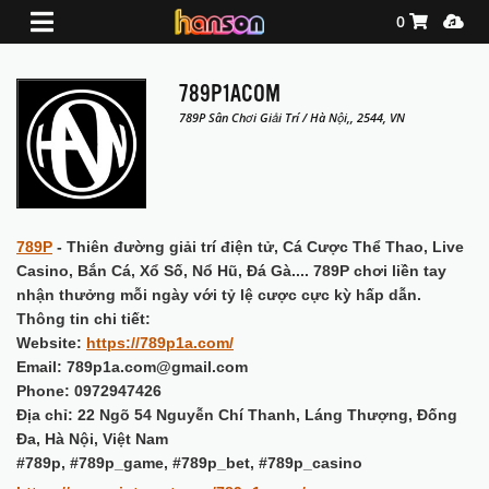
Shopping Ca
Media
0
789P1ACOM
789P Sân Chơi Giải Trí / Hà Nội,, 2544, VN
789P
- Thiên đường giải trí điện tử, Cá Cược Thể Thao, Live
Casino, Bắn Cá, Xổ Số, Nổ Hũ, Đá Gà.... 789P chơi liền tay
nhận thưởng mỗi ngày với tỷ lệ cược cực kỳ hấp dẫn.
Thông tin chi tiết:
Website:
https://789p1a.com/
Email: 789p1a.com@gmail.com
Phone: 0972947426
Địa chỉ: 22 Ngõ 54 Nguyễn Chí Thanh, Láng Thượng, Đống
Đa, Hà Nội, Việt Nam
#789p, #789p_game, #789p_bet, #789p_casino