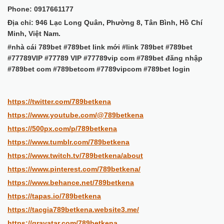
Phone: 0917661177
Địa chỉ: 946 Lạc Long Quân, Phường 8, Tân Bình, Hồ Chí
Minh, Việt Nam.
#nhà cái 789bet #789bet link mới #link 789bet #789bet
#77789VIP #77789 VIP #77789vip com #789bet đăng nhập
#789bet com #789betcom #7789vipcom #789bet login
https://twitter.com/789betkena
https://www.youtube.com/@789betkena
https://500px.com/p/789betkena
https://www.tumblr.com/789betkena
https://www.twitch.tv/789betkena/about
https://www.pinterest.com/789betkena/
https://www.behance.net/789betkena
https://tapas.io/789betkena
https://tacgia789betkena.website3.me/
https://gravatar.com/789betkena