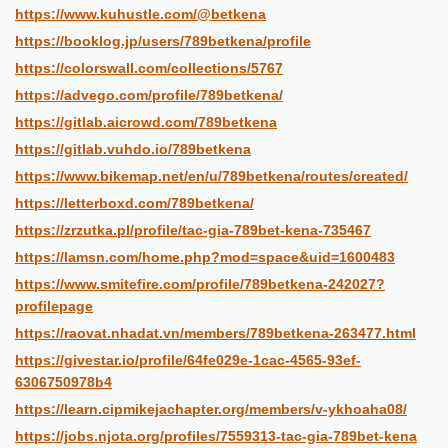
https://www.kuhustle.com/@betkena
https://booklog.jp/users/789betkena/profile
https://colorswall.com/collections/5767
https://advego.com/profile/789betkena/
https://gitlab.aicrowd.com/789betkena
https://gitlab.vuhdo.io/789betkena
https://www.bikemap.net/en/u/789betkena/routes/created/
https://letterboxd.com/789betkena/
https://zrzutka.pl/profile/tac-gia-789bet-kena-735467
https://lamsn.com/home.php?mod=space&uid=1600483
https://www.smitefire.com/profile/789betkena-242027?
profilepage
https://raovat.nhadat.vn/members/789betkena-263477.html
https://givestar.io/profile/64fe029e-1cac-4565-93ef-
6306750978b4
https://learn.cipmikejachapter.org/members/v-ykhoaha08/
https://jobs.njota.org/profiles/7559313-tac-gia-789bet-kena