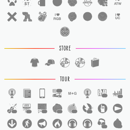
STORE
TOUR
1
1
1
1
1
1
1
1
1
1
1