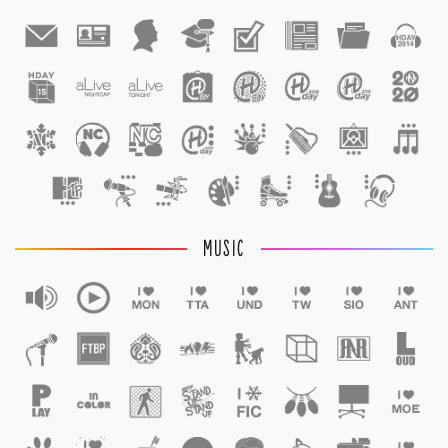
1
1
MUSIC