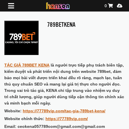
Shopping Ca
Media
0
789BETKENA
TÁC GIẢ 789BET KENA
là người trực tiếp phụ trách biên tập,
kiểm duyệt và phát triển nội dung trên website 789bet, đảm
bảo mọi bài viết được triển khai đều rõ ràng, mạch lạc, tuân
thủ quy chuẩn SEO và mang lại giá trị thực cho người đọc.
Trong vai trò tác giả, KENA chỉ tập trung vào nhiệm vụ duy
trì chất lượng, giúp người dùng tiếp cận thông tin chính xác
và minh bạch mỗi ngày.
Website:
https://77789vip.com/tac-gia-789bet-kena/
Website chính thức:
https://77789vip.com/
Email: ceokena057789com@gmail.com@gmail.com