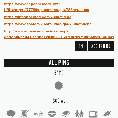
https://www.depechemode.cz/?
URL=https://77789vip.com/tac-gia-789bet-kena/
https://gitconnected.com/789betkena
https://www.sociomix.com/u/tac-gia-789bet-kena/
http://www.activewin.com/user.asp?
Action=Read&UserIndex=4808216&redir=&redirname=Forums
PM
ADD FRIEND
ALL PINS
GAME
SOCIAL