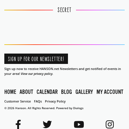
SECRET
SIGN UP FOR OUR NEWSLETTER!
Sign up now to receive HANSON.net Newsletters and get notified of events in
your area!
View our privacy policy.
HOME
ABOUT
CALENDAR
BLOG
GALLERY
MY ACCOUNT
Customer Service
FAQs
Privacy Policy
© 2026 Hanson. All Rights Reserved.
Powered by Dialogs