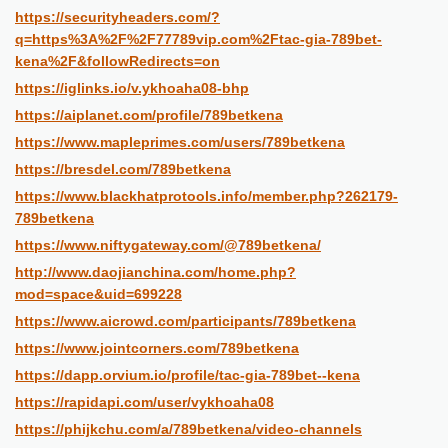
https://securityheaders.com/?
q=https%3A%2F%2F77789vip.com%2Ftac-gia-789bet-
kena%2F&followRedirects=on
https://iglinks.io/v.ykhoaha08-bhp
https://aiplanet.com/profile/789betkena
https://www.mapleprimes.com/users/789betkena
https://bresdel.com/789betkena
https://www.blackhatprotools.info/member.php?262179-
789betkena
https://www.niftygateway.com/@789betkena/
http://www.daojianchina.com/home.php?
mod=space&uid=699228
https://www.aicrowd.com/participants/789betkena
https://www.jointcorners.com/789betkena
https://dapp.orvium.io/profile/tac-gia-789bet--kena
https://rapidapi.com/user/vykhoaha08
https://phijkchu.com/a/789betkena/video-channels