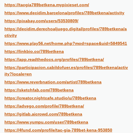
https://tacgia789betkena.mypixieset.com/
https://www.decidim.barcelona/profiles/789betkena/activity
https://pixabay.com/users/53530809/
https://decidim.derechoaljuego.digital/profiles/789betkena/a
ctivity
https://www.play56.net/home.php?mod=space&uid=5849541
https://linkbio.co/789betkena
https://app.readthedocs.org/profiles/789betkena/
https://participacion.cabildofuer.es/profiles/789betkena/activ
ity?locale=en
https://www.reverbnation.com/artist/789betkena
https://sketchfab.com/789betkena
https://creator.nightcafe.studio/u/789betkena
https://advego.com/profile/789betkena/
https://gitlab.aicrowd.com/789betkena
https://www.yumpu.com/user/789betkena
https://4fund.com/profile/tac-gia-789bet-kena-953850