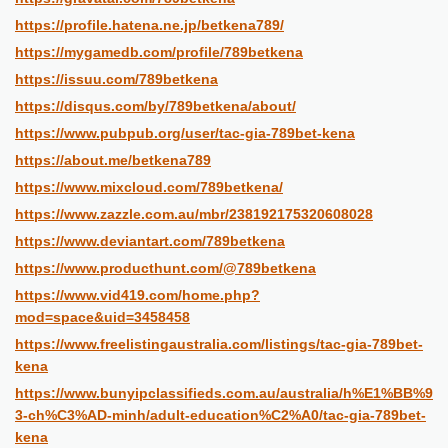
https://profile.hatena.ne.jp/betkena789/
https://mygamedb.com/profile/789betkena
https://issuu.com/789betkena
https://disqus.com/by/789betkena/about/
https://www.pubpub.org/user/tac-gia-789bet-kena
https://about.me/betkena789
https://www.mixcloud.com/789betkena/
https://www.zazzle.com.au/mbr/238192175320608028
https://www.deviantart.com/789betkena
https://www.producthunt.com/@789betkena
https://www.vid419.com/home.php?
mod=space&uid=3458458
https://www.freelistingaustralia.com/listings/tac-gia-789bet-
kena
https://www.bunyipclassifieds.com.au/australia/h%E1%BB%9
3-ch%C3%AD-minh/adult-education%C2%A0/tac-gia-789bet-
kena