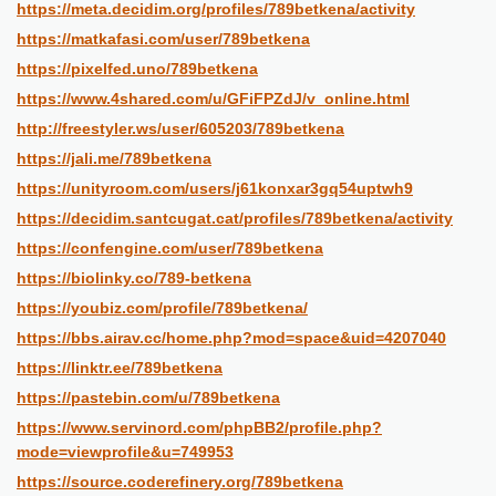
https://meta.decidim.org/profiles/789betkena/activity
https://matkafasi.com/user/789betkena
https://pixelfed.uno/789betkena
https://www.4shared.com/u/GFiFPZdJ/v_online.html
http://freestyler.ws/user/605203/789betkena
https://jali.me/789betkena
https://unityroom.com/users/j61konxar3gq54uptwh9
https://decidim.santcugat.cat/profiles/789betkena/activity
https://confengine.com/user/789betkena
https://biolinky.co/789-betkena
https://youbiz.com/profile/789betkena/
https://bbs.airav.cc/home.php?mod=space&uid=4207040
https://linktr.ee/789betkena
https://pastebin.com/u/789betkena
https://www.servinord.com/phpBB2/profile.php?
mode=viewprofile&u=749953
https://source.coderefinery.org/789betkena