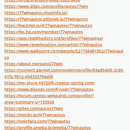
https://www.diigo.com/profile/autos77win
https://77winautos.shopinfo.jp/
https://77winautos.gitbook.io/77winautos
https://hackmd.io/@77winautos/77winautos
https://lkc.hp.com/member/77winautos
https://app.readthedocs.org/profiles/77winautos/
https://www.reverbnation.com/artist/77winautos
https://www.walkscore.com/people/521758481952/77winaut
os
https://about.me/autos77win
https://connect.garmin.com/modern/profile/83ad5dd5-2c59-
41fa-901a-e0d33379aa09
https://my-store-10725f0.creator-spring.com/
https://www.discogs.com/fr/user/77winautos
https://forum.centos-webpanel.com/profile/?
area=summary;u=133920
https://gitee.com/autos77win
https://mstdn.jp/@77winautos
https://onlyfans.com/77winautos
https://profile.ameba.jp/ameba/77winautos