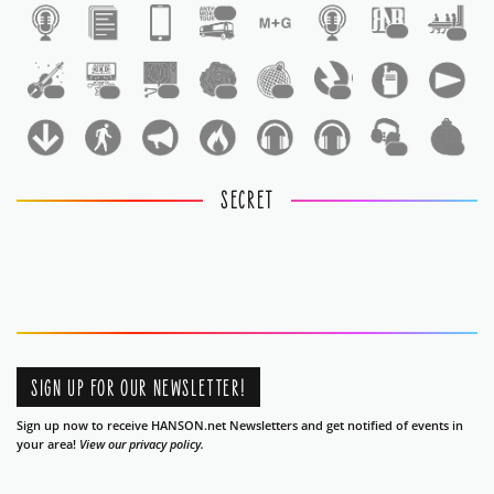
1
1
1
1
1
1
1
1
1
1
1
SECRET
SIGN UP FOR OUR NEWSLETTER!
Sign up now to receive HANSON.net Newsletters and get notified of events in
your area!
View our privacy policy.