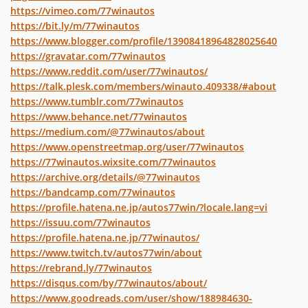
https://vimeo.com/77winautos
https://bit.ly/m/77winautos
https://www.blogger.com/profile/13908418964828025640
https://gravatar.com/77winautos
https://www.reddit.com/user/77winautos/
https://talk.plesk.com/members/winauto.409338/#about
https://www.tumblr.com/77winautos
https://www.behance.net/77winautos
https://medium.com/@77winautos/about
https://www.openstreetmap.org/user/77winautos
https://77winautos.wixsite.com/77winautos
https://archive.org/details/@77winautos
https://bandcamp.com/77winautos
https://profile.hatena.ne.jp/autos77win/?locale.lang=vi
https://issuu.com/77winautos
https://profile.hatena.ne.jp/77winautos/
https://www.twitch.tv/autos77win/about
https://rebrand.ly/77winautos
https://disqus.com/by/77winautos/about/
https://www.goodreads.com/user/show/188984630-