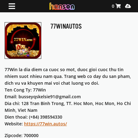
Shopping Ca
Media
0
77WINAUTOS
77Win la dia diem ca cuoc so mot, duoc gioi cuoc thu tin
nhiem suot nhieu nam qua. Trang web co day du san pham,
dich vu va khuyen mai voi chat luong vo doi.
Ten Cong Ty: 77Win
Email: busseyqskelsie91@gmail.com
Dia chi: 128 Tran Binh Trong, TT. Hoc Mon, Hoc Mon, Ho Chi
Minh, Viet Nam
Dien thoai: (+84) 398594330
Website:
https://77win.autos/
Zipcode: 700000