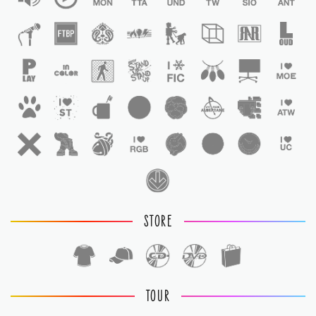
STORE
TOUR