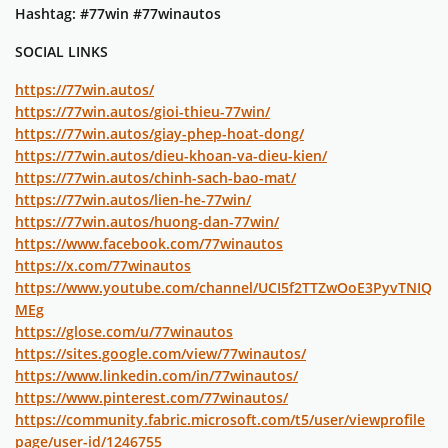
Hashtag: #77win #77winautos
SOCIAL LINKS
https://77win.autos/
https://77win.autos/gioi-thieu-77win/
https://77win.autos/giay-phep-hoat-dong/
https://77win.autos/dieu-khoan-va-dieu-kien/
https://77win.autos/chinh-sach-bao-mat/
https://77win.autos/lien-he-77win/
https://77win.autos/huong-dan-77win/
https://www.facebook.com/77winautos
https://x.com/77winautos
https://www.youtube.com/channel/UCI5f2TTZwOoE3PyvTNIQ
MEg
https://glose.com/u/77winautos
https://sites.google.com/view/77winautos/
https://www.linkedin.com/in/77winautos/
https://www.pinterest.com/77winautos/
https://community.fabric.microsoft.com/t5/user/viewprofile
page/user-id/1246755