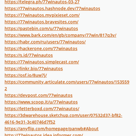
https://telegra.ph/77winautos-03-27
https://77winautos.hashnode.dev/77winautos
https://77winautos.mypixieset.com/
https://77winautos.bravesites.com/
https://pastebin.com/u/77winautos
https://www.bark.com/en/gb/company/77win/817q3v/
https://habr.com/ru/users/77winautos/
https://hackerone.com/77winautos
https://s.id/77winautos
https://77winautos.simplecast.com/
https://linkr.bio/77winautos
https://osf.io/8uw7j/
https://community.articulate.com/users/77winautos/153559
2
https://devpost.com/77winautos
https://www.scoop.it/u/77winautos
https://letterboxd.com/77winautos/
https://3dwarehouse.sketchup.com/user/07532d37-bf82-
4616-9e31-3c40746d7f52
https://anyflip.com/homepage/panwb#About
http://77winautos.idea.informer.com/