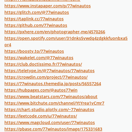
https://www.instapaper.com/p/77winautos
https://glitch.com/@77winautos
https://taplink.cc/77winautos
https://github.com/77winautos
https://pxhere.com/en/photographer-me/4570266
https://open.spotify.com/user/31dnks5vwdq4zdgkkfuonbxa5
or4
https://boosty.to/77winautos
https://wakelet.com/@77winautos
https://club.doctissimo.fr/77winautos/
https://teletype.in/@77winautos/77winautos
https://crowdin.com/project/77winautos/
https://77winautos.themedia.jp/posts/56557264
https://hubpages.com/@autos77win
https://www.beatstars.com/77winautos/about
https://www.bitchute.com/channel/YtYrea1vCmr7
https://chart-studio.plotly.com/~77winautos
https://leetcode.com/u/77winautos/
https://www.magcloud.com/user/77winautos
https://pbase.com/77winautos/image/175331683