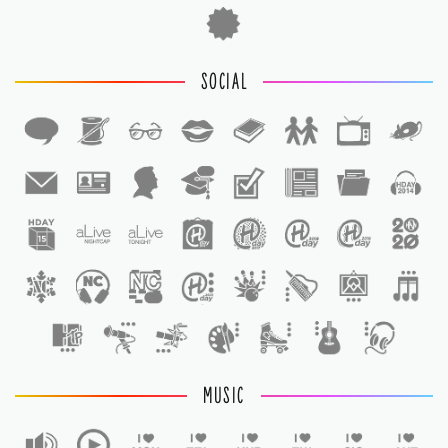
SOCIAL
1
1
MUSIC