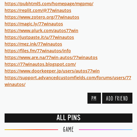
https://pubhtml5.com/homepage/mgpmq/
https://replit.com/@77winautos
https://www.zotero.org/77winautos
https://magic.ly/77winautos
https://www.plurk.com/autos77win
https://justpaste.it/u/77winautos
https://mez.ink/77winautos
https://files.fm/77winautos/info
https://www.are.na/77win-autos/77winautos
https://77winautos.blogspot.com/
https://www.doorkeeper.jp/users/autos77win
https://support.advancedcustomfields.com/forums/users/77
winautos/
PM
ADD FRIEND
ALL PINS
GAME