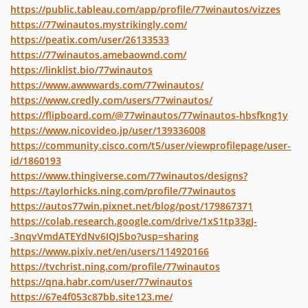
https://public.tableau.com/app/profile/77winautos/vizzes
https://77winautos.mystrikingly.com/
https://peatix.com/user/26133533
https://77winautos.amebaownd.com/
https://linklist.bio/77winautos
https://www.awwwards.com/77winautos/
https://www.credly.com/users/77winautos/
https://flipboard.com/@77winautos/77winautos-hbsfkng1y
https://www.nicovideo.jp/user/139336008
https://community.cisco.com/t5/user/viewprofilepage/user-
id/1860193
https://www.thingiverse.com/77winautos/designs?
https://taylorhicks.ning.com/profile/77winautos
https://autos77win.pixnet.net/blog/post/179867371
https://colab.research.google.com/drive/1xS1tp33gJ-
-3nqvVmdATEYdNv6IQJ5bo?usp=sharing
https://www.pixiv.net/en/users/114920166
https://tvchrist.ning.com/profile/77winautos
https://qna.habr.com/user/77winautos
https://67e4f053c87bb.site123.me/