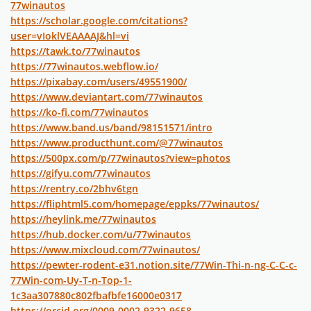
77winautos
https://scholar.google.com/citations?
user=vIoklVEAAAAJ&hl=vi
https://tawk.to/77winautos
https://77winautos.webflow.io/
https://pixabay.com/users/49551900/
https://www.deviantart.com/77winautos
https://ko-fi.com/77winautos
https://www.band.us/band/98151571/intro
https://www.producthunt.com/@77winautos
https://500px.com/p/77winautos?view=photos
https://gifyu.com/77winautos
https://rentry.co/2bhv6tgn
https://fliphtml5.com/homepage/eppks/77winautos/
https://heylink.me/77winautos
https://hub.docker.com/u/77winautos
https://www.mixcloud.com/77winautos/
https://pewter-rodent-e31.notion.site/77Win-Thi-n-ng-C-C-c-
77Win-com-Uy-T-n-Top-1-
1c3aa307880c802fbafbfe16000e0317
https://orcid.org/0009-0002-9322-9658