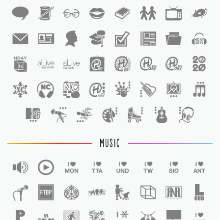
1
1
MUSIC