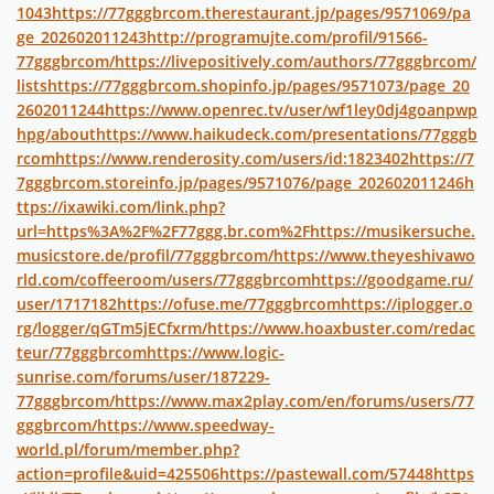
1043
https://77gggbrcom.therestaurant.jp/pages/9571069/pa
ge_202602011243
http://programujte.com/profil/91566-
77gggbrcom/
https://livepositively.com/authors/77gggbrcom/
lists
https://77gggbrcom.shopinfo.jp/pages/9571073/page_20
2602011244
https://www.openrec.tv/user/wf1ley0dj4goanpwp
hpg/about
https://www.haikudeck.com/presentations/77gggb
rcom
https://www.renderosity.com/users/id:1823402
https://7
7gggbrcom.storeinfo.jp/pages/9571076/page_202602011246
h
ttps://ixawiki.com/link.php?
url=https%3A%2F%2F77ggg.br.com%2F
https://musikersuche.
musicstore.de/profil/77gggbrcom/
https://www.theyeshivawo
rld.com/coffeeroom/users/77gggbrcom
https://goodgame.ru/
user/1717182
https://ofuse.me/77gggbrcom
https://iplogger.o
rg/logger/qGTm5jECfxrm/
https://www.hoaxbuster.com/redac
teur/77gggbrcom
https://www.logic-
sunrise.com/forums/user/187229-
77gggbrcom/
https://www.max2play.com/en/forums/users/77
gggbrcom/
https://www.speedway-
world.pl/forum/member.php?
action=profile&uid=425506
https://pastewall.com/57448
https