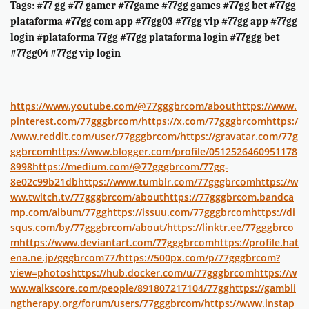
Tags: #77 gg #77 gamer #77game #77gg games #77gg bet #77gg
plataforma #77gg com app #77gg03 #77gg vip #77gg app #77gg
login #plataforma 77gg #77gg plataforma login #77ggg bet
#77gg04 #77gg vip login
https://www.youtube.com/@77gggbrcom/about
https://www.
pinterest.com/77gggbrcom/
https://x.com/77gggbrcom
https:/
/www.reddit.com/user/77gggbrcom/
https://gravatar.com/77g
ggbrcom
https://www.blogger.com/profile/0512526460951178
8998
https://medium.com/@77gggbrcom/77gg-
8e02c99b21db
https://www.tumblr.com/77gggbrcom
https://w
ww.twitch.tv/77gggbrcom/about
https://77gggbrcom.bandca
mp.com/album/77gg
https://issuu.com/77gggbrcom
https://di
squs.com/by/77gggbrcom/about/
https://linktr.ee/77gggbrco
m
https://www.deviantart.com/77gggbrcom
https://profile.hat
ena.ne.jp/gggbrcom77/
https://500px.com/p/77gggbrcom?
view=photos
https://hub.docker.com/u/77gggbrcom
https://w
ww.walkscore.com/people/891807217104/77gg
https://gambli
ngtherapy.org/forum/users/77gggbrcom/
https://www.instap