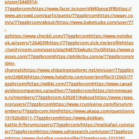
s/user/3440914-
77gggbrcom/
https://www.facer.io/user/dWKbgop3FB
https://
www.aicrowd.com/participants/77gggbrcom
https://swaay.co
m/u/77gggbrcom/about/
https://www.babelcube.com/user/77
-
gg
https://www.checkli.com/77gggbrcom
https://www.notebo
ok.ai/users/1264039
https://77gggbrcom.stck.me/profile
https
://unityroom.com/users/olaz9487t5wku6s1hc0i
https://www.p
asses.com/77gggbrcom
https://phijkchu.com/a/77gggbrcom/v
ideo-
channels
https://www.shippingexplorer.net/en/user/77gggbrc
om/248836
https://www.halaltrip.com/user/profile/312565/77
gggbrcom/
https://wibki.com/77gggbrcom
https://www.canad
avideocompanies.ca/author/77gggbrcom/
https://xtremepap
e.rs/members/77gggbrcom.639287/#about
https://www.rwaq.
org/users/77gggbrcom
https://www.rcuniverse.com/forum/m
embers/77gggbrcom.html
https://www.akaqa.com/question/q
19192645011-77gggbrcom
https://www.dokkan-
battle.fr/forums/users/77gggbrcom/
https://matkafasi.com/us
er/77gggbrcom
https://www.udrpsearch.com/user/77gggbrco
m
https://www.dotafire.com/profile/77gggbrcom-232328?