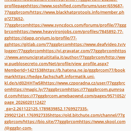
profilepage
https://www.soshified.com/forums/user/659687-
77gggbrcom/
https://www.blackhatprotools.info/member.ph
p?273652-
77gggbrcom
https://www.syncdocs.com/forums/profile/77ggg
brcom
https://www.heavyironjobs.com/profiles/7845892-77-
gg
https://dapp.orvium.io/profile/77-
gg
https://gitlab.com/77gggbrcom
https://www.deafvideo.tv/v
logger/77gggbrcom
https://vi.gravatar.com/77gggbrcom
https
://www.annuncigratuititalia.it/author/77gggbrcom/
http://ww
w.pueblosecreto.com/Net/profile/view_profile.aspx?
MemberId=1421538
https://b.hatena.ne.jp/gggbrcom77/book
mark
https://hedge.fachschaft.informatik.uni-
kl.de/s/d02HHTw5R
https://www.czporadna.cz/user/77gggbrc
om
https://magic.ly/77gggbrcom
https://77gggbrcom.gumroa
d.com/
https://77gggbrcom.amebaownd.com/pages/9571052/
page_202602011242?
_ga=2.261122125.1789839852.1769927335-
299021241.1769927335
https://old.bitchute.com/channel/77g
ggbrcom/
https://bio.site/77gggbrcom
https://www.skool.com
/@gggbr-com-