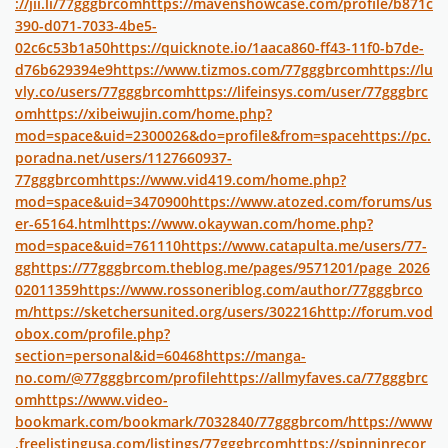
://jii.li/77gggbrcom
https://mavenshowcase.com/profile/b871c
390-d071-7033-4be5-
02c6c53b1a50
https://quicknote.io/1aaca860-ff43-11f0-b7de-
d76b629394e9
https://www.tizmos.com/77gggbrcom
https://lu
vly.co/users/77gggbrcom
https://lifeinsys.com/user/77gggbrc
om
https://xibeiwujin.com/home.php?
mod=space&uid=2300026&do=profile&from=space
https://pc.
poradna.net/users/1127660937-
77gggbrcom
https://www.vid419.com/home.php?
mod=space&uid=3470900
https://www.atozed.com/forums/us
er-65164.html
https://www.okaywan.com/home.php?
mod=space&uid=761110
https://www.catapulta.me/users/77-
gg
https://77gggbrcom.theblog.me/pages/9571201/page_2026
02011359
https://www.rossoneriblog.com/author/77gggbrco
m/
https://sketchersunited.org/users/302216
http://forum.vod
obox.com/profile.php?
section=personal&id=60468
https://manga-
no.com/@77gggbrcom/profile
https://allmyfaves.ca/77gggbrc
om
https://www.video-
bookmark.com/bookmark/7032840/77gggbrcom/
https://www
.freelistingusa.com/listings/77gggbrcom
https://spinninrecor