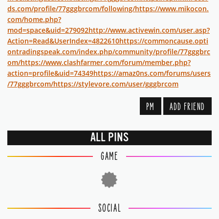
ds.com/profile/77gggbrcom/following/
https://www.mikocon.
com/home.php?
mod=space&uid=279092
http://www.activewin.com/user.asp?
Action=Read&UserIndex=4822610
https://commoncause.opti
ontradingspeak.com/index.php/community/profile/77gggbrc
om/
https://www.clashfarmer.com/forum/member.php?
action=profile&uid=74349
https://amaz0ns.com/forums/users
/77gggbrcom/
https://stylevore.com/user/gggbrcom
PM
ADD FRIEND
ALL PINS
GAME
SOCIAL