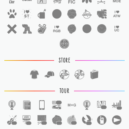
STORE
TOUR
1
1
1
1
1
1
1
1
1