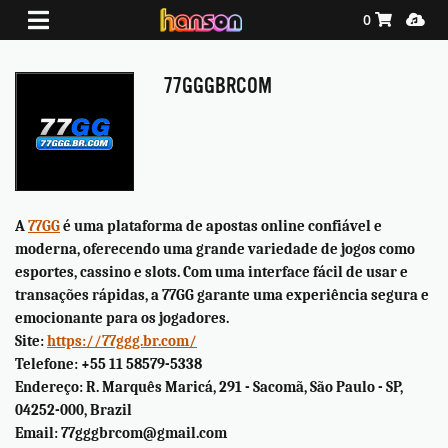
Shopping Ca
Media
0
77GGGBRCOM
A
77GG
é uma plataforma de apostas online confiável e
moderna, oferecendo uma grande variedade de jogos como
esportes, cassino e slots. Com uma interface fácil de usar e
transações rápidas, a 77GG garante uma experiência segura e
emocionante para os jogadores.
Site:
https://77ggg.br.com/
Telefone: +55 11 58579-5338
Endereço: R. Marquês Maricá, 291 - Sacomã, São Paulo - SP,
04252-000, Brazil
Email: 77gggbrcom@gmail.com