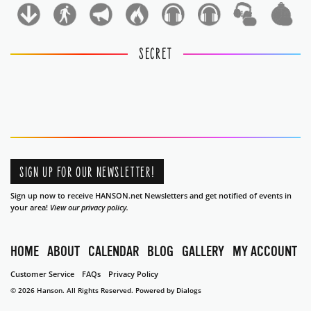
1
1
SECRET
SIGN UP FOR OUR NEWSLETTER!
Sign up now to receive HANSON.net Newsletters and get notified of events in
your area!
View our privacy policy.
HOME
ABOUT
CALENDAR
BLOG
GALLERY
MY ACCOUNT
Customer Service
FAQs
Privacy Policy
© 2026 Hanson. All Rights Reserved.
Powered by Dialogs