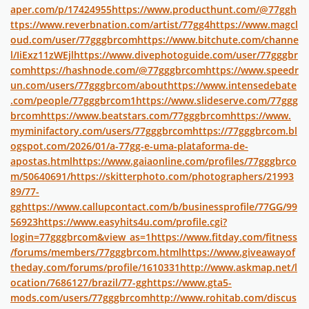
aper.com/p/17424955
https://www.producthunt.com/@77gg
h
ttps://www.reverbnation.com/artist/77gg4
https://www.magcl
oud.com/user/77gggbrcom
https://www.bitchute.com/channe
l/IiExz11zWEjl
https://www.divephotoguide.com/user/77gggbr
com
https://hashnode.com/@77gggbrcom
https://www.speedr
un.com/users/77gggbrcom/about
https://www.intensedebate
.com/people/77gggbrcom1
https://www.slideserve.com/77ggg
brcom
https://www.beatstars.com/77gggbrcom
https://www.
myminifactory.com/users/77gggbrcom
https://77gggbrcom.bl
ogspot.com/2026/01/a-77gg-e-uma-plataforma-de-
apostas.html
https://www.gaiaonline.com/profiles/77gggbrco
m/50640691/
https://skitterphoto.com/photographers/21993
89/77-
gg
https://www.callupcontact.com/b/businessprofile/77GG/99
56923
https://www.easyhits4u.com/profile.cgi?
login=77gggbrcom&view_as=1
https://www.fitday.com/fitness
/forums/members/77gggbrcom.html
https://www.giveawayof
theday.com/forums/profile/1610331
http://www.askmap.net/l
ocation/7686127/brazil/77-gg
https://www.gta5-
mods.com/users/77gggbrcom
http://www.rohitab.com/discus