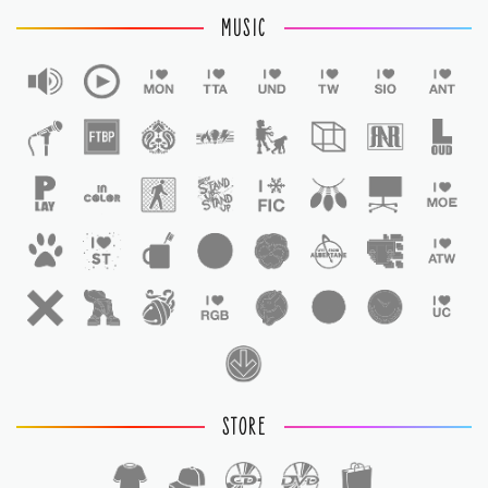
MUSIC
STORE