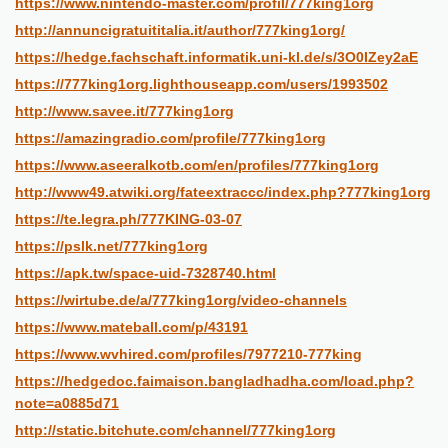
https://www.nintendo-master.com/profil/777king1org
http://annuncigratuititalia.it/author/777king1org/
https://hedge.fachschaft.informatik.uni-kl.de/s/3O0IZey2aE
https://777king1org.lighthouseapp.com/users/1993502
http://www.savee.it/777king1org
https://amazingradio.com/profile/777king1org
https://www.aseeralkotb.com/en/profiles/777king1org
http://www49.atwiki.org/fateextraccc/index.php?777king1org
https://te.legra.ph/777KING-03-07
https://pslk.net/777king1org
https://apk.tw/space-uid-7328740.html
https://wirtube.de/a/777king1org/video-channels
https://www.mateball.com/p/43191
https://www.wvhired.com/profiles/7977210-777king
https://hedgedoc.faimaison.bangladhadha.com/load.php?
note=a0885d71
http://static.bitchute.com/channel/777king1org