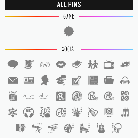
ALL PINS
GAME
SOCIAL
1
1