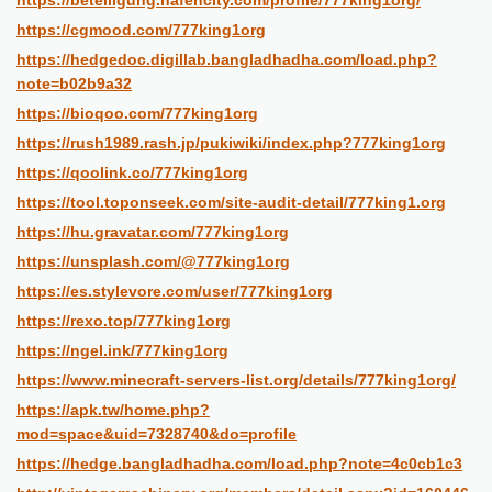
https://beteiligung.hafencity.com/profile/777king1org/
https://cgmood.com/777king1org
https://hedgedoc.digillab.bangladhadha.com/load.php?
note=b02b9a32
https://bioqoo.com/777king1org
https://rush1989.rash.jp/pukiwiki/index.php?777king1org
https://qoolink.co/777king1org
https://tool.toponseek.com/site-audit-detail/777king1.org
https://hu.gravatar.com/777king1org
https://unsplash.com/@777king1org
https://es.stylevore.com/user/777king1org
https://rexo.top/777king1org
https://ngel.ink/777king1org
https://www.minecraft-servers-list.org/details/777king1org/
https://apk.tw/home.php?
mod=space&uid=7328740&do=profile
https://hedge.bangladhadha.com/load.php?note=4c0cb1c3