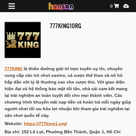
Shopping Ca
Media
0
777KING1ORG
777KING
là thiên đường giải trí trực tuyến uy tín, chuyên
cung cấp các trò chơi casino, cá cược thể thao và nổ hũ
hấp dẫn với tỷ lệ thưởng cao cho cược thủ. Với giao diện
hiện đại và hệ thống bảo mật tối tân, nhà cái cam kết mang
lại trải nghiệm an toàn tuyệt đối cho mọi thành viên. Các
chương trình khuyến mãi nạp tiền và hoàn trả mỗi ngày giúp
người chơi tối ưu hóa lợi nhuận khi tham gia trải nghiệm tại
sân chơi quốc tế này.
Website:
https://777king1.org/
Địa chỉ: 152 Lê Lợi, Phường Bến Thành, Quận 1, Hồ Chí