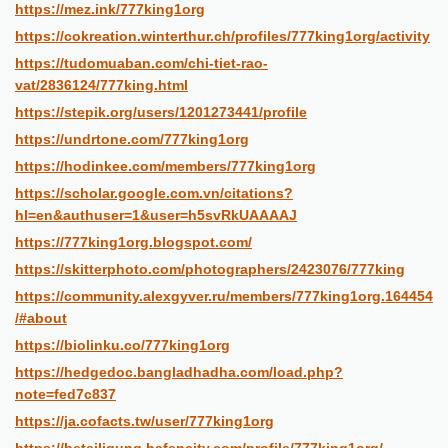
https://mez.ink/777king1org
https://cokreation.winterthur.ch/profiles/777king1org/activity
https://tudomuaban.com/chi-tiet-rao-
vat/2836124/777king.html
https://stepik.org/users/1201273441/profile
https://undrtone.com/777king1org
https://hodinkee.com/members/777king1org
https://scholar.google.com.vn/citations?
hl=en&authuser=1&user=h5svRkUAAAAJ
https://777king1org.blogspot.com/
https://skitterphoto.com/photographers/2423076/777king
https://community.alexgyver.ru/members/777king1org.164454
/#about
https://biolinku.co/777king1org
https://hedgedoc.bangladhadha.com/load.php?
note=fed7c837
https://ja.cofacts.tw/user/777king1org