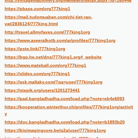
http://vintagemachinery.org/members/detail.aspx?id=160446
https://pbase.com/org777king1
https://mail.tudomuaban.com/chi-tiet-rao-
vat/2836124/777king.html
http://travel.allmyfaves.com/777king1org
https://www.aseeralkotb.com/ar/profiles/777king1org
https://pste.link/777king1org
https://bgp.he.net/dns/777king1.org#_website
https://www.mateball.com/org777king1
https://slides.com/org777king1
https://ask.mallaky.com/?qa=user/777king1org
https://stepik.org/users/1201273441
https://pad.bangladhadha.com/load.php?note=eb4e6093
https://kooperation.winterthur.ch/profiles/777king1org/activit
y
https://doc.bangladhadha.com/load.php?note=b1893b20
https://bioimagingcore.be/q2a/user/777king1org