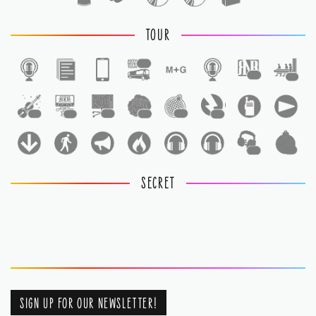
TOUR
1
1
1
1
1
1
1
1
1
1
1
SECRET
SIGN UP FOR OUR NEWSLETTER!