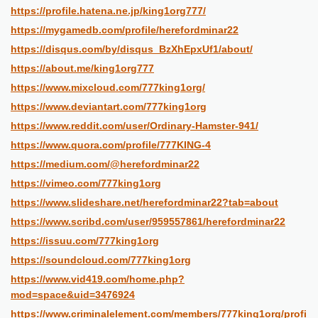
https://profile.hatena.ne.jp/king1org777/
https://mygamedb.com/profile/herefordminar22
https://disqus.com/by/disqus_BzXhEpxUf1/about/
https://about.me/king1org777
https://www.mixcloud.com/777king1org/
https://www.deviantart.com/777king1org
https://www.reddit.com/user/Ordinary-Hamster-941/
https://www.quora.com/profile/777KING-4
https://medium.com/@herefordminar22
https://vimeo.com/777king1org
https://www.slideshare.net/herefordminar22?tab=about
https://www.scribd.com/user/959557861/herefordminar22
https://issuu.com/777king1org
https://soundcloud.com/777king1org
https://www.vid419.com/home.php?
mod=space&uid=3476924
https://www.criminalelement.com/members/777king1org/profi