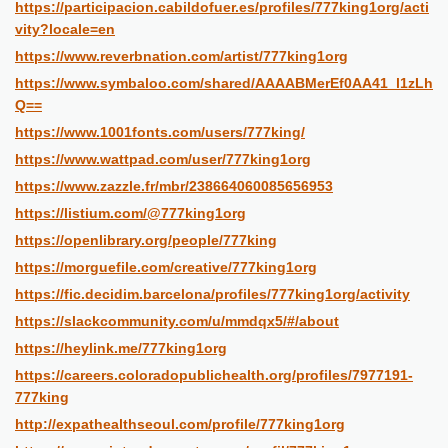
https://participacion.cabildofuer.es/profiles/777king1org/acti
vity?locale=en
https://www.reverbnation.com/artist/777king1org
https://www.symbaloo.com/shared/AAAABMerEf0AA41_l1zLh
Q==
https://www.1001fonts.com/users/777king/
https://www.wattpad.com/user/777king1org
https://www.zazzle.fr/mbr/238664060085656953
https://listium.com/@777king1org
https://openlibrary.org/people/777king
https://morguefile.com/creative/777king1org
https://fic.decidim.barcelona/profiles/777king1org/activity
https://slackcommunity.com/u/mmdqx5/#/about
https://heylink.me/777king1org
https://careers.coloradopublichealth.org/profiles/7977191-
777king
http://expathealthseoul.com/profile/777king1org