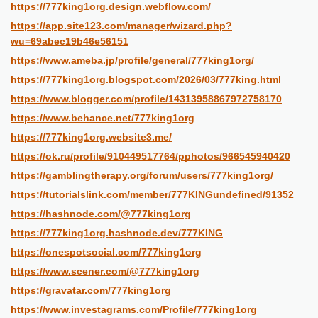
https://777king1org.design.webflow.com/
https://app.site123.com/manager/wizard.php?
wu=69abec19b46e56151
https://www.ameba.jp/profile/general/777king1org/
https://777king1org.blogspot.com/2026/03/777king.html
https://www.blogger.com/profile/14313958867972758170
https://www.behance.net/777king1org
https://777king1org.website3.me/
https://ok.ru/profile/910449517764/pphotos/966545940420
https://gamblingtherapy.org/forum/users/777king1org/
https://tutorialslink.com/member/777KINGundefined/91352
https://hashnode.com/@777king1org
https://777king1org.hashnode.dev/777KING
https://onespotsocial.com/777king1org
https://www.scener.com/@777king1org
https://gravatar.com/777king1org
https://www.investagrams.com/Profile/777king1org