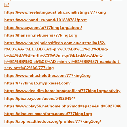
le/
https://www.freelistingaustralia.com/listings/777king
https://www.band.us/band/101838781/post
https://swaay.com/u/777king1org/about/
https://hanson.net/users/777king1org
https://www.bunyipclassifieds.com.au/australia/152-
l%C3%AA-l%E1%BB%A3i-ph%C6%B0%E1%BB%9Dng-
b%E1%BA%BFn-th%C3%A0nh-qu%E1%BA%ADn-1-
h%E1%BB%93-ch%C3%AD-minh-vi%E1%BB%87t-nam/adult-
services%C2%A0/777king
https://www.rehashclothes.com/777king1org
https://777king15.mypixieset.com/
https://www.decidim.barcelona/profiles/777king1org/activity
https://pixabay.com/users/54926494/
https://www.play56.net/home.php?mod=space&uid=6027046
https://discuss.machform.com/u/777king1org
https://app.readthedocs.org/profiles/777king1org/