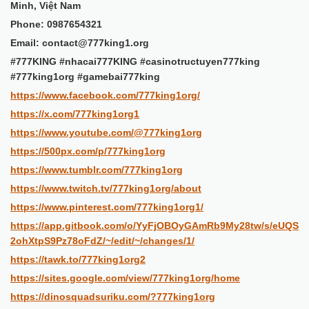
Minh, Việt Nam
Phone: 0987654321
Email: contact@777king1.org
#777KING #nhacai777KING #casinotructuyen777king
#777king1org #gamebai777king
https://www.facebook.com/777king1org/
https://x.com/777king1org1
https://www.youtube.com/@777king1org
https://500px.com/p/777king1org
https://www.tumblr.com/777king1org
https://www.twitch.tv/777king1org/about
https://www.pinterest.com/777king1org1/
https://app.gitbook.com/o/YyFjOBOyGAmRb9My28tw/s/eUQS
2ohXtpS9Pz78oFdZ/~/edit/~/changes/1/
https://tawk.to/777king1org2
https://sites.google.com/view/777king1org/home
https://dinosquadsuriku.com/?777king1org