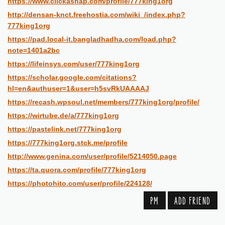
https://www.clickasnap.com/profile/777king1org
http://densan-knct.freehostia.com/wiki_/index.php?
777king1org
https://pad.local-it.bangladhadha.com/load.php?
note=1401a2bc
https://lifeinsys.com/user/777king1org
https://scholar.google.com/citations?
hl=en&authuser=1&user=h5svRkUAAAAJ
https://recash.wpsoul.net/members/777king1org/profile/
https://wirtube.de/a/777king1org
https://pastelink.net/777king1org
https://777king1org.stck.me/profile
http://www.genina.com/user/profile/5214050.page
https://ta.quora.com/profile/777king1org
https://photohito.com/user/profile/224128/
PM
ADD FRIEND