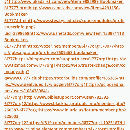
g1
http://www.ukadslist.com/view/item-9882989-Bookmaker-
6L7777.html
http://www.canetads.com/view/item-4291156-
Bookmaker-
6L777.html
http://www.stes.tyc.edu.tw/xoops/modules/profil
e/userinfo.php?
uid=3798658
http://www.usnetads.com/view/item-133871118-
Bookmaker-
6L777.html
https://vozer.net/members/6l777org1.70077/
http
s://jobs.njota.org/profiles/7509463-bookmaker-
6l777
https://bitspower.com/support/user/6l777org1
https://w
ww.tizmos.com/6l777org1/
https://web.trustexchange.com/co
mpany.php?
q=www.6l777.club
https://rotorbuilds.com/profile/185385/
htt
ps://www.deafvideo.tv/vlogger/6l777org1
https://pc.poradna.
net/users/1084389841-
6l777org1
http://www.biblesupport.com/user/782392-
6l777org12/
https://www.blackhatprotools.info/member.php?
260387-6l777org1
https://www.iniuria.us/forum/member.php?
625003-
6l777org122
https://f319.com/members/6l777org1.1025167/
ht
tps://www.criminalelement.com/members/6l777org1/profile/