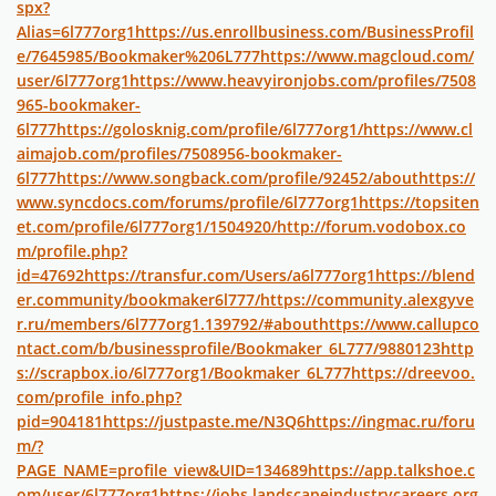
spx?
Alias=6l777org1
https://us.enrollbusiness.com/BusinessProfil
e/7645985/Bookmaker%206L777
https://www.magcloud.com/
user/6l777org1
https://www.heavyironjobs.com/profiles/7508
965-bookmaker-
6l777
https://golosknig.com/profile/6l777org1/
https://www.cl
aimajob.com/profiles/7508956-bookmaker-
6l777
https://www.songback.com/profile/92452/about
https://
www.syncdocs.com/forums/profile/6l777org1
https://topsiten
et.com/profile/6l777org1/1504920/
http://forum.vodobox.co
m/profile.php?
id=47692
https://transfur.com/Users/a6l777org1
https://blend
er.community/bookmaker6l777/
https://community.alexgyve
r.ru/members/6l777org1.139792/#about
https://www.callupco
ntact.com/b/businessprofile/Bookmaker_6L777/9880123
http
s://scrapbox.io/6l777org1/Bookmaker_6L777
https://dreevoo.
com/profile_info.php?
pid=904181
https://justpaste.me/N3Q6
https://ingmac.ru/foru
m/?
PAGE_NAME=profile_view&UID=134689
https://app.talkshoe.c
om/user/6l777org1
https://jobs.landscapeindustrycareers.org