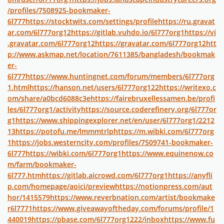
/profiles/7508925-bookmaker-
6l777
https://stocktwits.com/settings/profile
https://ru.gravat
ar.com/6l777org12
https://gitlab.vuhdo.io/6l777org1
https://vi
.gravatar.com/6l777org12
https://gravatar.com/6l777org12
htt
p://www.askmap.net/location/7611385/bangladesh/bookmak
er-
6l777
https://www.huntingnet.com/forum/members/6l777org
1.html
https://hanson.net/users/6l777org122
https://writexo.c
om/share/a0bcd6088c3e
https://fairebruxellessamen.be/profi
les/6l777org1/activity
https://source.coderefinery.org/6l777or
g1
https://www.shippingexplorer.net/en/user/6l777org1/2212
13
https://potofu.me/lmmmtrlp
https://m.wibki.com/6l777org
1
https://jobs.westerncity.com/profiles/7509741-bookmaker-
6l777
https://wibki.com/6l777org1
https://www.equinenow.co
m/farm/bookmaker-
6l777.htm
https://gitlab.aicrowd.com/6l777org1
https://anyfli
p.com/homepage/aoici/preview
https://notionpress.com/aut
hor/1415579
https://www.reverbnation.com/artist/bookmake
r6l7771
https://www.giveawayoftheday.com/forums/profile/1
440019
https://pbase.com/6l777org1222/inbox
https://www.fu