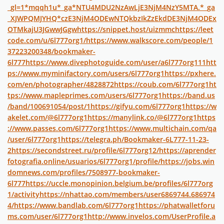
_gl=1*mqqh1u*_ga*NTU4MDU2NzAwLjE3NjM4NzY5MTA.*_ga
_XJWPQMJYHQ*czE3NjM4ODEwNTQkbzIkZzEkdDE3NjM4ODEx
OTMkajU3JGwwJGgw
https://snippet.host/uizmmc
https://leet
code.com/u/6l777org1/
https://www.walkscore.com/people/1
37223200348/bookmaker-
6l777
https://www.divephotoguide.com/user/a6l777org111
htt
ps://www.myminifactory.com/users/6l777org1
https://pxhere.
com/en/photographer/4828872
https://coub.com/6l777org1
ht
tps://www.mapleprimes.com/users/6l777org1
https://band.us
/band/100691054/post/1
https://gifyu.com/6l777org1
https://w
akelet.com/@6l777org1
https://manylink.co/@6l777org1
https
://www.passes.com/6l777org1
https://www.multichain.com/qa
/user/6l777org1
https://telegra.ph/Bookmaker-6L777-11-23-
2
https://secondstreet.ru/profile/6l777org12/
https://aprender
fotografia.online/usuarios/6l777org1/profile/
https://jobs.win
domnews.com/profiles/7508977-bookmaker-
6l777
https://uccle.monopinion.belgium.be/profiles/6l777org
1/activity
https://nhattao.com/members/user6869744.686974
4/
https://www.bandlab.com/6l777org1
https://phatwalletforu
ms.com/user/6l777org1
http://www.invelos.com/UserProfile.a