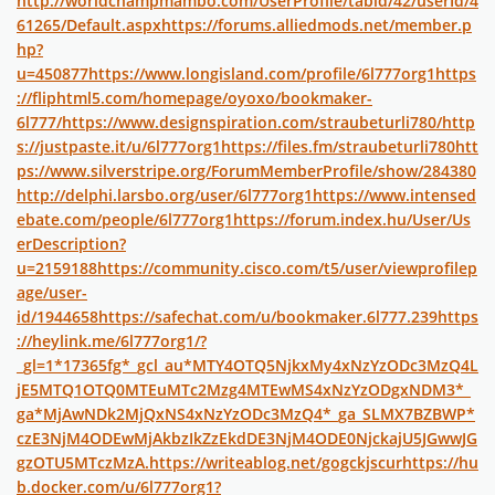
http://worldchampmambo.com/UserProfile/tabid/42/userId/4
61265/Default.aspx
https://forums.alliedmods.net/member.p
hp?
u=450877
https://www.longisland.com/profile/6l777org1
https
://fliphtml5.com/homepage/oyoxo/bookmaker-
6l777/
https://www.designspiration.com/straubeturli780/
http
s://justpaste.it/u/6l777org1
https://files.fm/straubeturli780
htt
ps://www.silverstripe.org/ForumMemberProfile/show/284380
http://delphi.larsbo.org/user/6l777org1
https://www.intensed
ebate.com/people/6l777org1
https://forum.index.hu/User/Us
erDescription?
u=2159188
https://community.cisco.com/t5/user/viewprofilep
age/user-
id/1944658
https://safechat.com/u/bookmaker.6l777.239
https
://heylink.me/6l777org1/?
_gl=1*17365fg*_gcl_au*MTY4OTQ5NjkxMy4xNzYzODc3MzQ4L
jE5MTQ1OTQ0MTEuMTc2Mzg4MTEwMS4xNzYzODgxNDM3*_
ga*MjAwNDk2MjQxNS4xNzYzODc3MzQ4*_ga_SLMX7BZBWP*
czE3NjM4ODEwMjAkbzIkZzEkdDE3NjM4ODE0NjckajU5JGwwJG
gzOTU5MTczMzA.
https://writeablog.net/gogckjscur
https://hu
b.docker.com/u/6l777org1?