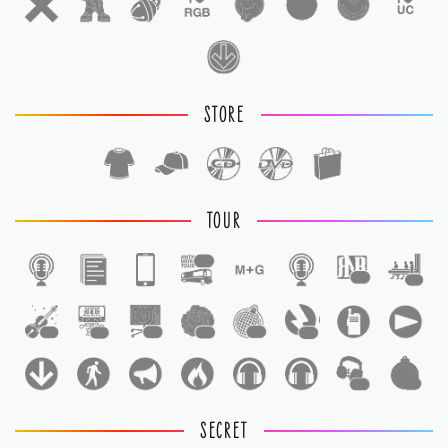
STORE
TOUR
1
1
1
1
1
1
1
1
1
1
1
SECRET