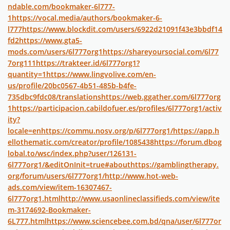
ndable.com/bookmaker-6l777-
1
https://vocal.media/authors/bookmaker-6-
l777
https://www.blockdit.com/users/6922d21091f43e3bbdf14
fd2
https://www.gta5-
mods.com/users/6l777org1
https://shareyoursocial.com/6l77
7org111
https://trakteer.id/6l777org1?
quantity=1
https://www.lingvolive.com/en-
us/profile/20bc0567-4b51-485b-b4fe-
735dbc9fdc08/translations
https://web.ggather.com/6l777org
1
https://participacion.cabildofuer.es/profiles/6l777org1/activ
ity?
locale=en
https://commu.nosv.org/p/6l777org1/
https://app.h
ellothematic.com/creator/profile/1085438
https://forum.dbog
lobal.to/wsc/index.php?user/126131-
6l777org1/&editOnInit=true#about
https://gamblingtherapy.
org/forum/users/6l777org1/
http://www.hot-web-
ads.com/view/item-16307467-
6l777org1.html
http://www.usaonlineclassifieds.com/view/ite
m-3174692-Bookmaker-
6L777.html
https://www.sciencebee.com.bd/qna/user/6l777or