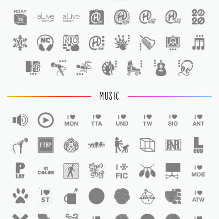
1
MUSIC