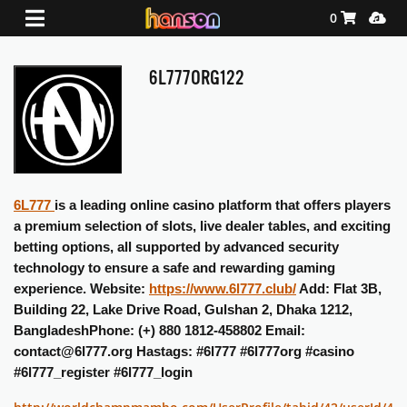
Shopping Ca
Media
0
6L777ORG122
6L777
is a leading online casino platform that offers players
a premium selection of slots, live dealer tables, and exciting
betting options, all supported by advanced security
technology to ensure a safe and rewarding gaming
experience. Website:
https://www.6l777.club/
Add: Flat 3B,
Building 22, Lake Drive Road, Gulshan 2, Dhaka 1212,
BangladeshPhone: (+) 880 1812-458802 Email:
contact@6l777.org Hastags: #6l777 #6l777org #casino
#6l777_register #6l777_login