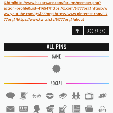
6.html
http://www.haxorware.com/forums/member.php?
action=profile&uid=416547
https://x.com/6l777org1
https://w
ww.youtube.com/@6l777org1
https://www.pinterest.com/6l7
77org1/
https://www.twitch.tv/6l777org1/about
PM
ADD FRIEND
ALL PINS
GAME
SOCIAL
1