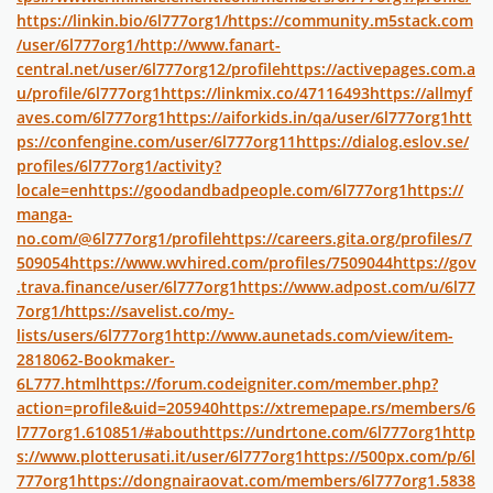
https://linkin.bio/6l777org1/
https://community.m5stack.com
/user/6l777org1/
http://www.fanart-
central.net/user/6l777org12/profile
https://activepages.com.a
u/profile/6l777org1
https://linkmix.co/47116493
https://allmyf
aves.com/6l777org1
https://aiforkids.in/qa/user/6l777org1
htt
ps://confengine.com/user/6l777org11
https://dialog.eslov.se/
profiles/6l777org1/activity?
locale=en
https://goodandbadpeople.com/6l777org1
https://
manga-
no.com/@6l777org1/profile
https://careers.gita.org/profiles/7
509054
https://www.wvhired.com/profiles/7509044
https://gov
.trava.finance/user/6l777org1
https://www.adpost.com/u/6l77
7org1/
https://savelist.co/my-
lists/users/6l777org1
http://www.aunetads.com/view/item-
2818062-Bookmaker-
6L777.html
https://forum.codeigniter.com/member.php?
action=profile&uid=205940
https://xtremepape.rs/members/6
l777org1.610851/#about
https://undrtone.com/6l777org1
http
s://www.plotterusati.it/user/6l777org1
https://500px.com/p/6l
777org1
https://dongnairaovat.com/members/6l777org1.5838