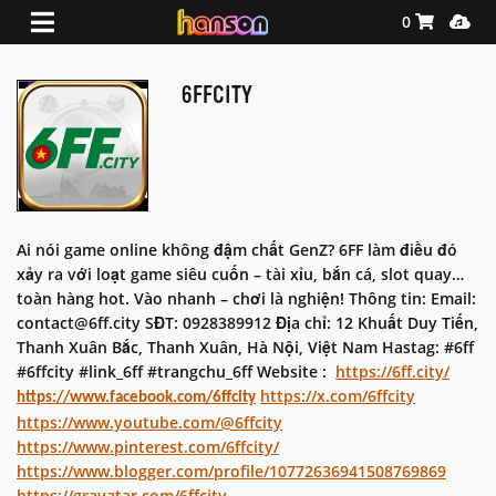
Shopping Ca
Media
0
6FFCITY
Ai nói game online không đậm chất GenZ? 6FF làm điều đó
xảy ra với loạt game siêu cuốn – tài xỉu, bắn cá, slot quay…
toàn hàng hot. Vào nhanh – chơi là nghiện! Thông tin: Email:
contact@6ff.city SĐT: 0928389912 Địa chỉ: 12 Khuất Duy Tiến,
Thanh Xuân Bắc, Thanh Xuân, Hà Nội, Việt Nam Hastag: #6ff
#6ffcity #link_6ff #trangchu_6ff Website :
https://6ff.city/
https://x.com/6ffcity
https://www.facebook.com/6ffcity
https://www.youtube.com/@6ffcity
https://www.pinterest.com/6ffcity/
https://www.blogger.com/profile/10772636941508769869
https://gravatar.com/6ffcity