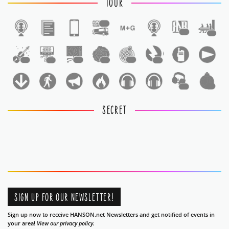
TOUR
1
1
1
1
1
1
1
1
1
1
1
SECRET
SIGN UP FOR OUR NEWSLETTER!
Sign up now to receive HANSON.net Newsletters and get notified of events in
your area!
View our privacy policy.