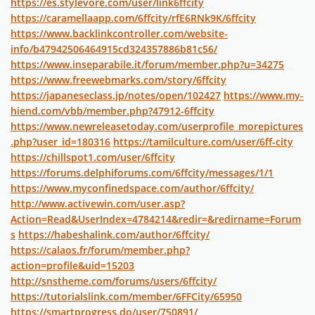
https://es.stylevore.com/user/link6ffcity
https://caramellaapp.com/6ffcity/rfE6RNk9K/6ffcity
https://www.backlinkcontroller.com/website-
info/b47942506464915cd324357886b81c56/
https://www.inseparabile.it/forum/member.php?u=34275
https://www.freewebmarks.com/story/6ffcity
https://japaneseclass.jp/notes/open/102427
https://www.my-
hiend.com/vbb/member.php?47912-6ffcity
https://www.newreleasetoday.com/userprofile_morepictures
.php?user_id=180316
https://tamilculture.com/user/6ff-city
https://chillspot1.com/user/6ffcity
https://forums.delphiforums.com/6ffcity/messages/1/1
https://www.myconfinedspace.com/author/6ffcity/
http://www.activewin.com/user.asp?
Action=Read&UserIndex=4784214&redir=&redirname=Forum
s
https://habeshalink.com/author/6ffcity/
https://calaos.fr/forum/member.php?
action=profile&uid=15203
http://snstheme.com/forums/users/6ffcity/
https://tutorialslink.com/member/6FFCity/65950
https://smartprogress.do/user/750891/