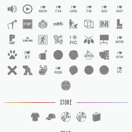
STORE