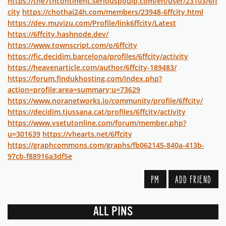
https://the7thcontinent.seriouspoulp.com/en/user/23103/6ff
city
https://chothai24h.com/members/23948-6ffcity.html
https://dev.muvizu.com/Profile/link6ffcity/Latest
https://6ffcity.hashnode.dev/
https://www.townscript.com/o/6ffcity
https://fic.decidim.barcelona/profiles/6ffcity/activity
https://heavenarticle.com/author/6ffcity-189483/
https://forum.findukhosting.com/index.php?
action=profile;area=summary;u=73629
https://www.noranetworks.io/community/profile/6ffcity/
https://decidim.tjussana.cat/profiles/6ffcity/activity
https://www.vsetutonline.com/forum/member.php?
u=301639
https://vhearts.net/6ffcity
https://graphcommons.com/graphs/fb062145-840a-413b-
97cb-f88916a3df5e
PM
ADD FRIEND
ALL PINS