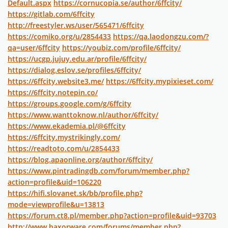
Default.aspx
https://cornucopia.se/author/6ffcity/
https://gitlab.com/6ffcity
http://freestyler.ws/user/565471/6ffcity
https://comiko.org/u/2854433
https://qa.laodongzu.com/?
qa=user/6ffcity
https://youbiz.com/profile/6ffcity/
https://ucgp.jujuy.edu.ar/profile/6ffcity/
https://dialog.eslov.se/profiles/6ffcity/
https://6ffcity.website3.me/
https://6ffcity.mypixieset.com/
https://6ffcity.notepin.co/
https://groups.google.com/g/6ffcity
https://www.wanttoknow.nl/author/6ffcity/
https://www.ekademia.pl/@6ffcity
https://6ffcity.mystrikingly.com/
https://readtoto.com/u/2854433
https://blog.apaonline.org/author/6ffcity/
https://www.pintradingdb.com/forum/member.php?
action=profile&uid=106220
https://hifi.slovanet.sk/bb/profile.php?
mode=viewprofile&u=13813
https://forum.ct8.pl/member.php?action=profile&uid=93703
http://www.haxorware.com/forums/member.php?