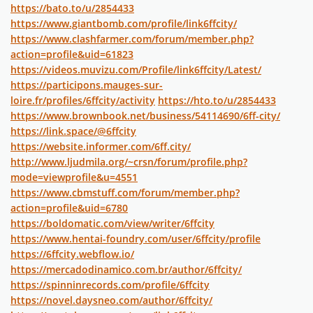
https://bato.to/u/2854433
https://www.giantbomb.com/profile/link6ffcity/
https://www.clashfarmer.com/forum/member.php?
action=profile&uid=61823
https://videos.muvizu.com/Profile/link6ffcity/Latest/
https://participons.mauges-sur-
loire.fr/profiles/6ffcity/activity
https://hto.to/u/2854433
https://www.brownbook.net/business/54114690/6ff-city/
https://link.space/@6ffcity
https://website.informer.com/6ff.city/
http://www.ljudmila.org/~crsn/forum/profile.php?
mode=viewprofile&u=4551
https://www.cbmstuff.com/forum/member.php?
action=profile&uid=6780
https://boldomatic.com/view/writer/6ffcity
https://www.hentai-foundry.com/user/6ffcity/profile
https://6ffcity.webflow.io/
https://mercadodinamico.com.br/author/6ffcity/
https://spinninrecords.com/profile/6ffcity
https://novel.daysneo.com/author/6ffcity/