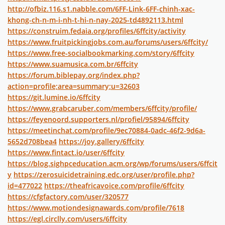
http://ofbiz.116.s1.nabble.com/6FF-Link-6FF-chinh-xac-
khong-ch-n-m-i-nh-t-hi-n-nay-2025-td4892113.html
https://construim.fedaia.org/profiles/6ffcity/activity
https://www.fruitpickingjobs.com.au/forums/users/6ffcity/
https://www.free-socialbookmarking.com/story/6ffcity
https://www.suamusica.com.br/6ffcity
https://forum.biblepay.org/index.php?
action=profile;area=summary;u=32603
https://git.lumine.io/6ffcity
https://www.grabcaruber.com/members/6ffcity/profile/
https://feyenoord.supporters.nl/profiel/95894/6ffcity
https://meetinchat.com/profile/9ec70884-0adc-46f2-9d6a-
5652d708bea4
https://joy.gallery/6ffcity
https://www.fintact.io/user/6ffcity
https://blog.sighpceducation.acm.org/wp/forums/users/6ffcit
y
https://zerosuicidetraining.edc.org/user/profile.php?
id=477022
https://theafricavoice.com/profile/6ffcity
https://cfgfactory.com/user/320577
https://www.motiondesignawards.com/profile/7618
https://egl.circlly.com/users/6ffcity