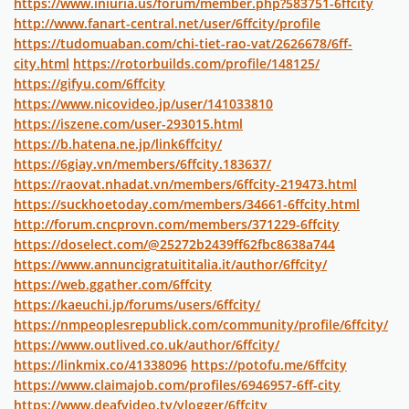
https://www.iniuria.us/forum/member.php?583751-6ffcity
http://www.fanart-central.net/user/6ffcity/profile
https://tudomuaban.com/chi-tiet-rao-vat/2626678/6ff-
city.html
https://rotorbuilds.com/profile/148125/
https://gifyu.com/6ffcity
https://www.nicovideo.jp/user/141033810
https://iszene.com/user-293015.html
https://b.hatena.ne.jp/link6ffcity/
https://6giay.vn/members/6ffcity.183637/
https://raovat.nhadat.vn/members/6ffcity-219473.html
https://suckhoetoday.com/members/34661-6ffcity.html
http://forum.cncprovn.com/members/371229-6ffcity
https://doselect.com/@25272b2439ff62fbc8638a744
https://www.annuncigratuititalia.it/author/6ffcity/
https://web.ggather.com/6ffcity
https://kaeuchi.jp/forums/users/6ffcity/
https://nmpeoplesrepublick.com/community/profile/6ffcity/
https://www.outlived.co.uk/author/6ffcity/
https://linkmix.co/41338096
https://potofu.me/6ffcity
https://www.claimajob.com/profiles/6946957-6ff-city
https://www.deafvideo.tv/vlogger/6ffcity