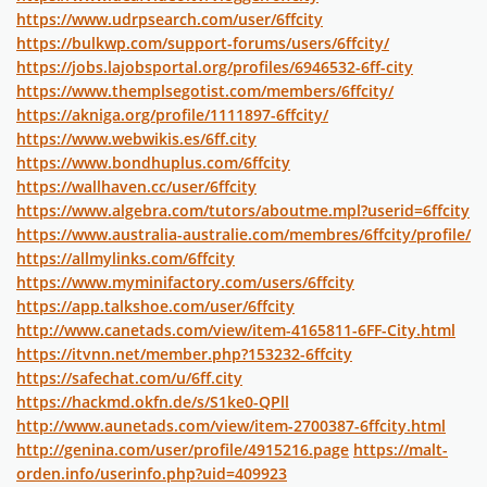
https://www.udrpsearch.com/user/6ffcity
https://bulkwp.com/support-forums/users/6ffcity/
https://jobs.lajobsportal.org/profiles/6946532-6ff-city
https://www.themplsegotist.com/members/6ffcity/
https://akniga.org/profile/1111897-6ffcity/
https://www.webwikis.es/6ff.city
https://www.bondhuplus.com/6ffcity
https://wallhaven.cc/user/6ffcity
https://www.algebra.com/tutors/aboutme.mpl?userid=6ffcity
https://www.australia-australie.com/membres/6ffcity/profile/
https://allmylinks.com/6ffcity
https://www.myminifactory.com/users/6ffcity
https://app.talkshoe.com/user/6ffcity
http://www.canetads.com/view/item-4165811-6FF-City.html
https://itvnn.net/member.php?153232-6ffcity
https://safechat.com/u/6ff.city
https://hackmd.okfn.de/s/S1ke0-QPll
http://www.aunetads.com/view/item-2700387-6ffcity.html
http://genina.com/user/profile/4915216.page
https://malt-
orden.info/userinfo.php?uid=409923