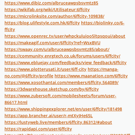
https://www.dibiz.com/albruceawpsbsvmtz85
https://wikifab.org/wiki/Utilisateur:6ffcity
https://microlinksite.com/author/6ffcity-109838/
https://blog.ulifestyle.com.hk/6ffcity
https://biolinky.co/6-
ffcity
https://www.openrec.tv/user/whpckuluioo5ltpsqoui/about
https://makeagif.com/user/6ffcity?ref=WsxBVU
https://swaay.com/u/albruceawpsbsvmtz85/about/
https://community.enrgtech.co.uk/forums/users/6ffcity/
https://www.ebluejay.com/feedbacks/view_feedback/6ffcity
https://www.plotterusati.it/user/6ff-city
https://manga-
no.com/@6ffcity/profile
https://www.maanation.com/6ffcity
https://www.xosothantai.com/members/6ffcity.564089/
https://3dwarehouse.sketchup.com/by/6ffcity
https://www.zubersoft.com/mobilesheets/forum/user-
86617.html
https://www.shippingexplorer.net/en/user/6ffcity/181498
https://app.brancher.ai/user/r-mtXyJHe65L
https://lustyweb.live/members/6ffcity.86312/#about
https://rapidapi.com/user/6ffcity