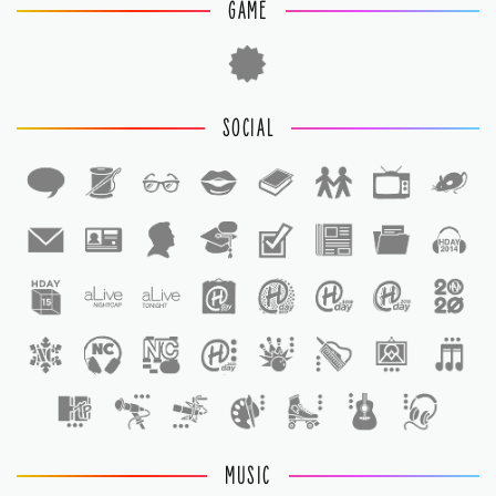
GAME
SOCIAL
1
1
MUSIC