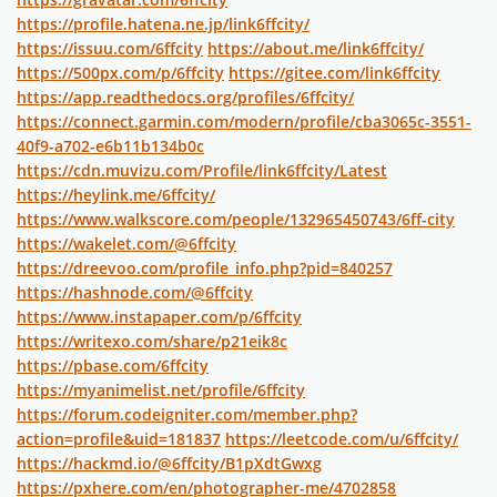
https://profile.hatena.ne.jp/link6ffcity/
https://issuu.com/6ffcity
https://about.me/link6ffcity/
https://500px.com/p/6ffcity
https://gitee.com/link6ffcity
https://app.readthedocs.org/profiles/6ffcity/
https://connect.garmin.com/modern/profile/cba3065c-3551-
40f9-a702-e6b11b134b0c
https://cdn.muvizu.com/Profile/link6ffcity/Latest
https://heylink.me/6ffcity/
https://www.walkscore.com/people/132965450743/6ff-city
https://wakelet.com/@6ffcity
https://dreevoo.com/profile_info.php?pid=840257
https://hashnode.com/@6ffcity
https://www.instapaper.com/p/6ffcity
https://writexo.com/share/p21eik8c
https://pbase.com/6ffcity
https://myanimelist.net/profile/6ffcity
https://forum.codeigniter.com/member.php?
action=profile&uid=181837
https://leetcode.com/u/6ffcity/
https://hackmd.io/@6ffcity/B1pXdtGwxg
https://pxhere.com/en/photographer-me/4702858