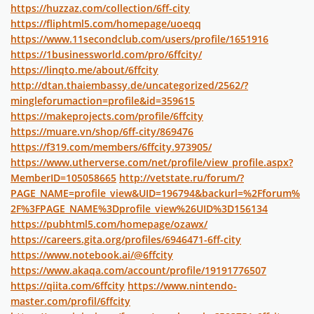
https://huzzaz.com/collection/6ff-city
https://fliphtml5.com/homepage/uoeqq
https://www.11secondclub.com/users/profile/1651916
https://1businessworld.com/pro/6ffcity/
https://linqto.me/about/6ffcity
http://dtan.thaiembassy.de/uncategorized/2562/?
mingleforumaction=profile&id=359615
https://makeprojects.com/profile/6ffcity
https://muare.vn/shop/6ff-city/869476
https://f319.com/members/6ffcity.973905/
https://www.utherverse.com/net/profile/view_profile.aspx?
MemberID=105058665
http://vetstate.ru/forum/?
PAGE_NAME=profile_view&UID=196794&backurl=%2Fforum%
2F%3FPAGE_NAME%3Dprofile_view%26UID%3D156134
https://pubhtml5.com/homepage/ozawx/
https://careers.gita.org/profiles/6946471-6ff-city
https://www.notebook.ai/@6ffcity
https://www.akaqa.com/account/profile/19191776507
https://qiita.com/6ffcity
https://www.nintendo-
master.com/profil/6ffcity