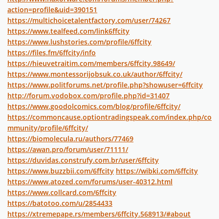
action=profile&uid=390151
https://multichoicetalentfactory.com/user/74267
https://www.tealfeed.com/link6ffcity
https://www.lushstories.com/profile/6ffcity
https://files.fm/6ffcity/info
https://hieuvetraitim.com/members/6ffcity.98649/
https://www.montessorijobsuk.co.uk/author/6ffcity/
https://www.politforums.net/profile.php?showuser=6ffcity
http://forum.vodobox.com/profile.php?id=31407
https://www.goodolcomics.com/blog/profile/6ffcity/
https://commoncause.optiontradingspeak.com/index.php/co
mmunity/profile/6ffcity/
https://biomolecula.ru/authors/77469
https://awan.pro/forum/user/71111/
https://duvidas.construfy.com.br/user/6ffcity
https://www.buzzbii.com/6ffcity
https://wibki.com/6ffcity
https://www.atozed.com/forums/user-40312.html
https://www.collcard.com/6ffcity
https://batotoo.com/u/2854433
https://xtremepape.rs/members/6ffcity.568913/#about