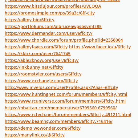
https://www.bitsdujour.com/profiles/UVLQOA
https://promosimple.com/ps/39a3c/6ff-city
https://allmy.bio/6ffcity
https://portfolium.com/albruceawpsbsvmtz85
https://www.dermandar.com/user/6ffcity/
https://www.chordie.com/forum/profile.php?id=2358004
https://allmyfaves.com/6ffcity
https://www.facer.io/u/6ffcity
https://kktix.com/user/7641745
https://able2know.org/user/6ffcity/
https://inkbunny.net/6ffcity
https://roomstyler.com/users/6ffcity
https://www.exchangle.com/6ffcity
http://www.invelos.com/UserProfile.aspx?Alias=6ffcity
https://www.huntingnet.com/forum/members/6ffcity.html
https://www.rcuniverse.com/forum/members/6ffcity.html
https://nhattao.com/members/user6799560.6799560/
https://www.rctech.net/forum/members/6ffcity-491211.html
https://www.beamng.com/members/6ffcity.716416/
https://demo.wowonder.com/6ffcity
https://manylink.co/@6ffcity