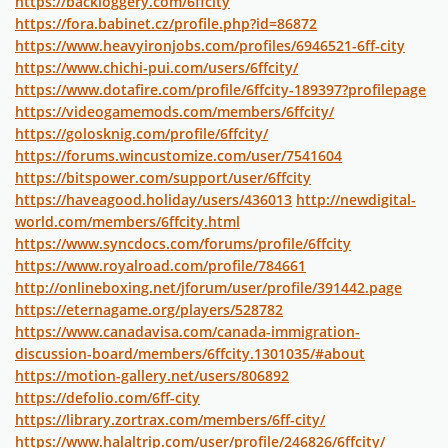
https://backloggery.com/6ffcity
https://fora.babinet.cz/profile.php?id=86872
https://www.heavyironjobs.com/profiles/6946521-6ff-city
https://www.chichi-pui.com/users/6ffcity/
https://www.dotafire.com/profile/6ffcity-189397?profilepage
https://videogamemods.com/members/6ffcity/
https://golosknig.com/profile/6ffcity/
https://forums.wincustomize.com/user/7541604
https://bitspower.com/support/user/6ffcity
https://haveagood.holiday/users/436013
http://newdigital-
world.com/members/6ffcity.html
https://www.syncdocs.com/forums/profile/6ffcity
https://www.royalroad.com/profile/784661
http://onlineboxing.net/jforum/user/profile/391442.page
https://eternagame.org/players/528782
https://www.canadavisa.com/canada-immigration-
discussion-board/members/6ffcity.1301035/#about
https://motion-gallery.net/users/806892
https://defolio.com/6ff-city
https://library.zortrax.com/members/6ff-city/
https://www.halaltrip.com/user/profile/246826/6ffcity/