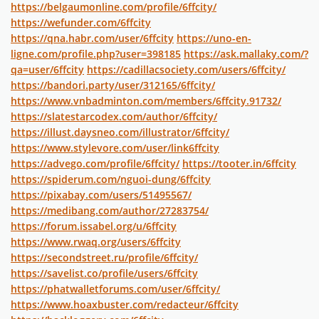
https://belgaumonline.com/profile/6ffcity/
https://wefunder.com/6ffcity
https://qna.habr.com/user/6ffcity
https://uno-en-
ligne.com/profile.php?user=398185
https://ask.mallaky.com/?
qa=user/6ffcity
https://cadillacsociety.com/users/6ffcity/
https://bandori.party/user/312165/6ffcity/
https://www.vnbadminton.com/members/6ffcity.91732/
https://slatestarcodex.com/author/6ffcity/
https://illust.daysneo.com/illustrator/6ffcity/
https://www.stylevore.com/user/link6ffcity
https://advego.com/profile/6ffcity/
https://tooter.in/6ffcity
https://spiderum.com/nguoi-dung/6ffcity
https://pixabay.com/users/51495567/
https://medibang.com/author/27283754/
https://forum.issabel.org/u/6ffcity
https://www.rwaq.org/users/6ffcity
https://secondstreet.ru/profile/6ffcity/
https://savelist.co/profile/users/6ffcity
https://phatwalletforums.com/user/6ffcity/
https://www.hoaxbuster.com/redacteur/6ffcity