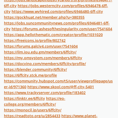
6ff-city
https://jobs.westerncity.com/profiles/6946478-6ff-
city
https://www.wvhired.com/profiles/6946480-6ff-city
https://gockhuat.net/member.php?u=380355
https://jobs.suncommunitynews.com/profiles/6946481-6ff-
city
https://forums.ashesofthesingularity.com/user/7541604
https://app.hellothematic.com/creator/profile/1031020
https://freeicons.io/profile/802742
https://forums.galciv4.com/user/7541604
https://ilm.iou.edu.gm/members/6ffcity/
https://my.omsystem.com/members/6ffcity
https://docvino.com/members/6ffcity/profile/
https://blender.community/6ffcity/
https://6ffcity.stck.me/profile
https://community.hubspot.com/t5/user/viewprofilepage/us
er-id/971360
https://www.skool.com/@ff-city-5401
https://www.trackyserver.com/profile/183402
https://linktr.ee/6ffcity
https://eo-
college.org/members/6ffcity/
https://monocil.jp/users/6ffcity/
https://readtoto.org/u/2854433
https://www.planet-