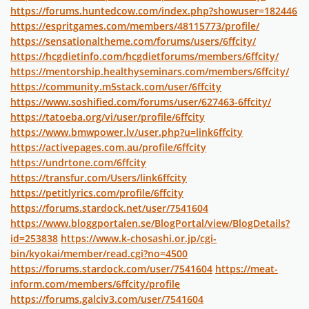
https://forums.huntedcow.com/index.php?showuser=182446
https://espritgames.com/members/48115773/profile/
https://sensationaltheme.com/forums/users/6ffcity/
https://hcgdietinfo.com/hcgdietforums/members/6ffcity/
https://mentorship.healthyseminars.com/members/6ffcity/
https://community.m5stack.com/user/6ffcity
https://www.soshified.com/forums/user/627463-6ffcity/
https://tatoeba.org/vi/user/profile/6ffcity
https://www.bmwpower.lv/user.php?u=link6ffcity
https://activepages.com.au/profile/6ffcity
https://undrtone.com/6ffcity
https://transfur.com/Users/link6ffcity
https://petitlyrics.com/profile/6ffcity
https://forums.stardock.net/user/7541604
https://www.bloggportalen.se/BlogPortal/view/BlogDetails?
id=253838
https://www.k-chosashi.or.jp/cgi-
bin/kyokai/member/read.cgi?no=4500
https://forums.stardock.com/user/7541604
https://meat-
inform.com/members/6ffcity/profile
https://forums.galciv3.com/user/7541604