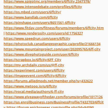
https://www.spigotmc.org/members/6ffcity.2347378/
https://www.intensedebate.com/profiles/6ffcity
https://os.mbed.com/users/6ffcity/
https://www.bandlab.com/6ffcity
https://pinshape.com/users/8651561-6ffcity
https://www.fitday.com/fitness/forums/members/6ffcity.htm
l
https://www.renderosity.com/users/id:1756327
https://www.speedrun.com/users/6ffcity
https://photoclub.canadiangeographic.ca/profile/21666134
https://www.mountainproject.com/user/202095765/6ff-city
https://www.divephotoguide.com/user/6ffcity
https://scrapbox.io/6ffcity/6FF_City
https://my.archdaily.com/us/@ff-city
https://experiment.com/users/6ffcity
https://imageevent.com/6ffcity/6ffcity
https://forums.alliedmods.net/member.php?u=432622
https://www.metooo.io/u/6ffcity
https://vocal.media/authors/6-ff-city
https://www.giveawayoftheday.com/forums/profile/1017126
https://us.enrollbusiness.com/BusinessProfile/7432703/6ffcit
y
https://forum.epicbrowser.com/profile.php?id=94090