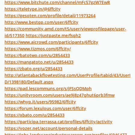
https://www.bitchute.com/channel/mFc57gzW7EwR
https://teletype.in/@6ffcity
https://gesoten.com/profile/detail/11973264
http://www.bestqp.com/user/6ffcity
https://community.amd.com/t5/user/viewprofilepage/user-
id/517350
https://justpaste.me/fsqh2
https://www.aicrowd.com/participants/6ffcity
https://www.tizmos.com/6ffcity/
https://batotwo.com/u/2854433
https://mangatoto.net/u/2854433
https://zbato.org/u/2854433
http://atlantabackflowtesting.com/UserProfile/tabid/43/UserI
D/1398180/Default.aspx
https://pad.lescommuns.org/s/jFSsQDMph
https://unityroom.com/users/ae9j8z47qhut6prb3fmw
https://whyp.it/users/95982/6ffcity
https://forum.lexulous.com/user/6ffcity
https://xbato.com/u/2854433
https://participa.terrassa.cat/profiles/6ffcity/activity
https://vozer.net/account/personal-details
https://jobs.landscapeindustrycareers.org/profiles/6946477-