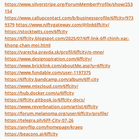
https://www.silverstripe.org/ForumMemberProfile/show/253
154
https://www.callupcontact.com/b/businessprofile/6ffcity/973
9379
https://www.niftygateway.com/@link6ffcity/
https://stocktwits.com/6ffcity
https://6ffcity.blogspot.com/2025/07/6ff-link-6ff-chinh-xac-
khong-chan-moi.html
https://varecha.pravda.sk/profil/6ffcity/o-mne/
https://www.designspiration.com/6ffcity/
https://www.bricklink.com/aboutMe.asp?u=6ffcity
https://www.fundable.com/user-1197375
https://6ffcity.bandcamp.com/album/6ff-city
https://www.mixcloud.com/6ffcity/
https://hub.docker.com/u/6ffcity
https://6ffcity.gitbook.io/6ffcity-docs/
https://www.reverbnation.com/artist/6ffcity
https://forum.melanoma.org/user/6ffcity/profile/
https://telegra.ph/6FF-City-07-26
https://anyflip.com/homepage/kraeo
https://beacons.ai/6ffcity