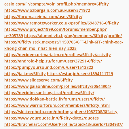
casio.com/Fr/compte/voir_profil.php?membre=6ffcity
https://www.ozbargain.com.au/user/571972
https://forum.aceinna.com/user/6ffcity/
https://www.remoteworker.co.uk/profiles/6948716-6ff-city
https://www.project1999.com/forums/member.php?
u=305789
https://alumni.vfu.bg/bg/members/6ffcity/profile/
https://6ffcity.stck.me/post/1150705/6FF-Link-6FF-chinh-xac-
khong-chan-moi-nhat-hien-nay-2025
https://decidem.primariatm.ro/profiles/6ffcity/activity
https://android-help.ru/forum/user/37291-6ffcity/
https://pumpyoursound.com/u/user/1513822
https://jali.me/6ffcity
https://estar.jp/users/1894111719
https://www.slideserve.com/6ffcity
https://www.gaiaonline.com/profiles/6ffcity/50544904/
https://decidim.santcugat.cat/profiles/6ffcity/
https://www.dokkan-battle.fr/forums/users/6ffcity/
https://www.warriorforum.com/members/6ffcity.html
https://skitterphoto.com/photographers/1082708/6ff-city
https://www.yourquote.in/6ff-city-d0tx2/quotes
https://krachelart.com/UserProfile/tabid/43/userId/1304937/