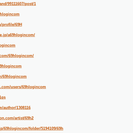
and/99111607/post/1
9hlogincom
/profile/69H
.ne.jp/a69hlogincom/
logincom
.com/69hlogincom/
69hlogincom
om/69hlogincom
s.com/users/69hlogincom
1qs
om/author/1308116
on.com/artist/69h2
m/p/69hlogincom/folder/5194109/69h