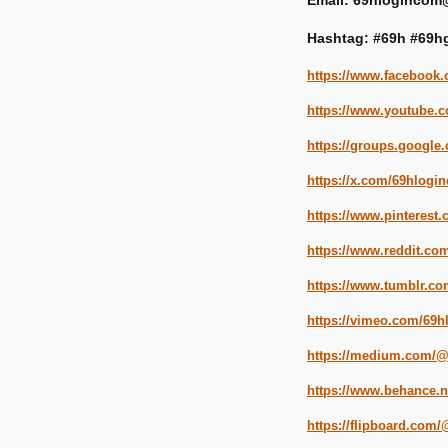
Email: 69hlogincom
Hashtag: #69h #69h
https://www.facebook
https://www.youtube
https://groups.google
https://x.com/69hlogi
https://www.pinterest
https://www.reddit.co
https://www.tumblr.c
https://vimeo.com/69
https://medium.com/
https://www.behance.n
https://flipboard.com