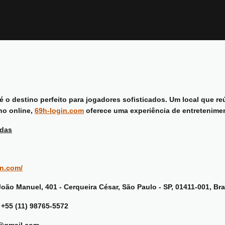
é o destino perfeito para jogadores sofisticados. Um local que r
no online,
69h-login.com
oferece uma experiência de entretenimen
adas
in.com/
oão Manuel, 401 - Cerqueira César, São Paulo - SP, 01411-001, Bra
 +55 (11) 98765-5572