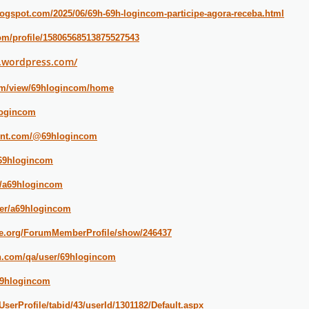
logspot.com/2025/06/69h-69h-logincom-participe-agora-receba.html
om/profile/15806568513875527543
m.wordpress.com/
com/view/69hlogincom/home
logincom
unt.com/@69hlogincom
@69hlogincom
m/a69hlogincom
user/a69hlogincom
ipe.org/ForumMemberProfile/show/246437
in.com/qa/user/69hlogincom
/69hlogincom
/UserProfile/tabid/43/userId/1301182/Default.aspx