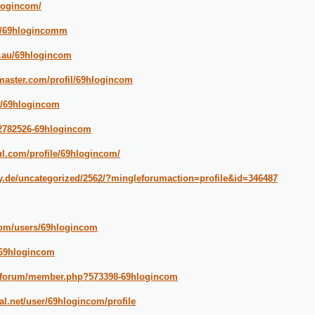
hlogincom/
om/69hlogincomm
m.au/69hlogincom
master.com/profil/69hlogincom
ut/69hlogincom
/2782526-69hlogincom
ul.com/profile/69hlogincom/
sy.de/uncategorized/2562/?mingleforumaction=profile&id=346487
com/users/69hlogincom
u/69hlogincom
us/forum/member.php?573398-69hlogincom
ral.net/user/69hlogincom/profile