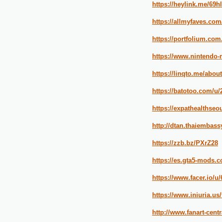
https://heylink.me/69
https://allmyfaves.c
https://portfolium.co
https://www.nintendo-
https://linqto.me/abo
https://batotoo.com/u
https://expathealthseo
http://dtan.thaiembas
https://zzb.bz/PXrZ28
https://es.gta5-mods.
https://www.facer.io/
https://www.iniuria.
http://www.fanart-cent