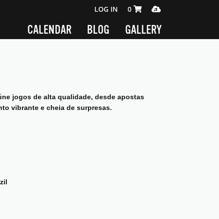
SHOPPING CART 0 ITEMS
MEDIA PLAYER
LOG IN
0
CALENDAR
BLOG
GALLERY
eúne jogos de alta qualidade, desde apostas
to vibrante e cheia de surpresas.
zil