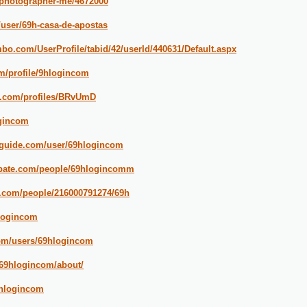
/photographer-me/4672000
/user/69h-casa-de-apostas
o.com/UserProfile/tabid/42/userId/440631/Default.aspx
om/profile/9hlogincom
r.com/profiles/BRvUmD
ogincom
oguide.com/user/69hlogincom
ebate.com/people/69hlogincomm
e.com/people/216000791274/69h
hlogincom
com/users/69hlogincom
/69hlogincom/about/
9hlogincom