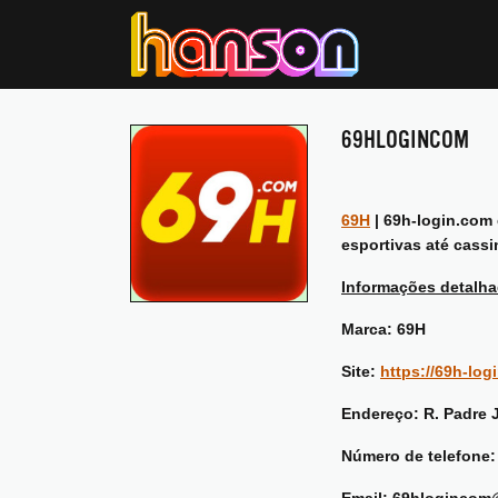
69HLOGINCOM
69H
| 69h-login.com 
esportivas até cassi
Informações detalh
Marca: 69H
Site:
https://69h-log
Endereço: R. Padre J
Número de telefone: