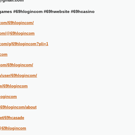
@gmail.com
games #69hlogincom #69hwebsite #69hcasino
.com/69hlogincom/
.com/@69hlogincom
.com/g/69hlogincom?pli=1
ncom
.com/69hlogincom/
m/user/69hlogincom/
om/69hlogincom
hlogincom
@69hlogincom/about
et/69hcasade
/@69hlogincom