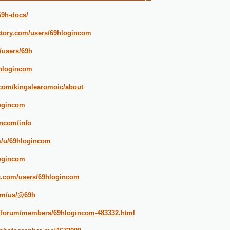
69h-docs/
ctory.com/users/69hlogincom
/users/69h
9hlogincom
.com/kingslearomoic/about
logincom
incom/info
m/u/69hlogincom
logincom
s.com/users/69hlogincom
com/us/@69h
et/forum/members/69hlogincom-483332.html