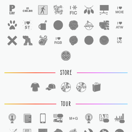
STORE
TOUR
1
1
1