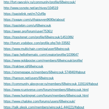
http://fort-raevskiy.ru/community/profile/68wincouk/
http://www.ssnote.net/archives/104519
https://pastelink.net/m7r2of9p
https://swaay.com/u/thaiquyen9690e/about/
https://pastebin.com/u/68wincouk
https://awan.pro/forum/user/75361/
https://topsitenet.com/profile/68wincouk/1451086/
http://forum.vodobox.com/profile.php?id=33582
https://www.multichain.com/qa/user/68wincouk
https://app.hellothematic.com/creator/profile/1039647
https://www.goldposter.com/members/68wincouk/profile/
https://trakteer.id/68wincouk
https://xtremepape.rs/members/68wincouk.574840/#about
https://hanson.net/users/68wincouk
https://community.alexgyver.ru/members/68wincouk.119114/#about
https://www.rcuniverse.com/forum/members/68wincouk.html
https://www.huntingnet.com/forum/members/68wincouk.html
https://www.chaloke.com/forums/users/68wincouk/
https://talk.plesk.com/members/wincouk1.444221/#about