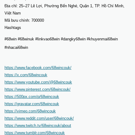
Địa chỉ: 25–27 Lê Lợi, Phường Bến Nghé, Quận 1, TP. Hồ Chí Minh, 
Việt Nam
Mã bưu chính: 700000
Hashtags
#68win #68winuk #linkvao68win #dangky68win #khuyenmai68win 
#nhacai68win
https://www.facebook.com/68wincouk/
https://x.com/68wincouk
https://www.youtube.com/@68wincouk
https://www.pinterest.com/68wincouk/
https://500px.com/p/68wincouk
https://gravatar.com/68wincouk
https://vimeo.com/68wincouk
https://www.reddit.com/user/68wincouk/
https://www.twitch.tv/68wincouk/about
https://www.tumblr.com/68wincouk