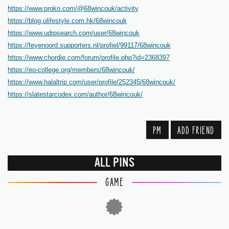
https://www.proko.com/@68wincouk/activity
https://blog.ulifestyle.com.hk/68wincouk
https://www.udrpsearch.com/user/68wincouk
https://feyenoord.supporters.nl/profiel/99117/68wincouk
https://www.chordie.com/forum/profile.php?id=2368397
https://eo-college.org/members/68wincouk/
https://www.halaltrip.com/user/profile/252345/68wincouk/
https://slatestarcodex.com/author/68wincouk/
PM
ADD FRIEND
ALL PINS
GAME