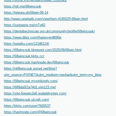
https://tinhte.vn/members/68win.3338595/
https://igli.me/68wincouk
https://telegra.ph/68win-08-14
http://www.canetads.com/view/item-4185025-68win.html
https://justpaste.me/mTg82
https://dentaltechnician.org.uk/community/profile/68wincouk/
https://www.dibiz.com/thaiquyen9690e
https://poipiku.com/12186124/
https://68wincouk.blogspot.com/2025/08/68win.html
https://68wincouk.kktix.cc/
https://68wincouk.hashnode.dev/68wincouk
https://n68wincouk.pixnet.net/blog?
utm_source=PIXNET&utm_medium=navbar&utm_term=my_blog
https://68wincouk.mystrikingly.com/
https://689da5f2a74d1.site123.me/
https://site-5qwats2q6.godaddysites.com/
https://68wincouk.ulcraft.com/
https://kktix.com/user/7665537
https://hashnode.com/@68wincouk