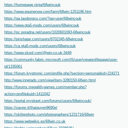
https://homepage.ninja/68wincouk
https://www.equinenow.com/farm/68win-1251196.htm
https://qa.laodongzu.com/?qa=user/68wincouk
https://www.gta5-mods.com/users/68wincouk
https://pc.poradna.net/users/1020601093-68wincouk
https://pinshape.com/users/8702345-68wincouk
https://ca.gta5-mods.com/users/68wincouk
https://www.skool.com/@win-co-uk-3449
https://community.fabric.microsoft.com/t5/user/viewprofilepage/user-
id/1335061
https://forum.kryptronic.com/profile.php?section=personal&id=224271
http://www.innetads.com/view/item-3280150-68win.html
https://forums.megalith-games.com/member.php?
action=profile&uid=1411042
https://portal.myskeet.com/forums/users/68wincouk/
https://savee.it/thaiquyen9690e/
https://skitterphoto.com/photographers/1231716/68win
https://www.webwikis.es/68win.co.uk