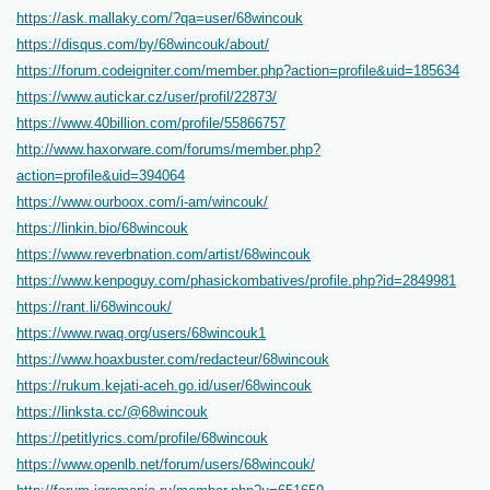
https://ask.mallaky.com/?qa=user/68wincouk
https://disqus.com/by/68wincouk/about/
https://forum.codeigniter.com/member.php?action=profile&uid=185634
https://www.autickar.cz/user/profil/22873/
https://www.40billion.com/profile/55866757
http://www.haxorware.com/forums/member.php?
action=profile&uid=394064
https://www.ourboox.com/i-am/wincouk/
https://linkin.bio/68wincouk
https://www.reverbnation.com/artist/68wincouk
https://www.kenpoguy.com/phasickombatives/profile.php?id=2849981
https://rant.li/68wincouk/
https://www.rwaq.org/users/68wincouk1
https://www.hoaxbuster.com/redacteur/68wincouk
https://rukum.kejati-aceh.go.id/user/68wincouk
https://linksta.cc/@68wincouk
https://petitlyrics.com/profile/68wincouk
https://www.openlb.net/forum/users/68wincouk/