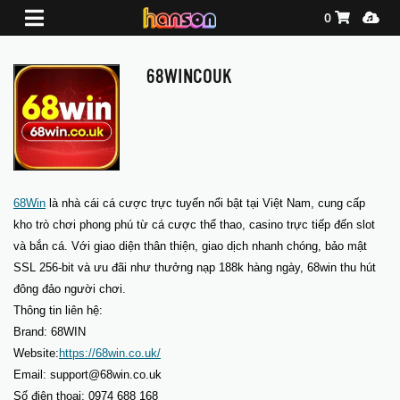
Shopping Ca
Media
0
68WINCOUK
68Win
 là nhà cái cá cược trực tuyến nổi bật tại Việt Nam, cung cấp 
kho trò chơi phong phú từ cá cược thể thao, casino trực tiếp đến slot 
và bắn cá. Với giao diện thân thiện, giao dịch nhanh chóng, bảo mật 
SSL 256-bit và ưu đãi như thưởng nạp 188k hàng ngày, 68win thu hút 
đông đảo người chơi.
Thông tin liên hệ:
Brand: 68WIN
Website:
https://68win.co.uk/
Email: support@68win.co.uk
Số điện thoại: 0974 688 168