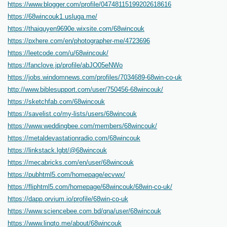
https://www.blogger.com/profile/04748115199202618616
https://68wincouk1.usluga.me/
https://thaiquyen9690e.wixsite.com/68wincouk
https://pxhere.com/en/photographer-me/4723696
https://leetcode.com/u/68wincouk/
https://fanclove.jp/profile/abJO05eNWo
https://jobs.windomnews.com/profiles/7034689-68win-co-uk
http://www.biblesupport.com/user/750456-68wincouk/
https://sketchfab.com/68wincouk
https://savelist.co/my-lists/users/68wincouk
https://www.weddingbee.com/members/68wincouk/
https://metaldevastationradio.com/68wincouk
https://linkstack.lgbt/@68wincouk
https://mecabricks.com/en/user/68wincouk
https://pubhtml5.com/homepage/ecvwx/
https://fliphtml5.com/homepage/68wincouk/68win-co-uk/
https://dapp.orvium.io/profile/68win-co-uk
https://www.sciencebee.com.bd/qna/user/68wincouk
https://www.linqto.me/about/68wincouk