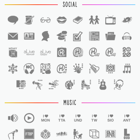
SOCIAL
1
1
MUSIC