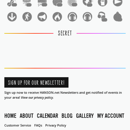
1
1
1
1
1
1
1
1
SECRET
SIGN UP FOR OUR NEWSLETTER!
Sign up now to receive HANSON.net Newsletters and get notified of events in
your area!
View our privacy policy.
HOME
ABOUT
CALENDAR
BLOG
GALLERY
MY ACCOUNT
Customer Service
FAQs
Privacy Policy