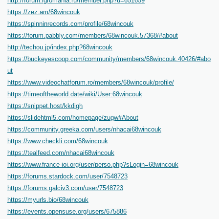
http://forum.igromania.ru/member.php?u=651659
https://zez.am/68wincouk
https://spinninrecords.com/profile/68wincouk
https://forum.pabbly.com/members/68wincouk.57368/#about
http://techou.jp/index.php?68wincouk
https://buckeyescoop.com/community/members/68wincouk.40426/#abo
ut
https://www.videochatforum.ro/members/68wincouk/profile/
https://timeoftheworld.date/wiki/User:68wincouk
https://snippet.host/kkdigh
https://slidehtml5.com/homepage/zugw#About
https://community.greeka.com/users/nhacai68wincouk
https://www.checkli.com/68wincouk
https://tealfeed.com/nhacai68wincouk
https://www.france-ioi.org/user/perso.php?sLogin=68wincouk
https://forums.stardock.com/user/7548723
https://forums.galciv3.com/user/7548723
https://myurls.bio/68wincouk
https://events.opensuse.org/users/675886