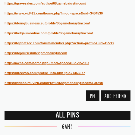
https://gravesales.com/author/68gamebaiuytincom/
https://www.vid419.com/home.php?mod=space&uid=3484530
https://doingbusiness.eu/profile/68gamebaiuytincom/
https://belgaumonline.com/profile/68gamebaiuytincom/
https://tophatsec.com/forum/member.php?action=profile&uid=15533
https://dojour.us/u/68gamebaiuytincom
http://iawbs.com/home.php?mod=space&uid=952957
https://dreevoo.com/profile_info.php?pid=1466677
https://videos.muvizu.com/Profile/68gamebaiuytincom/Latest/
PM
ADD FRIEND
ALL PINS
GAME