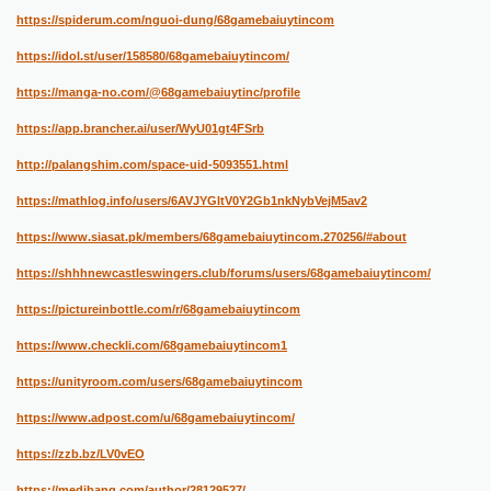
https://spiderum.com/nguoi-dung/68gamebaiuytincom
https://idol.st/user/158580/68gamebaiuytincom/
https://manga-no.com/@68gamebaiuytinc/profile
https://app.brancher.ai/user/WyU01gt4FSrb
http://palangshim.com/space-uid-5093551.html
https://mathlog.info/users/6AVJYGltV0Y2Gb1nkNybVejM5av2
https://www.siasat.pk/members/68gamebaiuytincom.270256/#about
https://shhhnewcastleswingers.club/forums/users/68gamebaiuytincom/
https://pictureinbottle.com/r/68gamebaiuytincom
https://www.checkli.com/68gamebaiuytincom1
https://unityroom.com/users/68gamebaiuytincom
https://www.adpost.com/u/68gamebaiuytincom/
https://zzb.bz/LV0vEO
https://medibang.com/author/28129527/