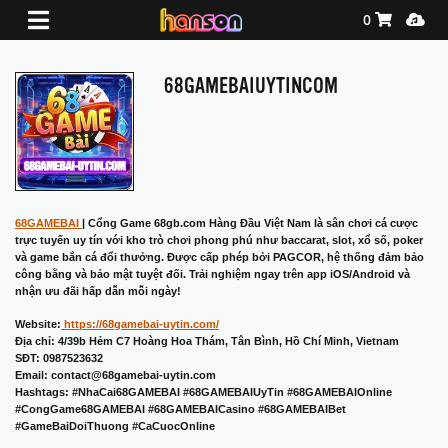
Shopping Ca
Media
0
68GAMEBAIUYTINCOM
68GAMEBAI
| Cổng Game 68gb.com Hàng Đầu Việt Nam là sân chơi cá cược
trực tuyến uy tín với kho trò chơi phong phú như baccarat, slot, xổ số, poker
và game bắn cá đổi thưởng. Được cấp phép bởi PAGCOR, hệ thống đảm bảo
công bằng và bảo mật tuyệt đối. Trải nghiệm ngay trên app iOS/Android và
nhận ưu đãi hấp dẫn mỗi ngày!
Website:
https://68gamebai-uytin.com/
Địa chỉ: 4/39b Hẻm C7 Hoàng Hoa Thám, Tân Bình, Hồ Chí Minh, Vietnam
SĐT: 0987523632
Email: contact@68gamebai-uytin.com
Hashtags: #NhaCai68GAMEBAI #68GAMEBAIUyTin #68GAMEBAIOnline
#CongGame68GAMEBAI #68GAMEBAICasino #68GAMEBAIBet
#GameBaiDoiThuong #CaCuocOnline