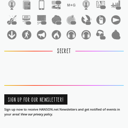
1
1
1
1
1
1
1
1
1
1
1
SECRET
SIGN UP FOR OUR NEWSLETTER!
Sign up now to receive HANSON.net Newsletters and get notified of events in
your area!
View our privacy policy.