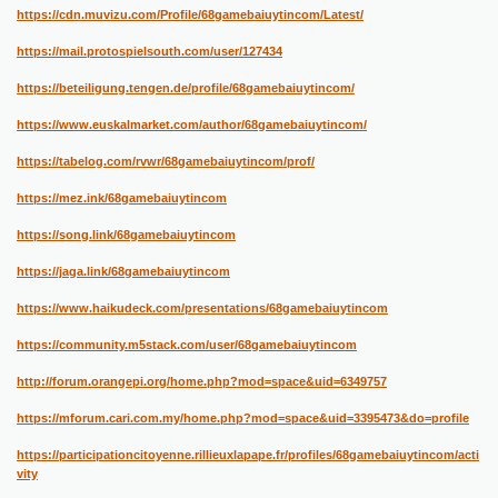
https://cdn.muvizu.com/Profile/68gamebaiuytincom/Latest/
https://mail.protospielsouth.com/user/127434
https://beteiligung.tengen.de/profile/68gamebaiuytincom/
https://www.euskalmarket.com/author/68gamebaiuytincom/
https://tabelog.com/rvwr/68gamebaiuytincom/prof/
https://mez.ink/68gamebaiuytincom
https://song.link/68gamebaiuytincom
https://jaga.link/68gamebaiuytincom
https://www.haikudeck.com/presentations/68gamebaiuytincom
https://community.m5stack.com/user/68gamebaiuytincom
http://forum.orangepi.org/home.php?mod=space&uid=6349757
https://mforum.cari.com.my/home.php?mod=space&uid=3395473&do=profile
https://participationcitoyenne.rillieuxlapape.fr/profiles/68gamebaiuytincom/acti
vity