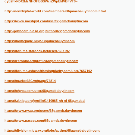
dyb2FkN042MzNHOFBSSWcrZWpEMVBFVT0=
http://newdigital-world.com/members/68gamebaiuytincom.html
https://www.moshpyt.com/user/68gamebaiuytincom
http://jobboard.piasd.org/author/68gamebaiuytincom/
https://homepage.ninja/68gamebaiuytincom
https://forums.stardock.net/user/7657192
https://zeroone.art/profile/68gamebaiuytincom
https://forums.ashesofthesingularity.com/user/7657192
https://market360.vn/page/74814
https://chyoa.com/user/68gamebaiuytincom
https://akniga.org/profile/1410965-nh-ci-68gamebai
https://www.rwaq.org/users/68gamebaiuytincom
https://www.passes.com/68gamebaiuytincom
https://divisionmidway.org/jobs/author/68gamebaiuytincom/