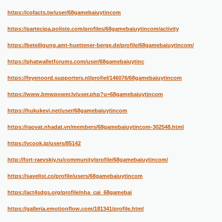
https://cofacts.tw/user/68gamebaiuytincom
https://partecipa.poliste.com/profiles/68gamebaiuytincom/activity
https://beteiligung.amt-huettener-berge.de/profile/68gamebaiuytincom/
https://phatwalletforums.com/user/68gamebaiuytinc
https://feyenoord.supporters.nl/profiel/146076/68gamebaiuytincom
https://www.bmwpower.lv/user.php?u=68gamebaiuytincom
https://hukukevi.net/user/68gamebaiuytincom
https://raovat.nhadat.vn/members/68gamebaiuytincom-302548.html
https://vcook.jp/users/85142
http://fort-raevskiy.ru/community/profile/68gamebaiuytincom/
https://savelist.co/profile/users/68gamebaiuytincom
https://act4sdgs.org/profile/nha_cai_68gamebai
https://galleria.emotionflow.com/181341/profile.html