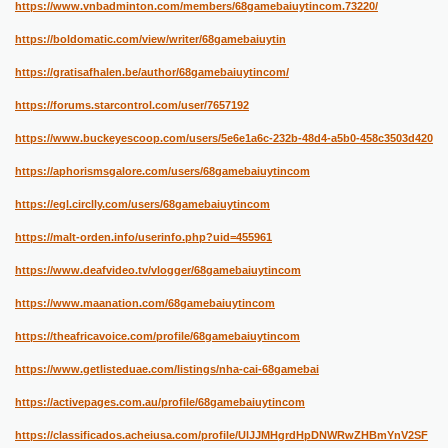
https://www.vnbadminton.com/members/68gamebaiuytincom.73220/
https://boldomatic.com/view/writer/68gamebaiuytin
https://gratisafhalen.be/author/68gamebaiuytincom/
https://forums.starcontrol.com/user/7657192
https://www.buckeyescoop.com/users/5e6e1a6c-232b-48d4-a5b0-458c3503d420
https://aphorismsgalore.com/users/68gamebaiuytincom
https://egl.circlly.com/users/68gamebaiuytincom
https://malt-orden.info/userinfo.php?uid=455961
https://www.deafvideo.tv/vlogger/68gamebaiuytincom
https://www.maanation.com/68gamebaiuytincom
https://theafricavoice.com/profile/68gamebaiuytincom
https://www.getlisteduae.com/listings/nha-cai-68gamebai
https://activepages.com.au/profile/68gamebaiuytincom
https://classificados.acheiusa.com/profile/UlJJMHgrdHpDNWRwZHBmYnV2SF