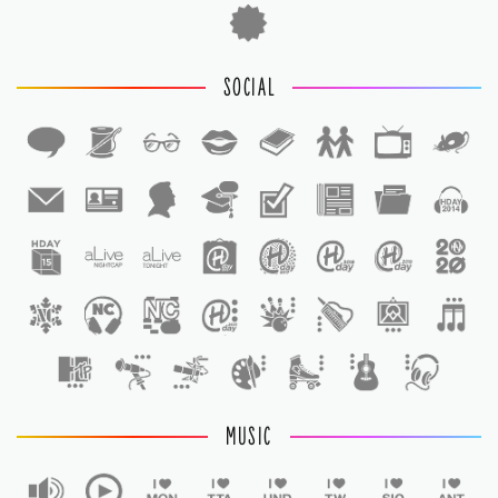
SOCIAL
1
1
MUSIC