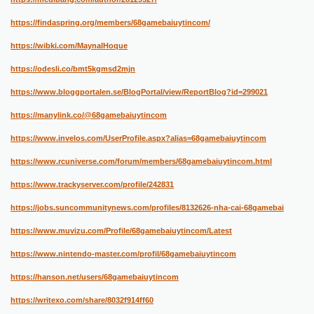
https://findaspring.org/members/68gamebaiuytincom/
https://wibki.com/MaynalHoque
https://odesli.co/bmt5kgmsd2mjn
https://www.bloggportalen.se/BlogPortal/view/ReportBlog?id=299021
https://manylink.co/@68gamebaiuytincom
https://www.invelos.com/UserProfile.aspx?alias=68gamebaiuytincom
https://www.rcuniverse.com/forum/members/68gamebaiuytincom.html
https://www.trackyserver.com/profile/242831
https://jobs.suncommunitynews.com/profiles/8132626-nha-cai-68gamebai
https://www.muvizu.com/Profile/68gamebaiuytincom/Latest
https://www.nintendo-master.com/profil/68gamebaiuytincom
https://hanson.net/users/68gamebaiuytincom
https://writexo.com/share/8032f914ff60