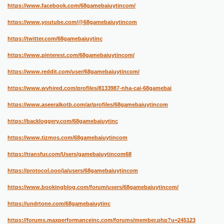
https://www.facebook.com/68gamebaiuytincom/
https://www.youtube.com/@68gamebaiuytincom
https://twitter.com/68gamebaiuytinc
https://www.pinterest.com/68gamebaiuytincom/
https://www.reddit.com/user/68gamebaiuytincom/
https://www.wvhired.com/profiles/8133987-nha-cai-68gamebai
https://www.aseeralkotb.com/ar/profiles/68gamebaiuytincom
https://backloggery.com/68gamebaiuytinc
https://www.tizmos.com/68gamebaiuytincom
https://transfur.com/Users/gamebaiuytincom68
https://protocol.ooo/ja/users/68gamebaiuytincom
https://www.bookingblog.com/forum/users/68gamebaiuytincom/
https://undrtone.com/68gamebaiuytinc
https://forums.maxperformanceinc.com/forums/member.php?u=245123