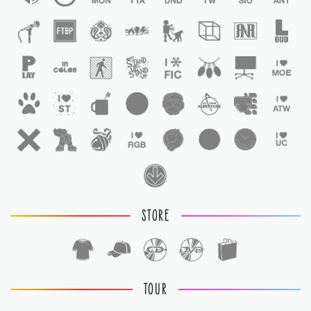
STORE
TOUR