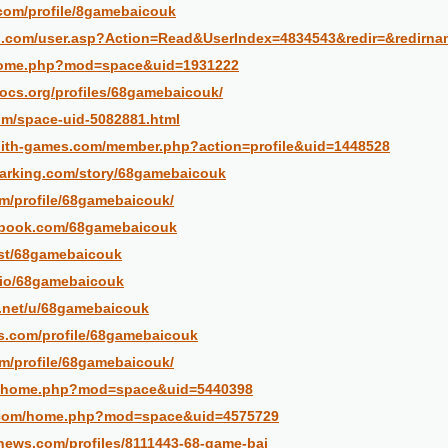
.com/profile/8gamebaicouk
in.com/user.asp?Action=Read&UserIndex=4834543&redir=&redirn
/home.php?mod=space&uid=1931222
docs.org/profiles/68gamebaicouk/
om/space-uid-5082881.html
alith-games.com/member.php?action=profile&uid=1448528
arking.com/story/68gamebaicouk
om/profile/68gamebaicouk/
tbook.com/68gamebaicouk
ost/68gamebaicouk
o.io/68gamebaicouk
p.net/u/68gamebaicouk
les.com/profile/68gamebaicouk
com/profile/68gamebaicouk/
om/home.php?mod=space&uid=5440398
o.com/home.php?mod=space&uid=4575729
news.com/profiles/8111443-68-game-bai