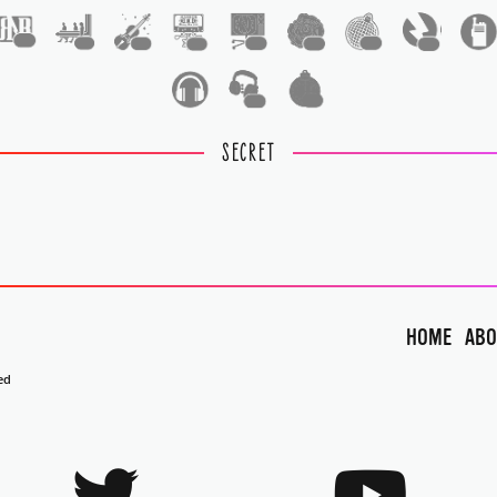
1
1
1
1
1
1
1
1
1
1
SECRET
HOME
ABO
ed