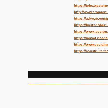
https://jobs.western
http://www.orangep
https://advego.com/
https://hostndobez
https://www.reverb
https://raovat.nhad
https://www.decidim
https://construim.fe