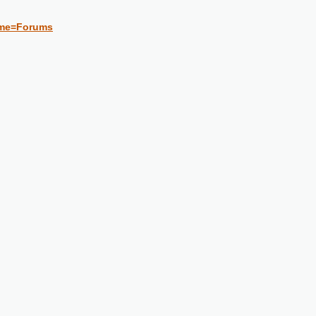
ame=Forums