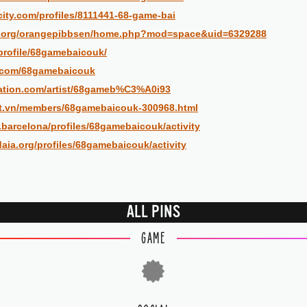
city.com/profiles/8111441-68-game-bai
i.org/orangepibbsen/home.php?mod=space&uid=6329288
profile/68gamebaicouk/
i.com/68gamebaicouk
nation.com/artist/68gameb%C3%A0i93
at.vn/members/68gamebaicouk-300968.html
.barcelona/profiles/68gamebaicouk/activity
daia.org/profiles/68gamebaicouk/activity
ALL PINS
GAME