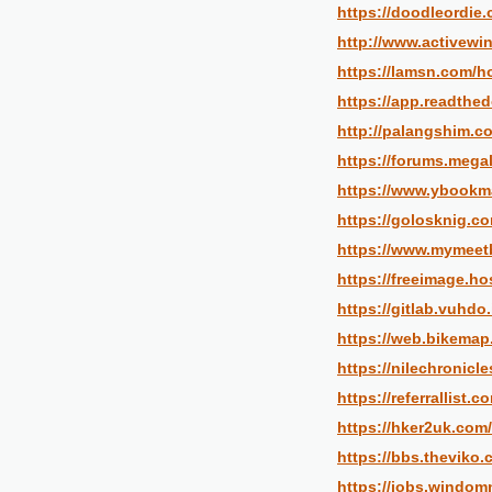
https://doodleordie
http://www.activew
https://lamsn.com
https://app.readthe
http://palangshim.c
https://forums.meg
https://www.ybookm
https://golosknig.c
https://www.mymee
https://freeimage.h
https://gitlab.vuhd
https://web.bikema
https://nilechronic
https://referrallist.
https://hker2uk.c
https://bbs.thevik
https://jobs.windom