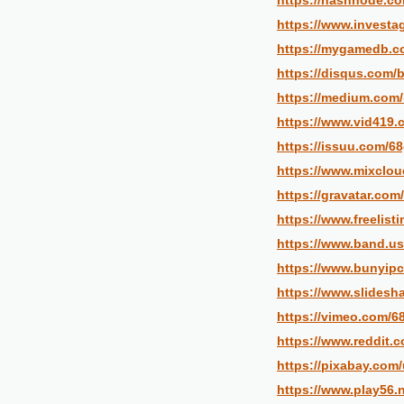
https://hashnode.
https://www.investa
https://mygamedb.c
https://disqus.com/
https://medium.co
https://www.vid41
https://issuu.com/
https://www.mixclo
https://gravatar.co
https://www.freelist
https://www.band.us
https://www.bunyi
https://www.slides
https://vimeo.com/
https://www.reddit.
https://pixabay.com
https://www.play56