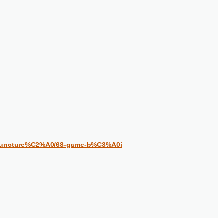
upuncture%C2%A0/68-game-b%C3%A0i