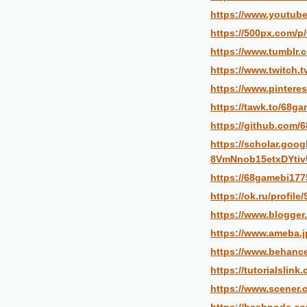
https://www.youtu
https://500px.com/
https://www.tumblr
https://www.twitch.
https://www.pintere
https://tawk.to/68g
https://github.com
https://scholar.go
8VmNnob15etxDYti
https://68gamebi177
https://ok.ru/profi
https://www.blogger
https://www.ameba.j
https://www.behanc
https://tutorialsl
https://www.scener