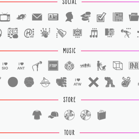
SOCIAL
1
1
MUSIC
STORE
TOUR