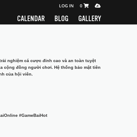
SHOPPING CART 0 ITEMS
MEDIA PLAYER
LOG IN
0
CALENDAR
BLOG
GALLERY
trải nghiệm cá cược đỉnh cao và an toàn tuyệt
của cộng đồng người chơi. Hệ thống bảo mật tiên
nh của hội viên.
aiOnline #GameBaiHot