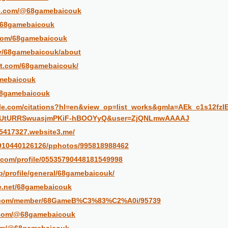
be.com/@68gamebaicouk
p/68gamebaicouk
.com/68gamebaicouk
tv/68gamebaicouk/about
st.com/68gamebaicouk/
amebaicouk
/68gamebaicouk
ogle.com/citations?hl=en&view_op=list_works&gmla=AEk_c1s12fz
vUtURRSwuasjmPKiF-hBOOYyQ&user=ZjQNLmwAAAAJ
5417327.website3.me/
le/910440126126/pphotos/995818988462
.com/profile/05535790448181549998
p/profile/general/68gamebaicouk/
e.net/68gamebaicouk
ink.com/member/68GameB%C3%83%C2%A0i/95739
.com/@68gamebaicouk