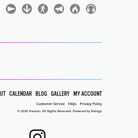
UT
CALENDAR
BLOG
GALLERY
MY ACCOUNT
Customer Service
FAQs
Privacy Policy
© 2026 Hanson. All Rights Reserved.
Powered by Dialogs