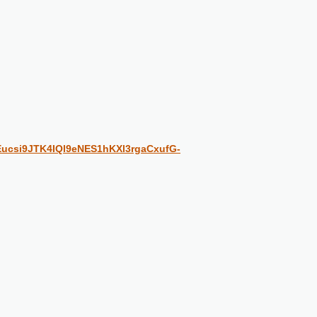
IEucsi9JTK4IQl9eNES1hKXl3rgaCxufG-