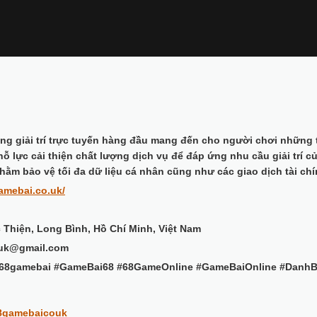
ảng giải trí trực tuyến hàng đầu mang đến cho người chơi những 
nỗ lực cải thiện chất lượng dịch vụ để đáp ứng nhu cầu giải trí 
nhằm bảo vệ tối đa dữ liệu cá nhân cũng như các giao dịch tài chí
gamebai.co.uk/
c Thiện, Long Bình, Hồ Chí Minh, Việt Nam
ouk@gmail.com
#68gamebai #GameBai68 #68GameOnline #GameBaiOnline #DanhB
/68gamebaicouk