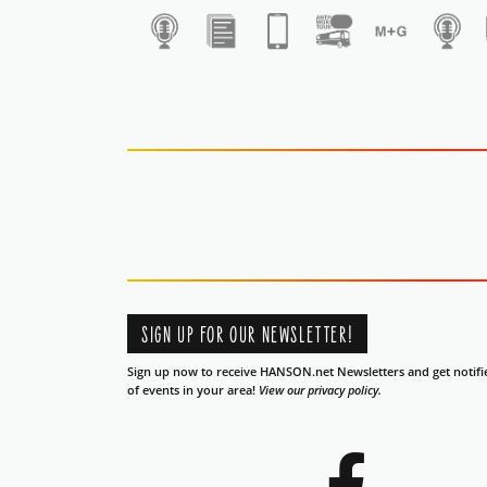
1
SIGN UP FOR OUR NEWSLETTER!
Sign up now to receive HANSON.net Newsletters and get notifi
of events in your area!
View our privacy policy.