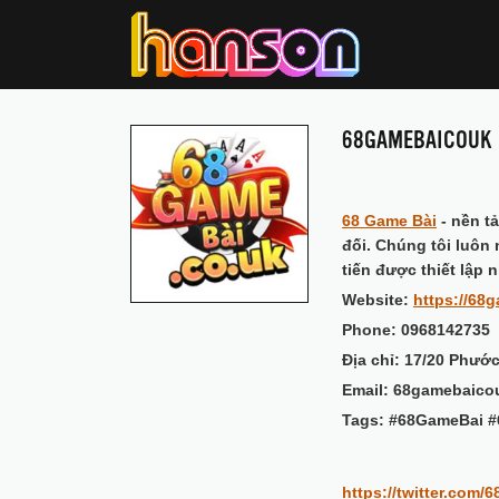
68GAMEBAICOUK
68 Game Bài
- nền t
đối. Chúng tôi luôn 
tiến được thiết lập 
Website:
https://68
Phone: 0968142735
Địa chỉ: 17/20 Phướ
Email: 68gamebaic
Tags: #68GameBai 
https://twitter.com