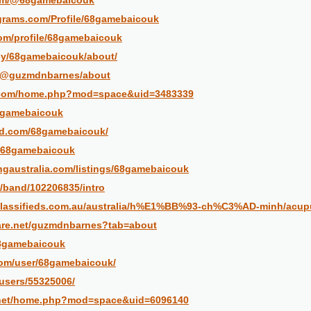
com/@68gamebaicouk
grams.com/Profile/68gamebaicouk
om/profile/68gamebaicouk
by/68gamebaicouk/about/
m/@guzmdnbarnes/about
9.com/home.php?mod=space&uid=3483339
68gamebaicouk
ud.com/68gamebaicouk/
m/68gamebaicouk
ingaustralia.com/listings/68gamebaicouk
/band/102206835/intro
pclassifieds.com.au/australia/h%E1%BB%93-ch%C3%AD-minh/ac
hare.net/guzmdnbarnes?tab=about
68gamebaicouk
com/user/68gamebaicouk/
/users/55325006/
.net/home.php?mod=space&uid=6096140