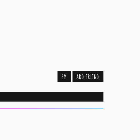
PM
ADD FRIEND