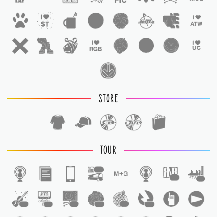
STORE
TOUR
1
1
1
1
1
1
1
1
1