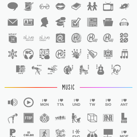
1
1
MUSIC