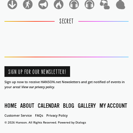
1
1
SECRET
SIGN UP FOR OUR NEWSLETTER!
Sign up now to receive HANSON.net Newsletters and get notified of events in
your area!
View our privacy policy.
HOME
ABOUT
CALENDAR
BLOG
GALLERY
MY ACCOUNT
Customer Service
FAQs
Privacy Policy
© 2026 Hanson. All Rights Reserved.
Powered by Dialogs