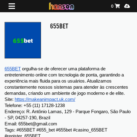
Shopping Ca
Media
0
655BET
655BET
 orgulha-se de oferecer uma plataforma de 
entretenimento online com tecnologia de ponta, garantindo a 
experiência mais fluida para os usuários. Atualizamos 
constantemente nossos sistemas para atender às crescentes 
demandas, criando um ambiente de jogo moderno e de elite. 
Site: 
https://makeanimpact.uk.com/
Telefone: +55 (11) 17128-1238
Endereço: R. Antônio Lamas, 129 - Parque Fongaro, São Paulo 
- SP, 04257-190, Brazil
Email: 655bet@gmail.com
Tags: #655BET #655_bet #655bet #casino_655BET 
#register_655BET