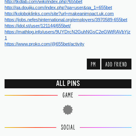
http://tkdlab.com/wiki/index.php?655bet
http://qa.doujiju.com/index.php?qa=user&qa_1=655bet
http://koloboklinks.com/site?url=makeanimpact.uk.com
https://jobs.nefeshinternational.org/employers/3970589-655bet
https://idol.st/user/121144/655bet/
https://mathlog.info/users/9UYDrcN2GuhNGsC2eGWtRAVbYjz
1
https://www.proko.com/@655bet/activity
PM
ADD FRIEND
ALL PINS
GAME
SOCIAL