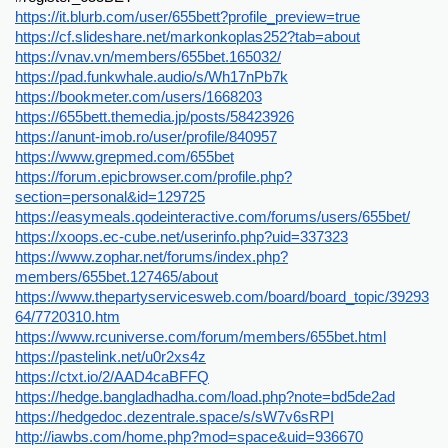
https://it.blurb.com/user/655bett?profile_preview=true
https://cf.slideshare.net/markonkoplas252?tab=about
https://vnav.vn/members/655bet.165032/
https://pad.funkwhale.audio/s/Wh17nPb7k
https://bookmeter.com/users/1668203
https://655bett.themedia.jp/posts/58423926
https://anunt-imob.ro/user/profile/840957
https://www.grepmed.com/655bet
https://forum.epicbrowser.com/profile.php?
section=personal&id=129725
https://easymeals.qodeinteractive.com/forums/users/655bet/
https://xoops.ec-cube.net/userinfo.php?uid=337323
https://www.zophar.net/forums/index.php?
members/655bet.127465/about
https://www.thepartyservicesweb.com/board/board_topic/39293
64/7720310.htm
https://www.rcuniverse.com/forum/members/655bet.html
https://pastelink.net/u0r2xs4z
https://ctxt.io/2/AAD4caBFFQ
https://hedge.bangladhadha.com/load.php?note=bd5de2ad
https://hedgedoc.dezentrale.space/s/sW7v6sRPI
http://iawbs.com/home.php?mod=space&uid=936670