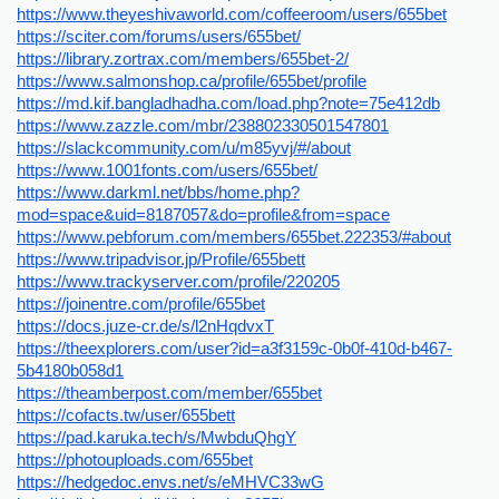
https://www.theyeshivaworld.com/coffeeroom/users/655bet
https://sciter.com/forums/users/655bet/
https://library.zortrax.com/members/655bet-2/
https://www.salmonshop.ca/profile/655bet/profile
https://md.kif.bangladhadha.com/load.php?note=75e412db
https://www.zazzle.com/mbr/238802330501547801
https://slackcommunity.com/u/m85yvj/#/about
https://www.1001fonts.com/users/655bet/
https://www.darkml.net/bbs/home.php?
mod=space&uid=8187057&do=profile&from=space
https://www.pebforum.com/members/655bet.222353/#about
https://www.tripadvisor.jp/Profile/655bett
https://www.trackyserver.com/profile/220205
https://joinentre.com/profile/655bet
https://docs.juze-cr.de/s/l2nHqdvxT
https://theexplorers.com/user?id=a3f3159c-0b0f-410d-b467-
5b4180b058d1
https://theamberpost.com/member/655bet
https://cofacts.tw/user/655bett
https://pad.karuka.tech/s/MwbduQhgY
https://photouploads.com/655bet
https://hedgedoc.envs.net/s/eMHVC33wG