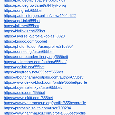
https://pad.geolab.space/s/o5l3CklqY
https://pad.degrowth.net/s/N4yjRoh-q
https://song.link/655bet
https://paste.intergen.online/view/4404c622
https://ngel.ink/655bet
https://jali.me/655bett
https://biolinku.co/655bet
https://uiverse.io/profile/koplas_8329
https://bioqoo.com/655bet
https://photohito.com/user/profile/216895/
https://connect.gt/user/655bett
https://source.coderefinery.org/655bett
https://rndirectors.com/author/655bet/
https://qoolink.co/655bet
https://blogfreely.net/655bett/655bet
https://aboutpharmacistjobs.com/author/655bet/
https://www.dek-o-block.com/profile/655bet/profile
https://buyerseller.xyz/user/655bet/
https://audio.com/655bet
https://www.inkitt.com/655bet
https://www.veteranscup.org/profile/655bet/profile
https://protospielsouth.com/user/109284
https://www.harimajuku.com/profile/655bet/profile