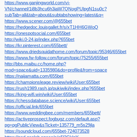
https://www.ganjingworld.com/vi-
VN/channel/1i8b3hcu6h3iaW7QNogPUlpgN1su0c?
subTab=all&tab=about&subtabshowing=latest&q=
https://www.scener.com/@655bet
https://hedgedoc.louisgallet.fr/s/xT1HH6GWoQ
https://onespotsocial.com/655bet
http://wiki.0-24.jp/index.php?655bet
https://kr.pinterest.com/655bett/
https://www.driedsquidathome.com/forum/topic/95346/655bet
https://www.fw-follow.com/forum/topic/75255/655bet
http://bbs.maibu.cc/home.php?
mod=space&uid=1335980&do=profile&from=space
https://naijamatta.com/655bet
https://championsleage.review/wiki/User:655bet
https://rush1989.rash.jp/pukiwiki/index.php?655bet
https://king-wifi.win/wiki/User:655bet
https://chessdatabase.science/wiki/User:655bet
https://official.link/655bet
https://www.weddingbee.com/members/655bett/
https://activeprospect.fogbugz.com/default.asp?
pg=pgPublicView&sTicket=135779_m5s29jla
https://soundcloud.com/655bet-724073528