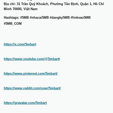
Địa chỉ: 31 Trần Quý Khoách, Phường Tân Định, Quận 1, Hồ Chí
Minh 70000, Việt Nam
Hashtags: #5MB #nhacai5MB #dangky5MB #linkvao5MB
#5MB_COM
https://x.com/5mbart
https://www.youtube.com/@5mbartt
https://www.pinterest.com/5mbart/
https://www.reddit.com/user/5mbart/
https://gravatar.com/5mbart