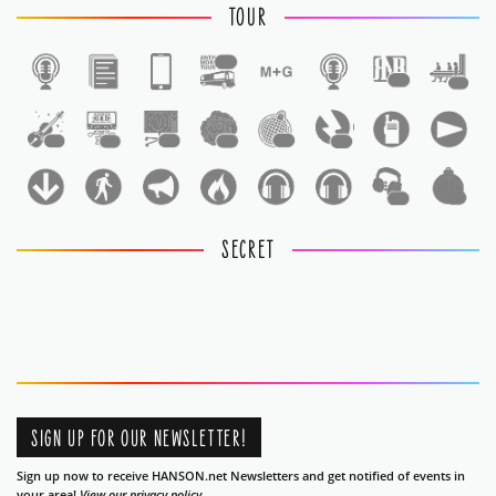
TOUR
1
1
1
1
1
1
1
1
1
1
1
SECRET
SIGN UP FOR OUR NEWSLETTER!
Sign up now to receive HANSON.net Newsletters and get notified of events in
your area!
View our privacy policy.