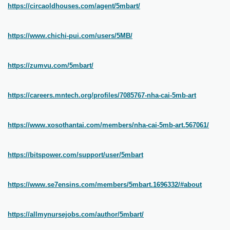
https://circaoldhouses.com/agent/5mbart/
https://www.chichi-pui.com/users/5MB/
https://zumvu.com/5mbart/
https://careers.mntech.org/profiles/7085767-nha-cai-5mb-art
https://www.xosothantai.com/members/nha-cai-5mb-art.567061/
https://bitspower.com/support/user/5mbart
https://www.se7ensins.com/members/5mbart.1696332/#about
https://allmynursejobs.com/author/5mbart/