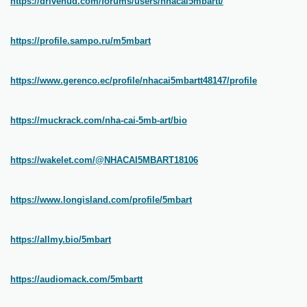
https://drivehud.com/forums/users/nhacai5mbartt/
https://profile.sampo.ru/m5mbart
https://www.gerenco.ec/profile/nhacai5mbartt48147/profile
https://muckrack.com/nha-cai-5mb-art/bio
https://wakelet.com/@NHACAI5MBART18106
https://www.longisland.com/profile/5mbart
https://allmy.bio/5mbart
https://audiomack.com/5mbartt