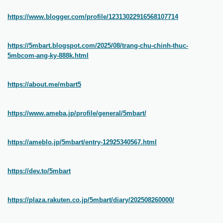
https://www.blogger.com/profile/12313022916568107714
https://5mbart.blogspot.com/2025/08/trang-chu-chinh-thuc-
5mbcom-ang-ky-888k.html
https://about.me/mbart5
https://www.ameba.jp/profile/general/5mbart/
https://ameblo.jp/5mbart/entry-12925340567.html
https://dev.to/5mbart
https://plaza.rakuten.co.jp/5mbart/diary/202508260000/