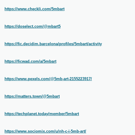
https://www.checkli.com/5mbart
https://doselect.com/@mbart5
https://fic.decidim.barcelona/profiles/5mbart/activity
https://ficwad.com/a/5mbart
https://www.pexels.com/@5mb-art-2155223917/
https://matters.town/@5mbart
https://techplanet.today/member/5mbart
https://www.sociomix.com/u/nh-c-i-5mb-art/