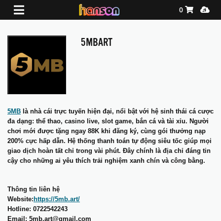
Shopping Ca
Media
0
5MBART
5MB
là nhà cái trực tuyến hiện đại, nổi bật với hệ sinh thái cá cược
đa dạng: thể thao, casino live, slot game, bắn cá và tài xỉu. Người
chơi mới được tặng ngay 88K khi đăng ký, cùng gói thưởng nạp
200% cực hấp dẫn. Hệ thống thanh toán tự động siêu tốc giúp mọi
giao dịch hoàn tất chỉ trong vài phút. Đây chính là địa chỉ đáng tin
cậy cho những ai yêu thích trải nghiệm xanh chín và công bằng.
Thông tin liên hệ
Website:
https://5mb.art/
Hotline: 0722542243
Email: 5mb.art@gmail.com