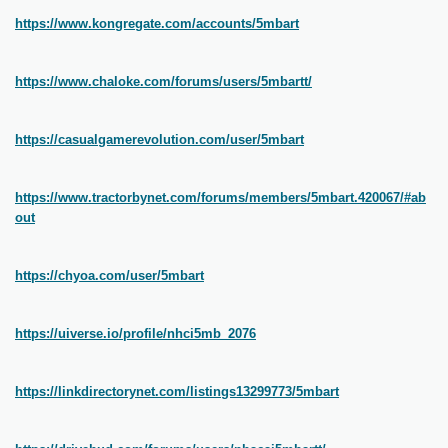
https://www.kongregate.com/accounts/5mbart
https://www.chaloke.com/forums/users/5mbartt/
https://casualgamerevolution.com/user/5mbart
https://www.tractorbynet.com/forums/members/5mbart.420067/#ab
out
https://chyoa.com/user/5mbart
https://uiverse.io/profile/nhci5mb_2076
https://linkdirectorynet.com/listings13299773/5mbart