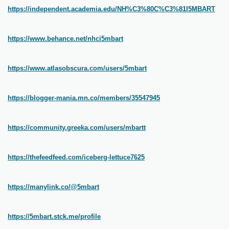
https://independent.academia.edu/NH%C3%80C%C3%81I5MBART
https://www.behance.net/nhci5mbart
https://www.atlasobscura.com/users/5mbart
https://blogger-mania.mn.co/members/35547945
https://community.greeka.com/users/mbartt
https://thefeedfeed.com/iceberg-lettuce7625
https://manylink.co/@5mbart
https://5mbart.stck.me/profile