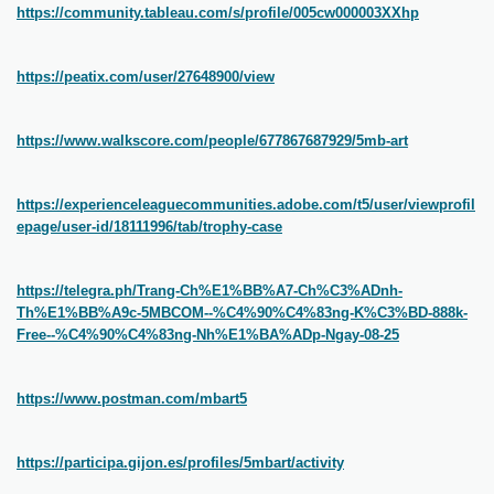
https://community.tableau.com/s/profile/005cw000003XXhp
https://peatix.com/user/27648900/view
https://www.walkscore.com/people/677867687929/5mb-art
https://experienceleaguecommunities.adobe.com/t5/user/viewprofil
epage/user-id/18111996/tab/trophy-case
https://telegra.ph/Trang-Ch%E1%BB%A7-Ch%C3%ADnh-
Th%E1%BB%A9c-5MBCOM--%C4%90%C4%83ng-K%C3%BD-888k-
Free--%C4%90%C4%83ng-Nh%E1%BA%ADp-Ngay-08-25
https://www.postman.com/mbart5
https://participa.gijon.es/profiles/5mbart/activity