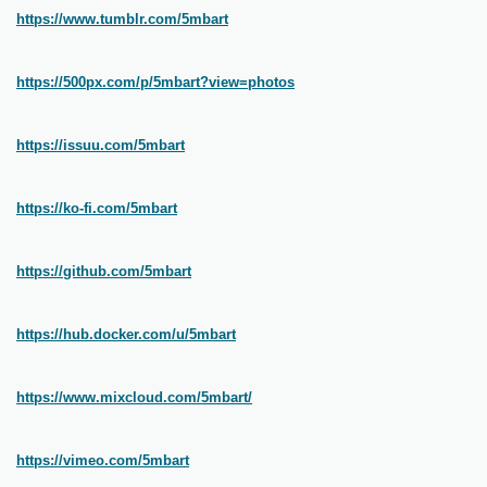
https://www.tumblr.com/5mbart
https://500px.com/p/5mbart?view=photos
https://issuu.com/5mbart
https://ko-fi.com/5mbart
https://github.com/5mbart
https://hub.docker.com/u/5mbart
https://www.mixcloud.com/5mbart/
https://vimeo.com/5mbart