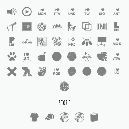
STORE