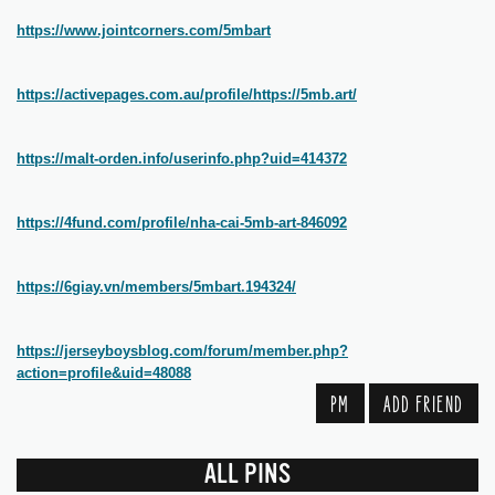
https://www.jointcorners.com/5mbart
https://activepages.com.au/profile/https://5mb.art/
https://malt-orden.info/userinfo.php?uid=414372
https://4fund.com/profile/nha-cai-5mb-art-846092
https://6giay.vn/members/5mbart.194324/
https://jerseyboysblog.com/forum/member.php?
action=profile&uid=48088
PM
ADD FRIEND
ALL PINS