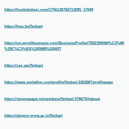
https://hostndobezi.com/1756130782713095_17049
https://hoo.be/5mbart
https://us.enrollbusiness.com/BusinessProfile/7502399/NH%C3%80
%20C%C3%81I%205MB%20ART
https://zez.am/5mbart
https://www.smitefire.com/profile/5mbart-226208?profilepage
https://xtremepape.rs/members/5mbart.578675/#about
https://alumni.myra.ac.in/5mbart