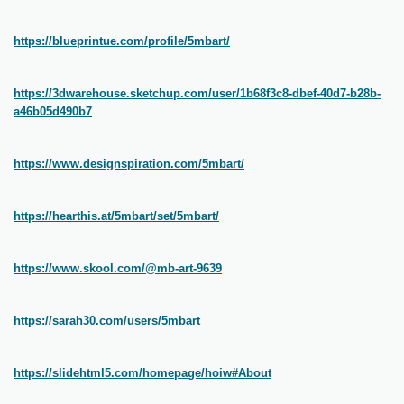
https://blueprintue.com/profile/5mbart/
https://3dwarehouse.sketchup.com/user/1b68f3c8-dbef-40d7-b28b-
a46b05d490b7
https://www.designspiration.com/5mbart/
https://hearthis.at/5mbart/set/5mbart/
https://www.skool.com/@mb-art-9639
https://sarah30.com/users/5mbart
https://slidehtml5.com/homepage/hoiw#About