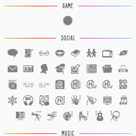
GAME
SOCIAL
1
1
MUSIC