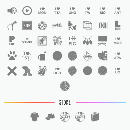
STORE