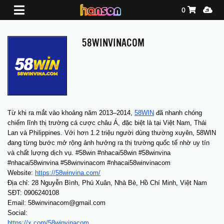
Shopping Ca
Media
0
58WINVINACOM
Từ khi ra mắt vào khoảng năm 2013–2014, 
58WIN
 đã nhanh chóng 
chiếm lĩnh thị trường cá cược châu Á, đặc biệt là tại Việt Nam, Thái 
Lan và Philippines. Với hơn 1.2 triệu người dùng thường xuyên, 58WIN 
đang từng bước mở rộng ảnh hưởng ra thị trường quốc tế nhờ uy tín 
và chất lượng dịch vụ. #58win #nhacai58win #58winvina 
#nhacai58winvina #58winvinacom #nhacai58winvinacom
Website: 
https://58winvina.com/
Địa chỉ: 28 Nguyễn Bình, Phú Xuân, Nhà Bè, Hồ Chí Minh, Việt Nam
SĐT: 0906240108
Email: 58winvinacom@gmail.com
Social:
https://x.com/58winvinacom