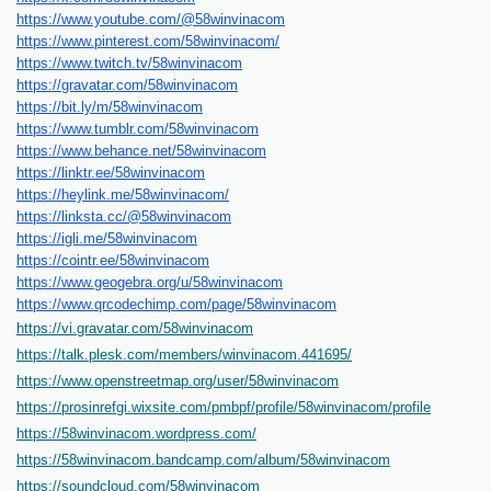
https://www.youtube.com/@58winvinacom
https://www.pinterest.com/58winvinacom/
https://www.twitch.tv/58winvinacom
https://gravatar.com/58winvinacom
https://bit.ly/m/58winvinacom
https://www.tumblr.com/58winvinacom
https://www.behance.net/58winvinacom
https://linktr.ee/58winvinacom
https://heylink.me/58winvinacom/
https://linksta.cc/@58winvinacom
https://igli.me/58winvinacom
https://cointr.ee/58winvinacom
https://www.geogebra.org/u/58winvinacom
https://www.qrcodechimp.com/page/58winvinacom
https://vi.gravatar.com/58winvinacom
https://talk.plesk.com/members/winvinacom.441695/
https://www.openstreetmap.org/user/58winvinacom
https://prosinrefgi.wixsite.com/pmbpf/profile/58winvinacom/profile
https://58winvinacom.wordpress.com/
https://58winvinacom.bandcamp.com/album/58winvinacom
https://soundcloud.com/58winvinacom