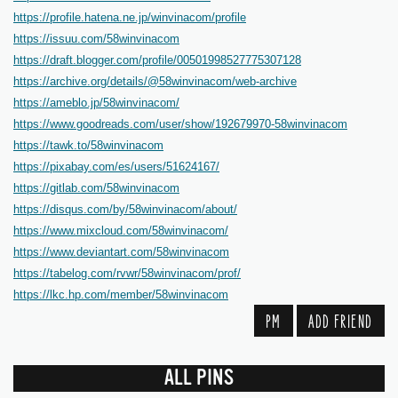
https://profile.hatena.ne.jp/winvinacom/profile
https://issuu.com/58winvinacom
https://draft.blogger.com/profile/00501998527775307128
https://archive.org/details/@58winvinacom/web-archive
https://ameblo.jp/58winvinacom/
https://www.goodreads.com/user/show/192679970-58winvinacom
https://tawk.to/58winvinacom
https://pixabay.com/es/users/51624167/
https://gitlab.com/58winvinacom
https://disqus.com/by/58winvinacom/about/
https://www.mixcloud.com/58winvinacom/
https://www.deviantart.com/58winvinacom
https://tabelog.com/rvwr/58winvinacom/prof/
https://lkc.hp.com/member/58winvinacom
PM
ADD FRIEND
ALL PINS