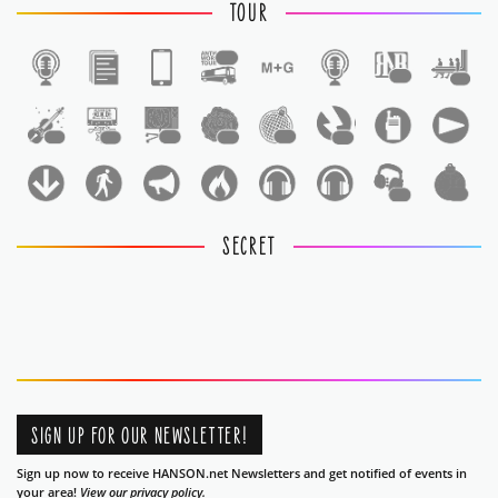
TOUR
1
1
1
1
1
1
1
1
1
1
1
SECRET
SIGN UP FOR OUR NEWSLETTER!
Sign up now to receive HANSON.net Newsletters and get notified of events in
your area!
View our privacy policy.