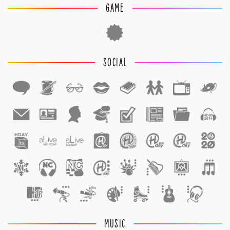
GAME
SOCIAL
1
1
MUSIC