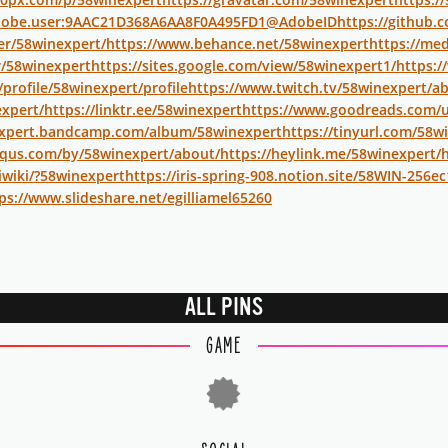
.adobe.user:9AAC21D368A6AA8F0A495FD1@AdobeID
https://github.
er/58winexpert/
https://www.behance.net/58winexpert
https://me
r/58winexpert
https://sites.google.com/view/58winexpert1/
https:
profile/58winexpert/profile
https://www.twitch.tv/58winexpert/a
expert/
https://linktr.ee/58winexpert
https://www.goodreads.com/u
expert.bandcamp.com/album/58winexpert
https://tinyurl.com/58w
isqus.com/by/58winexpert/about/
https://heylink.me/58winexpert/
iwiki/?58winexpert
https://iris-spring-908.notion.site/58WIN-25
ps://www.slideshare.net/egilliamel65260
ALL PINS
GAME