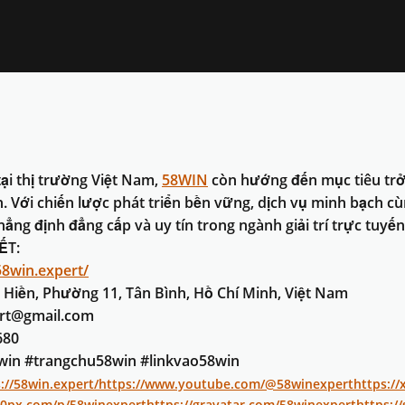
tại thị trường Việt Nam,
58WIN
còn hướng đến mục tiêu trở 
. Với chiến lược phát triển bền vững, dịch vụ minh bạch c
ng định đẳng cấp và uy tín trong ngành giải trí trực tuyến
ẾT:
58win.expert/
g Hiền, Phường 11, Tân Bình, Hồ Chí Minh, Việt Nam
ert@gmail.com
680
win #trangchu58win #linkvao58win
://58win.expert/
https://www.youtube.com/@58winexpert
https:/
00px.com/p/58winexpert
https://gravatar.com/58winexpert
https:/