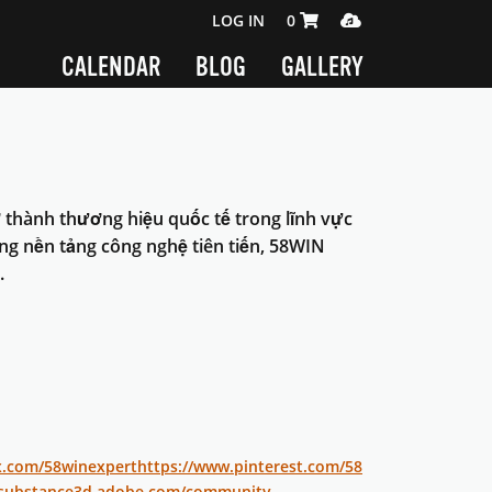
SHOPPING CART 0 ITEMS
MEDIA PLAYER
LOG IN
0
CALENDAR
BLOG
GALLERY
thành thương hiệu quốc tế trong lĩnh vực
ùng nền tảng công nghệ tiên tiến, 58WIN
.
/x.com/58winexpert
https://www.pinterest.com/58
/substance3d.adobe.com/community-