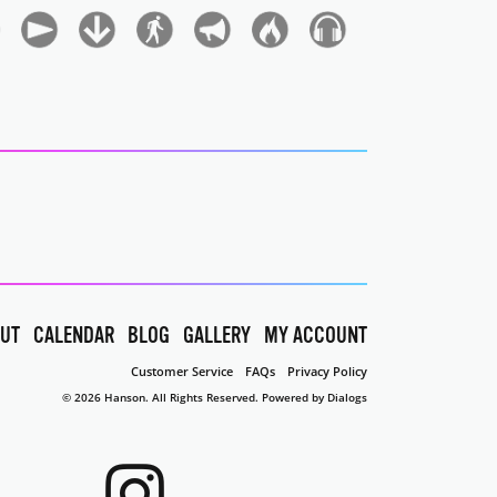
UT
CALENDAR
BLOG
GALLERY
MY ACCOUNT
Customer Service
FAQs
Privacy Policy
© 2026 Hanson. All Rights Reserved.
Powered by Dialogs