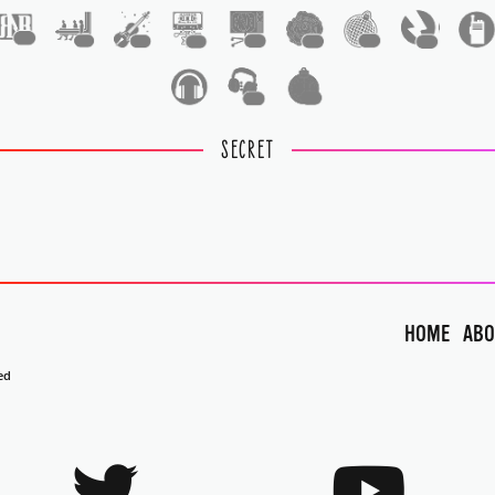
1
1
1
1
1
1
1
1
1
1
SECRET
HOME
ABO
ed