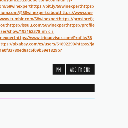
com/58winexpert
https://bit.ly/58winexpert
https:/
dium.com/@58winexpert/about
https://www.ope
//www.tumblr.com/58winexpert
https://prosinrefg
bout
https://issuu.com/58winexpert
https://profile
ser/show/193162378-nh-c-i-
inexpert
https://www.tripadvisor.com/Profile/58
https://pixabay.com/es/users/51892290/
https://ja
6ec1e0f33780ed8ac5f09b59e1829b?
PM
ADD FRIEND