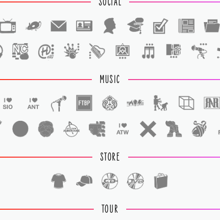
SOCIAL
1
1
MUSIC
STORE
TOUR