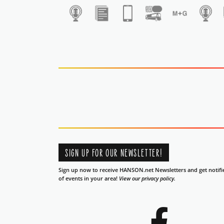
1
SIGN UP FOR OUR NEWSLETTER!
Sign up now to receive HANSON.net Newsletters and get notifi
of events in your area!
View our privacy policy.