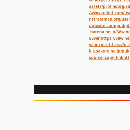
assets/profile/org
/www.reddit.com/us
nstreetmap.org/use
i.wixsite.com/pmbpf/
.hatena.ne.jp/58win
58win
https://58win
winexpert
https://d
kle.sakura.ne.jp/puk
source=copy_link
htt