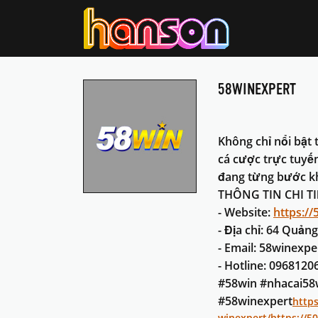
58WINEXPERT
Không chỉ nổi bật 
cá cược trực tuyến
đang từng bước khẳ
THÔNG TIN CHI TI
- Website:
https://
- Địa chỉ: 64 Quản
- Email: 58winexp
- Hotline: 0968120
#58win #nhacai58
#58winexpert
https
winexpert/
https://5