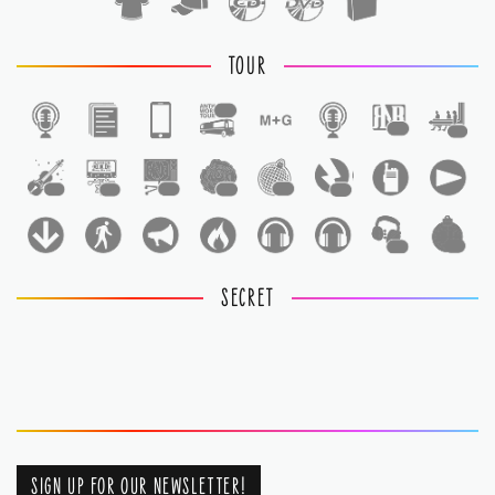
TOUR
1
1
1
1
1
1
1
1
1
1
1
SECRET
SIGN UP FOR OUR NEWSLETTER!