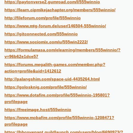
https://paytonverse2.gumroad.com/l/555winnio
https://learn.cipmikejachapter.org/members/555winnio/
http://fileforum.com/profile/555winnio
https://www.mtg-forum.de/user/146504-555winnio/
https://gitconnected.com/555winnio
https://www.sociomix.com/u/555win2222/
https://formulamasa.com/elearning/members/555winnio/?
v=96b62e1dce57
https://forums.megalith-games.com/member.php?
action=profile&uid=1412612
http://palangshim.com/space-uid-4435264.html
https://golosknig.com/profile/555winnio/
https://www.dotafire.com/profile/555winnio-195801?
profilepage
https://freeimage.host/555winnio
https://www.mobafire.com/profile/555winnio-1208471?
profilepage
https://bbcovenant.guildlaunch.com/users/blog/6690973/?