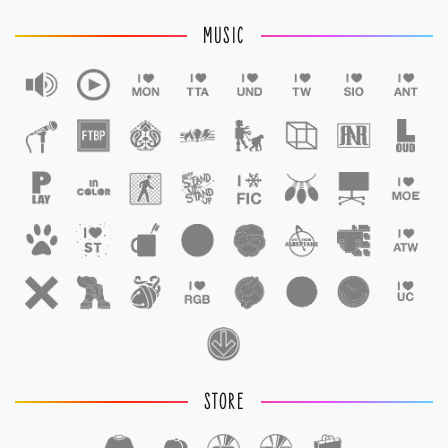
MUSIC
STORE