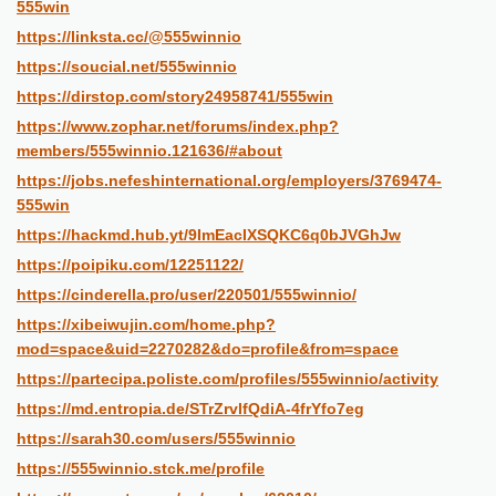
555win
https://linksta.cc/@555winnio
https://soucial.net/555winnio
https://dirstop.com/story24958741/555win
https://www.zophar.net/forums/index.php?
members/555winnio.121636/#about
https://jobs.nefeshinternational.org/employers/3769474-
555win
https://hackmd.hub.yt/9ImEacIXSQKC6q0bJVGhJw
https://poipiku.com/12251122/
https://cinderella.pro/user/220501/555winnio/
https://xibeiwujin.com/home.php?
mod=space&uid=2270282&do=profile&from=space
https://partecipa.poliste.com/profiles/555winnio/activity
https://md.entropia.de/STrZrvlfQdiA-4frYfo7eg
https://sarah30.com/users/555winnio
https://555winnio.stck.me/profile