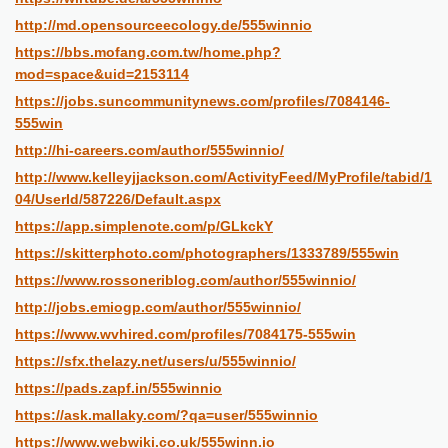
http://md.opensourceecology.de/555winnio
https://bbs.mofang.com.tw/home.php?
mod=space&uid=2153114
https://jobs.suncommunitynews.com/profiles/7084146-
555win
http://hi-careers.com/author/555winnio/
http://www.kelleyjjackson.com/ActivityFeed/MyProfile/tabid/1
04/UserId/587226/Default.aspx
https://app.simplenote.com/p/GLkckY
https://skitterphoto.com/photographers/1333789/555win
https://www.rossoneriblog.com/author/555winnio/
http://jobs.emiogp.com/author/555winnio/
https://www.wvhired.com/profiles/7084175-555win
https://sfx.thelazy.net/users/u/555winnio/
https://pads.zapf.in/555winnio
https://ask.mallaky.com/?qa=user/555winnio
https://www.webwiki.co.uk/555winn.io