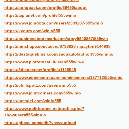
https://songback.com/profile/69490/about
https://aiplanet.com/profile/555winio
https://www.joindota.com/users/2309207-555winio
https://kyourc.com/winio555
https://businessbookmark.com/story5640867/555win
https://pinshape.com/users/8793928-mpayton9144938
https://destaquebrasil.com/saopaulo/author/555winnio/
https://www.plotterusati.it/user/555win-4
https://3dlancer.net/profile/u1128545
https://www.commentreparer.com/membres/137712/555winio
https://chillspot1.com/user/winio555
https://www.jointcorners.com/555winio
https://bresdel.com/winio555
https://www.politforums.net/profile.php?
showuser=555winnio
https://pbase.com/edit?view=upload