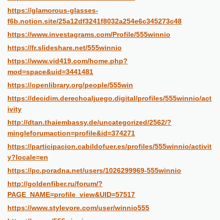
https://glamorous-glasses-
f6b.notion.site/25a12df3241f8032a254e6c345273c48
https://www.investagrams.com/Profile/555winnio
https://fr.slideshare.net/555winnio
https://www.vid419.com/home.php?
mod=space&uid=3441481
https://openlibrary.org/people/555win
https://decidim.derechoaljuego.digital/profiles/555winnio/act
ivity
http://dtan.thaiembassy.de/uncategorized/2562/?
mingleforumaction=profile&id=374271
https://participacion.cabildofuer.es/profiles/555winnio/activit
y?locale=en
https://pc.poradna.net/users/1026299969-555winnio
http://goldenfiber.ru/forum/?
PAGE_NAME=profile_view&UID=57517
https://www.stylevore.com/user/winnio555