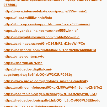
9775901
https://www.intensedebate.com/people/555winnio1
https://files.fm/555winnio/info
https://bulkwp.com/support-forums/users/555winnio/
https://buyandsellhair.com/author/555winnio/
https://newyorktimesnow.com/profile/555winio
https://pad.hacc.space/G-yO14JhR1-rD2qeWIfPCg
https://hashnode.com/draft/68ac1c91c5792b0e6b98bb13
https://gitee.com/mpayton
https://shorturl.at/7iZnn
https://hedgedoc.digillab.uni-
augsburg.de/gSo64zLOQxWP2K2UPJ561g
https://www.proko.com/@dolores_mckenzie/activity
https://mathlog.info/users/9OkgKL99VaVVN4h8giIhoZN8jTc2
https://pad.fablab-siegen.de/0uwgn7tET6Of2byJY0QEKQ
https://hedgedoc.louisgallet.fr/bQQ_iL3pQv6G3Pk0EEbodg
https://bulios.com/@doloresmckenzie