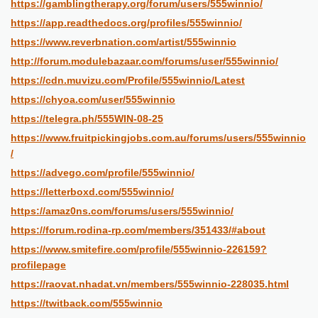
https://gamblingtherapy.org/forum/users/555winnio/
https://app.readthedocs.org/profiles/555winnio/
https://www.reverbnation.com/artist/555winnio
http://forum.modulebazaar.com/forums/user/555winnio/
https://cdn.muvizu.com/Profile/555winnio/Latest
https://chyoa.com/user/555winnio
https://telegra.ph/555WIN-08-25
https://www.fruitpickingjobs.com.au/forums/users/555winnio
/
https://advego.com/profile/555winnio/
https://letterboxd.com/555winnio/
https://amaz0ns.com/forums/users/555winnio/
https://forum.rodina-rp.com/members/351433/#about
https://www.smitefire.com/profile/555winnio-226159?
profilepage
https://raovat.nhadat.vn/members/555winnio-228035.html
https://twitback.com/555winnio