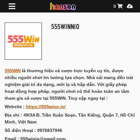
Shopping Ca
Media
0
555WINNIO
555WIN
là thương hiệu cá cược trực tuyến uy tín, được
nhiều người chơi tin tưởng lựa chọn. Nhà cái mang đến trải
nghiệm giải trí đa dạng, mới lạ và hấp dẫn. Với giấy phép
hoạt động hợp pháp, người chơi có thể hoàn toàn an tâm
tham gia cá cược tại 555WIN. Truy cập ngay tại :
Website :
https://555winn.io/
Địa chỉ : 49/3A Đ. Trần Xuân Soạn, Tân Kiểng, Quận 7, Hồ Chí
Minh, Việt Nam
Số điện thoại : 0976837946
Email : 555winio@gmail.com