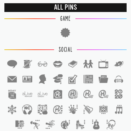
ALL PINS
GAME
SOCIAL
1
1