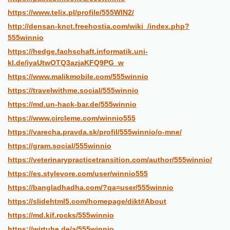
https://www.telix.pl/profile/555WIN2/
http://densan-knct.freehostia.com/wiki_/index.php?
555winnio
https://hedge.fachschaft.informatik.uni-
kl.de/iyaUtwOTQ3azjaKFQ9PG_w
https://www.malikmobile.com/555winnio
https://travelwithme.social/555winnio
https://md.un-hack-bar.de/555winnio
https://www.circleme.com/winnio555
https://varecha.pravda.sk/profil/555winnio/o-mne/
https://gram.social/555winnio
https://veterinarypracticetransition.com/author/555winnio/
https://es.stylevore.com/user/winnio555
https://bangladhadha.com/?qa=user/555winnio
https://slidehtml5.com/homepage/dikt#About
https://md.kif.rocks/555winnio
https://wirtube.de/a/555winnio