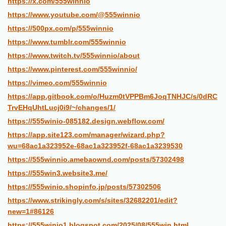
https://x.com/555winnio
https://www.youtube.com/@555winnio
https://500px.com/p/555winnio
https://www.tumblr.com/555winnio
https://www.twitch.tv/555winnio/about
https://www.pinterest.com/555winnio/
https://vimeo.com/555winnio
https://app.gitbook.com/o/Huzm0tVPPBm6JoqTNHJC/s/0dRC
TrvEHqUhtLucj0i9/~/changes/1/
https://555winio-085182.design.webflow.com/
https://app.site123.com/manager/wizard.php?
wu=68ac1a323952e-68ac1a323952f-68ac1a3239530
https://555winnio.amebaownd.com/posts/57302498
https://555win3.website3.me/
https://555winio.shopinfo.jp/posts/57302506
https://www.strikingly.com/s/sites/32682201/edit?
new=1#86126
https://555winio1.blogspot.com/2025/08/555win.html