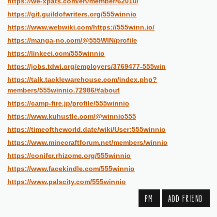
https://we-xpats.com/en/member/62010/
https://git.guildofwriters.org/555winnio
https://www.webwiki.com/https://555winn.io/
https://manga-no.com/@555WIN/profile
https://linkeei.com/555winnio
https://jobs.tdwi.org/employers/3769477-555win
https://talk.tacklewarehouse.com/index.php?
members/555winnio.72986/#about
https://camp-fire.jp/profile/555winnio
https://www.kuhustle.com/@winnio555
https://timeoftheworld.date/wiki/User:555winnio
https://www.minecraftforum.net/members/winnio
https://conifer.rhizome.org/555winnio
https://www.facekindle.com/555winnio
https://www.palscity.com/555winnio
PM
ADD FRIEND