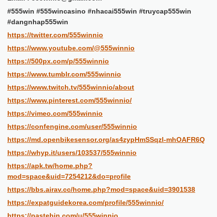
#555win #555wincasino #nhacai555win #truycap555win
#dangnhap555win
https://twitter.com/555winnio
https://www.youtube.com/@555winnio
https://500px.com/p/555winnio
https://www.tumblr.com/555winnio
https://www.twitch.tv/555winnio/about
https://www.pinterest.com/555winnio/
https://vimeo.com/555winnio
https://confengine.com/user/555winnio
https://md.openbikesensor.org/as4zypHmSSqzl-mhOAFR6Q
https://whyp.it/users/103537/555winnio
https://apk.tw/home.php?
mod=space&uid=7254212&do=profile
https://bbs.airav.cc/home.php?mod=space&uid=3901538
https://expatguidekorea.com/profile/555winnio/
https://pastebin.com/u/555winnio