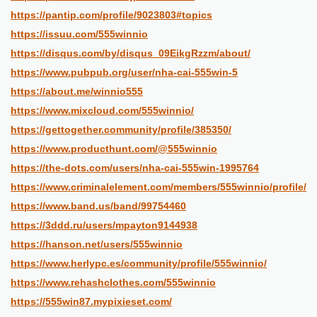
https://pantip.com/profile/9023803#topics
https://issuu.com/555winnio
https://disqus.com/by/disqus_09EikgRzzm/about/
https://www.pubpub.org/user/nha-cai-555win-5
https://about.me/winnio555
https://www.mixcloud.com/555winnio/
https://gettogether.community/profile/385350/
https://www.producthunt.com/@555winnio
https://the-dots.com/users/nha-cai-555win-1995764
https://www.criminalelement.com/members/555winnio/profile/
https://www.band.us/band/99754460
https://3ddd.ru/users/mpayton9144938
https://hanson.net/users/555winnio
https://www.herlypc.es/community/profile/555winnio/
https://www.rehashclothes.com/555winnio
https://555win87.mypixieset.com/