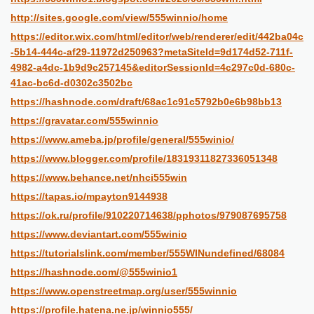
http://sites.google.com/view/555winnio/home
https://editor.wix.com/html/editor/web/renderer/edit/442ba04c
-5b14-444c-af29-11972d250963?metaSiteId=9d174d52-711f-
4982-a4dc-1b9d9c257145&editorSessionId=4c297c0d-680c-
41ac-bc6d-d0302c3502bc
https://hashnode.com/draft/68ac1c91c5792b0e6b98bb13
https://gravatar.com/555winnio
https://www.ameba.jp/profile/general/555winio/
https://www.blogger.com/profile/18319311827336051348
https://www.behance.net/nhci555win
https://tapas.io/mpayton9144938
https://ok.ru/profile/910220714638/pphotos/979087695758
https://www.deviantart.com/555winio
https://tutorialslink.com/member/555WINundefined/68084
https://hashnode.com/@555winio1
https://www.openstreetmap.org/user/555winnio
https://profile.hatena.ne.jp/winnio555/