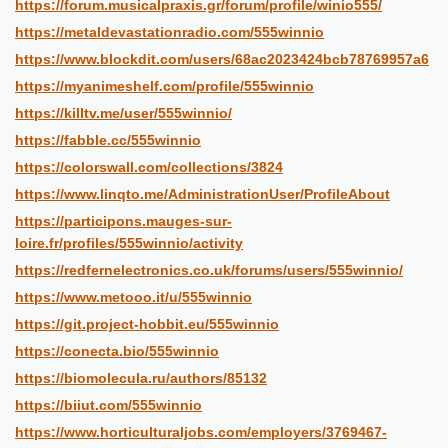
https://forum.musicalpraxis.gr/forum/profile/winio555/
https://metaldevastationradio.com/555winnio
https://www.blockdit.com/users/68ac2023424bcb78769957a6
https://myanimeshelf.com/profile/555winnio
https://killtv.me/user/555winnio/
https://fabble.cc/555winnio
https://colorswall.com/collections/3824
https://www.linqto.me/AdministrationUser/ProfileAbout
https://participons.mauges-sur-
loire.fr/profiles/555winnio/activity
https://redfernelectronics.co.uk/forums/users/555winnio/
https://www.metooo.it/u/555winnio
https://git.project-hobbit.eu/555winnio
https://conecta.bio/555winnio
https://biomolecula.ru/authors/85132
https://biiut.com/555winnio
https://www.horticulturaljobs.com/employers/3769467-