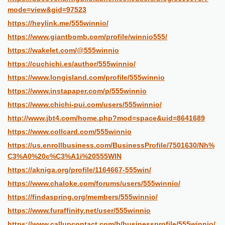
mode=view&gid=97523
https://heylink.me/555winnio/
https://www.giantbomb.com/profile/winnio555/
https://wakelet.com/@555winnio
https://cuchichi.es/author/555winnio/
https://www.longisland.com/profile/555winnio
https://www.instapaper.com/p/555winnio
https://www.chichi-pui.com/users/555winnio/
http://www.jbt4.com/home.php?mod=space&uid=8641689
https://www.collcard.com/555winnio
https://us.enrollbusiness.com/BusinessProfile/7501630/Nh%
C3%A0%20c%C3%A1i%20555WIN
https://akniga.org/profile/1164667-555win/
https://www.chaloke.com/forums/users/555winnio/
https://findaspring.org/members/555winnio/
https://www.furaffinity.net/user/555winnio
https://www.callupcontact.com/b/businessprofile/555winnio/