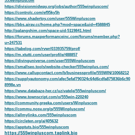
555Winpluscom
https://divisionmidway.org/jobs/author/555winpluscom/
https://controlc.com/ef95ky5h
https://www.shadertoy.com/user/555Winpluscom
https://bbs.airav.cc/home.php?mod=space&uid=4588845
http://palangshim.com/space-uid-5119841.html
https://forums.maxperformanceinc.com/forums/member.php?
u=247531
https://tabelog.com/rvwr/033935759/prof/
https://m.xtutti.com/user/profile/488857
https://divinguniverse.com/user/555Winpluscom
https://smallseo.tools/website-checker/555winplus.com/
https://www.callupcontact.com/b/businessprofile/555WIN/10068212
https://supplyautonomy.com/afec5efaf790324c64d6cdfa875836b6c90
8998e.vn
https://www.databaze-her.cz/uzivatele/555winpluscom/
https://www.townscript.com/o/555win-220240
https://community.greeka.com/users/Winpluscom
https://commu.nosv.org/p/555Winpluscom/
https://allmylinks.com/555winpluscom
https://circleten.org/a/405632
https://apptuts.bio/555winpluscom
https://555winpluscom.taplink.bio