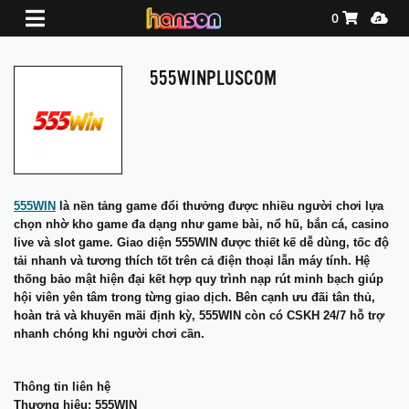
Shopping Ca
Media
0
555WINPLUSCOM
555WIN
 là nền tảng game đổi thưởng được nhiều người chơi lựa 
chọn nhờ kho game đa dạng như game bài, nổ hũ, bắn cá, casino 
live và slot game. Giao diện 555WIN được thiết kế dễ dùng, tốc độ 
tải nhanh và tương thích tốt trên cả điện thoại lẫn máy tính. Hệ 
thống bảo mật hiện đại kết hợp quy trình nạp rút minh bạch giúp 
hội viên yên tâm trong từng giao dịch. Bên cạnh ưu đãi tân thủ, 
hoàn trả và khuyến mãi định kỳ, 555WIN còn có CSKH 24/7 hỗ trợ 
nhanh chóng khi người chơi cần.
Thông tin liên hệ
Thương hiệu: 555WIN