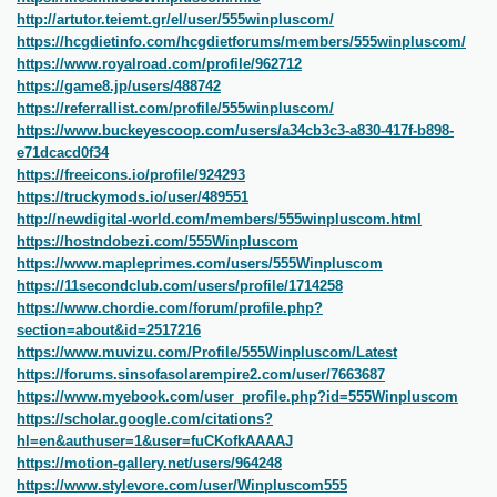
http://artutor.teiemt.gr/el/user/555winpluscom/
https://hcgdietinfo.com/hcgdietforums/members/555winpluscom/
https://www.royalroad.com/profile/962712
https://game8.jp/users/488742
https://referrallist.com/profile/555winpluscom/
https://www.buckeyescoop.com/users/a34cb3c3-a830-417f-b898-
e71dcacd0f34
https://freeicons.io/profile/924293
https://truckymods.io/user/489551
http://newdigital-world.com/members/555winpluscom.html
https://hostndobezi.com/555Winpluscom
https://www.mapleprimes.com/users/555Winpluscom
https://11secondclub.com/users/profile/1714258
https://www.chordie.com/forum/profile.php?
section=about&id=2517216
https://www.muvizu.com/Profile/555Winpluscom/Latest
https://forums.sinsofasolarempire2.com/user/7663687
https://www.myebook.com/user_profile.php?id=555Winpluscom
https://scholar.google.com/citations?
hl=en&authuser=1&user=fuCKofkAAAAJ
https://motion-gallery.net/users/964248
https://www.stylevore.com/user/Winpluscom555