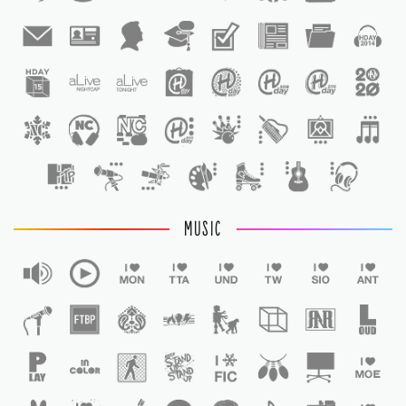
1
1
MUSIC