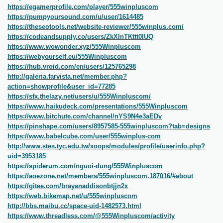
https://egamerprofile.com/player/555winpluscom
https://pumpyoursound.com/u/user/1614485
https://theseotools.net/website-reviewer/555winplus.com/
https://codeandsupply.co/users/ZkXlnTKttt0IUQ
https://www.wowonder.xyz/555Winpluscom
https://webyourself.eu/555Winpluscom
https://hub.vroid.com/en/users/125765298
http://galeria.farvista.net/member.php?
action=showprofile&user_id=77285
https://sfx.thelazy.net/users/u/555Winpluscom/
https://www.haikudeck.com/presentations/555Winpluscom
https://www.bitchute.com/channel/nYS9N4e3aEDv
https://pinshape.com/users/8957585-555winpluscom?tab=designs
https://www.babelcube.com/user/555winplus-com
http://www.stes.tyc.edu.tw/xoops/modules/profile/userinfo.php?
uid=3953185
https://spiderum.com/nguoi-dung/555Winpluscom
https://aoezone.net/members/555winpluscom.187016/#about
https://gitee.com/brayanaddisonbtjjn2x
https://web.bikemap.net/u/555winpluscom
http://bbs.maibu.cc/space-uid-1482573.html
https://www.threadless.com/@555Winpluscom/activity