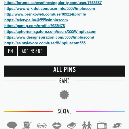
https://forums.ashesofthesingularity.com/user/7663687
https://www.wikidot.com/user:info/555Winpluscom
http://www.brenkoweb.com/user/89214/profile
https://teletype.in/@555winpluscom
https://pantip.com/profile/9335478
https://aphorismsgalore.com/users/555Winpluscom
https://www.designspiration.com/555Winpluscom/
https://es.stylevore.com/user/Winpluscom555
PM
ADD FRIEND
ALL PINS
GAME
SOCIAL