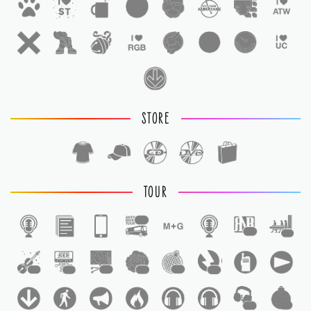
STORE
TOUR
1
1
1
1
1
1
1
1
1
1
1