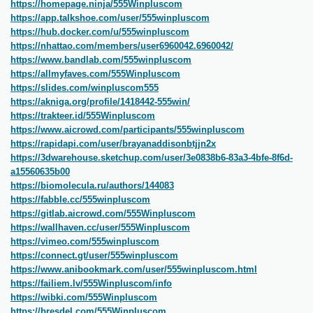
https://homepage.ninja/555Winpluscom
https://app.talkshoe.com/user/555winpluscom
https://hub.docker.com/u/555winpluscom
https://nhattao.com/members/user6960042.6960042/
https://www.bandlab.com/555winpluscom
https://allmyfaves.com/555Winpluscom
https://slides.com/winpluscom555
https://akniga.org/profile/1418442-555win/
https://trakteer.id/555Winpluscom
https://www.aicrowd.com/participants/555winpluscom
https://rapidapi.com/user/brayanaddisonbtjjn2x
https://3dwarehouse.sketchup.com/user/3e0838b6-83a3-4bfe-8f6d-
a15560635b00
https://biomolecula.ru/authors/144083
https://fabble.cc/555winpluscom
https://gitlab.aicrowd.com/555Winpluscom
https://wallhaven.cc/user/555Winpluscom
https://vimeo.com/555winpluscom
https://connect.gt/user/555winpluscom
https://www.anibookmark.com/user/555winpluscom.html
https://failiem.lv/555Winpluscom/info
https://wibki.com/555Winpluscom
https://bresdel.com/555Winpluscom