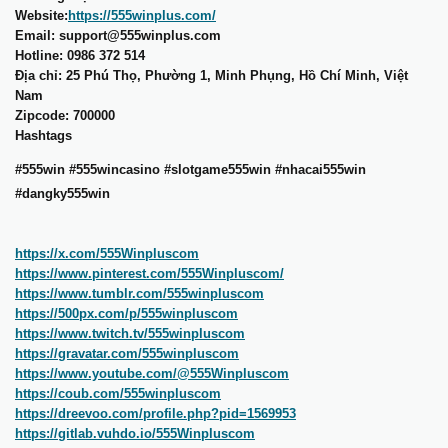
Website:
https://555winplus.com/
Email: support@555winplus.com
Hotline: 0986 372 514
Địa chỉ: 25 Phú Thọ, Phường 1, Minh Phụng, Hồ Chí Minh, Việt 
Nam
Zipcode: 700000
Hashtags
#555win #555wincasino #slotgame555win #nhacai555win 
#dangky555win
https://x.com/555Winpluscom
https://www.pinterest.com/555Winpluscom/
https://www.tumblr.com/555winpluscom
https://500px.com/p/555winpluscom
https://www.twitch.tv/555winpluscom
https://gravatar.com/555winpluscom
https://www.youtube.com/@555Winpluscom
https://coub.com/555winpluscom
https://dreevoo.com/profile.php?pid=1569953
https://gitlab.vuhdo.io/555Winpluscom