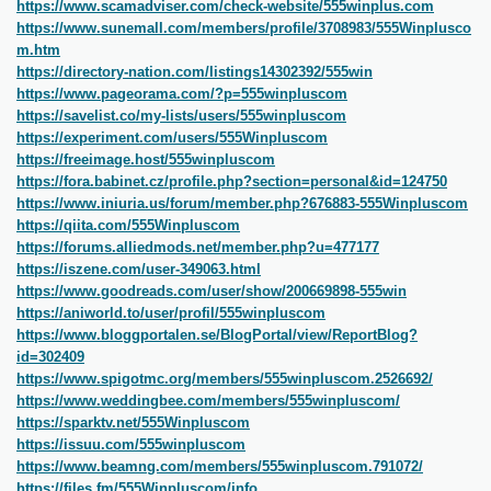
https://www.scamadviser.com/check-website/555winplus.com
https://www.sunemall.com/members/profile/3708983/555Winplusco
m.htm
https://directory-nation.com/listings14302392/555win
https://www.pageorama.com/?p=555winpluscom
https://savelist.co/my-lists/users/555winpluscom
https://experiment.com/users/555Winpluscom
https://freeimage.host/555winpluscom
https://fora.babinet.cz/profile.php?section=personal&id=124750
https://www.iniuria.us/forum/member.php?676883-555Winpluscom
https://qiita.com/555Winpluscom
https://forums.alliedmods.net/member.php?u=477177
https://iszene.com/user-349063.html
https://www.goodreads.com/user/show/200669898-555win
https://aniworld.to/user/profil/555winpluscom
https://www.bloggportalen.se/BlogPortal/view/ReportBlog?
id=302409
https://www.spigotmc.org/members/555winpluscom.2526692/
https://www.weddingbee.com/members/555winpluscom/
https://sparktv.net/555Winpluscom
https://issuu.com/555winpluscom
https://www.beamng.com/members/555winpluscom.791072/
https://files.fm/555Winpluscom/info