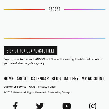
SECRET
SIGN UP FOR OUR NEWSLETTER!
Sign up now to receive HANSON.net Newsletters and get notified of events in
your area!
View our privacy policy.
HOME
ABOUT
CALENDAR
BLOG
GALLERY
MY ACCOUNT
Customer Service
FAQs
Privacy Policy
© 2026 Hanson. All Rights Reserved.
Powered by Dialogs