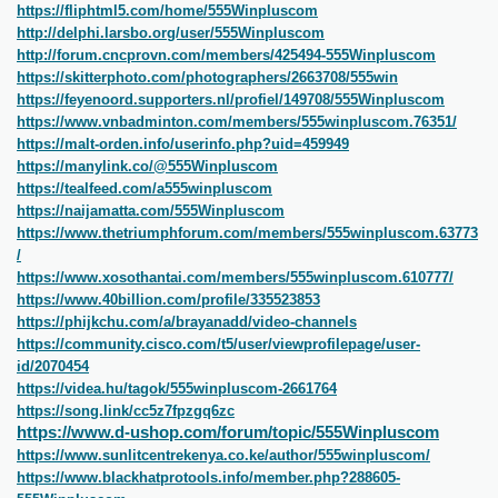
https://fliphtml5.com/home/555Winpluscom
http://delphi.larsbo.org/user/555Winpluscom
http://forum.cncprovn.com/members/425494-555Winpluscom
https://skitterphoto.com/photographers/2663708/555win
https://feyenoord.supporters.nl/profiel/149708/555Winpluscom
https://www.vnbadminton.com/members/555winpluscom.76351/
https://malt-orden.info/userinfo.php?uid=459949
https://manylink.co/@555Winpluscom
https://tealfeed.com/a555winpluscom
https://naijamatta.com/555Winpluscom
https://www.thetriumphforum.com/members/555winpluscom.63773
/
https://www.xosothantai.com/members/555winpluscom.610777/
https://www.40billion.com/profile/335523853
https://phijkchu.com/a/brayanadd/video-channels
https://community.cisco.com/t5/user/viewprofilepage/user-
id/2070454
https://videa.hu/tagok/555winpluscom-2661764
https://song.link/cc5z7fpzgq6zc
https://www.d-ushop.com/forum/topic/555Winpluscom
https://www.sunlitcentrekenya.co.ke/author/555winpluscom/
https://www.blackhatprotools.info/member.php?288605-