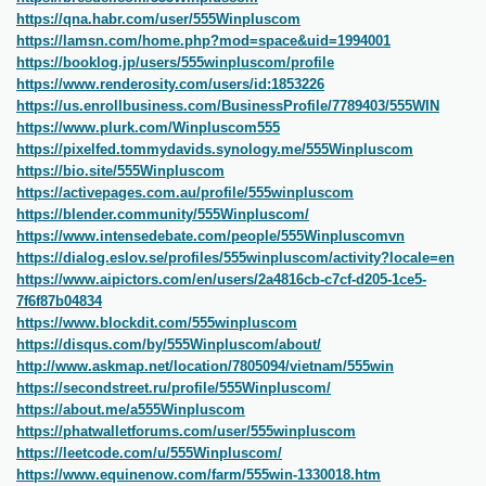
https://qna.habr.com/user/555Winpluscom
https://lamsn.com/home.php?mod=space&uid=1994001
https://booklog.jp/users/555winpluscom/profile
https://www.renderosity.com/users/id:1853226
https://us.enrollbusiness.com/BusinessProfile/7789403/555WIN
https://www.plurk.com/Winpluscom555
https://pixelfed.tommydavids.synology.me/555Winpluscom
https://bio.site/555Winpluscom
https://activepages.com.au/profile/555winpluscom
https://blender.community/555Winpluscom/
https://www.intensedebate.com/people/555Winpluscomvn
https://dialog.eslov.se/profiles/555winpluscom/activity?locale=en
https://www.aipictors.com/en/users/2a4816cb-c7cf-d205-1ce5-
7f6f87b04834
https://www.blockdit.com/555winpluscom
https://disqus.com/by/555Winpluscom/about/
http://www.askmap.net/location/7805094/vietnam/555win
https://secondstreet.ru/profile/555Winpluscom/
https://about.me/a555Winpluscom
https://phatwalletforums.com/user/555winpluscom
https://leetcode.com/u/555Winpluscom/
https://www.equinenow.com/farm/555win-1330018.htm