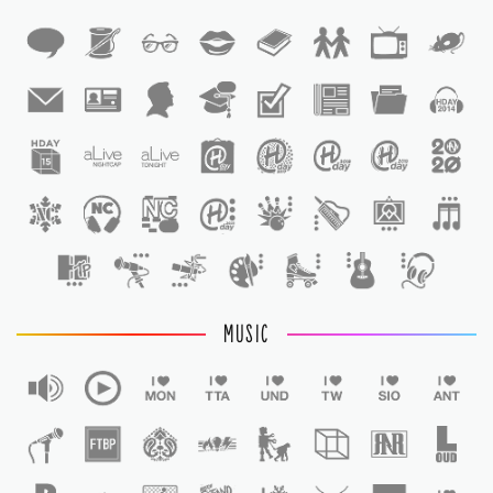
1
1
MUSIC