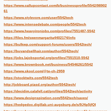
https://www.callupcontact.com/b/businessprofile/5542/98902
61
https://www.stylevore.com/user/5542tech
https://www.intensedebate.com/people/5542tech
https://www.heavyironjobs.com/profiles/7551487-5542
https://files.fm/swenmargarita4402174/info
https://bulkwp.com/support-forums/users/5542tech/
https://buyandsellhair.com/author/5542tech/
https://jobs.lajobsportal.org/profiles/7551510-5542
https://www.brownbook.net/business/54546261/5542
https://www.skool.com/@te-ch-2959
https://stocktwits.com/5542tech
http://jobboard.piasd.org/author/5542tech/
https://decidim.calafell.cat/profiles/5542tech/activity
https://www.designspiration.com/5542tech/saves/
https://hedgedoc.digillab.uni-augsburg.de/s/9J4p5jfQI