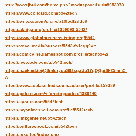
http://www.jbt4.com/home.php?mod=space&uid=8653973
https://www.collcard.com/5542tech
https://writexo.com/share/b10fadf2ddc9
https://akniga.org/profile/1359099-5542/
https://www.globalbusinesslisting.org/5542
https://vocal.media/authors/5542-fa1eqg0vit
https://comicvine.gamespot.com/profile/tech5542/
https://leetcode.com/u/5542tech/
https://hackmd.io/@SmIdrypbS82sgaUu17qQQg/Sk25mm2-
Wl
https://www.auclassifieds.com.au/user/profile/159389
https://pxhere.com/vi/photographer/4838440
https://kyourc.com/5542tech
https://myanimeshelf.com/profile/5542tech
https://linkgenie.net/5542tech
https://culturesbook.com/5542tech
https://rexo.top/index.php