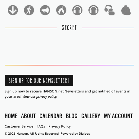
1
1
SECRET
SIGN UP FOR OUR NEWSLETTER!
Sign up now to receive HANSON.net Newsletters and get notified of events in
your area!
View our privacy policy.
HOME
ABOUT
CALENDAR
BLOG
GALLERY
MY ACCOUNT
Customer Service
FAQs
Privacy Policy
© 2026 Hanson. All Rights Reserved.
Powered by Dialogs