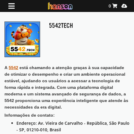
Shopping Ca
Media
0
5542TECH
A
5542
está chamando a atenção graças à sua capacidade
de otimizar o desempenho e criar um ambiente operacional
estável, ajudando os usuários a acessar a tecnologia de
forma rápida e integrada. Com uma plataforma digital
moderna e um sistema avançado de segurança de dados, a
5542 proporciona uma experiência inteligente que atende às
necessidades da era digital.
Informações de contato:
Endereço: Av. Vieira de Carvalho - República, São Paulo
- SP, 01210-010, Brasil