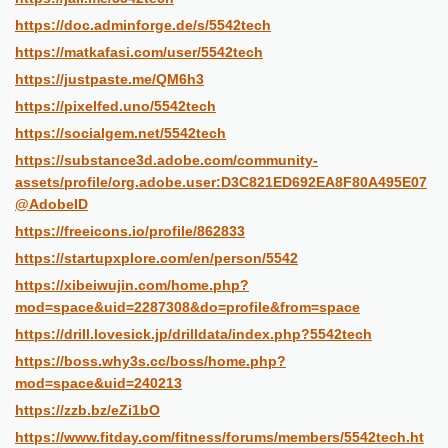
https://doc.adminforge.de/s/5542tech
https://matkafasi.com/user/5542tech
https://justpaste.me/QM6h3
https://pixelfed.uno/5542tech
https://socialgem.net/5542tech
https://substance3d.adobe.com/community-
assets/profile/org.adobe.user:D3C821ED692EA8F80A495E07
@AdobeID
https://freeicons.io/profile/862833
https://startupxplore.com/en/person/5542
https://xibeiwujin.com/home.php?
mod=space&uid=2287308&do=profile&from=space
https://drill.lovesick.jp/drilldata/index.php?5542tech
https://boss.why3s.cc/boss/home.php?
mod=space&uid=240213
https://zzb.bz/eZi1bO
https://www.fitday.com/fitness/forums/members/5542tech.ht