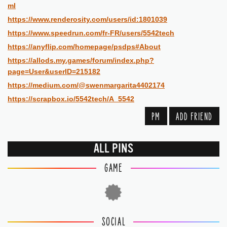
ml
https://www.renderosity.com/users/id:1801039
https://www.speedrun.com/fr-FR/users/5542tech
https://anyflip.com/homepage/psdps#About
https://allods.my.games/forum/index.php?
page=User&userID=215182
https://medium.com/@swenmargarita4402174
https://scrapbox.io/5542tech/A_5542
PM
ADD FRIEND
ALL PINS
GAME
SOCIAL