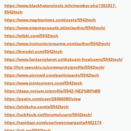
https://www.blackhatprotools.info/member.php?261917-
5542tech
https://www.mapleprimes.com/users/5542tech
https://www.empregosaude.pt/en/author/5542tech/
https://wibki.com/5542tech
https://www.instructorsnearme.com/author/5542tech/
https://bresdel.com/5542tech
https://www.fantasyplanet.cz/diskuzni-fora/users/5542tech/
http://fort-raevskiy.ru/community/profile/5542tech/
https://www.aicrowd.com/participants/5542tech
https://www.jointcorners.com/5542tech
https://dapp.orvium.io/profile/5542-%E2%80%8B
https://peatix.com/user/28466080/view
https://phijkchu.com/a/5542tech
https://sub4sub.net/forums/users/5542tech/
https://rapidapi.com/user/swenmargarita4402174
https://jali.me/5542tech