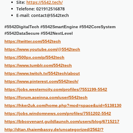
Site:
https://5542.tech/
Telefone: 021912516878
E-mail: contact@5542tech
#5542DigitalTech #5542SmartEngine #5542CoreSystem
#5542DataSecure #5542NextLevel
https://twitter.com/5542tech
https://www.youtube.com/@5542tech
https://500px.com/p/5542tech
https://www.tumblr.com/5542tech
https://www.twitch.tv/5542tech/about
https://www.pinterest.com/5542tech/
https://jobs.westerncity.com/profiles/7551199-5542
https://forum.aceinna.com/user/5542tech
https://hker2uk.com/home.php?mod=space&uid=5138130
https://jobs.windomnews.com/profiles/7551202-5542
https://bbcovenant.guildlaunch.com/users/blog/6715217
http://dtan.thaiembassy.de/uncategorized/2562/?