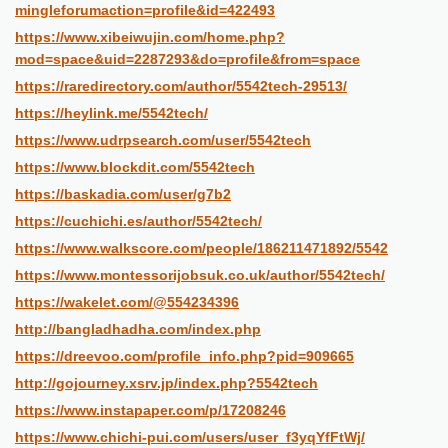
mingleforumaction=profile&id=422493
https://www.xibeiwujin.com/home.php?
mod=space&uid=2287293&do=profile&from=space
https://raredirectory.com/author/5542tech-29513/
https://heylink.me/5542tech/
https://www.udrpsearch.com/user/5542tech
https://www.blockdit.com/5542tech
https://baskadia.com/user/g7b2
https://cuchichi.es/author/5542tech/
https://www.walkscore.com/people/186211471892/5542
https://www.montessorijobsuk.co.uk/author/5542tech/
https://wakelet.com/@554234396
http://bangladhadha.com/index.php
https://dreevoo.com/profile_info.php?pid=909665
http://gojourney.xsrv.jp/index.php?5542tech
https://www.instapaper.com/p/17208246
https://www.chichi-pui.com/users/user_f3yqYfFtWj/