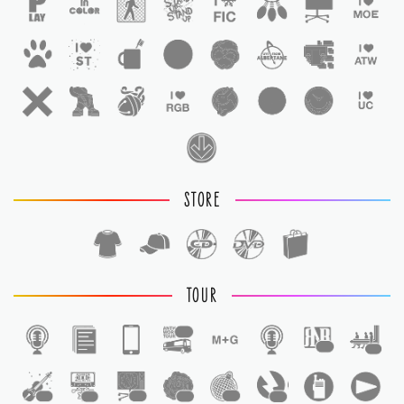
STORE
TOUR
1
1
1
1
1
1
1
1
1