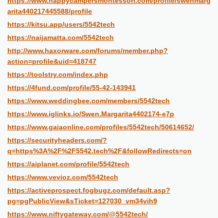
https://www.happycampersmontessori.com/profile/swenmarg
arita440217445588/profile
https://kitsu.app/users/5542tech
https://naijamatta.com/5542tech
http://www.haxorware.com/forums/member.php?
action=profile&uid=418747
https://toolstry.com/index.php
https://4fund.com/profile/55-42-143941
https://www.weddingbee.com/members/5542tech
https://www.iglinks.io/Swen.Margarita4402174-e7p
https://www.gaiaonline.com/profiles/5542tech/50614652/
https://securityheaders.com/?
q=https%3A%2F%2F5542.tech%2F&followRedirects=on
https://aiplanet.com/profile/5542tech
https://www.vevioz.com/5542tech
https://activeprospect.fogbugz.com/default.asp?
pg=pgPublicView&sTicket=127030_vm34vih9
https://www.niftygateway.com/@5542tech/