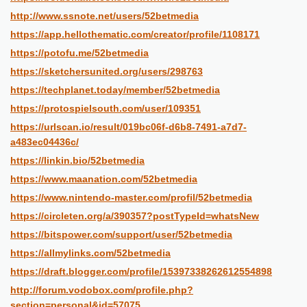
http://www.ssnote.net/users/52betmedia
https://app.hellothematic.com/creator/profile/1108171
https://potofu.me/52betmedia
https://sketchersunited.org/users/298763
https://techplanet.today/member/52betmedia
https://protospielsouth.com/user/109351
https://urlscan.io/result/019bc06f-d6b8-7491-a7d7-
a483ec04436c/
https://linkin.bio/52betmedia
https://www.maanation.com/52betmedia
https://www.nintendo-master.com/profil/52betmedia
https://circleten.org/a/390357?postTypeId=whatsNew
https://bitspower.com/support/user/52betmedia
https://allmylinks.com/52betmedia
https://draft.blogger.com/profile/15397338262612554898
http://forum.vodobox.com/profile.php?
section=personal&id=57075