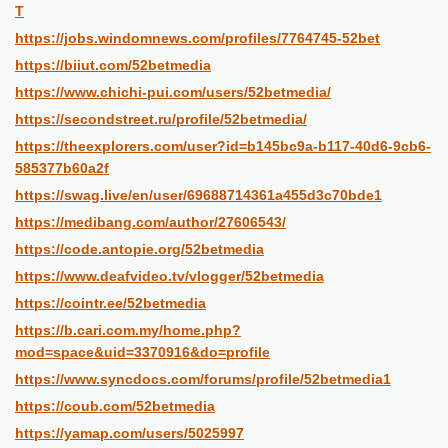
T
https://jobs.windomnews.com/profiles/7764745-52bet
https://biiut.com/52betmedia
https://www.chichi-pui.com/users/52betmedia/
https://secondstreet.ru/profile/52betmedia/
https://theexplorers.com/user?id=b145bc9a-b117-40d6-9cb6-
585377b60a2f
https://swag.live/en/user/69688714361a455d3c70bde1
https://medibang.com/author/27606543/
https://code.antopie.org/52betmedia
https://www.deafvideo.tv/vlogger/52betmedia
https://cointr.ee/52betmedia
https://b.cari.com.my/home.php?
mod=space&uid=3370916&do=profile
https://www.syncdocs.com/forums/profile/52betmedia1
https://coub.com/52betmedia
https://yamap.com/users/5025997