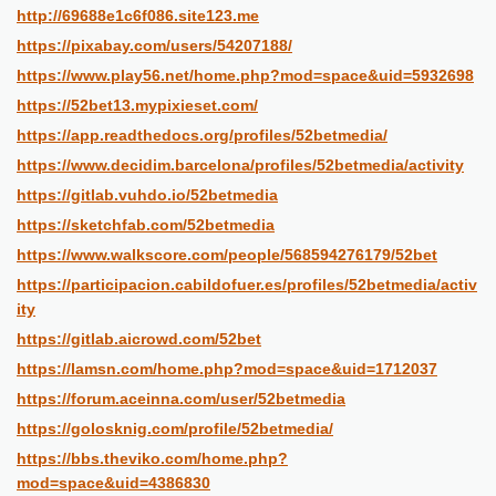
http://69688e1c6f086.site123.me
https://pixabay.com/users/54207188/
https://www.play56.net/home.php?mod=space&uid=5932698
https://52bet13.mypixieset.com/
https://app.readthedocs.org/profiles/52betmedia/
https://www.decidim.barcelona/profiles/52betmedia/activity
https://gitlab.vuhdo.io/52betmedia
https://sketchfab.com/52betmedia
https://www.walkscore.com/people/568594276179/52bet
https://participacion.cabildofuer.es/profiles/52betmedia/activ
ity
https://gitlab.aicrowd.com/52bet
https://lamsn.com/home.php?mod=space&uid=1712037
https://forum.aceinna.com/user/52betmedia
https://golosknig.com/profile/52betmedia/
https://bbs.theviko.com/home.php?
mod=space&uid=4386830