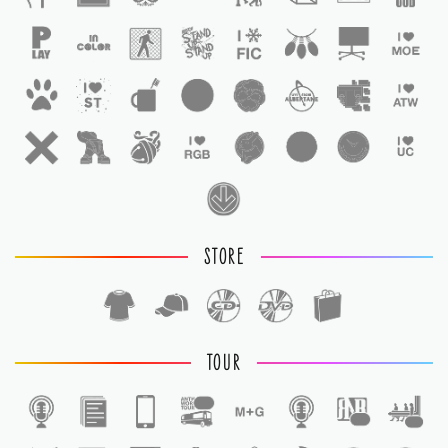
STORE
TOUR
1
1
1