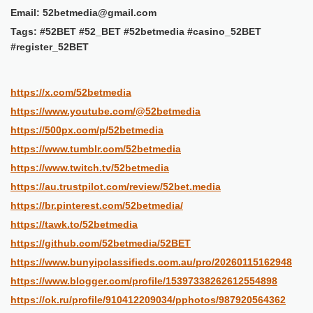
Email: 52betmedia@gmail.com
Tags: #52BET #52_BET #52betmedia #casino_52BET
#register_52BET
https://x.com/52betmedia
https://www.youtube.com/@52betmedia
https://500px.com/p/52betmedia
https://www.tumblr.com/52betmedia
https://www.twitch.tv/52betmedia
https://au.trustpilot.com/review/52bet.media
https://br.pinterest.com/52betmedia/
https://tawk.to/52betmedia
https://github.com/52betmedia/52BET
https://www.bunyipclassifieds.com.au/pro/20260115162948
https://www.blogger.com/profile/15397338262612554898
https://ok.ru/profile/910412209034/pphotos/987920564362