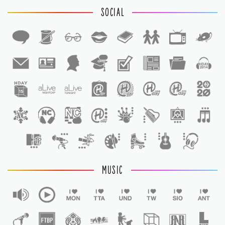
SOCIAL
1
1
MUSIC