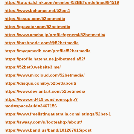
https://tutorialslink.com/member/52BETundefined/84519
https://www.behance.net/52bet1
https://issuu.com/52betmedia
https://gravatar.com/52betmedia
https://www.ameba.jp/profile/general/52betmedia/
https://hashnode.com/@52betmedia
https://mygamedb.com/profile/52betmedia
https://profile.hatena.ne.jp/betmedia52/
https://52bet9.website3.me/
https://www.mixcloud.com/52betmedia/
https://disqus.com/by/52bet/about/
https://www.deviantart.com/52betmedia
https://www.vid419.com/home.php?
mod=space&uid=3467156
https://www.freelistingaustralia.com/listings/52bet-1
https://swaay.com/u/footeahqx/about/
https://www.band.us/band/101267615/post