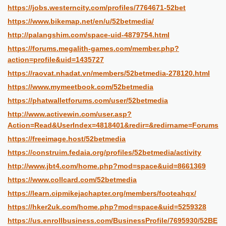
https://jobs.westerncity.com/profiles/7764671-52bet
https://www.bikemap.net/en/u/52betmedia/
http://palangshim.com/space-uid-4879754.html
https://forums.megalith-games.com/member.php?
action=profile&uid=1435727
https://raovat.nhadat.vn/members/52betmedia-278120.html
https://www.mymeetbook.com/52betmedia
https://phatwalletforums.com/user/52betmedia
http://www.activewin.com/user.asp?
Action=Read&UserIndex=4818401&redir=&redirname=Forums
https://freeimage.host/52betmedia
https://construim.fedaia.org/profiles/52betmedia/activity
http://www.jbt4.com/home.php?mod=space&uid=8661369
https://www.collcard.com/52betmedia
https://learn.cipmikejachapter.org/members/footeahqx/
https://hker2uk.com/home.php?mod=space&uid=5259328
https://us.enrollbusiness.com/BusinessProfile/7695930/52BE