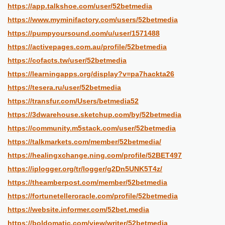
https://app.talkshoe.com/user/52betmedia
https://www.myminifactory.com/users/52betmedia
https://pumpyoursound.com/u/user/1571488
https://activepages.com.au/profile/52betmedia
https://cofacts.tw/user/52betmedia
https://learningapps.org/display?v=pa7hackta26
https://tesera.ru/user/52betmedia
https://transfur.com/Users/betmedia52
https://3dwarehouse.sketchup.com/by/52betmedia
https://community.m5stack.com/user/52betmedia
https://talkmarkets.com/member/52betmedia/
https://healingxchange.ning.com/profile/52BET497
https://iplogger.org/tr/logger/g2Dn5UNK5T4z/
https://theamberpost.com/member/52betmedia
https://fortunetelleroracle.com/profile/52betmedia
https://website.informer.com/52bet.media
https://boldomatic.com/view/writer/52betmedia