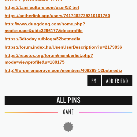
https://tamilculture.com/user/52-bet
https://aetherlink.app/users/7417462729210101760
http://www.dungdong.com/home.php?
mod=space&uid=3296177&do=profile
https://3dtoday.ru/blogs/52betmedia
https://forum.index.hu/User/UserDescription?u=2179836
https://reactos.org/forum/memberlist.php?
mode=viewprofile&u=180175
http://forum.cncprovn.com/members/408269-52betmedia
PM
ADD FRIEND
ALL PINS
GAME