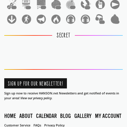
1
1
1
1
1
1
1
1
SECRET
SIGN UP FOR OUR NEWSLETTER!
Sign up now to receive HANSON.net Newsletters and get notified of events in
your area!
View our privacy policy.
HOME
ABOUT
CALENDAR
BLOG
GALLERY
MY ACCOUNT
Customer Service
FAQs
Privacy Policy