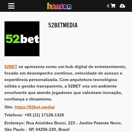
Shopping Ca
Media
0
52BETMEDIA
52BET
se apresenta como um hub digital de entretenimento,
focado em desempenho contínuo, velocidade de acesso e
experiência personalizada. Com arquitetura tecnológica
sólida e gestão transparente, a 52BET cria um ambiente
envolvente que atende jogadores que valorizam inovação,
confiança e dinamismo.
Site:
https://52bet.media/
Telefone: +55 (11) 17128-1328
Endereço: Rua Aristides Bocci, 223 - Jardim Patente Novo,
São Paulo - SP, 04256-230, Brazil