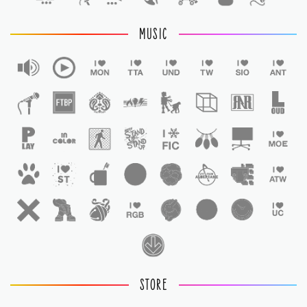
MUSIC
STORE