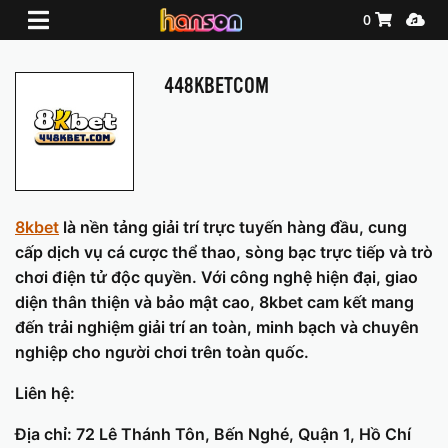
Shopping Ca
Media
0
448KBETCOM
8kbet
là nền tảng giải trí trực tuyến hàng đầu, cung
cấp dịch vụ cá cược thể thao, sòng bạc trực tiếp và trò
chơi điện tử độc quyền. Với công nghệ hiện đại, giao
diện thân thiện và bảo mật cao, 8kbet cam kết mang
đến trải nghiệm giải trí an toàn, minh bạch và chuyên
nghiệp cho người chơi trên toàn quốc.
Liên hệ:
Địa chỉ: 72 Lê Thánh Tôn, Bến Nghé, Quận 1, Hồ Chí