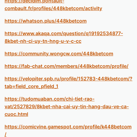
https://decidim.pontault-
combault.fr/profiles/448kbetcom/activity
https://whatson.plus/448kbetcom
https://www.akaqa.com/question/q19192534877-
8kbet-nh-ci-uy-tn-hng-u-v-c-cc
https://community.wongcw.com/448kbetcom
https://fab-chat.com/members/448kbetcom/profile/
https://velopiter.spb.ru/profile/152783-448kbetcom/?
tab=field_core_pfield_1
https://tudomuaban.com/chi-tiet-rao-
vat/2527829/8kbet-nha-cai-uy-tin-hang-dau-ve-ca-
cuoc.html
https://comicvine.gamespot.com/profile/k448betcom
/