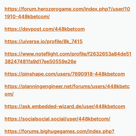
https://forum.herozerogame.com/index.php?/user/10
1910-448kbetcom/
https://devpost.com/448kbetcom
https://uiverse.io/profile/8k_7415
https://www.noteflight.com/profile/f2632653a84de51
38247481fa9d17ee50559e26e
https://pinshape.com/users/7690918-448kbetcom
https://planningengineer.net/forums/users/448kbetc
om/
https://ask.embedded-wizard.de/user/448kbetcom
https://socialsocial.social/user/448kbetcom/
https://forums.bighugegames.com/index.php?