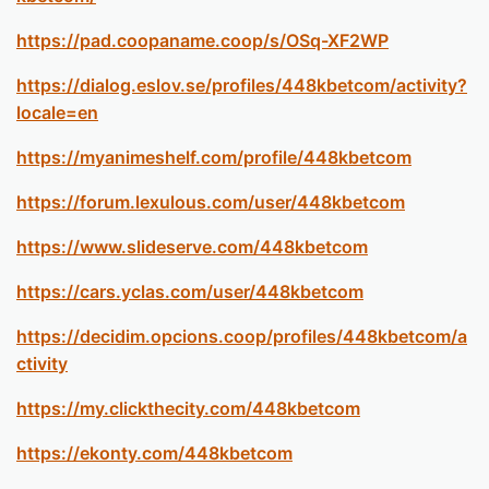
https://pad.coopaname.coop/s/OSq-XF2WP
https://dialog.eslov.se/profiles/448kbetcom/activity?
locale=en
https://myanimeshelf.com/profile/448kbetcom
https://forum.lexulous.com/user/448kbetcom
https://www.slideserve.com/448kbetcom
https://cars.yclas.com/user/448kbetcom
https://decidim.opcions.coop/profiles/448kbetcom/a
ctivity
https://my.clickthecity.com/448kbetcom
https://ekonty.com/448kbetcom