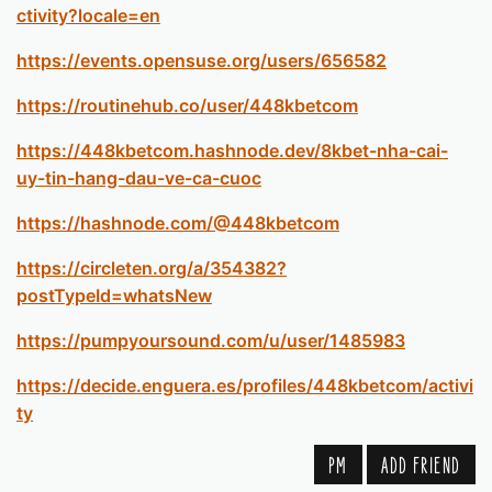
ctivity?locale=en
https://events.opensuse.org/users/656582
https://routinehub.co/user/448kbetcom
https://448kbetcom.hashnode.dev/8kbet-nha-cai-
uy-tin-hang-dau-ve-ca-cuoc
https://hashnode.com/@448kbetcom
https://circleten.org/a/354382?
postTypeId=whatsNew
https://pumpyoursound.com/u/user/1485983
https://decide.enguera.es/profiles/448kbetcom/activi
ty
PM
ADD FRIEND