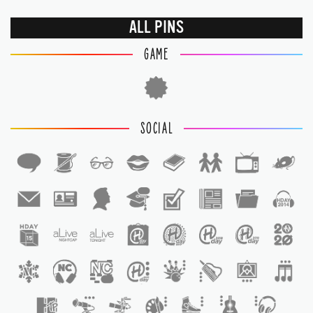
ALL PINS
GAME
SOCIAL
1
1