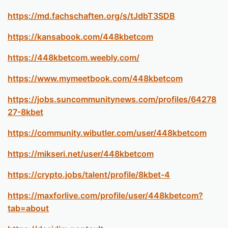
https://md.fachschaften.org/s/tJdbT3SDB
https://kansabook.com/448kbetcom
https://448kbetcom.weebly.com/
https://www.mymeetbook.com/448kbetcom
https://jobs.suncommunitynews.com/profiles/64278
27-8kbet
https://community.wibutler.com/user/448kbetcom
https://mikseri.net/user/448kbetcom
https://crypto.jobs/talent/profile/8kbet-4
https://maxforlive.com/profile/user/448kbetcom?
tab=about