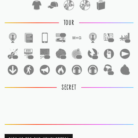
TOUR
1
1
1
1
1
1
1
1
1
1
1
SECRET