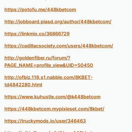
https://potofu.me/448kbetcom
http://jobboard.piasd.org/author/448kbetcom/
https://linkmix.co/36866729
https://cadillacsociety.com/users/448kbetcom/
http://goldenfiber.ru/forum/?
PAGE_NAME=profile_view&UID=50450
http://ofbiz.116.s1.nabble.com/8KBET-
td4842280.html
https://www.kuhustle.com/@k448betcom
https://448kbetcom.mypixieset.com/8kbet/
https://truckymods.io/user/346463