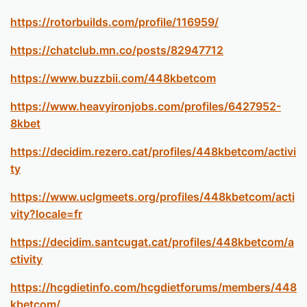
https://rotorbuilds.com/profile/116959/
https://chatclub.mn.co/posts/82947712
https://www.buzzbii.com/448kbetcom
https://www.heavyironjobs.com/profiles/6427952-
8kbet
https://decidim.rezero.cat/profiles/448kbetcom/activi
ty
https://www.uclgmeets.org/profiles/448kbetcom/acti
vity?locale=fr
https://decidim.santcugat.cat/profiles/448kbetcom/a
ctivity
https://hcgdietinfo.com/hcgdietforums/members/448
kbetcom/