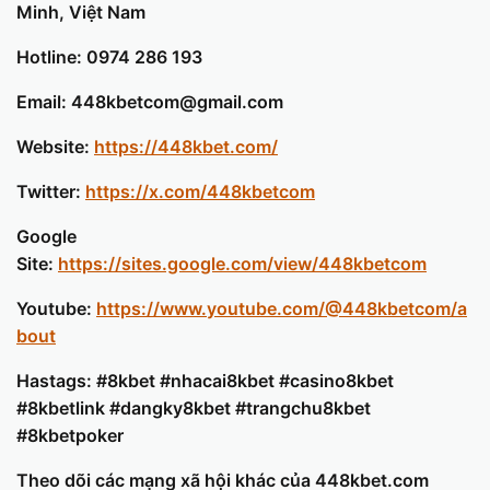
Minh, Việt Nam
Hotline: 0974 286 193
Email: 448kbetcom@gmail.com
Website:
https://448kbet.com/
Twitter:
https://x.com/448kbetcom
Google
Site:
https://sites.google.com/view/448kbetcom
Youtube:
https://www.youtube.com/@448kbetcom/a
bout
Hastags: #8kbet #nhacai8kbet #casino8kbet
#8kbetlink #dangky8kbet #trangchu8kbet
#8kbetpoker
Theo dõi các mạng xã hội khác của 448kbet.com