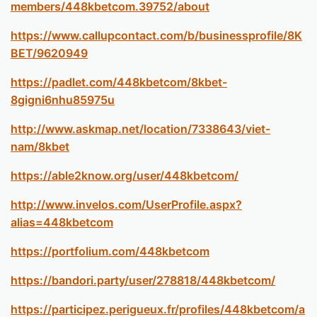
members/448kbetcom.39752/about
https://www.callupcontact.com/b/businessprofile/8K
BET/9620949
https://padlet.com/448kbetcom/8kbet-
8gigni6nhu85975u
http://www.askmap.net/location/7338643/viet-
nam/8kbet
https://able2know.org/user/448kbetcom/
http://www.invelos.com/UserProfile.aspx?
alias=448kbetcom
https://portfolium.com/448kbetcom
https://bandori.party/user/278818/448kbetcom/
https://participez.perigueux.fr/profiles/448kbetcom/a