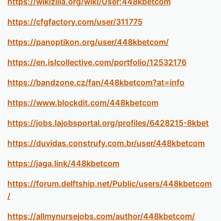
https://wikizilla.org/wiki/User:448kbetcom
https://cfgfactory.com/user/311775
https://panoptikon.org/user/448kbetcom/
https://en.islcollective.com/portfolio/12532176
https://bandzone.cz/fan/448kbetcom?at=info
https://www.blockdit.com/448kbetcom
https://jobs.lajobsportal.org/profiles/6428215-8kbet
https://duvidas.construfy.com.br/user/448kbetcom
https://jaga.link/448kbetcom
https://forum.delftship.net/Public/users/448kbetcom
/
https://allmynursejobs.com/author/448kbetcom/