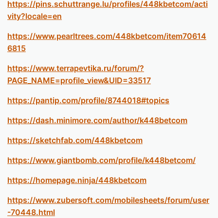
https://pins.schuttrange.lu/profiles/448kbetcom/acti
vity?locale=en
https://www.pearltrees.com/448kbetcom/item70614
6815
https://www.terrapevtika.ru/forum/?
PAGE_NAME=profile_view&UID=33517
https://pantip.com/profile/8744018#topics
https://dash.minimore.com/author/k448betcom
https://sketchfab.com/448kbetcom
https://www.giantbomb.com/profile/k448betcom/
https://homepage.ninja/448kbetcom
https://www.zubersoft.com/mobilesheets/forum/user
-70448.html