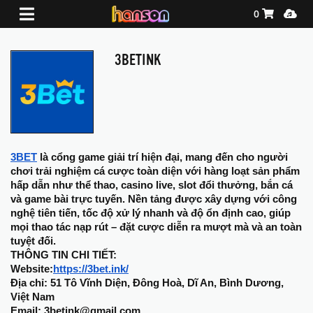
Shopping Ca
Media
0
3BETINK
3BET
là cổng game giải trí hiện đại, mang đến cho người
chơi trải nghiệm cá cược toàn diện với hàng loạt sản phẩm
hấp dẫn như thể thao, casino live, slot đổi thưởng, bắn cá
và game bài trực tuyến. Nền tảng được xây dựng với công
nghệ tiên tiến, tốc độ xử lý nhanh và độ ổn định cao, giúp
mọi thao tác nạp rút – đặt cược diễn ra mượt mà và an toàn
tuyệt đối.
THÔNG TIN CHI TIẾT:
Website:
https://3bet.ink/
Địa chỉ: 51 Tô Vĩnh Diện, Đông Hoà, Dĩ An, Bình Dương,
Việt Nam
Email: 3betink@gmail.com