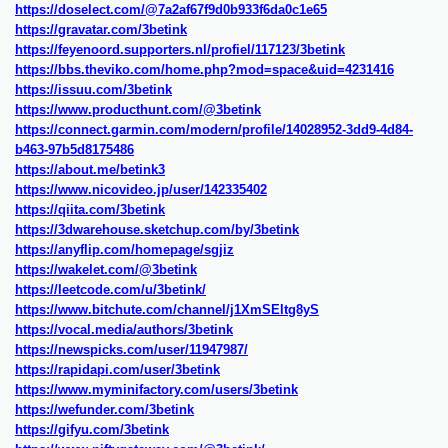
https://doselect.com/@7a2af67f9d0b933f6da0c1e65
https://gravatar.com/3betink
https://feyenoord.supporters.nl/profiel/117123/3betink
https://bbs.theviko.com/home.php?mod=space&uid=4231416
https://issuu.com/3betink
https://www.producthunt.com/@3betink
https://connect.garmin.com/modern/profile/14028952-3dd9-4d84-
b463-97b5d8175486
https://about.me/betink3
https://www.nicovideo.jp/user/142335402
https://qiita.com/3betink
https://3dwarehouse.sketchup.com/by/3betink
https://anyflip.com/homepage/sgjiz
https://wakelet.com/@3betink
https://leetcode.com/u/3betink/
https://www.bitchute.com/channel/j1XmSEltg8yS
https://vocal.media/authors/3betink
https://newspicks.com/user/11947987/
https://rapidapi.com/user/3betink
https://www.myminifactory.com/users/3betink
https://wefunder.com/3betink
https://gifyu.com/3betink