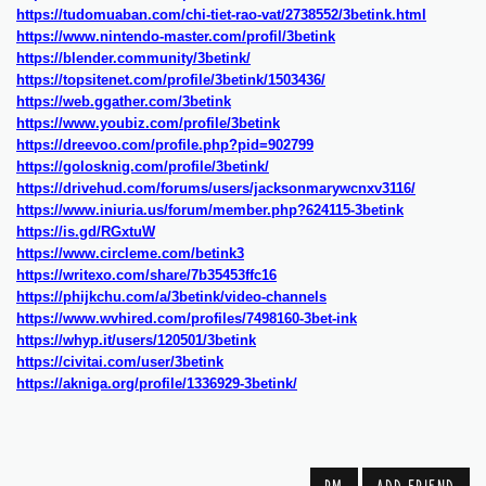
https://tudomuaban.com/chi-tiet-rao-vat/2738552/3betink.html
https://www.nintendo-master.com/profil/3betink
https://blender.community/3betink/
https://topsitenet.com/profile/3betink/1503436/
https://web.ggather.com/3betink
https://www.youbiz.com/profile/3betink
https://dreevoo.com/profile.php?pid=902799
https://golosknig.com/profile/3betink/
https://drivehud.com/forums/users/jacksonmarywcnxv3116/
https://www.iniuria.us/forum/member.php?624115-3betink
https://is.gd/RGxtuW
https://www.circleme.com/betink3
https://writexo.com/share/7b35453ffc16
https://phijkchu.com/a/3betink/video-channels
https://www.wvhired.com/profiles/7498160-3bet-ink
https://whyp.it/users/120501/3betink
https://civitai.com/user/3betink
https://akniga.org/profile/1336929-3betink/