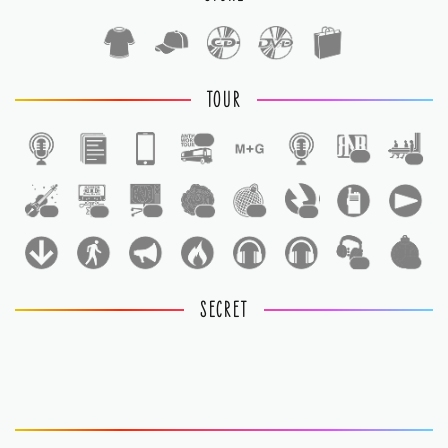
TOUR
1
1
1
1
1
1
1
1
1
1
1
SECRET