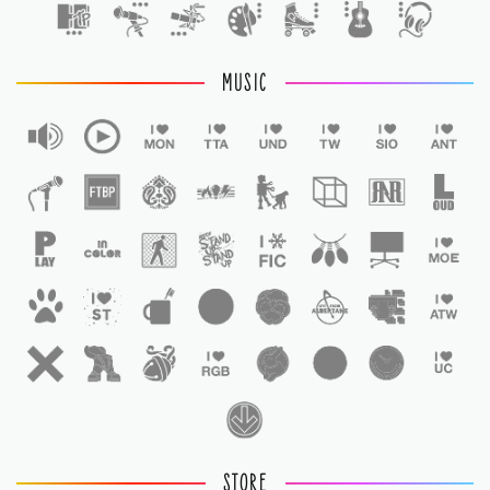
MUSIC
STORE