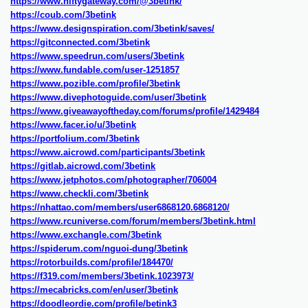
https://www.niftygateway.com/@3betink/
https://coub.com/3betink
https://www.designspiration.com/3betink/saves/
https://gitconnected.com/3betink
https://www.speedrun.com/users/3betink
https://www.fundable.com/user-1251857
https://www.pozible.com/profile/3betink
https://www.divephotoguide.com/user/3betink
https://www.giveawayoftheday.com/forums/profile/1429484
https://www.facer.io/u/3betink
https://portfolium.com/3betink
https://www.aicrowd.com/participants/3betink
https://gitlab.aicrowd.com/3betink
https://www.jetphotos.com/photographer/706004
https://www.checkli.com/3betink
https://nhattao.com/members/user6868120.6868120/
https://www.rcuniverse.com/forum/members/3betink.html
https://www.exchangle.com/3betink
https://spiderum.com/nguoi-dung/3betink
https://rotorbuilds.com/profile/184470/
https://f319.com/members/3betink.1023973/
https://mecabricks.com/en/user/3betink
https://doodleordie.com/profile/betink3