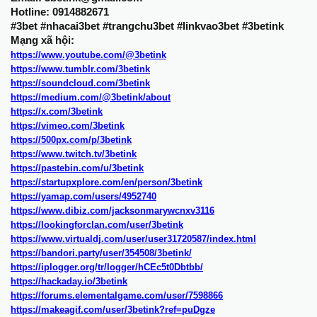
Hotline: 0914882671
#3bet #nhacai3bet #trangchu3bet #linkvao3bet #3betink
Mạng xã hội:
https://www.youtube.com/@3betink
https://www.tumblr.com/3betink
https://soundcloud.com/3betink
https://medium.com/@3betink/about
https://x.com/3betink
https://vimeo.com/3betink
https://500px.com/p/3betink
https://www.twitch.tv/3betink
https://pastebin.com/u/3betink
https://startupxplore.com/en/person/3betink
https://yamap.com/users/4952740
https://www.dibiz.com/jacksonmarywcnxv3116
https://lookingforclan.com/user/3betink
https://www.virtualdj.com/user/user31720587/index.html
https://bandori.party/user/354508/3betink/
https://iplogger.org/tr/logger/hCEc5t0Dbtbb/
https://hackaday.io/3betink
https://forums.elementalgame.com/user/7598866
https://makeagif.com/user/3betink?ref=puDgze