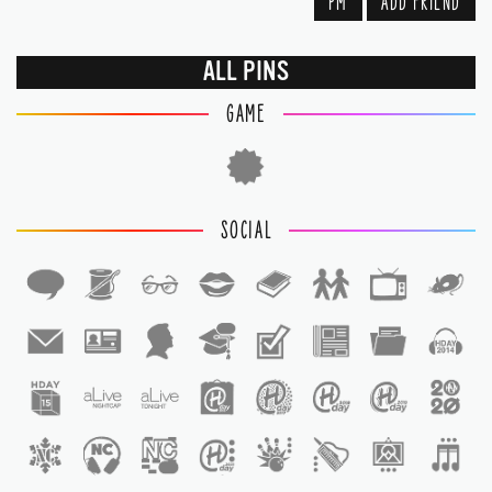
PM
ADD FRIEND
ALL PINS
GAME
SOCIAL
1
1