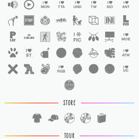
STORE
TOUR