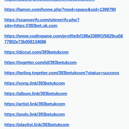
https://lamsn.com/home.php?mod=space&uid=1399790
https://scanverify.com/siteverify.php?
site=https://393bet.uk.com
https://www.codingame.com/profile/bf198a3389f1f5629ca56
77802e73b058134686
https://diccut.com/393betukcom
https://togetter.com/id/393betukcom
https://twilog.togetter.com/393betukcom?status=success
https://song.link/393betukcom
https://album.link/393betukcom
https://artist.link/393betukcom
https://pods.link/393betukcom
https://playlist.link/393betukcom