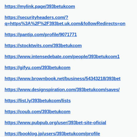
https://mylink.page/393betukcom
https://securityheaders.com/?
q=https%3A%2F%2F393bet.uk.com&followRedirects=on
https://pantip.com/profile/9071771
https://stocktwits.com/393betukcom
https://www.intensedebate.com/people/393betukcom1
https://gifyu.com/393betukcom
https://www.brownbook.net/business/54343218/393bet
https://www.designspiration.com/393betukcom/saves/
https://list.ly/393betukcom/lists
https://coub.com/393betukcom
https://www.pubpub.org/user/393bet-site-oficial
https://booklog.jp/users/393betukcom/profile