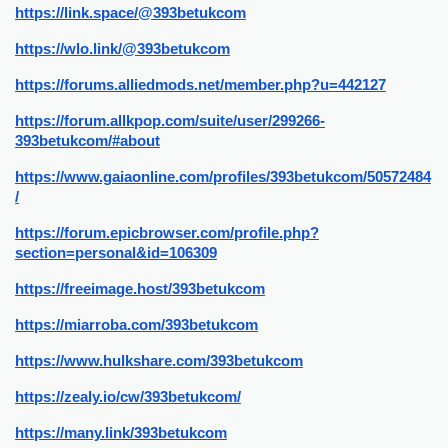
https://link.space/@393betukcom
https://wlo.link/@393betukcom
https://forums.alliedmods.net/member.php?u=442127
https://forum.allkpop.com/suite/user/299266-
393betukcom/#about
https://www.gaiaonline.com/profiles/393betukcom/50572484
/
https://forum.epicbrowser.com/profile.php?
section=personal&id=106309
https://freeimage.host/393betukcom
https://miarroba.com/393betukcom
https://www.hulkshare.com/393betukcom
https://zealy.io/cw/393betukcom/
https://many.link/393betukcom