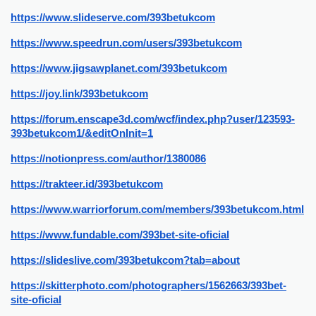
https://www.slideserve.com/393betukcom
https://www.speedrun.com/users/393betukcom
https://www.jigsawplanet.com/393betukcom
https://joy.link/393betukcom
https://forum.enscape3d.com/wcf/index.php?user/123593-
393betukcom1/&editOnInit=1
https://notionpress.com/author/1380086
https://trakteer.id/393betukcom
https://www.warriorforum.com/members/393betukcom.html
https://www.fundable.com/393bet-site-oficial
https://slideslive.com/393betukcom?tab=about
https://skitterphoto.com/photographers/1562663/393bet-
site-oficial