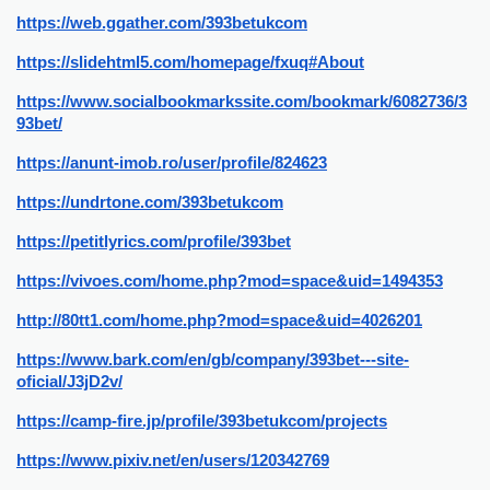
https://web.ggather.com/393betukcom
https://slidehtml5.com/homepage/fxuq#About
https://www.socialbookmarkssite.com/bookmark/6082736/3
93bet/
https://anunt-imob.ro/user/profile/824623
https://undrtone.com/393betukcom
https://petitlyrics.com/profile/393bet
https://vivoes.com/home.php?mod=space&uid=1494353
http://80tt1.com/home.php?mod=space&uid=4026201
https://www.bark.com/en/gb/company/393bet---site-
oficial/J3jD2v/
https://camp-fire.jp/profile/393betukcom/projects
https://www.pixiv.net/en/users/120342769