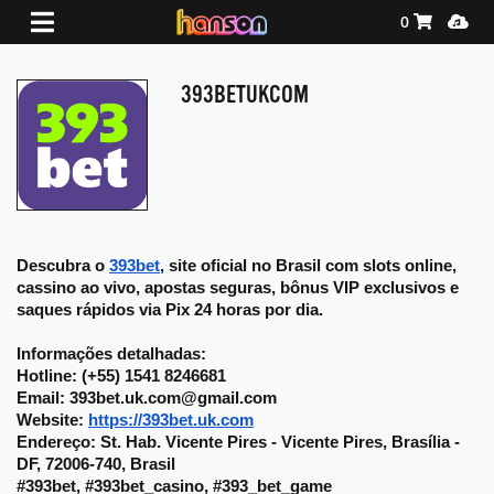
Shopping Ca
Media
0
393BETUKCOM
Descubra o
393bet
, site oficial no Brasil com slots online,
cassino ao vivo, apostas seguras, bônus VIP exclusivos e
saques rápidos via Pix 24 horas por dia.
Informações detalhadas:
Hotline: (+55) 1541 8246681
Email: 393bet.uk.com@gmail.com
Website:
https://393bet.uk.com
Endereço: St. Hab. Vicente Pires - Vicente Pires, Brasília -
DF, 72006-740, Brasil
#393bet, #393bet_casino, #393_bet_game