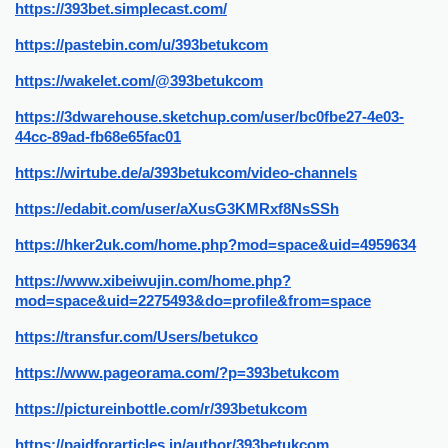
https://393bet.simplecast.com/
https://pastebin.com/u/393betukcom
https://wakelet.com/@393betukcom
https://3dwarehouse.sketchup.com/user/bc0fbe27-4e03-
44cc-89ad-fb68e65fac01
https://wirtube.de/a/393betukcom/video-channels
https://edabit.com/user/aXusG3KMRxf8NsSSh
https://hker2uk.com/home.php?mod=space&uid=4959634
https://www.xibeiwujin.com/home.php?
mod=space&uid=2275493&do=profile&from=space
https://transfur.com/Users/betukco
https://www.pageorama.com/?p=393betukcom
https://pictureinbottle.com/r/393betukcom
https://paidforarticles.in/author/393betukcom