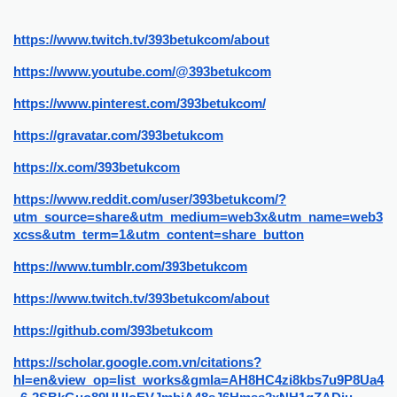
https://www.twitch.tv/393betukcom/about
https://www.youtube.com/@393betukcom
https://www.pinterest.com/393betukcom/
https://gravatar.com/393betukcom
https://x.com/393betukcom
https://www.reddit.com/user/393betukcom/?
utm_source=share&utm_medium=web3x&utm_name=web3
xcss&utm_term=1&utm_content=share_button
https://www.tumblr.com/393betukcom
https://www.twitch.tv/393betukcom/about
https://github.com/393betukcom
https://scholar.google.com.vn/citations?
hl=en&view_op=list_works&gmla=AH8HC4zi8kbs7u9P8Ua4