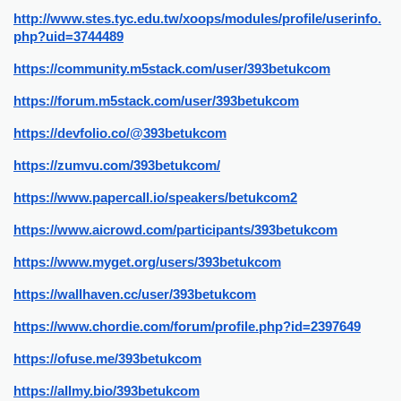
http://www.stes.tyc.edu.tw/xoops/modules/profile/userinfo.
php?uid=3744489
https://community.m5stack.com/user/393betukcom
https://forum.m5stack.com/user/393betukcom
https://devfolio.co/@393betukcom
https://zumvu.com/393betukcom/
https://www.papercall.io/speakers/betukcom2
https://www.aicrowd.com/participants/393betukcom
https://www.myget.org/users/393betukcom
https://wallhaven.cc/user/393betukcom
https://www.chordie.com/forum/profile.php?id=2397649
https://ofuse.me/393betukcom
https://allmy.bio/393betukcom