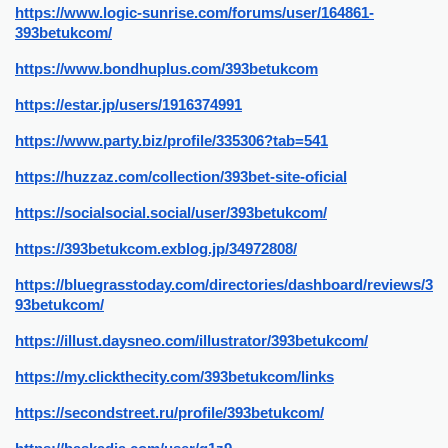
https://www.logic-sunrise.com/forums/user/164861-
393betukcom/
https://www.bondhuplus.com/393betukcom
https://estar.jp/users/1916374991
https://www.party.biz/profile/335306?tab=541
https://huzzaz.com/collection/393bet-site-oficial
https://socialsocial.social/user/393betukcom/
https://393betukcom.exblog.jp/34972808/
https://bluegrasstoday.com/directories/dashboard/reviews/3
93betukcom/
https://illust.daysneo.com/illustrator/393betukcom/
https://my.clickthecity.com/393betukcom/links
https://secondstreet.ru/profile/393betukcom/