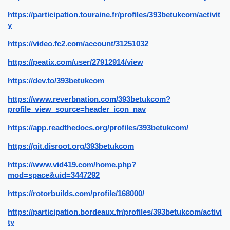
https://participation.touraine.fr/profiles/393betukcom/activit
y
https://video.fc2.com/account/31251032
https://peatix.com/user/27912914/view
https://dev.to/393betukcom
https://www.reverbnation.com/393betukcom?
profile_view_source=header_icon_nav
https://app.readthedocs.org/profiles/393betukcom/
https://git.disroot.org/393betukcom
https://www.vid419.com/home.php?
mod=space&uid=3447292
https://rotorbuilds.com/profile/168000/
https://participation.bordeaux.fr/profiles/393betukcom/activi
ty