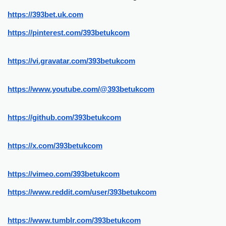
https://393bet.uk.com
https://pinterest.com/393betukcom
https://vi.gravatar.com/393betukcom
https://www.youtube.com/@393betukcom
https://github.com/393betukcom
https://x.com/393betukcom
https://vimeo.com/393betukcom
https://www.reddit.com/user/393betukcom
https://www.tumblr.com/393betukcom