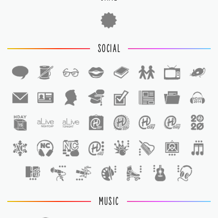
SOCIAL
1
1
MUSIC