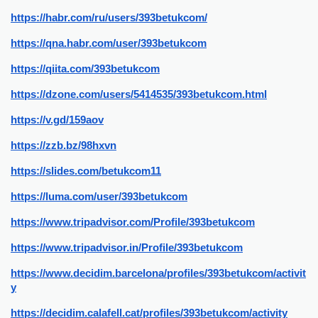
https://habr.com/ru/users/393betukcom/
https://qna.habr.com/user/393betukcom
https://qiita.com/393betukcom
https://dzone.com/users/5414535/393betukcom.html
https://v.gd/159aov
https://zzb.bz/98hxvn
https://slides.com/betukcom11
https://luma.com/user/393betukcom
https://www.tripadvisor.com/Profile/393betukcom
https://www.tripadvisor.in/Profile/393betukcom
https://www.decidim.barcelona/profiles/393betukcom/activit
y
https://decidim.calafell.cat/profiles/393betukcom/activity