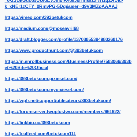
_6-2SBkGuo89UUIoEVJmbiA48sJ6Hmss2xNH1qZADiu-
k_xNEr1zCFY_0RmvPG-5Dg&user=d9V3MZoAAAAJ
https://vimeo.com/393betukcom
https://medium.com/@moseavril68
https://draft.blogger.com/profile/13708855394980268176
https://www.producthunt.com/@393betukcom
https://in.enrollbusiness.com/BusinessProfile/7583066/393b
et%20Site%20Oficial
https://393betukcom.pixieset.com/
https://393betukcom.mypixieset.com/
https://wpfr.net/support/utilisateurs/393betukcom/
https://forumserver.twoplustwo.com/members/661922/
https://linkbio.co/393betukcom
https://tealfeed.com/betukcom111