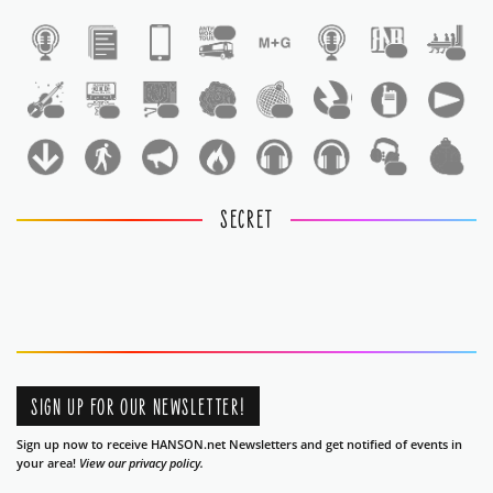
1
1
1
1
1
1
1
1
1
1
1
SECRET
SIGN UP FOR OUR NEWSLETTER!
Sign up now to receive HANSON.net Newsletters and get notified of events in
your area!
View our privacy policy.