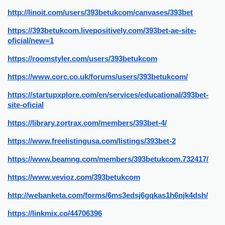
http://linoit.com/users/393betukcom/canvases/393bet
https://393betukcom.livepositively.com/393bet-ae-site-
oficial/new=1
https://roomstyler.com/users/393betukcom
https://www.corc.co.uk/forums/users/393betukcom/
https://startupxplore.com/en/services/educational/393bet-
site-oficial
https://library.zortrax.com/members/393bet-4/
https://www.freelistingusa.com/listings/393bet-2
https://www.beamng.com/members/393betukcom.732417/
https://www.vevioz.com/393betukcom
http://webanketa.com/forms/6ms3edsj6gqkas1h6njk4dsh/
https://linkmix.co/44706396