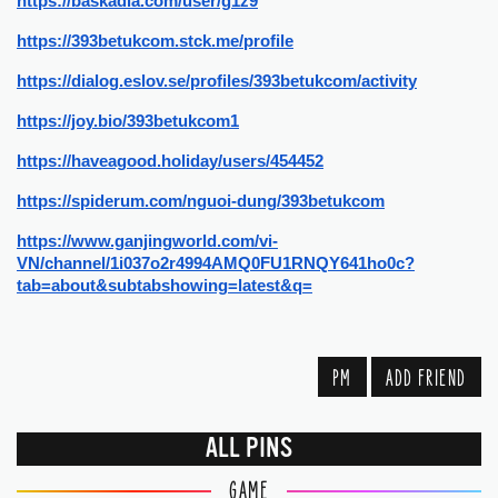
https://baskadia.com/user/g1z9
https://393betukcom.stck.me/profile
https://dialog.eslov.se/profiles/393betukcom/activity
https://joy.bio/393betukcom1
https://haveagood.holiday/users/454452
https://spiderum.com/nguoi-dung/393betukcom
https://www.ganjingworld.com/vi-
VN/channel/1i037o2r4994AMQ0FU1RNQY641ho0c?
tab=about&subtabshowing=latest&q=
PM
ADD FRIEND
ALL PINS
GAME