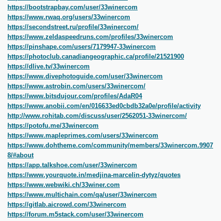
https://bootstrapbay.com/user/33winercom
https://www.rwaq.org/users/33winercom
https://secondstreet.ru/profile/33winercom/
https://www.zeldaspeedruns.com/profiles/33winercom
https://pinshape.com/users/7179947-33winercom
https://photoclub.canadiangeographic.ca/profile/21521900
https://dlive.tv/33winercom
https://www.divephotoguide.com/user/33winercom
https://www.astrobin.com/users/33winercom/
https://www.bitsdujour.com/profiles/AdaR04
https://www.anobii.com/en/016633ed0cbdb32a0e/profile/activity
http://www.rohitab.com/discuss/user/2562051-33winercom/
https://potofu.me/33winercom
https://www.mapleprimes.com/users/33winercom
https://www.dohtheme.com/community/members/33winercom.9907
8/#about
https://app.talkshoe.com/user/33winercom
https://www.yourquote.in/medjina-marcelin-dytyz/quotes
https://www.webwiki.ch/33winer.com
https://www.multichain.com/qa/user/33winercom
https://gitlab.aicrowd.com/33winercom
https://forum.m5stack.com/user/33winercom