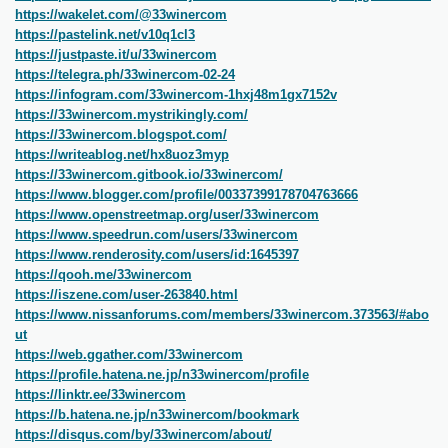
https://wakelet.com/@33winercom
https://pastelink.net/v10q1cl3
https://justpaste.it/u/33winercom
https://telegra.ph/33winercom-02-24
https://infogram.com/33winercom-1hxj48m1gx7152v
https://33winercom.mystrikingly.com/
https://33winercom.blogspot.com/
https://writeablog.net/hx8uoz3myp
https://33winercom.gitbook.io/33winercom/
https://www.blogger.com/profile/00337399178704763666
https://www.openstreetmap.org/user/33winercom
https://www.speedrun.com/users/33winercom
https://www.renderosity.com/users/id:1645397
https://qooh.me/33winercom
https://iszene.com/user-263840.html
https://www.nissanforums.com/members/33winercom.373563/#abo
ut
https://web.ggather.com/33winercom
https://profile.hatena.ne.jp/n33winercom/profile
https://linktr.ee/33winercom
https://b.hatena.ne.jp/n33winercom/bookmark
https://disqus.com/by/33winercom/about/