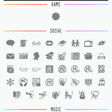
GAME
SOCIAL
1
1
MUSIC