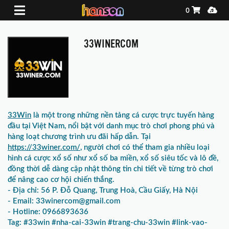
Shopping Ca
Media
0
33WINERCOM
33Win
là một trong những nền tảng cá cược trực tuyến hàng
đầu tại Việt Nam, nổi bật với danh mục trò chơi phong phú và
hàng loạt chương trình ưu đãi hấp dẫn. Tại
https://33winer.com/
, người chơi có thể tham gia nhiều loại
hình cá cược xổ số như xổ số ba miền, xổ số siêu tốc và lô đề,
đồng thời dễ dàng cập nhật thông tin chi tiết về từng trò chơi
để nâng cao cơ hội chiến thắng.
- Địa chỉ: 56 P. Đỗ Quang, Trung Hoà, Cầu Giấy, Hà Nội
- Email: 33winercom@gmail.com
- Hotline: 0966893636
Tag: #33win #nha-cai-33win #trang-chu-33win #link-vao-