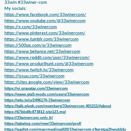
33win #33winer-com
My socials:
https://www.facebook.com/33winercom/
https://www.youtube.com/@33winercom
https://x.com/33winercom
https://www.pinterest.com/33winercom/
https://www.tumblr.com/33winercom
https://500px.com/p/33winercom
https://www.behance.net/33winercom
https://www.reddit.com/user/33winercom/
https://www.producthunt.com/@33winercom
https://www.twitch.tv/33winercom
https://issuu.com/33winercom
https://sites.google.com/view/33winercom
https://vi.gravatar.com/33winercom
https://www.gta5-mods.com/users/33winercom
https://wto.to/u/2496170-33winercom
https://talk.plesk.com/members/33winercom.401211/#about
https://67bbd8c873812.site123.me/
https://33winercom.onlc.fr/
https://tabelog.com/rvwr/33winercom/prof/
https://padlet.com/marcmedjina020/33winercom-z9grstpg2hwubbfu