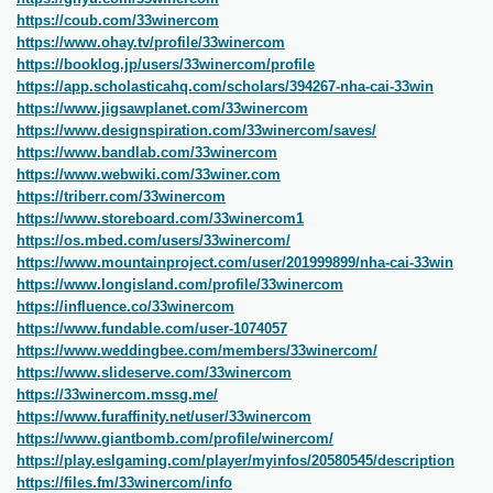
https://coub.com/33winercom
https://www.ohay.tv/profile/33winercom
https://booklog.jp/users/33winercom/profile
https://app.scholasticahq.com/scholars/394267-nha-cai-33win
https://www.jigsawplanet.com/33winercom
https://www.designspiration.com/33winercom/saves/
https://www.bandlab.com/33winercom
https://www.webwiki.com/33winer.com
https://triberr.com/33winercom
https://www.storeboard.com/33winercom1
https://os.mbed.com/users/33winercom/
https://www.mountainproject.com/user/201999899/nha-cai-33win
https://www.longisland.com/profile/33winercom
https://influence.co/33winercom
https://www.fundable.com/user-1074057
https://www.weddingbee.com/members/33winercom/
https://www.slideserve.com/33winercom
https://33winercom.mssg.me/
https://www.furaffinity.net/user/33winercom
https://www.giantbomb.com/profile/winercom/
https://play.eslgaming.com/player/myinfos/20580545/description
https://files.fm/33winercom/info