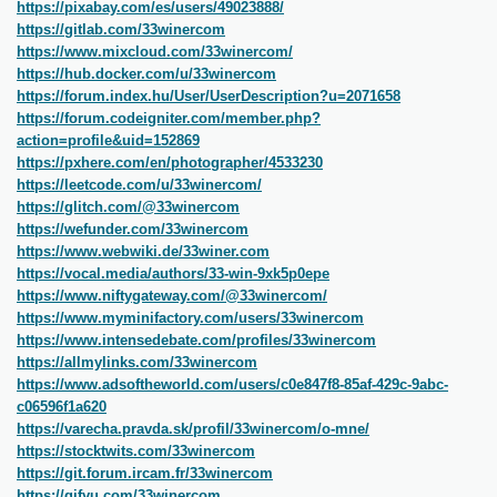
https://pixabay.com/es/users/49023888/
https://gitlab.com/33winercom
https://www.mixcloud.com/33winercom/
https://hub.docker.com/u/33winercom
https://forum.index.hu/User/UserDescription?u=2071658
https://forum.codeigniter.com/member.php?
action=profile&uid=152869
https://pxhere.com/en/photographer/4533230
https://leetcode.com/u/33winercom/
https://glitch.com/@33winercom
https://wefunder.com/33winercom
https://www.webwiki.de/33winer.com
https://vocal.media/authors/33-win-9xk5p0epe
https://www.niftygateway.com/@33winercom/
https://www.myminifactory.com/users/33winercom
https://www.intensedebate.com/profiles/33winercom
https://allmylinks.com/33winercom
https://www.adsoftheworld.com/users/c0e847f8-85af-429c-9abc-
c06596f1a620
https://varecha.pravda.sk/profil/33winercom/o-mne/
https://stocktwits.com/33winercom
https://git.forum.ircam.fr/33winercom
https://gifyu.com/33winercom