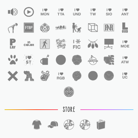
STORE