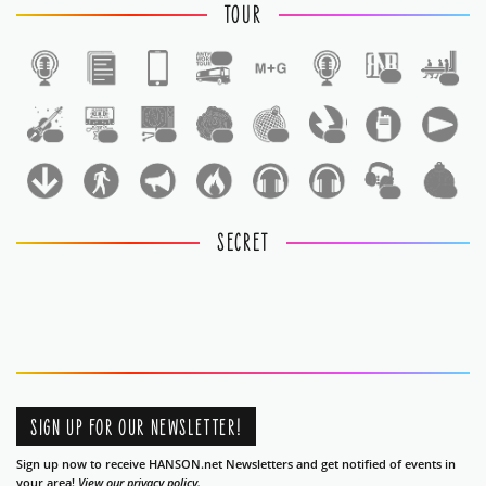
TOUR
1
1
1
1
1
1
1
1
1
1
1
SECRET
SIGN UP FOR OUR NEWSLETTER!
Sign up now to receive HANSON.net Newsletters and get notified of events in
your area!
View our privacy policy.