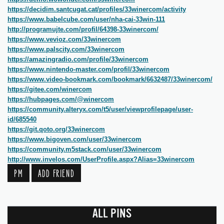
https://decidim.santcugat.cat/profiles/33winercom/activity
https://www.babelcube.com/user/nha-cai-33win-111
http://programujte.com/profil/64398-33winercom/
https://www.vevioz.com/33winercom
https://www.palscity.com/33winercom
https://amazingradio.com/profile/33winercom
https://www.nintendo-master.com/profil/33winercom
https://www.video-bookmark.com/bookmark/6632487/33winercom/
https://gitee.com/winercom
https://hubpages.com/@winercom
https://community.alteryx.com/t5/user/viewprofilepage/user-
id/685540
https://git.qoto.org/33winercom
https://www.bigoven.com/user/33winercom
https://community.m5stack.com/user/33winercom
http://www.invelos.com/UserProfile.aspx?Alias=33winercom
PM
ADD FRIEND
ALL PINS