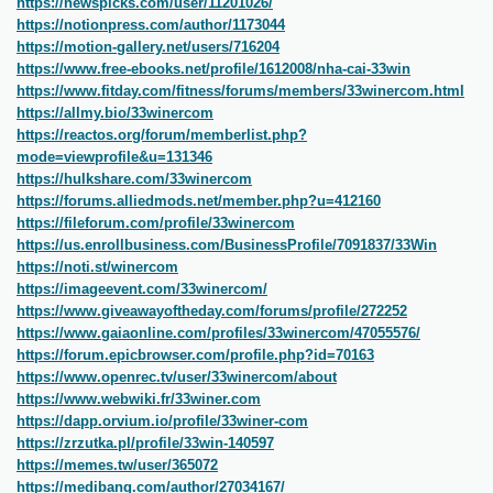
https://newspicks.com/user/11201026/
https://notionpress.com/author/1173044
https://motion-gallery.net/users/716204
https://www.free-ebooks.net/profile/1612008/nha-cai-33win
https://www.fitday.com/fitness/forums/members/33winercom.html
https://allmy.bio/33winercom
https://reactos.org/forum/memberlist.php?
mode=viewprofile&u=131346
https://hulkshare.com/33winercom
https://forums.alliedmods.net/member.php?u=412160
https://fileforum.com/profile/33winercom
https://us.enrollbusiness.com/BusinessProfile/7091837/33Win
https://noti.st/winercom
https://imageevent.com/33winercom/
https://www.giveawayoftheday.com/forums/profile/272252
https://www.gaiaonline.com/profiles/33winercom/47055576/
https://forum.epicbrowser.com/profile.php?id=70163
https://www.openrec.tv/user/33winercom/about
https://www.webwiki.fr/33winer.com
https://dapp.orvium.io/profile/33winer-com
https://zrzutka.pl/profile/33win-140597
https://memes.tw/user/365072
https://medibang.com/author/27034167/