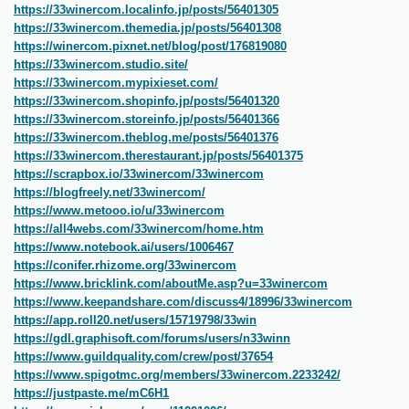
https://33winercom.localinfo.jp/posts/56401305
https://33winercom.themedia.jp/posts/56401308
https://winercom.pixnet.net/blog/post/176819080
https://33winercom.studio.site/
https://33winercom.mypixieset.com/
https://33winercom.shopinfo.jp/posts/56401320
https://33winercom.storeinfo.jp/posts/56401366
https://33winercom.theblog.me/posts/56401376
https://33winercom.therestaurant.jp/posts/56401375
https://scrapbox.io/33winercom/33winercom
https://blogfreely.net/33winercom/
https://www.metooo.io/u/33winercom
https://all4webs.com/33winercom/home.htm
https://www.notebook.ai/users/1006467
https://conifer.rhizome.org/33winercom
https://www.bricklink.com/aboutMe.asp?u=33winercom
https://www.keepandshare.com/discuss4/18996/33winercom
https://app.roll20.net/users/15719798/33win
https://gdl.graphisoft.com/forums/users/n33winn
https://www.guildquality.com/crew/post/37654
https://www.spigotmc.org/members/33winercom.2233242/
https://justpaste.me/mC6H1