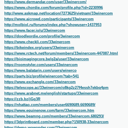
https://www.dermandar.com/user/33winercom/
https://www.chordie.com/forum/profile.php?id=2230996
http://www.askmap.net/location/7273625/vietnam/33winercom
https://www.aicrowd.com/participants/33winercom
http://molbiol.ru/forums/index.php?showuser=1437953
https://www.facer.io/u/33winercom
https://doodleordie.com/profile/3winercom
https://www.checkli.com/33winercom
https://bikeindex.org/users/33winercom
https://www.rctech.net/forum/members/33winercom-447087.html
https://bioimagingcore.be/q2a/user/33winercom
https://roomstyler.com/users/33winercom
https://www.balatarin.com/users/winerco
https://party.biz/profile/winercom?tab=541
https://www.exchangle.com/33winercom
https://telescope.ac/33winercom/o8kg2z27f4essh7ekbq4pm
https://www.arabnet.me/english/startups/33winercom
https://zzb.bz/jGq3R
https://nhattao.com/members/user6690689.6690689/
https://www.equinenow.com/farm/33winercom.htm
https://www.beamng.com/members/33winercom.680293/
https://3dprintboard.com/member.php?150938-33winercom
https://demo.wowonder.com/33winercom