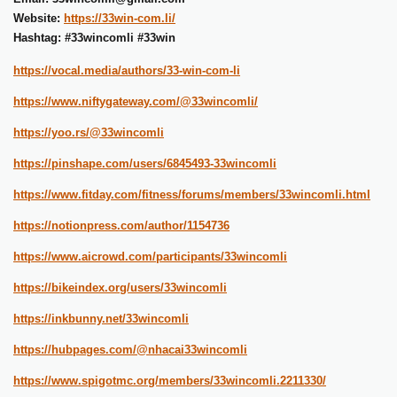
Website:
https://33win-com.li/
Hashtag: #33wincomli #33win
https://vocal.media/authors/33-win-com-li
https://www.niftygateway.com/@33wincomli/
https://yoo.rs/@33wincomli
https://pinshape.com/users/6845493-33wincomli
https://www.fitday.com/fitness/forums/members/33wincomli.html
https://notionpress.com/author/1154736
https://www.aicrowd.com/participants/33wincomli
https://bikeindex.org/users/33wincomli
https://inkbunny.net/33wincomli
https://hubpages.com/@nhacai33wincomli
https://www.spigotmc.org/members/33wincomli.2211330/