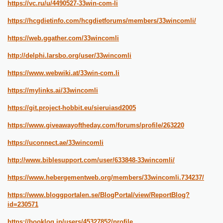
https://vc.ru/u/4490527-33win-com-li
https://hcgdietinfo.com/hcgdietforums/members/33wincomli/
https://web.ggather.com/33wincomli
http://delphi.larsbo.org/user/33wincomli
https://www.webwiki.at/33win-com.li
https://mylinks.ai/33wincomli
https://git.project-hobbit.eu/sieruiasd2005
https://www.giveawayoftheday.com/forums/profile/263220
https://uconnect.ae/33wincomli
http://www.biblesupport.com/user/633848-33wincomli/
https://www.hebergementweb.org/members/33wincomli.734237/
https://www.bloggportalen.se/BlogPortal/view/ReportBlog?
id=230571
https://booklog.jp/users/45327852/profile