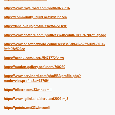
https://www.royalroad.com/profile/636316
https://community.liquid.net/u/8f9b57ea
https://fanclove.jp/profile/YAWAavxOWz
https://www.dotafire.com/profile/33wincomli-149836?profilepage
https://www.adsoftheworld.com/users/3c8ab6e6-b235-40f1-801e-
9cfd05e529ec
https://peatix.com/user/25471772/view
https://motion-gallery.net/users/700260
https://www.servinord.com/phpBB2/profile.php?
mode=viewprofile&u=677694
https://triberr.com/33wincomli
https://www.iglinks.io/sieruiasd2005-mj3
https://potofu.me/33wincomli