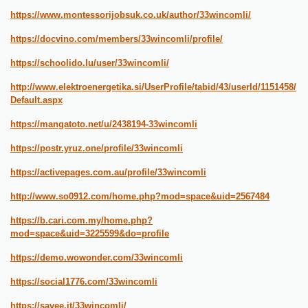
https://www.montessorijobsuk.co.uk/author/33wincomli/
https://docvino.com/members/33wincomli/profile/
https://schoolido.lu/user/33wincomli/
http://www.elektroenergetika.si/UserProfile/tabid/43/userId/1151458/
Default.aspx
https://mangatoto.net/u/2438194-33wincomli
https://postr.yruz.one/profile/33wincomli
https://activepages.com.au/profile/33wincomli
http://www.so0912.com/home.php?mod=space&uid=2567484
https://b.cari.com.my/home.php?
mod=space&uid=3225599&do=profile
https://demo.wowonder.com/33wincomli
https://social1776.com/33wincomli
https://savee.it/33wincomli/