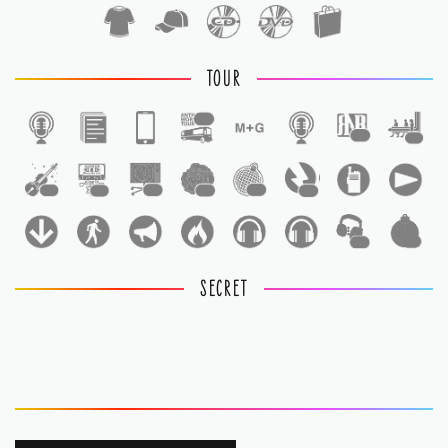
TOUR
1
1
1
1
1
1
1
1
1
1
1
SECRET