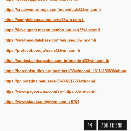
https://creativemornings.com/individuals/33wincomli
https://samplefocus.com/users/33win-com-li
https://developers.maxon.net/forum/user/33wincomli
https://www.eso-database.com/en/user/33wincomli
https://protocol.ooo/ja/users/33win-com-li
https://contest.embarcados.com.br/membro/33win-com-li/
https://boredofstudies.org/members/33wincomli.1611415083/#about
https://pc.poradna.net/users/894802117-33wincomli
https://www.pageorama.com/?p=https-33win-com-li
https://www.skool.com/@win-com-li-6704
PM
ADD FRIEND