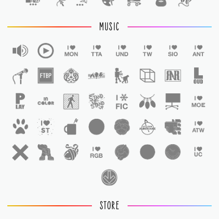
MUSIC
STORE