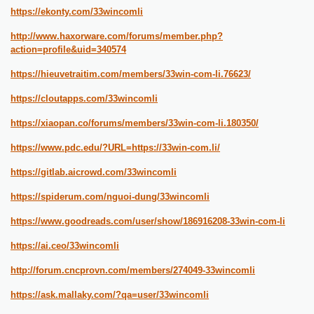
https://ekonty.com/33wincomli
http://www.haxorware.com/forums/member.php?
action=profile&uid=340574
https://hieuvetraitim.com/members/33win-com-li.76623/
https://cloutapps.com/33wincomli
https://xiaopan.co/forums/members/33win-com-li.180350/
https://www.pdc.edu/?URL=https://33win-com.li/
https://gitlab.aicrowd.com/33wincomli
https://spiderum.com/nguoi-dung/33wincomli
https://www.goodreads.com/user/show/186916208-33win-com-li
https://ai.ceo/33wincomli
http://forum.cncprovn.com/members/274049-33wincomli
https://ask.mallaky.com/?qa=user/33wincomli