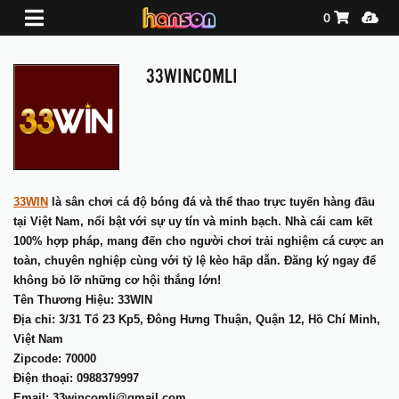
Shopping Ca
Media
0
33WINCOMLI
33WIN
là sân chơi cá độ bóng đá và thể thao trực tuyến hàng đầu
tại Việt Nam, nổi bật với sự uy tín và minh bạch. Nhà cái cam kết
100% hợp pháp, mang đến cho người chơi trải nghiệm cá cược an
toàn, chuyên nghiệp cùng với tỷ lệ kèo hấp dẫn. Đăng ký ngay để
không bỏ lỡ những cơ hội thắng lớn!
Tên Thương Hiệu: 33WIN
Địa chỉ: 3/31 Tổ 23 Kp5, Đông Hưng Thuận, Quận 12, Hồ Chí Minh,
Việt Nam
Zipcode: 70000
Điện thoại: 0988379997
Email: 33wincomli@gmail.com