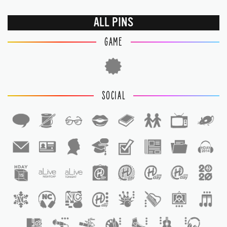
ALL PINS
GAME
SOCIAL
1
1