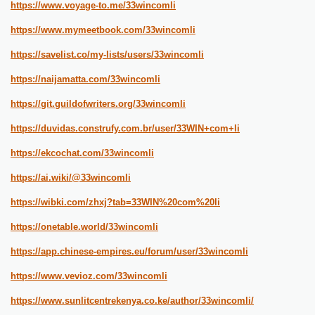
https://www.voyage-to.me/33wincomli
https://www.mymeetbook.com/33wincomli
https://savelist.co/my-lists/users/33wincomli
https://naijamatta.com/33wincomli
https://git.guildofwriters.org/33wincomli
https://duvidas.construfy.com.br/user/33WIN+com+li
https://ekcochat.com/33wincomli
https://ai.wiki/@33wincomli
https://wibki.com/zhxj?tab=33WIN%20com%20li
https://onetable.world/33wincomli
https://app.chinese-empires.eu/forum/user/33wincomli
https://www.vevioz.com/33wincomli
https://www.sunlitcentrekenya.co.ke/author/33wincomli/