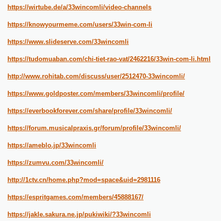
https://wirtube.de/a/33wincomli/video-channels
https://knowyourmeme.com/users/33win-com-li
https://www.slideserve.com/33wincomli
https://tudomuaban.com/chi-tiet-rao-vat/2462216/33win-com-li.html
http://www.rohitab.com/discuss/user/2512470-33wincomli/
https://www.goldposter.com/members/33wincomli/profile/
https://everbookforever.com/share/profile/33wincomli/
https://forum.musicalpraxis.gr/forum/profile/33wincomli/
https://ameblo.jp/33wincomli
https://zumvu.com/33wincomli/
http://1ctv.cn/home.php?mod=space&uid=2981116
https://espritgames.com/members/45888167/
https://jakle.sakura.ne.jp/pukiwiki/?33wincomli