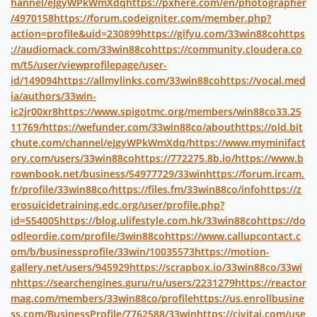
hannel/eJgyWPkWmXdq
https://pxhere.com/en/photographer
/4970158
https://forum.codeigniter.com/member.php?
action=profile&uid=230899
https://gifyu.com/33win88co
https
://audiomack.com/33win88co
https://community.cloudera.co
m/t5/user/viewprofilepage/user-
id/149094
https://allmylinks.com/33win88co
https://vocal.med
ia/authors/33win-
ic2jr00xr8
https://www.spigotmc.org/members/win88co33.25
11769/
https://wefunder.com/33win88co/about
https://old.bit
chute.com/channel/eJgyWPkWmXdq/
https://www.myminifact
ory.com/users/33win88co
https://772275.8b.io/
https://www.b
rownbook.net/business/54977729/33win
https://forum.ircam.
fr/profile/33win88co/
https://files.fm/33win88co/info
https://z
erosuicidetraining.edc.org/user/profile.php?
id=554005
https://blog.ulifestyle.com.hk/33win88co
https://do
odleordie.com/profile/3win88co
https://www.callupcontact.c
om/b/businessprofile/33win/10035573
https://motion-
gallery.net/users/945929
https://scrapbox.io/33win88co/33wi
n
https://searchengines.guru/ru/users/2231279
https://reactor
mag.com/members/33win88co/profile
https://us.enrollbusine
ss.com/BusinessProfile/7762588/33win
https://civitai.com/use