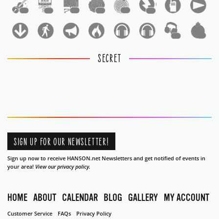
1
1
1
1
1
1
1
1
SECRET
SIGN UP FOR OUR NEWSLETTER!
Sign up now to receive HANSON.net Newsletters and get notified of events in
your area!
View our privacy policy.
HOME
ABOUT
CALENDAR
BLOG
GALLERY
MY ACCOUNT
Customer Service
FAQs
Privacy Policy