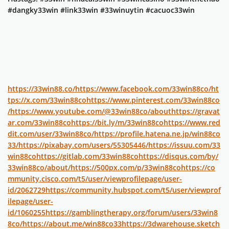
#dangky33win #link33win #33winuytin #cacuoc33win
https://33win88.co/
https://www.facebook.com/33win88co/
ht
tps://x.com/33win88co
https://www.pinterest.com/33win88co
/
https://www.youtube.com/@33win88co/about
https://gravat
ar.com/33win88co
https://bit.ly/m/33win88co
https://www.red
dit.com/user/33win88co/
https://profile.hatena.ne.jp/win88co
33/
https://pixabay.com/users/55305446/
https://issuu.com/33
win88co
https://gitlab.com/33win88co
https://disqus.com/by/
33win88co/about/
https://500px.com/p/33win88co
https://co
mmunity.cisco.com/t5/user/viewprofilepage/user-
id/2062729
https://community.hubspot.com/t5/user/viewprof
ilepage/user-
id/1060255
https://gamblingtherapy.org/forum/users/33win8
8co/
https://about.me/win88co33
https://3dwarehouse.sketch