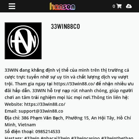
Shopping Ca
Media
0
33WIN88CO
33WIN đang khẳng định vị thế của mình trên thị trường cá
cược trực tuyến nhờ sự uy tín và chất lượng dịch vụ vượt
trội. Tham gia ngay tại https://33win88.co/ để nhận nhiều ưu
đãi hấp dẫn. 33WIN hỗ trợ nạp rút nhanh chóng, giúp người
chơi an tâm trải nghiệm mọi lúc mọi nơi.Thông tin liên hệ:
Website: https://33win88.co/
Email: support@33win88.co
Địa chỉ: 386 Phạm Văn Bạch, Phường 15, An Hội Tây, Hồ Chí
Minh, Vietnam
Số điện thoại: 0985214533
Hastags: #33win #nhacai33win #33wincasino #33winthethao