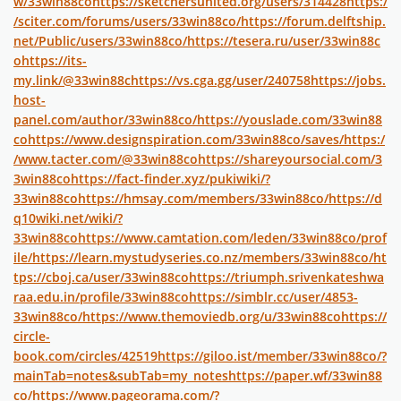
w/33win88co
https://sketchersunited.org/users/314428
https:/
/sciter.com/forums/users/33win88co/
https://forum.delftship.
net/Public/users/33win88co/
https://tesera.ru/user/33win88c
o
https://its-
my.link/@33win88c
https://vs.cga.gg/user/240758
https://jobs.
host-
panel.com/author/33win88co/
https://youslade.com/33win88
co
https://www.designspiration.com/33win88co/saves/
https:/
/www.tacter.com/@33win88co
https://shareyoursocial.com/3
3win88co
https://fact-finder.xyz/pukiwiki/?
33win88co
https://hmsay.com/members/33win88co/
https://d
q10wiki.net/wiki/?
33win88co
https://www.camtation.com/leden/33win88co/prof
ile/
https://learn.mystudyseries.co.nz/members/33win88co/
ht
tps://cboj.ca/user/33win88co
https://triumph.srivenkateshwa
raa.edu.in/profile/33win88co
https://simblr.cc/user/4853-
33win88co/
https://www.themoviedb.org/u/33win88co
https://
circle-
book.com/circles/42519
https://giloo.ist/member/33win88co/?
mainTab=notes&subTab=my_notes
https://paper.wf/33win88
co/
https://www.pageorama.com/?