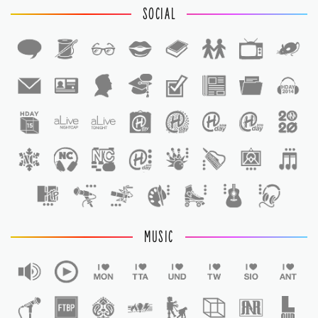
SOCIAL
1
1
MUSIC