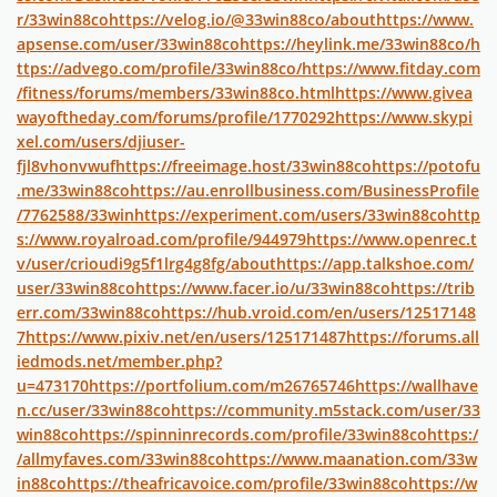
r/33win88co
https://velog.io/@33win88co/about
https://www.
apsense.com/user/33win88co
https://heylink.me/33win88co/
h
ttps://advego.com/profile/33win88co/
https://www.fitday.com
/fitness/forums/members/33win88co.html
https://www.givea
wayoftheday.com/forums/profile/1770292
https://www.skypi
xel.com/users/djiuser-
fjl8vhonvwuf
https://freeimage.host/33win88co
https://potofu
.me/33win88co
https://au.enrollbusiness.com/BusinessProfile
/7762588/33win
https://experiment.com/users/33win88co
http
s://www.royalroad.com/profile/944979
https://www.openrec.t
v/user/crioudi9g5f1lrg4g8fg/about
https://app.talkshoe.com/
user/33win88co
https://www.facer.io/u/33win88co
https://trib
err.com/33win88co
https://hub.vroid.com/en/users/12517148
7
https://www.pixiv.net/en/users/125171487
https://forums.all
iedmods.net/member.php?
u=473170
https://portfolium.com/m26765746
https://wallhave
n.cc/user/33win88co
https://community.m5stack.com/user/33
win88co
https://spinninrecords.com/profile/33win88co
https:/
/allmyfaves.com/33win88co
https://www.maanation.com/33w
in88co
https://theafricavoice.com/profile/33win88co
https://w