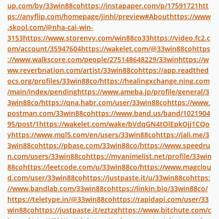
up.com/by/33win88co
https://instapaper.com/p/17591721
htt
ps://anyflip.com/homepage/jinhl/preview#About
https://www
.skool.com/@nha-cai-win-
3153
https://www.storenvy.com/win88co33
https://video.fc2.c
om/account/35947604
https://wakelet.com/@33win88co
https
://www.walkscore.com/people/275148648229/33win
https://w
ww.reverbnation.com/artist/33win88co
https://app.readthed
ocs.org/profiles/33win88co/
https://healingxchange.ning.com
/main/index/pending
https://www.ameba.jp/profile/general/3
3win88co/
https://qna.habr.com/user/33win88co
https://www.
postman.com/33win88co
https://www.band.us/band/1021904
95/post/1
https://wakelet.com/wake/bVdqGN4tOlEpkOjj1CQo
y
https://www.mql5.com/en/users/33win88co
https://jali.me/3
3win88co
https://pbase.com/33win88co/
https://www.speedru
n.com/users/33win88co
https://myanimelist.net/profile/33win
88co
https://leetcode.com/u/33win88co/
https://www.magclou
d.com/user/33win88co
https://justpaste.it/u/33win88co
https:
//www.bandlab.com/33win88co
https://linkin.bio/33win88co/
https://teletype.in/@33win88co
https://rapidapi.com/user/33
win88co
https://justpaste.it/eztzg
https://www.bitchute.com/c