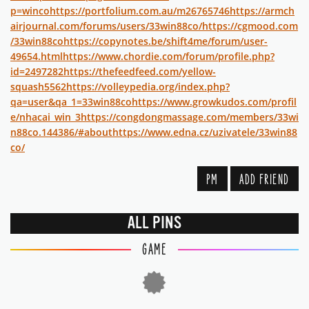
p=winco
https://portfolium.com.au/m26765746
https://armch
airjournal.com/forums/users/33win88co/
https://cgmood.com
/33win88co
https://copynotes.be/shift4me/forum/user-
49654.html
https://www.chordie.com/forum/profile.php?
id=2497282
https://thefeedfeed.com/yellow-
squash5562
https://volleypedia.org/index.php?
qa=user&qa_1=33win88co
https://www.growkudos.com/profil
e/nhacai_win_3
https://congdongmassage.com/members/33wi
n88co.144386/#about
https://www.edna.cz/uzivatele/33win88
co/
PM
ADD FRIEND
ALL PINS
GAME