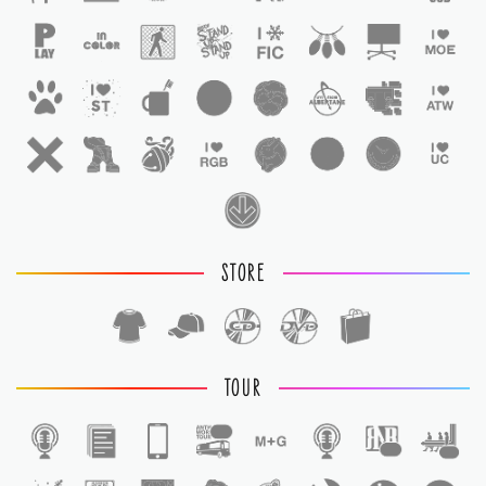
STORE
TOUR
1
1
1