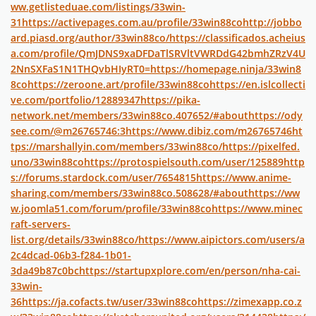
ww.getlisteduae.com/listings/33win-
31
https://activepages.com.au/profile/33win88co
http://jobbo
ard.piasd.org/author/33win88co/
https://classificados.acheius
a.com/profile/QmJDNS9xaDFDaTlSRVltVWRDdG42bmhZRzV4U
2NnSXFaS1N1THQvbHIyRT0=
https://homepage.ninja/33win8
8co
https://zeroone.art/profile/33win88co
https://en.islcollecti
ve.com/portfolio/12889347
https://pika-
network.net/members/33win88co.407652/#about
https://ody
see.com/@m26765746:3
https://www.dibiz.com/m26765746
ht
tps://marshallyin.com/members/33win88co/
https://pixelfed.
uno/33win88co
https://protospielsouth.com/user/125889
http
s://forums.stardock.com/user/7654815
https://www.anime-
sharing.com/members/33win88co.508628/#about
https://ww
w.joomla51.com/forum/profile/33win88co
https://www.minec
raft-servers-
list.org/details/33win88co/
https://www.aipictors.com/users/a
2c4dcad-06b3-f284-1b01-
3da49b87c0bc
https://startupxplore.com/en/person/nha-cai-
33win-
36
https://ja.cofacts.tw/user/33win88co
https://zimexapp.co.z