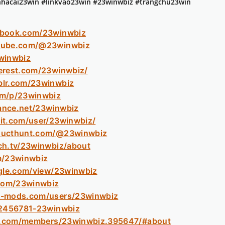
nhacai23win #linkvao23win #23winwbiz #trangchu23win
ebook.com/23winwbiz
utube.com/@23winwbiz
winwbiz
erest.com/23winwbiz/
blr.com/23winwbiz
om/p/23winwbiz
ance.net/23winwbiz
it.com/user/23winwbiz/
ducthunt.com/@23winwbiz
ch.tv/23winwbiz/about
m/23winwbiz
ogle.com/view/23winwbiz
.com/23winwbiz
5-mods.com/users/23winwbiz
u/2456781-23winwbiz
esk.com/members/23winwbiz.395647/#about