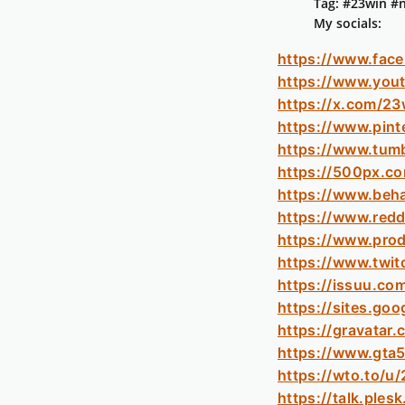
Tag: #23win #
My socials:
https://www.fac
https://www.yo
https://x.com/23
https://www.pint
https://www.tum
https://500px.c
https://www.beh
https://www.redd
https://www.pro
https://www.twit
https://issuu.co
https://sites.go
https://gravatar
https://www.gta
https://wto.to/
https://talk.pl