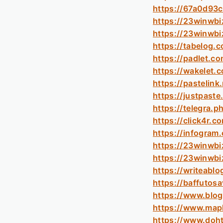
https://67a0d93c
https://23winwbiz
https://23winwbi
https://tabelog.
https://padlet.
https://wakelet
https://pastelin
https://justpaste
https://telegra.
https://click4r.
https://infogra
https://23winwbi
https://23winwbi
https://writeabl
https://baffutos
https://www.blo
https://www.map
https://www.doh