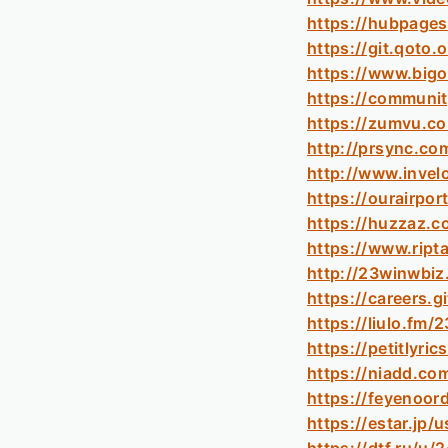
https://hubpage
https://git.qoto
https://www.big
https://communi
https://zumvu.c
http://prsync.co
http://www.invel
https://ourairpo
https://huzzaz.c
https://www.rip
http://23winwbiz
https://careers.
https://liulo.fm/
https://petitlyri
https://niadd.co
https://feyenoor
https://estar.jp