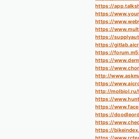
https://app.talk
https://www.you
https://www.web
https://www.mult
https://supplya
https://gitlab.a
https://forum.m
https://www.der
https://www.cho
http://www.askm
https://www.aicr
http://molbiol.
https://www.hun
https://www.face
https://doodleor
https://www.che
https://bikeinde
https://www.rct