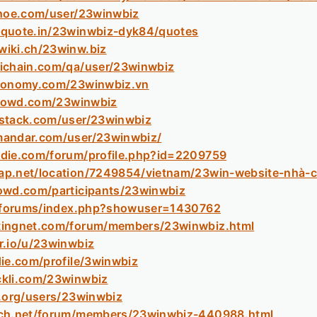
shoe.com/user/23winwbiz
rquote.in/23winwbiz-dyk84/quotes
wiki.ch/23winw.biz
ichain.com/qa/user/23winwbiz
utonomy.com/23winwbiz.vn
icrowd.com/23winwbiz
5stack.com/user/23winwbiz
mandar.com/user/23winwbiz/
rdie.com/forum/profile.php?id=2209759
ap.net/location/7249854/vietnam/23win-website-nhà-c
owd.com/participants/23winwbiz
ru/forums/index.php?showuser=1430762
tingnet.com/forum/members/23winwbiz.html
r.io/u/23winwbiz
die.com/profile/3winwbiz
ckli.com/23winwbiz
x.org/users/23winwbiz
ech.net/forum/members/23winwbiz-440988.html