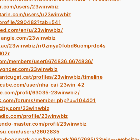
er.com/users/23winwbiz
tarin.com/users/u23winwbiz
z/profile/290482?tab=541
ired.com/en/u/23winwbiz/
hangle.com/23winwbiz
pe.ac/23winwbiz/rr0zmya0fobd6uomprdc4s
d02r
.com/members/user6674836.6674836/
wonder.com/23winwbiz
antcugat.cat/profiles/23winwbiz/timeline
lcube.com/user/nha-cai-23win-42
te.com/profil/63035-23winwbiz/
unk.com/forums/member.php?u=104401
city.com/23winwbiz
adio.com/profile/23winwbiz
endo-master.com/profil/23winwbiz
iusu.com/users/2602835
eo-bookmark.com/bookmark/6607695/23win---website-n