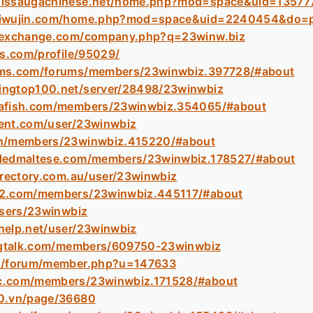
sissaugachinese.net/home.php?mod=space&uid=13577
beiwujin.com/home.php?mod=space&uid=2240454&do=p
stexchange.com/company.php?q=23winw.biz
ds.com/profile/95029/
rms.com/forums/members/23winwbiz.397728/#about
ingtop100.net/server/28498/23winwbiz
tafish.com/members/23winwbiz.354065/#about
lent.com/user/23winwbiz
vn/members/23winwbiz.415220/#about
iledmaltese.com/members/23winwbiz.178527/#about
directory.com.au/user/23winwbiz
i2.com/members/23winwbiz.445117/#about
/users/23winwbiz
help.net/user/23winwbiz
ingtalk.com/members/609750-23winwbiz
ru/forum/member.php?u=147633
c.com/members/23winwbiz.171528/#about
60.vn/page/36680