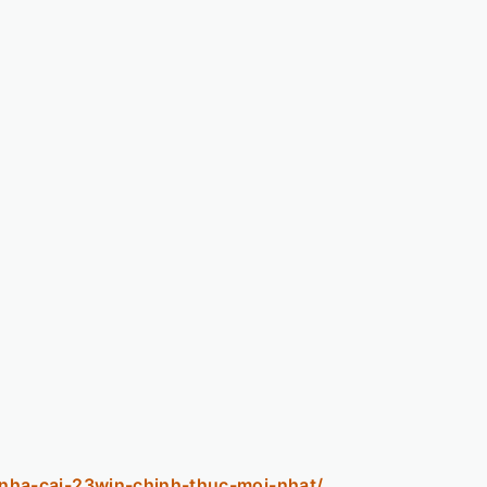
ha-cai-23win-chinh-thuc-moi-nhat/