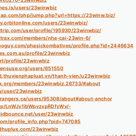
/2465270-23winwbiz
thes.is/users/23winwbiz
lap.com/php/jump.php?url=https://23winw.biz/
y.orbitonline.com/users/23winwbiz/
ltrip.com/user/profile/195930/23winwbiz/
zortrax.com/members/nha-cai-23win-6/
poguy.com/phasickombatives/profile.php?id=2446634
ges.com.au/profile/23winwbiz
rt/profile/23winwbiz
pensuse.org/users/651550
ld.thuvienphapluat.vn/thanh-vien/u23winwbiz
ivx.org/members/23winwbiz.26733/#about
tw/user/23winwbiz
rrangers.ca/users/95308/about#about-anchor
.app/LnWJv1ibWpvzxpRDfyWv/-
quidbounce.net/user/23winwbiz
com/profile_info.php?pid=747085
dhuplus.com/23winwbiz