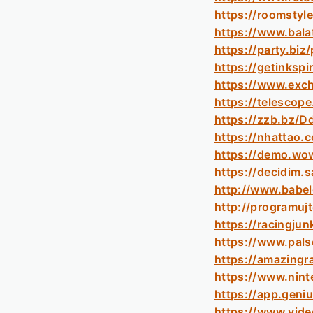
https://roomstyl
https://www.bala
https://party.bi
https://getinksp
https://www.exc
https://telesco
https://zzb.bz/D
https://nhattao
https://demo.wo
https://decidim.s
http://www.babe
http://programuj
https://racingj
https://www.pals
https://amazingr
https://www.nint
https://app.gen
https://www.vid