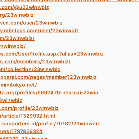
s.com/@u23winwbiz
.org/23winwbiz
oven.com/user/23winwbiz
ty.m5stack.com/user/23winwbiz
om/23winwbiz/
m/winwbiz/
os.com/UserProfile.aspx?alias=23winwbiz
rts.com/members/23winwbiz/
om/collection/23winwbiz
tapparel.com/pages/member?23winwbiz
.minitokyo.net/
gita.org/profiles/5992476-nha-cai-23win
23winwbiz
cs.com/profile/23winwbiz
m/article/1329932.html
d.supporters.nl/profiel/70182/23winwbiz
/users/1797829324