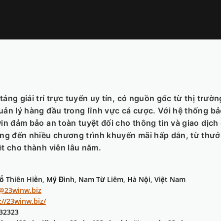
tảng giải trí trực tuyến uy tín, có nguồn gốc từ thị trư
uản lý hàng đầu trong lĩnh vực cá cược. Với hệ thống b
win đảm bảo an toàn tuyệt đối cho thông tin và giao dịch
g đến nhiều chương trình khuyến mãi hấp dẫn, từ thư
ệt cho thành viên lâu năm.
hố Thiên Hiền, Mỹ Đình, Nam Từ Liêm, Hà Nội, Việt Nam
@23winw.biz
://23winw.biz/
232323