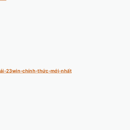
ái-23win-chính-thức-mới-nhất