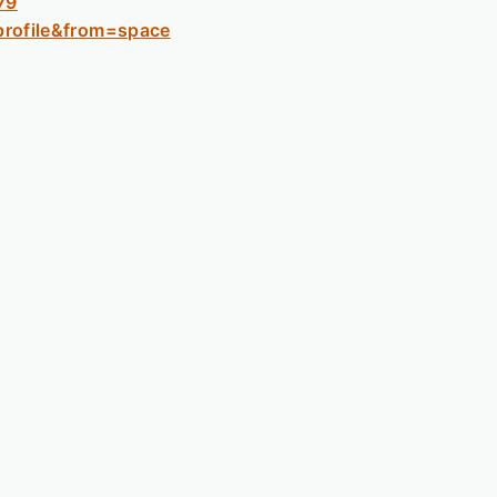
79
rofile&from=space