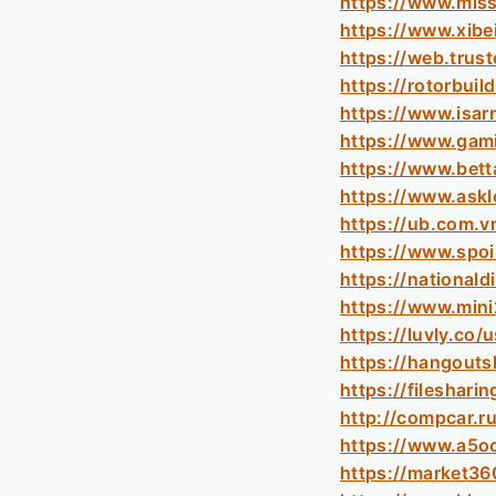
https://www.mis
https://www.xi
https://web.tru
https://rotorbuil
https://www.isa
https://www.gam
https://www.bet
https://www.ask
https://ub.com.
https://www.spo
https://national
https://www.min
https://luvly.co
https://hangouts
https://fileshar
http://compcar.
https://www.a5o
https://market3