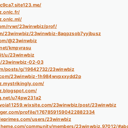
c9ca7.site123.me/
.onlc.fr/
z.onlc.ml/
com/rvwr/23winwbiz/prof/
com/23winwbiz/23winwbiz-8aqpzsob7yyjbusz
.com/@23winwbiz
k.net/kmpvrasu
.it/u/23winwbiz
ph/23winwbiz-02-03
com/posts/g/19642732/23winwbiz
m.com/23winwbiz-1h984wvpxxydd2p
z.mystrikingly.com/
z.blogspot.com/
og.net/u74pw231a2
avoia11259.wixsite.com/23winwbiz/post/23winwbiz
gger.com/profile/17678591590422882334
leprimes.com/users/23winwbiz
theme.com/community/members/23winwbiz.97012/#ab