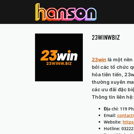
23WINWBIZ
23win
là một nền 
bởi các tổ chức q
hóa tiên tiến, 23
thường xuyên man
các ưu đãi đặc bi
Thông tin liên hệ:
Địa chỉ: 119 P
Email:
contact
Website:
https
Hotline: 0322