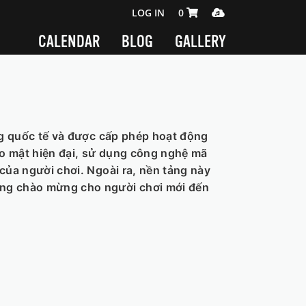
SHOPPING CART 0 ITEMS
MEDIA PLAYER
LOG IN
0
CALENDAR
BLOG
GALLERY
ờng quốc tế và được cấp phép hoạt động
ảo mật hiện đại, sử dụng công nghệ mã
 của người chơi. Ngoài ra, nền tảng này
ởng chào mừng cho người chơi mới đến