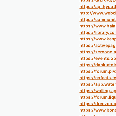
https://dtf.ru/u
https://api.hypo
http://www.webc
https://communit
https://www.hala
https://library.
https://www.ken
https://activepa
https://zeroone.a
https://events.o
https://danluato
https://forum.p
https://cofacts.
https://app.wate
https://walling
https://forum.li
https://dreevoo.
https://www.bon