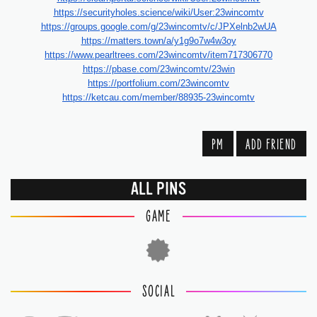
https://securityholes.science/wiki/User:23wincomtv
https://groups.google.com/g/23wincomtv/c/JPXelnb2wUA
https://matters.town/a/y1g9o7w4w3oy
https://www.pearltrees.com/23wincomtv/item717306770
https://pbase.com/23wincomtv/23win
https://portfolium.com/23wincomtv
https://ketcau.com/member/88935-23wincomtv
PM
ADD FRIEND
ALL PINS
GAME
SOCIAL