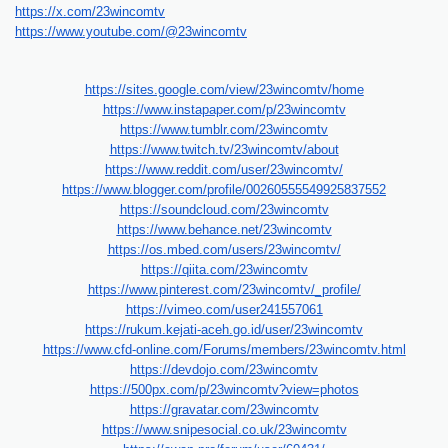
https://x.com/23wincomtv
https://www.youtube.com/@23wincomtv
https://sites.google.com/view/23wincomtv/home
https://www.instapaper.com/p/23wincomtv
https://www.tumblr.com/23wincomtv
https://www.twitch.tv/23wincomtv/about
https://www.reddit.com/user/23wincomtv/
https://www.blogger.com/profile/00260555549925837552
https://soundcloud.com/23wincomtv
https://www.behance.net/23wincomtv
https://os.mbed.com/users/23wincomtv/
https://qiita.com/23wincomtv
https://www.pinterest.com/23wincomtv/_profile/
https://vimeo.com/user241557061
https://rukum.kejati-aceh.go.id/user/23wincomtv
https://www.cfd-online.com/Forums/members/23wincomtv.html
https://devdojo.com/23wincomtv
https://500px.com/p/23wincomtv?view=photos
https://gravatar.com/23wincomtv
https://www.snipesocial.co.uk/23wincomtv