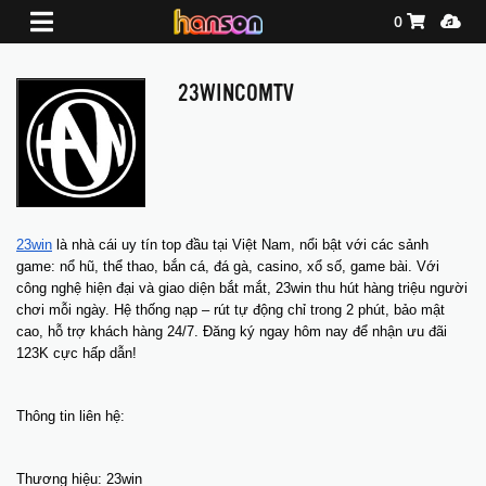
Shopping Ca
Media
0
23WINCOMTV
23win
 là nhà cái uy tín top đầu tại Việt Nam, nổi bật với các sảnh 
game: nổ hũ, thể thao, bắn cá, đá gà, casino, xổ số, game bài. Với 
công nghệ hiện đại và giao diện bắt mắt, 23win thu hút hàng triệu người 
chơi mỗi ngày. Hệ thống nạp – rút tự động chỉ trong 2 phút, bảo mật 
cao, hỗ trợ khách hàng 24/7. Đăng ký ngay hôm nay để nhận ưu đãi 
123K cực hấp dẫn!
Thông tin liên hệ:
Thương hiệu: 23win