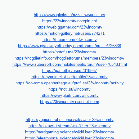
https://www.iglinks.io/rizzalilwwaunli-urv
https://23wincomtv.notepin.co/
https://web.ggather.com/23wincomtv
https://motion-gallery.net/users/774271
https://triberr.com/23wincomtv
https://www.giveawayoftheday.com/forums/profile/726838
https://potofu.me/23wincomtv
https://hcgdietinfo.com/hcgdietforums/members/23wincomtv/
https://www.zubersoft.com/mobilesheets/forum/user-78548.html
https://game8.jp/users/319567
https://myanimelist.net/profile/23wincomtv
https://co-roma.openheritage.eu/profiles/23wincomtv/activity
https://noti.st/wincomtv
https://www.plurk.com/wincomtv
https://23wincomtv.pixieset.com/
https://yogicentral.science/wiki/User:23wincomtv
https://dokuwiki.stream/wiki/User:23wincomtv
https://nerdgaming.science/wiki/User:23wincomtv
https://elearnportal.science/wiki/User:23wincomtv