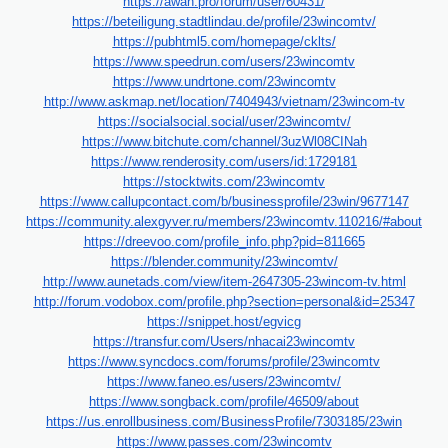
https://awan.pro/forum/user/60431/
https://beteiligung.stadtlindau.de/profile/23wincomtv/
https://pubhtml5.com/homepage/cklts/
https://www.speedrun.com/users/23wincomtv
https://www.undrtone.com/23wincomtv
http://www.askmap.net/location/7404943/vietnam/23wincom-tv
https://socialsocial.social/user/23wincomtv/
https://www.bitchute.com/channel/3uzWl08CINah
https://www.renderosity.com/users/id:1729181
https://stocktwits.com/23wincomtv
https://www.callupcontact.com/b/businessprofile/23win/9677147
https://community.alexgyver.ru/members/23wincomtv.110216/#about
https://dreevoo.com/profile_info.php?pid=811665
https://blender.community/23wincomtv/
http://www.aunetads.com/view/item-2647305-23wincom-tv.html
http://forum.vodobox.com/profile.php?section=personal&id=25347
https://snippet.host/egvicg
https://transfur.com/Users/nhacai23wincomtv
https://www.syncdocs.com/forums/profile/23wincomtv
https://www.faneo.es/users/23wincomtv/
https://www.songback.com/profile/46509/about
https://us.enrollbusiness.com/BusinessProfile/7303185/23win
https://www.passes.com/23wincomtv