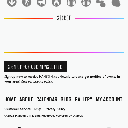
1
1
SECRET
SIGN UP FOR OUR NEWSLETTER!
Sign up now to receive HANSON.net Newsletters and get notified of events in
your area!
View our privacy policy.
HOME
ABOUT
CALENDAR
BLOG
GALLERY
MY ACCOUNT
Customer Service
FAQs
Privacy Policy
© 2026 Hanson. All Rights Reserved.
Powered by Dialogs