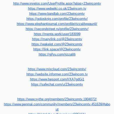
http://www.invelos.com/UserProfile.aspx?alias=23wincomtv
https://www.webwiki.co.uk/23wincom.tv
https://www.bandlab.com/23wincomtv
https://golosknig.com/profile/23wincomtv/
https://www.elephantjournal.com/profile/rizzalilwwaunli/
https://secondstreet.ru/profile/23wincomtv/
https://menta.work/user/183099
https://manylink.co/@23wincomtv
https://wakelet.com/@23wincomtv
https://link.space/@23wincomtv
https://gifyu.com/rizzalilli
https://www.mixcloud.com/23wincomtv/
https://website.informer.com/23wincom.tv
https://www.besport.com/l/XA7gdGi1
https://safechat.com/u/23wincomtv
https://www.sythe.org/members/23wincomtv.1904072/
https://www.penmai.com/community/members/23wincomtv.451639/#abo
ut