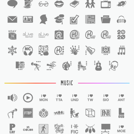
1
1
MUSIC