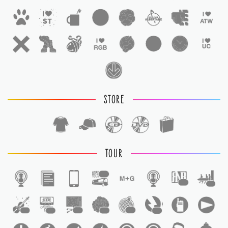
STORE
TOUR
1
1
1
1
1
1
1
1
1