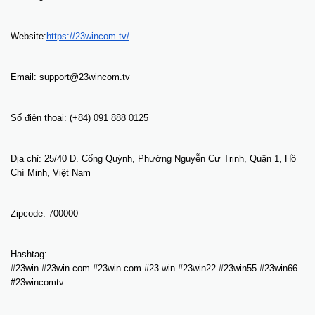
Website:
https://23wincom.tv/
Email: support@23wincom.tv
Số điện thoại: (+84) 091 888 0125
Địa chỉ: 25/40 Đ. Cống Quỳnh, Phường Nguyễn Cư Trinh, Quận 1, Hồ 
Chí Minh, Việt Nam
Zipcode: 700000
Hashtag:
#23win #23win com #23win.com #23 win #23win22 #23win55 #23win66 
#23wincomtv