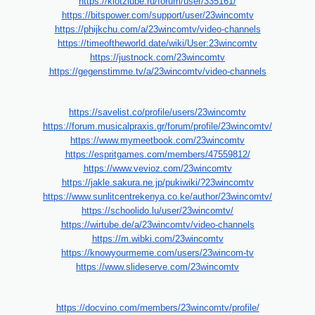
https://klotzlube.ru/forum/user/335161/
https://bitspower.com/support/user/23wincomtv
https://phijkchu.com/a/23wincomtv/video-channels
https://timeoftheworld.date/wiki/User:23wincomtv
https://justnock.com/23wincomtv
https://gegenstimme.tv/a/23wincomtv/video-channels
https://savelist.co/profile/users/23wincomtv
https://forum.musicalpraxis.gr/forum/profile/23wincomtv/
https://www.mymeetbook.com/23wincomtv
https://espritgames.com/members/47559812/
https://www.vevioz.com/23wincomtv
https://jakle.sakura.ne.jp/pukiwiki/?23wincomtv
https://www.sunlitcentrekenya.co.ke/author/23wincomtv/
https://schoolido.lu/user/23wincomtv/
https://wirtube.de/a/23wincomtv/video-channels
https://m.wibki.com/23wincomtv
https://knowyourmeme.com/users/23wincom-tv
https://www.slideserve.com/23wincomtv
https://docvino.com/members/23wincomtv/profile/