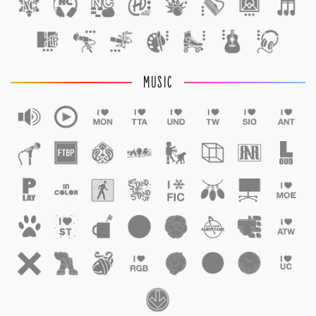
1
MUSIC