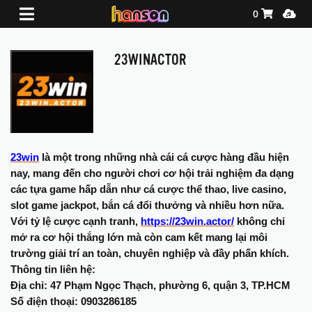
Shopping Ca
Media
0
23WINACTOR
23win
là một trong những nhà cái cá cược hàng đầu hiện
nay, mang đến cho người chơi cơ hội trải nghiệm đa dạng
các tựa game hấp dẫn như cá cược thể thao, live casino,
slot game jackpot, bắn cá đổi thưởng và nhiều hơn nữa.
Với tỷ lệ cược cạnh tranh,
https://23win.actor/
không chỉ
mở ra cơ hội thắng lớn mà còn cam kết mang lại môi
trường giải trí an toàn, chuyên nghiệp và đầy phấn khích.
Thông tin liên hệ:
Địa chỉ: 47 Phạm Ngọc Thạch, phường 6, quận 3, TP.HCM
Số điện thoại: 0903286185