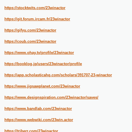
https://stocktwits.com/23winactor
https://git.forum.ircam.fr/23winactor
https://gifyu.com/23winactor
https://coub.com/23winactor
https://www.ohay.tv/profile/23winactor
https://booklog.jp/users/23winactor/profile
https://app.scholasticahq.com/scholars/391707-23-winactor
https://www.jigsawplanet.com/23winactor
https://www.designspiration.com/23winactor/saves/
https://www.bandlab.com/23winactor
https://www.webwiki.com/23win.actor
https://triberr.com/23winactor