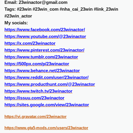
Email: 23winactor@gmail.com
Tags: #23win #23win_com #nha_cai_23win #link_23win
#23win_actor
My socials:
https://www.facebook.com/23winactor/
https://www.youtube.com/@23winactor
https://x.com/23winactor
https://www.pinterest.com/23winactor/
https://www.tumblr.com/23winactor
https://500px.com/p/23winactor
https://www.behance.net/23winactor
https://www.reddit.com/user/23winactor/
https://www.producthunt.com/@23winactor
https://www.twitch.tv/23winactor
https://issuu.com/23winactor
https://sites.google.com/view/23winactor
https://vi.gravatar.com/23winactor
https://www.gta5-mods.com/users/23winactor