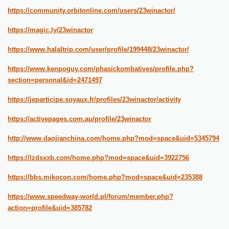
https://community.orbitonline.com/users/23winactor/
https://magic.ly/23winactor
https://www.halaltrip.com/user/profile/199448/23winactor/
https://www.kenpoguy.com/phasickombatives/profile.php?
section=personal&id=2471497
https://jeparticipe.soyaux.fr/profiles/23winactor/activity
https://activepages.com.au/profile/23winactor
http://www.daojianchina.com/home.php?mod=space&uid=5345794
https://lzdsxxb.com/home.php?mod=space&uid=3922756
https://bbs.mikocon.com/home.php?mod=space&uid=235388
https://www.speedway-world.pl/forum/member.php?
action=profile&uid=385782