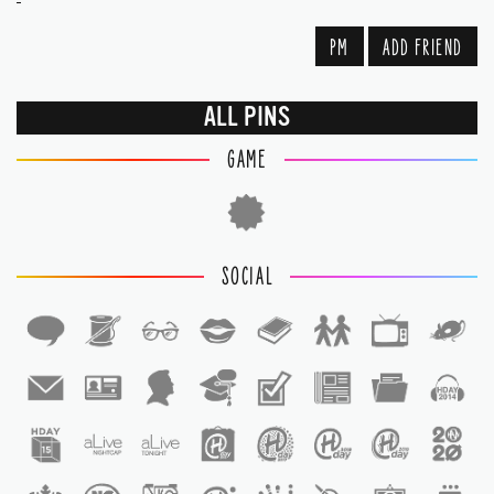
PM
ADD FRIEND
ALL PINS
GAME
SOCIAL
1