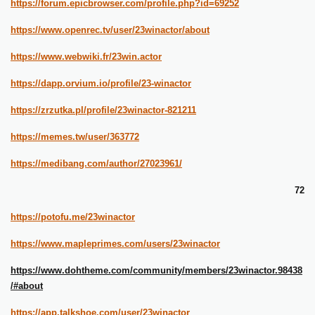
https://forum.epicbrowser.com/profile.php?id=69252
https://www.openrec.tv/user/23winactor/about
https://www.webwiki.fr/23win.actor
https://dapp.orvium.io/profile/23-winactor
https://zrzutka.pl/profile/23winactor-821211
https://memes.tw/user/363772
https://medibang.com/author/27023961/
72
https://potofu.me/23winactor
https://www.mapleprimes.com/users/23winactor
https://www.dohtheme.com/community/members/23winactor.98438
/#about
https://app.talkshoe.com/user/23winactor