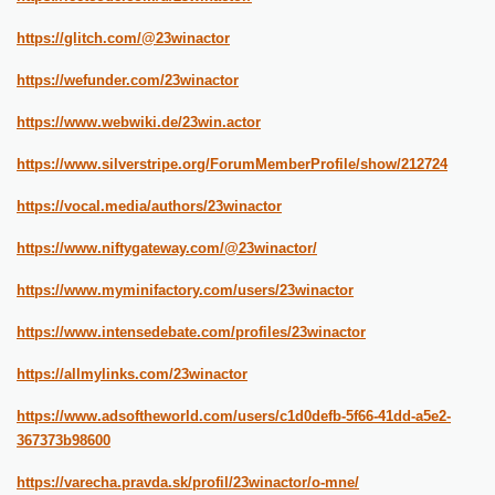
https://glitch.com/@23winactor
https://wefunder.com/23winactor
https://www.webwiki.de/23win.actor
https://www.silverstripe.org/ForumMemberProfile/show/212724
https://vocal.media/authors/23winactor
https://www.niftygateway.com/@23winactor/
https://www.myminifactory.com/users/23winactor
https://www.intensedebate.com/profiles/23winactor
https://allmylinks.com/23winactor
https://www.adsoftheworld.com/users/c1d0defb-5f66-41dd-a5e2-
367373b98600
https://varecha.pravda.sk/profil/23winactor/o-mne/