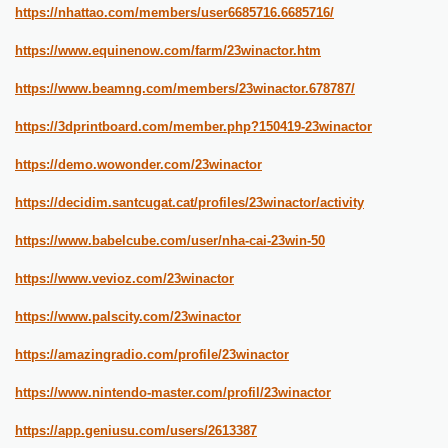
https://nhattao.com/members/user6685716.6685716/
https://www.equinenow.com/farm/23winactor.htm
https://www.beamng.com/members/23winactor.678787/
https://3dprintboard.com/member.php?150419-23winactor
https://demo.wowonder.com/23winactor
https://decidim.santcugat.cat/profiles/23winactor/activity
https://www.babelcube.com/user/nha-cai-23win-50
https://www.vevioz.com/23winactor
https://www.palscity.com/23winactor
https://amazingradio.com/profile/23winactor
https://www.nintendo-master.com/profil/23winactor
https://app.geniusu.com/users/2613387