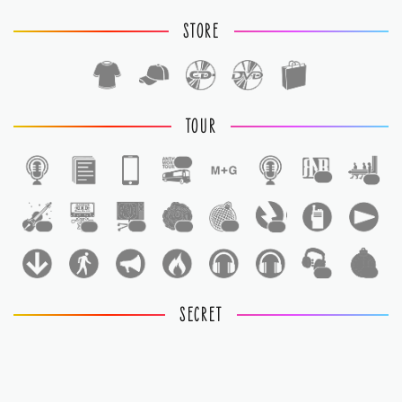
STORE
TOUR
1
1
1
1
1
1
1
1
1
1
1
SECRET