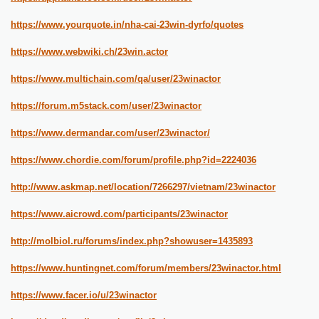
https://www.yourquote.in/nha-cai-23win-dyrfo/quotes
https://www.webwiki.ch/23win.actor
https://www.multichain.com/qa/user/23winactor
https://forum.m5stack.com/user/23winactor
https://www.dermandar.com/user/23winactor/
https://www.chordie.com/forum/profile.php?id=2224036
http://www.askmap.net/location/7266297/vietnam/23winactor
https://www.aicrowd.com/participants/23winactor
http://molbiol.ru/forums/index.php?showuser=1435893
https://www.huntingnet.com/forum/members/23winactor.html
https://www.facer.io/u/23winactor