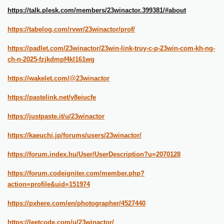
https://talk.plesk.com/members/23winactor.399381/#about
https://tabelog.com/rvwr/23winactor/prof/
https://padlet.com/23winactor/23win-link-truy-c-p-23win-com-kh-ng-
ch-n-2025-fzjkdmpf4kl161wg
https://wakelet.com/@23winactor
https://pastelink.net/v8eiucfe
https://justpaste.it/u/23winactor
https://kaeuchi.jp/forums/users/23winactor/
https://forum.index.hu/User/UserDescription?u=2070128
https://forum.codeigniter.com/member.php?
action=profile&uid=151974
https://pxhere.com/en/photographer/4527440
https://leetcode.com/u/23winactor/