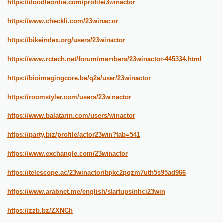
https://doodleordie.com/profile/3winactor
https://www.checkli.com/23winactor
https://bikeindex.org/users/23winactor
https://www.rctech.net/forum/members/23winactor-445334.html
https://bioimagingcore.be/q2a/user/23winactor
https://roomstyler.com/users/23winactor
https://www.balatarin.com/users/winactor
https://party.biz/profile/actor23win?tab=541
https://www.exchangle.com/23winactor
https://telescope.ac/23winactor/bpkc2pqzm7uth5s95ad966
https://www.arabnet.me/english/startups/nhci23win
https://zzb.bz/ZXNCh