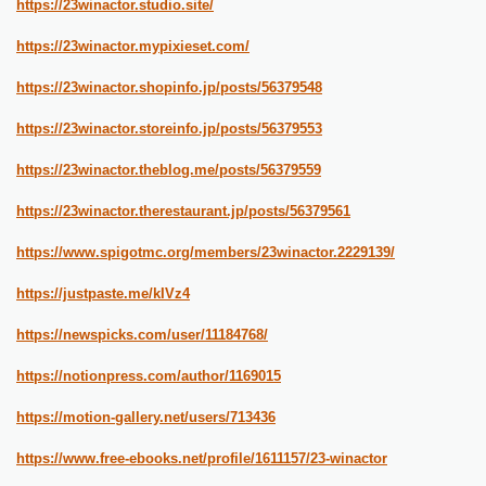
https://23winactor.studio.site/
https://23winactor.mypixieset.com/
https://23winactor.shopinfo.jp/posts/56379548
https://23winactor.storeinfo.jp/posts/56379553
https://23winactor.theblog.me/posts/56379559
https://23winactor.therestaurant.jp/posts/56379561
https://www.spigotmc.org/members/23winactor.2229139/
https://justpaste.me/kIVz4
https://newspicks.com/user/11184768/
https://notionpress.com/author/1169015
https://motion-gallery.net/users/713436
https://www.free-ebooks.net/profile/1611157/23-winactor