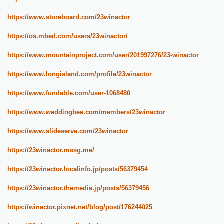
https://www.storeboard.com/23winactor
https://os.mbed.com/users/23winactor/
https://www.mountainproject.com/user/201997276/23-winactor
https://www.longisland.com/profile/23winactor
https://www.fundable.com/user-1068480
https://www.weddingbee.com/members/23winactor
https://www.slideserve.com/23winactor
https://23winactor.mssg.me/
https://23winactor.localinfo.jp/posts/56379454
https://23winactor.themedia.jp/posts/56379456
https://winactor.pixnet.net/blog/post/176244025