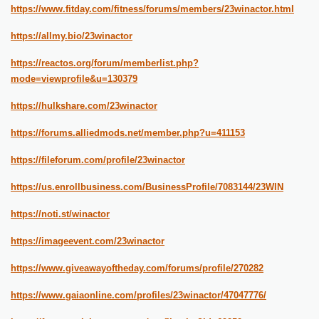
https://www.fitday.com/fitness/forums/members/23winactor.html
https://allmy.bio/23winactor
https://reactos.org/forum/memberlist.php?
mode=viewprofile&u=130379
https://hulkshare.com/23winactor
https://forums.alliedmods.net/member.php?u=411153
https://fileforum.com/profile/23winactor
https://us.enrollbusiness.com/BusinessProfile/7083144/23WIN
https://noti.st/winactor
https://imageevent.com/23winactor
https://www.giveawayoftheday.com/forums/profile/270282
https://www.gaiaonline.com/profiles/23winactor/47047776/