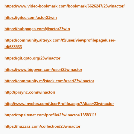
https://www.video-bookmark.com/bookmark/6626247/23winactor/
https://gitee.com/actor23win
https://hubpages.com/@actor23win
https://community.alteryx.com/t5/user/viewprofilepage/user-
id/683533
https://git.qoto.org/23winactor
https://www.bigoven.com/user/23winactor
https://community.m5stack.com/user/23winactor
http://prsync.com/winactor/
http://www.invelos.com/UserProfile.aspx?Alias=23winactor
https://topsitenet.com/profile/23winactor/1358311/
https://huzzaz.com/collection/23winactor