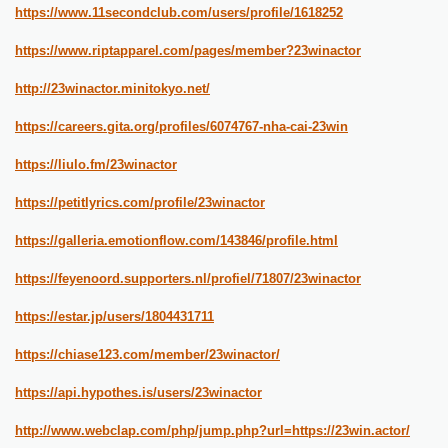
https://www.11secondclub.com/users/profile/1618252
https://www.riptapparel.com/pages/member?23winactor
http://23winactor.minitokyo.net/
https://careers.gita.org/profiles/6074767-nha-cai-23win
https://liulo.fm/23winactor
https://petitlyrics.com/profile/23winactor
https://galleria.emotionflow.com/143846/profile.html
https://feyenoord.supporters.nl/profiel/71807/23winactor
https://estar.jp/users/1804431711
https://chiase123.com/member/23winactor/
https://api.hypothes.is/users/23winactor
http://www.webclap.com/php/jump.php?url=https://23win.actor/