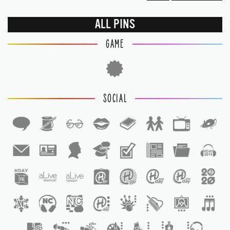
ALL PINS
GAME
SOCIAL
1
1