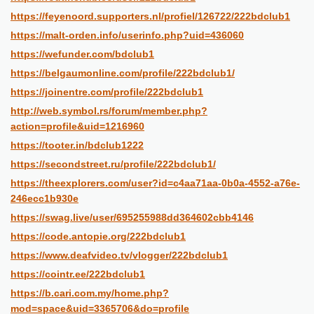
https://feyenoord.supporters.nl/profiel/126722/222bdclub1
https://malt-orden.info/userinfo.php?uid=436060
https://wefunder.com/bdclub1
https://belgaumonline.com/profile/222bdclub1/
https://joinentre.com/profile/222bdclub1
http://web.symbol.rs/forum/member.php?
action=profile&uid=1216960
https://tooter.in/bdclub1222
https://secondstreet.ru/profile/222bdclub1/
https://theexplorers.com/user?id=c4aa71aa-0b0a-4552-a76e-
246ecc1b930e
https://swag.live/user/695255988dd364602cbb4146
https://code.antopie.org/222bdclub1
https://www.deafvideo.tv/vlogger/222bdclub1
https://cointr.ee/222bdclub1
https://b.cari.com.my/home.php?
mod=space&uid=3365706&do=profile