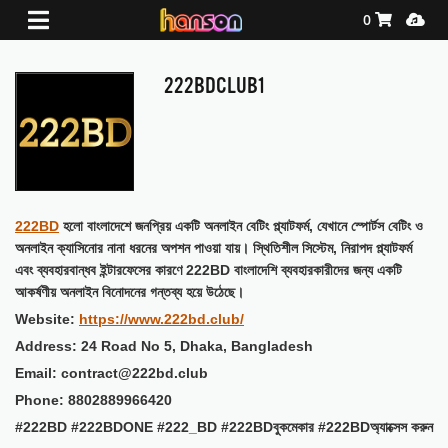
Shopping Ca
Media
0
222BDCLUB1
222BD
হলো বাংলাদেশে জনপ্রিয় একটি অনলাইন বেটিং প্ল্যাটফর্ম, যেখানে স্পোর্টস বেটিং ও
অনলাইন ক্যাসিনোর নানা ধরনের অপশন পাওয়া যায়। স্থিতিশীল সিস্টেম, নিরাপদ প্ল্যাটফর্ম
এবং ব্যবহারবান্ধব ইন্টারফেসের কারণে 222BD বাংলাদেশি ব্যবহারকারীদের জন্য একটি
আকর্ষণীয় অনলাইন বিনোদনের গন্তব্য হয়ে উঠেছে।
Website:
https://www.222bd.club/
Address: 24 Road No 5, Dhaka, Bangladesh
Email: contract@222bd.club
Phone: 8802889966420
#222BD #222BDONE #222_BD #222BDবুকমেকার #222BDঅ্যাক্সেস করুন