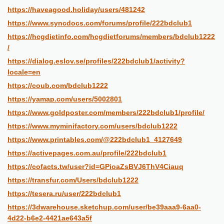
https://haveagood.holiday/users/481242
https://www.syncdocs.com/forums/profile/222bdclub1
https://hcgdietinfo.com/hcgdietforums/members/bdclub1222
/
https://dialog.eslov.se/profiles/222bdclub1/activity?
locale=en
https://coub.com/bdclub1222
https://yamap.com/users/5002801
https://www.goldposter.com/members/222bdclub1/profile/
https://www.myminifactory.com/users/bdclub1222
https://www.printables.com/@222bdclub1_4127649
https://activepages.com.au/profile/222bdclub1
https://cofacts.tw/user?id=GPioaZsBVJ6ThV4Ciauq
https://transfur.com/Users/bdclub1222
https://tesera.ru/user/222bdclub1
https://3dwarehouse.sketchup.com/user/be39aaa9-6aa0-
4d22-b6e2-4421ae643a5f