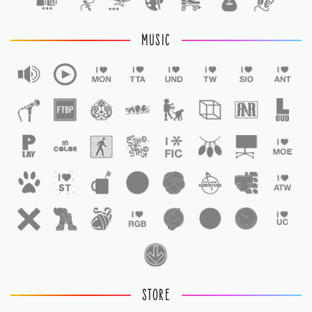
MUSIC
STORE