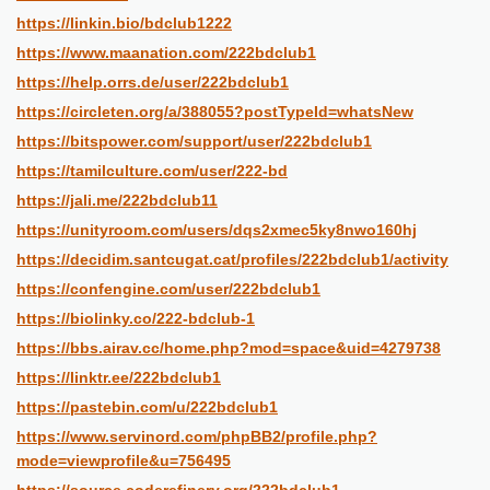
https://linkin.bio/bdclub1222
https://www.maanation.com/222bdclub1
https://help.orrs.de/user/222bdclub1
https://circleten.org/a/388055?postTypeId=whatsNew
https://bitspower.com/support/user/222bdclub1
https://tamilculture.com/user/222-bd
https://jali.me/222bdclub11
https://unityroom.com/users/dqs2xmec5ky8nwo160hj
https://decidim.santcugat.cat/profiles/222bdclub1/activity
https://confengine.com/user/222bdclub1
https://biolinky.co/222-bdclub-1
https://bbs.airav.cc/home.php?mod=space&uid=4279738
https://linktr.ee/222bdclub1
https://pastebin.com/u/222bdclub1
https://www.servinord.com/phpBB2/profile.php?
mode=viewprofile&u=756495