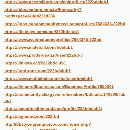
https://www.aseeralkotb.com/en/profiles/222bdclub1
https://bbs.mofang.com.tw/home.php?
mod=space&uid=2318386
https://jobs.suncommunitynews.com/profiles/7684324-222bd
https://lifeinsys.com/user/222bdclub1
https://www.wvhired.com/profiles/7684346-222bd
https://www.mateball.com/bdclub1
https://www.plotterusati.it/user/222bd-3
https://linksta.cc/@222bdclub1
https://undrtone.com/222bdclub1
https://www.multichain.com/qa/user/bdclub1
https://hk.enrollbusiness.com/BusinessProfile/7680341
https://community.alexgyver.ru/members/bdclub1.149638/#ab
out
https://expathealthseoul.com/profile/222bdclub1/
https://cgmood.com/222-bd
http://bbs.yongrenqianyou.com/home.php?