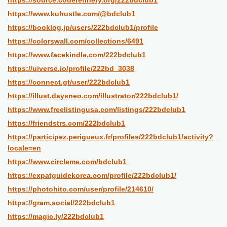
https://source.coderefinery.org/222bdclub1
https://www.kuhustle.com/@bdclub1
https://booklog.jp/users/222bdclub1/profile
https://colorswall.com/collections/6491
https://www.facekindle.com/222bdclub1
https://uiverse.io/profile/222bd_3038
https://connect.gt/user/222bdclub1
https://illust.daysneo.com/illustrator/222bdclub1/
https://www.freelistingusa.com/listings/222bdclub1
https://friendstrs.com/222bdclub1
https://participez.perigueux.fr/profiles/222bdclub1/activity?
locale=en
https://www.circleme.com/bdclub1
https://expatguidekorea.com/profile/222bdclub1/
https://photohito.com/user/profile/214610/
https://gram.social/222bdclub1
https://magic.ly/222bdclub1