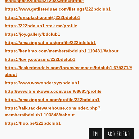
mod=space&uid=4318083&do=profile
https://www.getlisteduae.com/listings/222bdclub1
https://unsplash.com/@222bdclub1
https://222bdclub1.stck.me/profile
https://joy.gallery/bdclub1
https://amazingradio.us/profile/222bdclub1
https://kenhrao.com/members/bdclub1.110431/#about
https://luvly.co/users/222bdclub1
https://leakedmodels.com/forum/members/bdclub1.675371/#
about
https://www.wowonder.xyz/bdclub1
http://www.brenkoweb.com/user/68685/profile
https://amazingradio.com/profile/222bdclub1
https://talk.tacklewarehouse.com/index.php?
members/bdclub1.103848/#about
https://hoo.be/222bdclub1
PM
ADD FRIEND