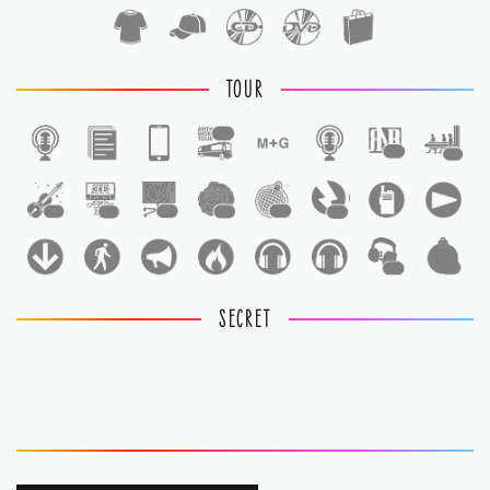
TOUR
1
1
1
1
1
1
1
1
1
1
1
SECRET