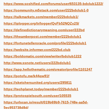
https://www.soshified.com/forums/user/653135-bdclub1222/
https://community.m5stack.com/user/222bdclub1-0
https://talkmarkets.com/member/222bdclub1/
https://iplogger.org/tr/logger/QcFb52NQZx2S/
https://definedictionarymeaning.com/user/222bd
https://theamberpost.com/member/222bdclub1
https://fortunetelleroracle.com/profile/222bdclub1
https://website.informer.com/222bd.club
https://boldomatic.com/view/writer/bdclub1222
http://www.ssnote.net/users/222bdclub1
https://app.hellothematic.com/creator/profile/1101247
https://potofu.me/k44qw91f
https://sketchersunited.org/users/295811
https://techplanet.today/member/222bdclub1
https://protospielsouth.com/user/105535
https://urlscan.io/result/019b69b9-7615-748e-aa5d-
5ec953738d8d/