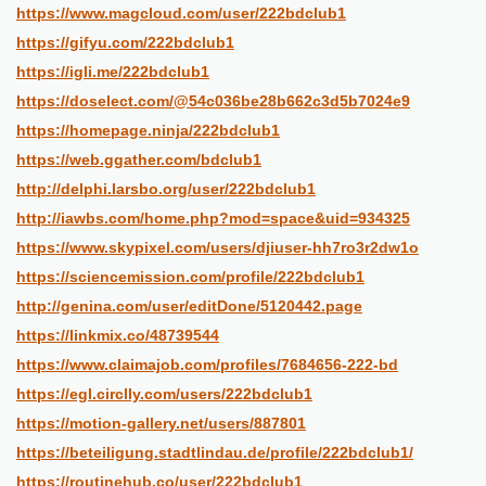
https://www.magcloud.com/user/222bdclub1
https://gifyu.com/222bdclub1
https://igli.me/222bdclub1
https://doselect.com/@54c036be28b662c3d5b7024e9
https://homepage.ninja/222bdclub1
https://web.ggather.com/bdclub1
http://delphi.larsbo.org/user/222bdclub1
http://iawbs.com/home.php?mod=space&uid=934325
https://www.skypixel.com/users/djiuser-hh7ro3r2dw1o
https://sciencemission.com/profile/222bdclub1
http://genina.com/user/editDone/5120442.page
https://linkmix.co/48739544
https://www.claimajob.com/profiles/7684656-222-bd
https://egl.circlly.com/users/222bdclub1
https://motion-gallery.net/users/887801
https://beteiligung.stadtlindau.de/profile/222bdclub1/
https://routinehub.co/user/222bdclub1