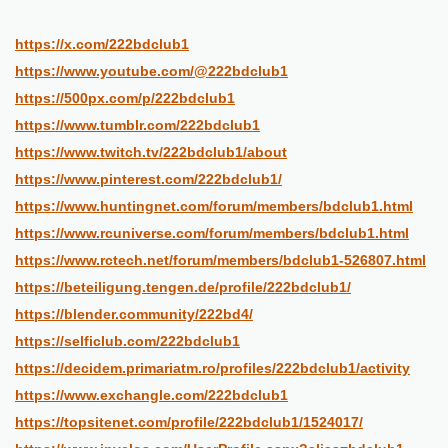
https://x.com/222bdclub1
https://www.youtube.com/@222bdclub1
https://500px.com/p/222bdclub1
https://www.tumblr.com/222bdclub1
https://www.twitch.tv/222bdclub1/about
https://www.pinterest.com/222bdclub1/
https://www.huntingnet.com/forum/members/bdclub1.html
https://www.rcuniverse.com/forum/members/bdclub1.html
https://www.rctech.net/forum/members/bdclub1-526807.html
https://beteiligung.tengen.de/profile/222bdclub1/
https://blender.community/222bd4/
https://selficlub.com/222bdclub1
https://decidem.primariatm.ro/profiles/222bdclub1/activity
https://www.exchangle.com/222bdclub1
https://topsitenet.com/profile/222bdclub1/1524017/