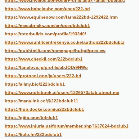
https://www.invelos.com/UserProfile.aspx?alias=bdclub1
https://www.babelcube.com/user/222-bd
https://www.equinenow.com/farm/222bd-1292422.htm
https://mecabricks.com/en/user/bdclub1
https://rotorbuilds.com/profile/193340/
https://www.sunlitcentrekenya.co.ke/author/222bdclub1/
https://pubhtml5.com/homepage/hutpd/preview
https://www.checkli.com/222bdclub1
https://fanclove.jp/profile/abJODr9NWo
https://protocol.ooo/ja/users/222-bd
https://allmy.bio/222bdclub1
https://www.notebook.ai/users/1226573#tab-about-me
https://manylink.co/@222bdclub11
https://hub.docker.com/u/222bdclub1
https://qiita.com/bdclub1
https://www.iniuria.us/forum/member.php?637824-bdclub1
https://liulo.fm/222bdclub1