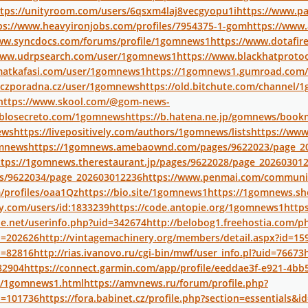
tps://unityroom.com/users/6qsxm4laj8vecgyopu1i
https://www.p
ps://www.heavyironjobs.com/profiles/7954375-1-gom
https://www
www.syncdocs.com/forums/profile/1gomnews1
https://www.dotafir
www.udrpsearch.com/user/1gomnews1
https://www.blackhatproto
/matkafasi.com/user/1gomnews1
https://1gomnews1.gumroad.com/
.czporadna.cz/user/1gomnews
https://old.bitchute.com/channel/
https://www.skool.com/@gom-news-
eblosecreto.com/1gomnews
https://b.hatena.ne.jp/gomnews/book
ews
https://livepositively.com/authors/1gomnews/lists
https://www
omnews
https://1gomnews.amebaownd.com/pages/9622023/page_2
ttps://1gomnews.therestaurant.jp/pages/9622028/page_20260301
es/9622034/page_202603012236
https://www.penmai.com/commun
/profiles/oaa1Qz
https://bio.site/1gomnews1
https://1gomnews.sh
y.com/users/id:1833239
https://code.antopie.org/1gomnews1
http
be.net/userinfo.php?uid=342674
http://belobog1.freehostia.com/p
u=202626
http://vintagemachinery.org/members/detail.aspx?id=15
u=82816
http://rias.ivanovo.ru/cgi-bin/mwf/user_info.pl?uid=76673
82904
https://connect.garmin.com/app/profile/eeddae3f-e921-4b
/1gomnews1.html
https://amvnews.ru/forum/profile.php?
u=101736
https://fora.babinet.cz/profile.php?section=essentials&i