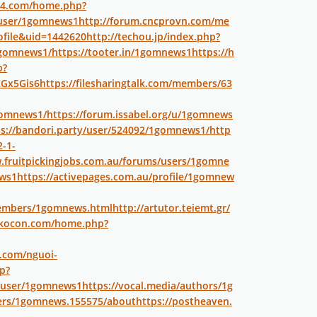
t4.com/home.php?
m/user/1gomnews1
http://forum.cncprovn.com/me
ofile&uid=1442620
http://techou.jp/index.php?
/1gomnews1/
https://tooter.in/1gomnews1
https://h
p?
XGx5Gis6
https://filesharingtalk.com/members/63
1gomnews1/
https://forum.issabel.org/u/1gomnews
ps://bandori.party/user/524092/1gomnews1/
http
2-1-
.fruitpickingjobs.com.au/forums/users/1gomne
ews1
https://activepages.com.au/profile/1gomnew
embers/1gomnews.html
http://artutor.teiemt.gr/
ikocon.com/home.php?
m.com/nguoi-
p?
t/user/1gomnews1
https://vocal.media/authors/1g
bers/1gomnews.155575/about
https://postheaven.