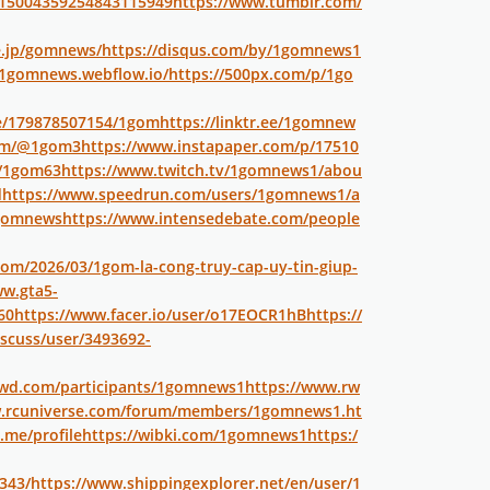
e/15004359254843115949
https://www.tumblr.com/
ne.jp/gomnews/
https://disqus.com/by/1gomnews1
/1gomnews.webflow.io/
https://500px.com/p/1go
e/179878507154/1gom
https://linktr.ee/1gomnew
com/@1gom3
https://www.instapaper.com/p/17510
t/1gom63
https://www.twitch.tv/1gomnews1/abou
d
https://www.speedrun.com/users/1gomnews1/a
1gomnews
https://www.intensedebate.com/people
om/2026/03/1gom-la-cong-truy-cap-uy-tin-giup-
ww.gta5-
60
https://www.facer.io/user/o17EOCR1hB
https://
scuss/user/3493692-
owd.com/participants/1gomnews1
https://www.rw
w.rcuniverse.com/forum/members/1gomnews1.ht
.me/profile
https://wibki.com/1gomnews1
https:/
343/
https://www.shippingexplorer.net/en/user/1