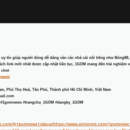
p uy tín giúp người dùng dễ dàng vào các nhà cái nổi tiếng như Bóng88
ch link mới nhất được cập nhật liên tục, 1GOM mang đến trải nghiệm 
 chơi
.news/
han, Phú Thọ Hoà, Tân Phú, Thành phố Hồ Chí Minh, Việt Nam
ail.com
 #1gomnews #trangchu_1GOM #dangky_1GOM
be.com/@1gomnews1/about
https://www.pinterest.com/1gomnews