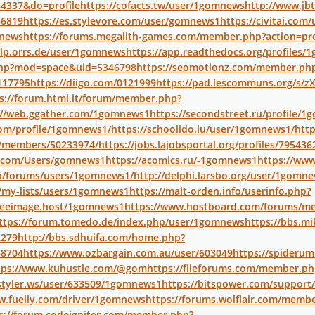
4337&do=profile
https://cofacts.tw/user/1gomnews
http://www.jb
6819
https://es.stylevore.com/user/gomnews1
https://civitai.co
news
https://forums.megalith-games.com/member.php?action=pr
elp.orrs.de/user/1gomnews
https://app.readthedocs.org/profiles
hp?mod=space&uid=5346798
https://seomotionz.com/member.ph
117795
https://diigo.com/0121999
https://pad.lescommuns.org/s/z
s://forum.html.it/forum/member.php?
://web.ggather.com/1gomnews1
https://secondstreet.ru/profile/
com/profile/1gomnews1/
https://schoolido.lu/user/1gomnews1/
htt
m/members/50233974/
https://jobs.lajobsportal.org/profiles/795436
ur.com/Users/gomnews1
https://acomics.ru/-1gomnews1
https://www
jp/forums/users/1gomnews1/
http://delphi.larsbo.org/user/1gomn
co/my-lists/users/1gomnews1
https://malt-orden.info/userinfo.php?
freeimage.host/1gomnews1
https://www.hostboard.com/forums/m
ttps://forum.tomedo.de/index.php/user/1gomnews
https://bbs.m
2279
http://bbs.sdhuifa.com/home.php?
8704
https://www.ozbargain.com.au/user/603049
https://spideru
tps://www.kuhustle.com/@gom
https://fileforums.com/member.ph
estyler.ws/user/633509/1gomnews1
https://bitspower.com/suppor
w.fuelly.com/driver/1gomnews
https://forums.wolflair.com/mem
s://forum.codeigniter.com/member.php?