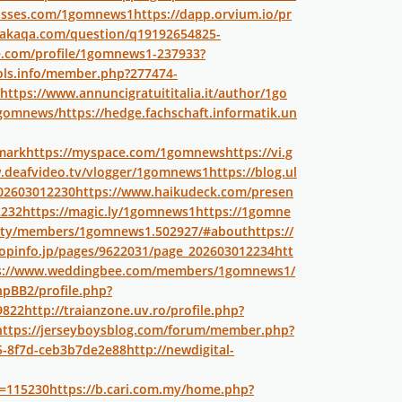
asses.com/1gomnews1
https://dapp.orvium.io/pr
.akaqa.com/question/q19192654825-
e.com/profile/1gomnews1-237933?
ols.info/member.php?277474-
https://www.annuncigratuititalia.it/author/1go
1gomnews/
https://hedge.fachschaft.informatik.un
mark
https://myspace.com/1gomnews
https://vi.g
.deafvideo.tv/vlogger/1gomnews1
https://blog.ul
02603012230
https://www.haikudeck.com/presen
2232
https://magic.ly/1gomnews1
https://1gomne
ity/members/1gomnews1.502927/#about
https://
opinfo.jp/pages/9622031/page_202603012234
htt
s://www.weddingbee.com/members/1gomnews1/
hpBB2/profile.php?
9822
http://traianzone.uv.ro/profile.php?
https://jerseyboysblog.com/forum/member.php?
b5-8f7d-ceb3b7de2e88
http://newdigital-
d=115230
https://b.cari.com.my/home.php?