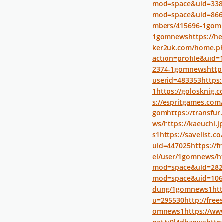
mod=space&uid=338
mod=space&uid=866
mbers/415696-1gom
1gomnews
https://h
ker2uk.com/home.p
action=profile&uid=
2374-1gomnews
http
userid=483353
https
1
https://golosknig.
s://espritgames.co
gom
https://transf
ws/
https://kaeuchi.
s1
https://savelist.
uid=447025
https://
el/user/1gomnews/
h
mod=space&uid=28
mod=space&uid=106
dung/1gomnews1
ht
u=295530
http://fre
omnews1
https://ww
net/v0l4dhznwg
http