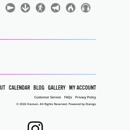
UT
CALENDAR
BLOG
GALLERY
MY ACCOUNT
Customer Service
FAQs
Privacy Policy
© 2026 Hanson. All Rights Reserved.
Powered by Dialogs