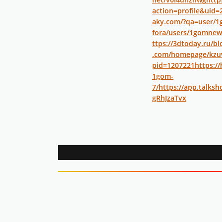
action=profile&uid=
aky.com/?qa=user/
fora/users/1gomnew
ttps://3dtoday.ru/
.com/homepage/kzu
pid=1207221
https:/
1gom-
7/
https://app.talk
gRhJzaTvx