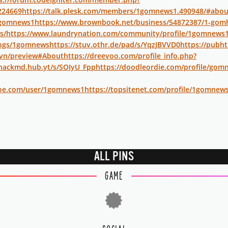
224669
https://talk.plesk.com/members/1gomnews1.490948/#abou
1gomnews1
https://www.brownbook.net/business/54872387/1-gom
s/
https://www.laundrynation.com/community/profile/1gomnews1
blogs/1gomnews
https://stuv.othr.de/pad/s/YqzJBVVD0
https://pubh
vn/preview#About
https://dreevoo.com/profile_info.php?
/hackmd.hub.yt/s/SOIyU_Fpp
https://doodleordie.com/profile/gom
shoe.com/user/1gomnews1
https://topsitenet.com/profile/1gomnew
ALL PINS
GAME