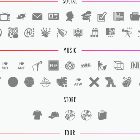
SOCIAL
1
1
MUSIC
STORE
TOUR