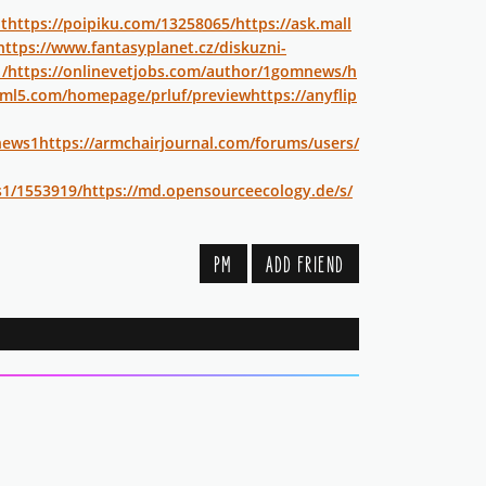
t
https://poipiku.com/13258065/
https://ask.mall
https://www.fantasyplanet.cz/diskuzni-
/
https://onlinevetjobs.com/author/1gomnews/
h
tml5.com/homepage/prluf/preview
https://anyflip
news1
https://armchairjournal.com/forums/users/
s1/1553919/
https://md.opensourceecology.de/s/
PM
ADD FRIEND