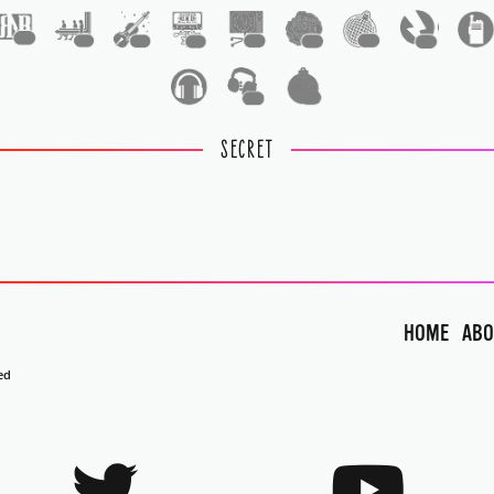
1
1
1
1
1
1
1
1
1
1
SECRET
HOME
ABO
ed