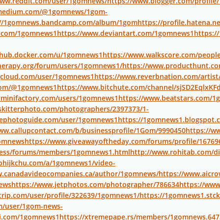
www.reddit.com/user/1gomnews/
https://www.blogger.com/profil
/medium.com/@1gomnews/1gom-
://1gomnews.bandcamp.com/album/1gom
https://profile.hatena.
uu.com/1gomnews1
https://www.deviantart.com/1gomnews1
https:/
//hub.docker.com/u/1gomnews1
https://www.walkscore.com/peopl
therapy.org/forum/users/1gomnews1/
https://www.producthunt.
gcloud.com/user/1gomnews1
https://www.reverbnation.com/artis
.com/@1gomnews1
https://www.bitchute.com/channel/sjSD2EqlxKF
yminifactory.com/users/1gomnews1
https://www.beatstars.com/
/skitterphoto.com/photographers/2397373/1-
vephotoguide.com/user/1gomnews1
https://1gomnews1.blogspot.c
www.callupcontact.com/b/businessprofile/1Gom/9990450
https://w
gomnews
https://www.giveawayoftheday.com/forums/profile/16769
ness/forums/members/1gomnews1.html
http://www.rohitab.com/di
/phijkchu.com/a/1gomnews1/video-
w.canadavideocompanies.ca/author/1gomnews/
https://www.aicr
ews
https://www.jetphotos.com/photographer/786634
https://ww
trip.com/user/profile/322639/1gomnews1/
https://1gomnews1.stck
m/user/1gom-news-
li.com/1gomnews1
https://xtremepape.rs/members/1gomnews.647