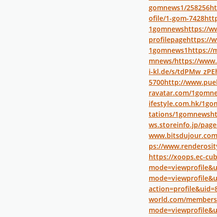
gomnews1/258256
ht
ofile/1-gom-7428
htt
1gomnews
https://
profilepage
https://
1gomnews1
https:/
mnews/
https://www
i-kl.de/s/tdPMw_zPE
5700
http://www.pu
ravatar.com/1gomn
ifestyle.com.hk/1g
tations/1gomnews
h
ws.storeinfo.jp/pag
www.bitsdujour.com
ps://www.renderosit
https://xoops.ec-cu
mode=viewprofile&
mode=viewprofile&
action=profile&uid=
world.com/members
mode=viewprofile&