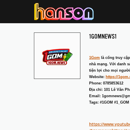
1GOMNEWS1
1Gom
là cổng truy cậ
nhà mạng. Với danh sá
tiện lợi cho mọi người
Website:
https://1gom
Phone: 0785853612
Địa chỉ: 101 Lê Văn P
Email: 1gomnews@gm
Tags: #1GOM #1_GOM
https://www.youtu