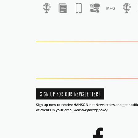
1
SIGN UP FOR OUR NEWSLETTER!
Sign up now to receive HANSON.net Newsletters and get notifi
of events in your area!
View our privacy policy.