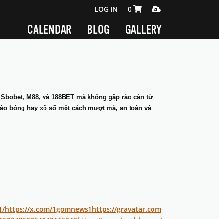
SHOPPING CART 0 ITEMS
MEDIA PLAYER
LOG IN
0
CALENDAR
BLOG
GALLERY
, Sbobet, M88, và 188BET mà không gặp rào cản từ
vào bóng hay xổ số một cách mượt mà, an toàn và
1/
https://x.com/1gomnews1
https://gravatar.com