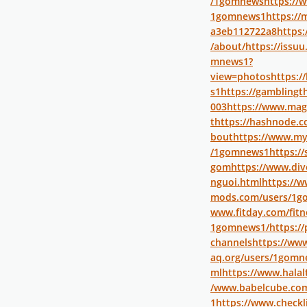
/1gomnews
https://
1gomnews1
https:/
a3eb112722a8
https
/about/
https://iss
mnews1?
view=photos
https:
s1
https://gambling
003
https://www.ma
t
https://hashnode
bout
https://www.m
/1gomnews1
https:/
gom
https://www.di
nguoi.html
https://
mods.com/users/1
www.fitday.com/fit
1gomnews1/
https:/
channels
https://ww
aq.org/users/1gomn
ml
https://www.halal
/www.babelcube.co
1
https://www.check