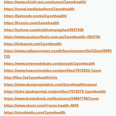
https://www.chichi-pui.com/users/1gomhealth/
https://vocal.media/authors/1gomhealth
https://leetcode.com/u/1gomhealth/
https://kyourc.com/1gomhealth
https://pxhere.com/en/photographer/4937936
https://www.auclassifieds.com.au/1gomhealth-i364750
https://linkgenie.net/1gomhealth
https://www.callupcontact.com/b/businessprofile/1Gom/9995
725
https://www.intensedebate.com/people/1gomhealth
https://www.heavyironjobs.com/profiles/7972553-1gom
http://files.fm/1gomhealth/info
https://www.designspiration.com/1gomhealth/saves/
https://jobs.lajobsportal.org/profiles/7972579-1gomhealth
https://www.brownbook.net/business/54887756/1gom
https://www.skool.com/@gom-health-4845
https://stocktwits.com/1gomhealth