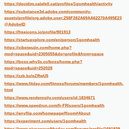
https://decidim.calafell.cat/profiles/1gomhealth/activity
https://substance3d.adobe.com/community-
assets/profile/org.adobe.user:258F262A69AA62270A495E23
@AdobeID
https://freeicons.io/profile/901913
https://startupxplore.com/en/person/1gomhealth
https://xibeiwujin.com/home.php?
mod=space&uid=2305055&do=profile&from=space
https://boss.why3s.cc/boss/home.php?
mod=space&uid=252028
https://zzb.bz/qZRwU5
https://www.fitday.com/fitness/forums/members/1gomhealth.
html
https://www.renderosity.com/users/id:1834671
https://www.speedrun.com/fr-FR/users/1gomhealth
https://anyflip.com/homepage/ffoom#About
https://experiment.com/users/1gomhealth
https://www.giveawayoftheday.com/forums/profile/1691939