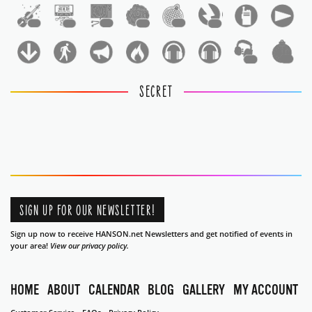
1
1
1
1
1
1
1
1
SECRET
SIGN UP FOR OUR NEWSLETTER!
Sign up now to receive HANSON.net Newsletters and get notified of events in
your area!
View our privacy policy.
HOME
ABOUT
CALENDAR
BLOG
GALLERY
MY ACCOUNT