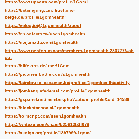
https://www.upcarta.com/profile/1Gom1
https://beteiligung.amt-huettener-
berge.de/profile/1gomhealth/
https://velog.io/@1gomhealth/about
https://en.cofacts.tw/user/1gomhealth
https://naijamatta.com/1gomhealth
https://www.pebforum.com/members/1gomhealth.230777/#ab
out
https://hilfe.orrs.de/user/1Gom
https://pictureinbottle.com/r/1gomhealth
https://fairebruxellessamen.be/profiles/1gomhealth/activity
https://jombang.afederasi.com/profile/1gomhealth
https://gspanel.net/member.php?action=profile&uid=14588
https://blockstar.social/1gomhealth
https://toirscript.com/user/1gomhealth
https://writexo.com/share/b25613b3f078
https://akniga.org/profile/1397999-1gom/