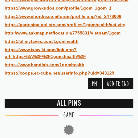
https://www.growkudos.com/profile/1gom_1gom_1
https://www.chordie.com/forum/profile.php?id=2478006
https://partecipa.poliste.com/profiles/1gomhealth/activity
http://www.askmap.net/location/7755831/vietnam/1gom
https://allmyfaves.com/1gomhealth
https://www.ixawiki.com/link.php?
url=https%3A%2F%2F1gom.health%2F
https://www.bandlab.com/1gomhealth
https://xoops.ec-cube.net/userinfo.php?uid=343129
PM
ADD FRIEND
ALL PINS
GAME