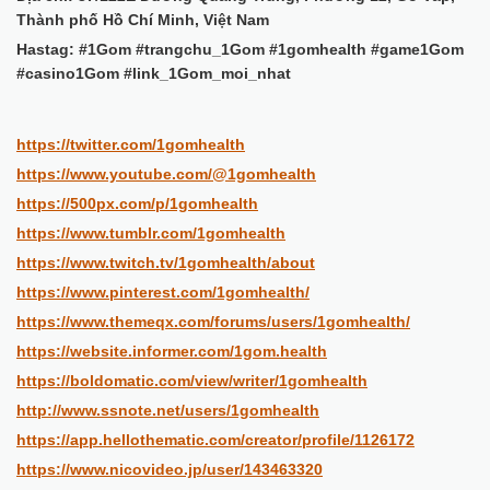
Thành phố Hồ Chí Minh, Việt Nam
Hastag: #1Gom #trangchu_1Gom #1gomhealth #game1Gom
#casino1Gom #link_1Gom_moi_nhat
https://twitter.com/1gomhealth
https://www.youtube.com/@1gomhealth
https://500px.com/p/1gomhealth
https://www.tumblr.com/1gomhealth
https://www.twitch.tv/1gomhealth/about
https://www.pinterest.com/1gomhealth/
https://www.themeqx.com/forums/users/1gomhealth/
https://website.informer.com/1gom.health
https://boldomatic.com/view/writer/1gomhealth
http://www.ssnote.net/users/1gomhealth
https://app.hellothematic.com/creator/profile/1126172
https://www.nicovideo.jp/user/143463320