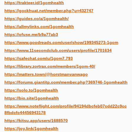
https://trakteer.id/1gomhealth
https://gockhuat.net/member.php?u=432747
https://guides.co/a/1gomhealth/
https://allmylinks.com/1gomhealth
https://ofuse.me/b9a77ab3
https://www.goodreads.com/user/show/199345273-1gom
https://www.11secondclub.com/users/profile/1701634
https://safechat.com/u/1gom7.793
https://library.zortrax.com/members/1gom-40/
https://matters.town/@horstmanvanwago
https://forums.giantitp.com/member.php?369746-1gomhealth
https://solo.to/1gomhealth
https://bio.site/1gomhealth
https://www.noteflight.com/profile/94194dbcfeb07cdd22c9cc
8fbdcfc44456943178
https://kitsu.app/users/1688570
https://joy.link/1gomhealth