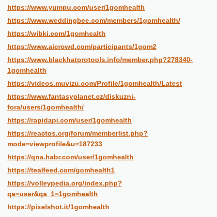
https://www.yumpu.com/user/1gomhealth
https://www.weddingbee.com/members/1gomhealth/
https://wibki.com/1gomhealth
https://www.aicrowd.com/participants/1gom2
https://www.blackhatprotools.info/member.php?278340-
1gomhealth
https://videos.muvizu.com/Profile/1gomhealth/Latest
https://www.fantasyplanet.cz/diskuzni-
fora/users/1gomhealth/
https://rapidapi.com/user/1gomhealth
https://reactos.org/forum/memberlist.php?
mode=viewprofile&u=187233
https://qna.habr.com/user/1gomhealth
https://tealfeed.com/gomhealth1
https://volleypedia.org/index.php?
qa=user&qa_1=1gomhealth
https://pixelshot.it/1gomhealth