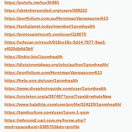
https://potofu.me/tuv3h991
https://sketchersunited.org/users/308222
https://portfolium.com.au/HorstmanVanwagoner613
https://techplanet.today/member/1gomhealth
https://protospielsouth.com/user/119075
https://urlscan.io/result/019cc16c-5d14-7677-9ae2-
ef020db6d3bf/
https://linkin.bio/1gomhealth
https://divisionmidway.org/jobs/author/1gomhealth/
https://portfolium.com/HorstmanVanwagoner613
https://help.orrs.de/user/1gomhealth
https://www.divephotoguide.com/user/1gomhealth
https://circleten.org/a/397497?postTypeId=whatsNew
https://www.halaltrip.com/user/profile/324220/1gomhealth/
https://tamilculture.com/user/1gom-1-gom
https://mforum2.cari.com.my/home.php?
mod=space&uid=3385703&do=profile