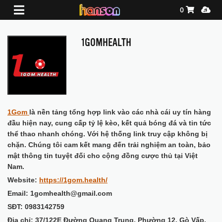
Shopping Ca
Media
0
1GOMHEALTH
1Gom
là nền tảng tổng hợp link vào các nhà cái uy tín hàng
đầu hiện nay, cung cấp tỷ lệ kèo, kết quả bóng đá và tin tức
thể thao nhanh chóng. Với hệ thống link truy cập không bị
chặn. Chúng tôi cam kết mang đến trải nghiệm an toàn, bảo
mật thông tin tuyệt đối cho cộng đồng cược thủ tại Việt
Nam.
Website:
https://1gom.health/
Email: 1gomhealth@gmail.com
SĐT: 0983142759
Địa chỉ: 37/122E Đường Quang Trung, Phường 12, Gò Vấp,