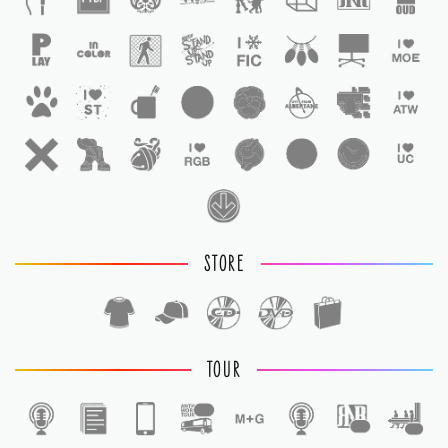
STORE
TOUR
1
1
1