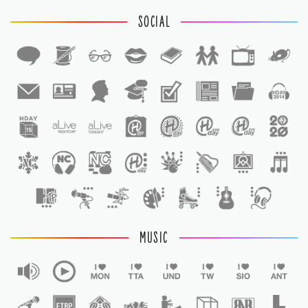
SOCIAL
1
1
MUSIC