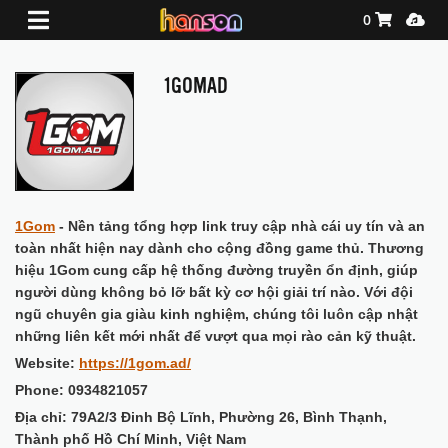
Shopping Ca
Media
0
1GOMAD
1Gom
- Nền tảng tổng hợp link truy cập nhà cái uy tín và an
toàn nhất hiện nay dành cho cộng đồng game thủ. Thương
hiệu 1Gom cung cấp hệ thống đường truyền ổn định, giúp
người dùng không bỏ lỡ bất kỳ cơ hội giải trí nào. Với đội
ngũ chuyên gia giàu kinh nghiệm, chúng tôi luôn cập nhật
những liên kết mới nhất để vượt qua mọi rào cản kỹ thuật.
Website:
https://1gom.ad/
Phone: 0934821057
Địa chỉ: 79A2/3 Đinh Bộ Lĩnh, Phường 26, Bình Thạnh,
Thành phố Hồ Chí Minh, Việt Nam