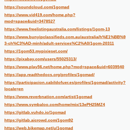
https://soundcloud.com/1gomad
https://www.vid419.com/home.php?
mod=space&uid=3478527
https://www.freelistingaustralia.com/listings/1gom-13
https://www.bunyipclassifieds.com.au/australia/h%E1%BB%9
3-ch%C3%AD-minh/adult-services%C2%A0/1gom-20311
https://1gom53.mypixieset.com/
https://pixabay.com/users/55025313/
https://www.play56.net/home.php?mod=space&uid=6039540
https://app.readthedocs.org/profiles/1gomad/
https://participacion.cabildofuer.es/profiles/1gomad/activity?
locale=en
https://www.reverbnation.com/artist/1gomad
https://www.symbaloo.com/home/mix/13ePH25MZ4
https://gitlab.vuhdo.io/1gomad
https://gitlab.aicrowd.com/1gom92
https://web.bikemap.net/u/1gomad