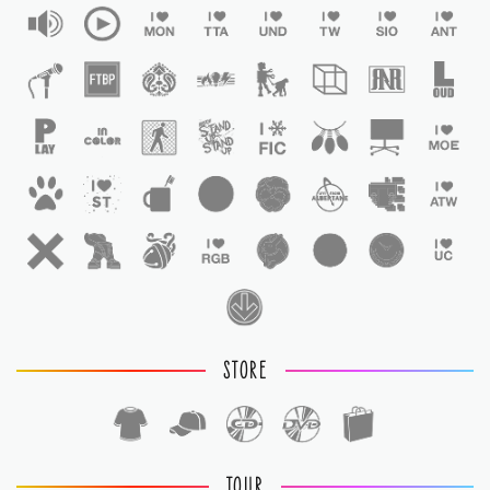
STORE
TOUR