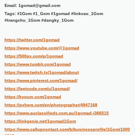
Email: 1gomad@gmail.com
Tags: #1Gom #1_Gom #1gomad #linkvao_1Gom
#trangchu_1Gom #dangky_1Gom
https://twitter.com/1gomad
https://www.youtube.com/@1gomad
https://500px.com/p/1gomad
https://www.tumblr.com/1gomad
https://www.twitch.tv/1gomad/about
https://www.pinterest.com/1gomad/
https://leetcode.com/u/1gomad/
https://kyourc.com/1gomad
https://pxhere.com/en/photographer/4947168
https://www.auclassifieds.com.au/1gomad-i366515
https://linkgenie.net/1gomad1Gom
https://www.callupcontact.com/b/businessprofile/1Gom/1000