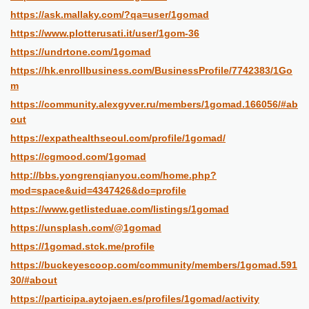
https://ask.mallaky.com/?qa=user/1gomad
https://www.plotterusati.it/user/1gom-36
https://undrtone.com/1gomad
https://hk.enrollbusiness.com/BusinessProfile/7742383/1Go
m
https://community.alexgyver.ru/members/1gomad.166056/#ab
out
https://expathealthseoul.com/profile/1gomad/
https://cgmood.com/1gomad
http://bbs.yongrenqianyou.com/home.php?
mod=space&uid=4347426&do=profile
https://www.getlisteduae.com/listings/1gomad
https://unsplash.com/@1gomad
https://1gomad.stck.me/profile
https://buckeyescoop.com/community/members/1gomad.591
30/#about
https://participa.aytojaen.es/profiles/1gomad/activity