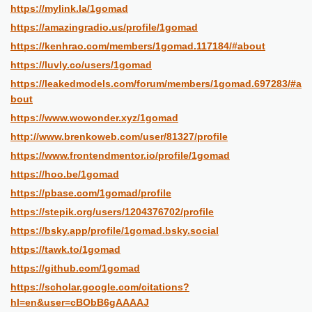
https://mylink.la/1gomad
https://amazingradio.us/profile/1gomad
https://kenhrao.com/members/1gomad.117184/#about
https://luvly.co/users/1gomad
https://leakedmodels.com/forum/members/1gomad.697283/#a
bout
https://www.wowonder.xyz/1gomad
http://www.brenkoweb.com/user/81327/profile
https://www.frontendmentor.io/profile/1gomad
https://hoo.be/1gomad
https://pbase.com/1gomad/profile
https://stepik.org/users/1204376702/profile
https://bsky.app/profile/1gomad.bsky.social
https://tawk.to/1gomad
https://github.com/1gomad
https://scholar.google.com/citations?
hl=en&user=cBObB6gAAAAJ