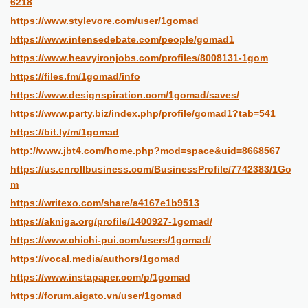
6218
https://www.stylevore.com/user/1gomad
https://www.intensedebate.com/people/gomad1
https://www.heavyironjobs.com/profiles/8008131-1gom
https://files.fm/1gomad/info
https://www.designspiration.com/1gomad/saves/
https://www.party.biz/index.php/profile/gomad1?tab=541
https://bit.ly/m/1gomad
http://www.jbt4.com/home.php?mod=space&uid=8668567
https://us.enrollbusiness.com/BusinessProfile/7742383/1Go
m
https://writexo.com/share/a4167e1b9513
https://akniga.org/profile/1400927-1gomad/
https://www.chichi-pui.com/users/1gomad/
https://vocal.media/authors/1gomad
https://www.instapaper.com/p/1gomad
https://forum.aigato.vn/user/1gomad