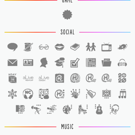
GAME
SOCIAL
1
1
MUSIC