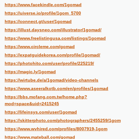
https://www.facekindle.com/1gomad
https://uiverse.io/profile/1gom_5700
https://connect.gt/user/1gomad
https://illust.daysneo.com/illustrator/1gomad/
https://www.freelistingusa.com/listings/1gomad
https://www.circleme.com/gomad
https://expatguidekorea.com/profile/1gomad/
https://photohito.com/user/profile/225219/
https://magic.ly/1gomad
https://wirtube.de/a/1gomad/video-channels
https://www.aseeralkotb.com/en/profiles/1gomad
https://bbs.mofang.com.tw/home.php?
mod=space&uid=2415245
https://lifeinsys.com/user/1gomad
https://skitterphoto.com/photographers/2455259/1gom
https://www.wvhired.com/profiles/8007919-1gom
https://www.mateball.com/gomad