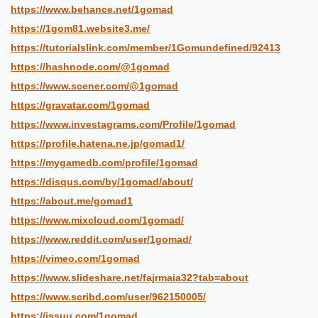
https://www.behance.net/1gomad
https://1gom81.website3.me/
https://tutorialslink.com/member/1Gomundefined/92413
https://hashnode.com/@1gomad
https://www.scener.com/@1gomad
https://gravatar.com/1gomad
https://www.investagrams.com/Profile/1gomad
https://profile.hatena.ne.jp/gomad1/
https://mygamedb.com/profile/1gomad
https://disqus.com/by/1gomad/about/
https://about.me/gomad1
https://www.mixcloud.com/1gomad/
https://www.reddit.com/user/1gomad/
https://vimeo.com/1gomad
https://www.slideshare.net/fajrmaia32?tab=about
https://www.scribd.com/user/962150005/
https://issuu.com/1gomad