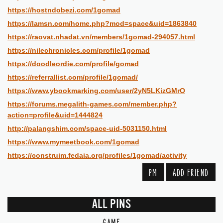
https://hostndobezi.com/1gomad
https://lamsn.com/home.php?mod=space&uid=1863840
https://raovat.nhadat.vn/members/1gomad-294057.html
https://nilechronicles.com/profile/1gomad
https://doodleordie.com/profile/gomad
https://referrallist.com/profile/1gomad/
https://www.ybookmarking.com/user/2yN5LKizGMrO
https://forums.megalith-games.com/member.php?
action=profile&uid=1444824
http://palangshim.com/space-uid-5031150.html
https://www.mymeetbook.com/1gomad
https://construim.fedaia.org/profiles/1gomad/activity
PM
ADD FRIEND
ALL PINS