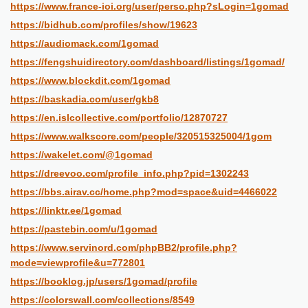
https://www.france-ioi.org/user/perso.php?sLogin=1gomad
https://bidhub.com/profiles/show/19623
https://audiomack.com/1gomad
https://fengshuidirectory.com/dashboard/listings/1gomad/
https://www.blockdit.com/1gomad
https://baskadia.com/user/gkb8
https://en.islcollective.com/portfolio/12870727
https://www.walkscore.com/people/320515325004/1gom
https://wakelet.com/@1gomad
https://dreevoo.com/profile_info.php?pid=1302243
https://bbs.airav.cc/home.php?mod=space&uid=4466022
https://linktr.ee/1gomad
https://pastebin.com/u/1gomad
https://www.servinord.com/phpBB2/profile.php?
mode=viewprofile&u=772801
https://booklog.jp/users/1gomad/profile
https://colorswall.com/collections/8549