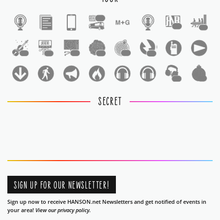
1
1
1
1
1
1
1
1
1
1
1
SECRET
SIGN UP FOR OUR NEWSLETTER!
Sign up now to receive HANSON.net Newsletters and get notified of events in
your area!
View our privacy policy.