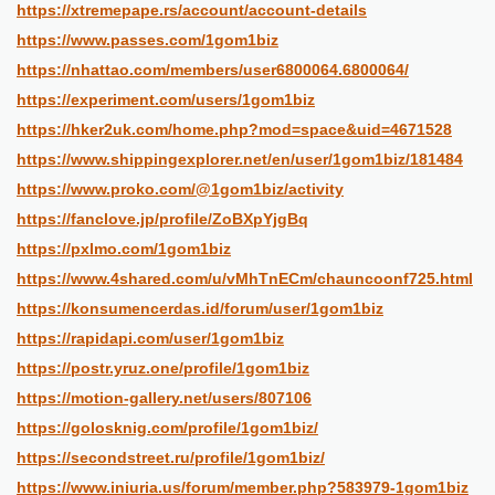
https://xtremepape.rs/account/account-details
https://www.passes.com/1gom1biz
https://nhattao.com/members/user6800064.6800064/
https://experiment.com/users/1gom1biz
https://hker2uk.com/home.php?mod=space&uid=4671528
https://www.shippingexplorer.net/en/user/1gom1biz/181484
https://www.proko.com/@1gom1biz/activity
https://fanclove.jp/profile/ZoBXpYjgBq
https://pxlmo.com/1gom1biz
https://www.4shared.com/u/vMhTnECm/chauncoonf725.html
https://konsumencerdas.id/forum/user/1gom1biz
https://rapidapi.com/user/1gom1biz
https://postr.yruz.one/profile/1gom1biz
https://motion-gallery.net/users/807106
https://golosknig.com/profile/1gom1biz/
https://secondstreet.ru/profile/1gom1biz/
https://www.iniuria.us/forum/member.php?583979-1gom1biz