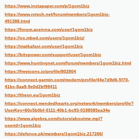
https://www.instapaper.com/p/1gom1biz
https://www.rctech.net/forum/members/1gom1biz-
491388.html
https://forum.aceinna.com/user/1gom1biz
https://os.mbed.com/users/1gom1biz/
https://matkafasi.com/user/1gom1biz
https://bitspower.com/support/user/1gom1biz
https://www.huntingnet.com/forum/members/1gom1biz.html
https://freeicons.io/profile/802804
https://connect.garmin.com/modern/profile/44e7d9d6-5f70-
41bc-8aa9-9e0d2bf99411
https://thesn.eu/1gom1biz
https://connect.mendedhearts.org/network/members/profile?
UserKey=60c5b0bf-0111-40b1-bc93-0198585ea34e
https://www.algebra.com/tutors/aboutme.mpl?
userid=1gom1biz
https://defence.pk/members/1gom1biz.217266/