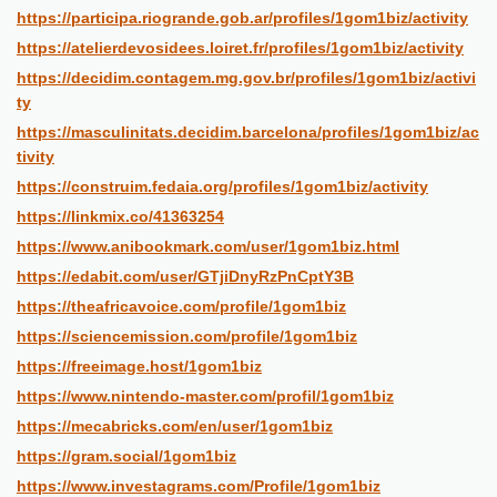
https://participa.riogrande.gob.ar/profiles/1gom1biz/activity
https://atelierdevosidees.loiret.fr/profiles/1gom1biz/activity
https://decidim.contagem.mg.gov.br/profiles/1gom1biz/activi
ty
https://masculinitats.decidim.barcelona/profiles/1gom1biz/ac
tivity
https://construim.fedaia.org/profiles/1gom1biz/activity
https://linkmix.co/41363254
https://www.anibookmark.com/user/1gom1biz.html
https://edabit.com/user/GTjiDnyRzPnCptY3B
https://theafricavoice.com/profile/1gom1biz
https://sciencemission.com/profile/1gom1biz
https://freeimage.host/1gom1biz
https://www.nintendo-master.com/profil/1gom1biz
https://mecabricks.com/en/user/1gom1biz
https://gram.social/1gom1biz
https://www.investagrams.com/Profile/1gom1biz