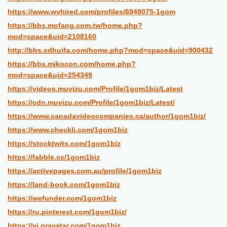
https://www.wvhired.com/profiles/6949075-1gom
https://bbs.mofang.com.tw/home.php?
mod=space&uid=2108160
http://bbs.sdhuifa.com/home.php?mod=space&uid=900432
https://bbs.mikocon.com/home.php?
mod=space&uid=254349
https://videos.muvizu.com/Profile/1gom1biz/Latest
https://cdn.muvizu.com/Profile/1gom1biz/Latest/
https://www.canadavideocompanies.ca/author/1gom1biz/
https://www.checkli.com/1gom1biz
https://stocktwits.com/1gom1biz
https://fabble.cc/1gom1biz
https://activepages.com.au/profile/1gom1biz
https://land-book.com/1gom1biz
https://wefunder.com/1gom1biz
https://ru.pinterest.com/1gom1biz/
https://vi.gravatar.com/1gom1biz