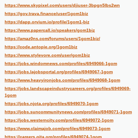
https://www.skypixel.com/users/djiuser-3bpgn5lbs2wn
https://gov.trava.finance/user/1gom1biz
https://dapp.orvium.io/profile/1gom1-biz
https://www.papercall.io/speakers/gom1biz
https://amaz0ns.com/forums/users/1gom1biz/
https://code.antopie.org/1gom1biz
https://www.stylevore.com/user/gom1biz
https://jobs.windomnews.com/profiles/6949066-1gom
https://jobs.lajobsportal.org/profiles/6949067-1gom
https://www.heavyironjobs.com/profiles/6949068-1gom
https://jobs.landscapeindustrycareers.org/profiles/6949069-
1gom
https://jobs.njota.org/profiles/6949070-1gom
https://jobs.suncommunitynews.com/profiles/6949071-1gom
https://jobs.westerncity.com/profiles/6949072-1gom
https://www.claimajob.com/profiles/6949073-1gom
https://careers.gita.org/profiles/6949074-1gom