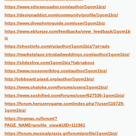
https://www.sitiosecuador.com/author/1gom1biz/
https://designaddict.com/community/profile/1gom1biz/
https://www.divephotoguide.com/user/1gom1biz
https://www.ebluejay.com/feedbacks/view_feedback/1gom1b
iz
https://shootinfo.com/ru/author/1gom1biz/?pt=ads
https://marketplace.trinidadweddings.com/author/1gom1biz/
https://slideslive.com/1gom1biz?tab=about
https://www.rossoneriblog.com/author/1gom1biz/
http://jobboard.piasd.org/author/1gom1biz/
https://www.chaloke.com/forums/users/1gom1biz/
https://www.soshified.com/forums/user/627536-1gom1biz/
https://forum.herozerogame.com/index.php?/user/116729-
1gom1biz/
https://ingmac.ru/forum/?
PAGE_NAME=profile_view&UID=111961
https://forum.musicalpraxis.gr/forum/profile/1gom1biz/