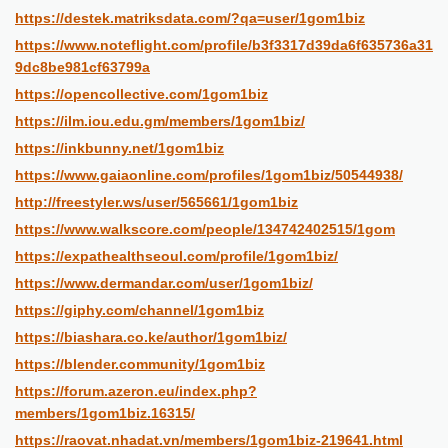
https://destek.matriksdata.com/?qa=user/1gom1biz
https://www.noteflight.com/profile/b3f3317d39da6f635736a31
9dc8be981cf63799a
https://opencollective.com/1gom1biz
https://ilm.iou.edu.gm/members/1gom1biz/
https://inkbunny.net/1gom1biz
https://www.gaiaonline.com/profiles/1gom1biz/50544938/
http://freestyler.ws/user/565661/1gom1biz
https://www.walkscore.com/people/134742402515/1gom
https://expathealthseoul.com/profile/1gom1biz/
https://www.dermandar.com/user/1gom1biz/
https://giphy.com/channel/1gom1biz
https://biashara.co.ke/author/1gom1biz/
https://blender.community/1gom1biz
https://forum.azeron.eu/index.php?
members/1gom1biz.16315/
https://raovat.nhadat.vn/members/1gom1biz-219641.html