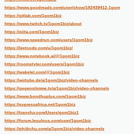
https://www.goodreads.com/user/show/192439412-1gom
https://gitlab.com/1gom1biz
https://www.twitch.tv/1gom1biz/about
https://qiita.com/1gom1biz
https://www.speedrun.com/users/1gom1biz
https://leetcode.com/u/1gom1biz/
https://www.notebook.ai/@1gom1biz
https://roomstyler.com/users/1gom1biz
https://wakelet.com/@1gom1biz
https://wirtube.de/a/1gom1biz/video-channels
https://gegenstimme.tv/a/1gom1biz/video-channels
https://www.bondhuplus.com/1gom1biz
https://expressafrica.net/1gom1biz
https://transfur.com/Users/gom1biz1
https://forum.lexulous.com/user/1gom1biz
https://phijkchu.com/a/1gom1biz/video-channels