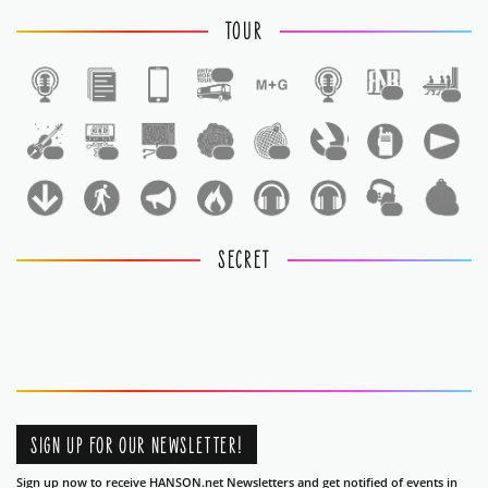
TOUR
1
1
1
1
1
1
1
1
1
1
1
SECRET
SIGN UP FOR OUR NEWSLETTER!
Sign up now to receive HANSON.net Newsletters and get notified of events in