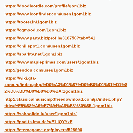
https://doodleordie.com/profile/gom1biz
https://www.iconfinder.com/user/1gom1biz
https://tooter.in/1gom1biz
https://cgmood.com/1gom1biz
https://www.party.biz/profile/318756?tab=541
https://chillspot1.com/user/1gom1biz
https://sparktv.net/1gom1biz
https://www.mapleprimes.com/users/1gom1biz
http://gendou.com/user/1gom1biz
https://wiki.gta-
zona.ru/index.php/%D0%A3%D1%87%D0%B0%D1%81%D1%8
2%D0%BD%D0%B8%D0%BA:1gom1biz
http://classicalmusicmp3freedownload.com/ja/index.php?
title=%E5%88%A9%E7%94%A8%E8%80%85:1gom1biz
https://schoolido.lu/user/1gom1biz/
https://pad.fs.lmu.de/s/E1ilQYYxE
https://eternagame.org/players/528990