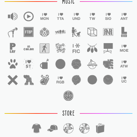
MUSIC
STORE