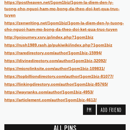
https://postheaven.net/1gom1biz/1gom-la-diem-den-ly-
tuong-cho-nguoi-ham-mo-bong-da-theo-doi-ket-qua-truc-
tuyen
https://zenwriting.net/1gom1biz/1gom-la-diem-den-ly-tuong-
cho-nguoi-ham-mo-bong-da-theo-doi-ket-qua-truc-tuyen
http://gojourney.xsrv.jp/index.php?1gom1biz
https://rush1989.rash.jp/pukiwiki/index.php?1gom1biz
https://raredirectory.com/author/1gom1biz-15994/
https://divinedirectory.com/author/1gom1biz-32092/
https://microlinksite.com/author/1gom1biz-109831/
https://topbilliondirectory.com/author/1gom1biz-81077/
https://linkingdirectory.com/author/1gom1biz-85765/
https://wayranks.com/author/1gom1biz-4953/
https://articlement.com/author/1gom1biz-4612/
PM
ADD FRIEND
ALL PINS