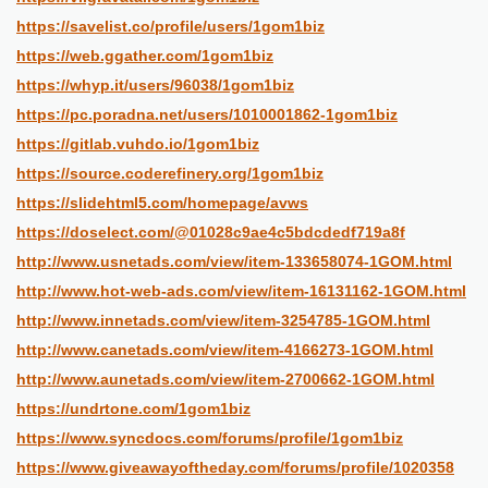
https://savelist.co/profile/users/1gom1biz
https://web.ggather.com/1gom1biz
https://whyp.it/users/96038/1gom1biz
https://pc.poradna.net/users/1010001862-1gom1biz
https://gitlab.vuhdo.io/1gom1biz
https://source.coderefinery.org/1gom1biz
https://slidehtml5.com/homepage/avws
https://doselect.com/@01028c9ae4c5bdcdedf719a8f
http://www.usnetads.com/view/item-133658074-1GOM.html
http://www.hot-web-ads.com/view/item-16131162-1GOM.html
http://www.innetads.com/view/item-3254785-1GOM.html
http://www.canetads.com/view/item-4166273-1GOM.html
http://www.aunetads.com/view/item-2700662-1GOM.html
https://undrtone.com/1gom1biz
https://www.syncdocs.com/forums/profile/1gom1biz
https://www.giveawayoftheday.com/forums/profile/1020358