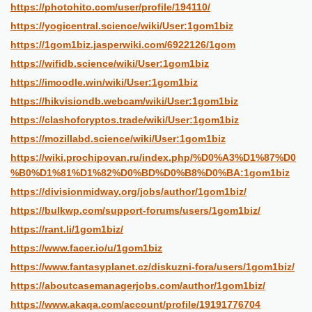
https://photohito.com/user/profile/194110/
https://yogicentral.science/wiki/User:1gom1biz
https://1gom1biz.jasperwiki.com/6922126/1gom
https://wifidb.science/wiki/User:1gom1biz
https://imoodle.win/wiki/User:1gom1biz
https://hikvisiondb.webcam/wiki/User:1gom1biz
https://clashofcryptos.trade/wiki/User:1gom1biz
https://mozillabd.science/wiki/User:1gom1biz
https://wiki.prochipovan.ru/index.php/%D0%A3%D1%87%D0
%B0%D1%81%D1%82%D0%BD%D0%B8%D0%BA:1gom1biz
https://divisionmidway.org/jobs/author/1gom1biz/
https://bulkwp.com/support-forums/users/1gom1biz/
https://rant.li/1gom1biz/
https://www.facer.io/u/1gom1biz
https://www.fantasyplanet.cz/diskuzni-fora/users/1gom1biz/
https://aboutcasemanagerjobs.com/author/1gom1biz/
https://www.akaqa.com/account/profile/19191776704