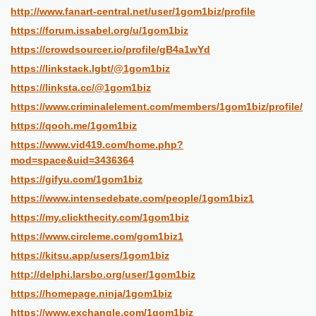
http://www.fanart-central.net/user/1gom1biz/profile
https://forum.issabel.org/u/1gom1biz
https://crowdsourcer.io/profile/gB4a1wYd
https://linkstack.lgbt/@1gom1biz
https://linksta.cc/@1gom1biz
https://www.criminalelement.com/members/1gom1biz/profile/
https://qooh.me/1gom1biz
https://www.vid419.com/home.php?
mod=space&uid=3436364
https://gifyu.com/1gom1biz
https://www.intensedebate.com/people/1gom1biz1
https://my.clickthecity.com/1gom1biz
https://www.circleme.com/gom1biz1
https://kitsu.app/users/1gom1biz
http://delphi.larsbo.org/user/1gom1biz
https://homepage.ninja/1gom1biz
https://www.exchangle.com/1gom1biz