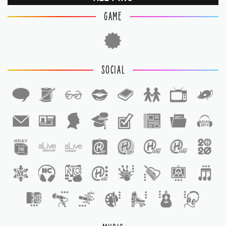
GAME
SOCIAL
1
1