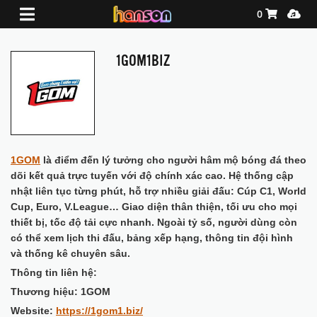
Shopping Ca
Media
0
1GOM1BIZ
1GOM
là điểm đến lý tưởng cho người hâm mộ bóng đá theo
dõi kết quả trực tuyến với độ chính xác cao. Hệ thống cập
nhật liên tục từng phút, hỗ trợ nhiều giải đấu: Cúp C1, World
Cup, Euro, V.League… Giao diện thân thiện, tối ưu cho mọi
thiết bị, tốc độ tải cực nhanh. Ngoài tỷ số, người dùng còn
có thể xem lịch thi đấu, bảng xếp hạng, thông tin đội hình
và thống kê chuyên sâu.
Thông tin liên hệ:
Thương hiệu: 1GOM
Website:
https://1gom1.biz/