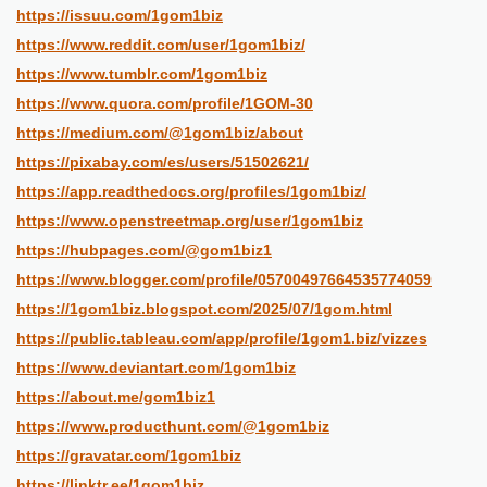
https://issuu.com/1gom1biz
https://www.reddit.com/user/1gom1biz/
https://www.tumblr.com/1gom1biz
https://www.quora.com/profile/1GOM-30
https://medium.com/@1gom1biz/about
https://pixabay.com/es/users/51502621/
https://app.readthedocs.org/profiles/1gom1biz/
https://www.openstreetmap.org/user/1gom1biz
https://hubpages.com/@gom1biz1
https://www.blogger.com/profile/05700497664535774059
https://1gom1biz.blogspot.com/2025/07/1gom.html
https://public.tableau.com/app/profile/1gom1.biz/vizzes
https://www.deviantart.com/1gom1biz
https://about.me/gom1biz1
https://www.producthunt.com/@1gom1biz
https://gravatar.com/1gom1biz
https://linktr.ee/1gom1biz