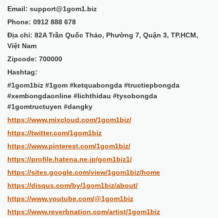
Email: support@1gom1.biz
Phone: 0912 888 678
Địa chỉ: 82A Trần Quốc Thảo, Phường 7, Quận 3, TP.HCM,
Việt Nam
Zipcode: 700000
Hashtag:
#1gom1biz #1gom #ketquabongda #tructiepbongda
#xembongdaonline #lichthidau #tysobongda
#1gomtructuyen #dangky
https://www.mixcloud.com/1gom1biz/
https://twitter.com/1gom1biz
https://www.pinterest.com/1gom1biz/
https://profile.hatena.ne.jp/gom1biz1/
https://sites.google.com/view/1gom1biz/home
https://disqus.com/by/1gom1biz/about/
https://www.youtube.com/@1gom1biz
https://www.reverbnation.com/artist/1gom1biz