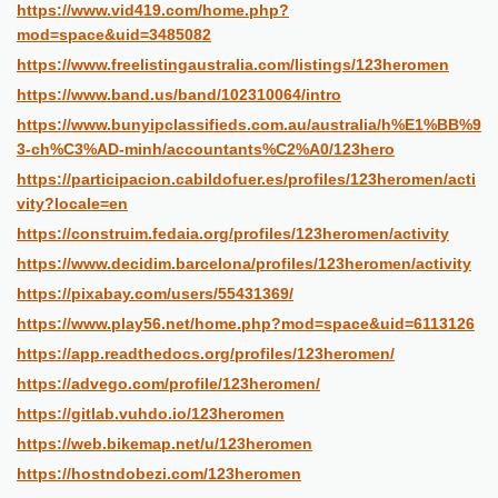
https://www.vid419.com/home.php?
mod=space&uid=3485082
https://www.freelistingaustralia.com/listings/123heromen
https://www.band.us/band/102310064/intro
https://www.bunyipclassifieds.com.au/australia/h%E1%BB%9
3-ch%C3%AD-minh/accountants%C2%A0/123hero
https://participacion.cabildofuer.es/profiles/123heromen/acti
vity?locale=en
https://construim.fedaia.org/profiles/123heromen/activity
https://www.decidim.barcelona/profiles/123heromen/activity
https://pixabay.com/users/55431369/
https://www.play56.net/home.php?mod=space&uid=6113126
https://app.readthedocs.org/profiles/123heromen/
https://advego.com/profile/123heromen/
https://gitlab.vuhdo.io/123heromen
https://web.bikemap.net/u/123heromen
https://hostndobezi.com/123heromen