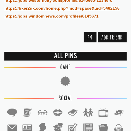
https://jobs.westerncity.com/profiles/8145665-123hero
https://hker2uk.com/home.php?mod=space&uid=5462156
https://jobs.windomnews.com/profiles/8145671
PM
ADD FRIEND
ALL PINS
GAME
SOCIAL
1