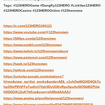
Tags: #123HEROGame #DangKy123HERO #LinkVao123HERO
#123HEROCasino #123HEROOnline #123heromne
https://x.com/123HERO184121
https://www.youtube.com/@123heromen
https://500px.com/p/123heromen
https://www.tumblr.com/123heromen
https://www.twitch.tv/123heromen/about
https://www.pinterest.com/123heromen/
https://tawk.to/123heromen
https://github.com/123heromen
https://scholar.google.com/citations?
hl=en&view_op=list_works&gmla=AEk_c1vhOwMQIXD4QbTo
hp2f0xP8VjFFaTgdlxU7fgh3DyUUKvRpxXpvAx5IO5kBlZPUw
HXDIlQiK12uKTkKrw&user=xfr08mIAAAAJ
https://www.ameba.jp/profile/general/123heromen/
https://www.blogger.com/profile/03475949528559320516