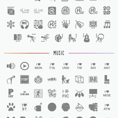
1
MUSIC