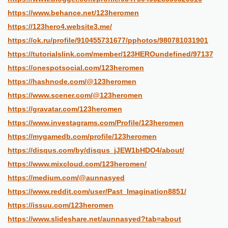
https://www.behance.net/123heromen
https://123hero4.website3.me/
https://ok.ru/profile/910455731677/pphotos/980781031901
https://tutorialslink.com/member/123HEROundefined/97137
https://onespotsocial.com/123heromen
https://hashnode.com/@123heromen
https://www.scener.com/@123heromen
https://gravatar.com/123heromen
https://www.investagrams.com/Profile/123heromen
https://mygamedb.com/profile/123heromen
https://disqus.com/by/disqus_jJEW1bHDO4/about/
https://www.mixcloud.com/123heromen/
https://medium.com/@aunnasyed
https://www.reddit.com/user/Past_Imagination8851/
https://issuu.com/123heromen
https://www.slideshare.net/aunnasyed?tab=about