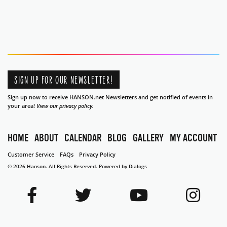
SIGN UP FOR OUR NEWSLETTER!
Sign up now to receive HANSON.net Newsletters and get notified of events in
your area!
View our privacy policy.
HOME
ABOUT
CALENDAR
BLOG
GALLERY
MY ACCOUNT
Customer Service
FAQs
Privacy Policy
© 2026 Hanson. All Rights Reserved.
Powered by Dialogs