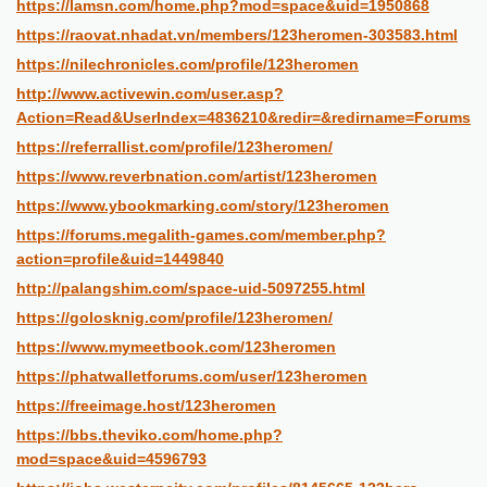
https://lamsn.com/home.php?mod=space&uid=1950868
https://raovat.nhadat.vn/members/123heromen-303583.html
https://nilechronicles.com/profile/123heromen
http://www.activewin.com/user.asp?
Action=Read&UserIndex=4836210&redir=&redirname=Forums
https://referrallist.com/profile/123heromen/
https://www.reverbnation.com/artist/123heromen
https://www.ybookmarking.com/story/123heromen
https://forums.megalith-games.com/member.php?
action=profile&uid=1449840
http://palangshim.com/space-uid-5097255.html
https://golosknig.com/profile/123heromen/
https://www.mymeetbook.com/123heromen
https://phatwalletforums.com/user/123heromen
https://freeimage.host/123heromen
https://bbs.theviko.com/home.php?
mod=space&uid=4596793