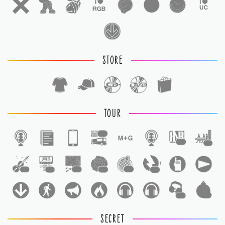
STORE
TOUR
1
1
1
1
1
1
1
1
1
1
1
SECRET