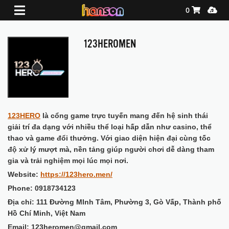
Shopping Ca
Media
0
123HEROMEN
123HERO
là cổng game trực tuyến mang đến hệ sinh thái
giải trí đa dạng với nhiều thể loại hấp dẫn như casino, thể
thao và game đổi thưởng. Với giao diện hiện đại cùng tốc
độ xử lý mượt mà, nền tảng giúp người chơi dễ dàng tham
gia và trải nghiệm mọi lúc mọi nơi.
Website:
https://123hero.men/
Phone: 0918734123
Địa chỉ: 111 Đường MInh Tâm, Phường 3, Gò Vấp, Thành phố
Hồ Chí Minh, Việt Nam
Email: 123heromen@gmail.com