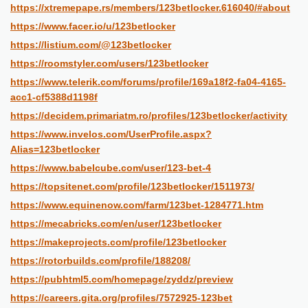
https://xtremepape.rs/members/123betlocker.616040/#about
https://www.facer.io/u/123betlocker
https://listium.com/@123betlocker
https://roomstyler.com/users/123betlocker
https://www.telerik.com/forums/profile/169a18f2-fa04-4165-
acc1-cf5388d1198f
https://decidem.primariatm.ro/profiles/123betlocker/activity
https://www.invelos.com/UserProfile.aspx?
Alias=123betlocker
https://www.babelcube.com/user/123-bet-4
https://topsitenet.com/profile/123betlocker/1511973/
https://www.equinenow.com/farm/123bet-1284771.htm
https://mecabricks.com/en/user/123betlocker
https://makeprojects.com/profile/123betlocker
https://rotorbuilds.com/profile/188208/
https://pubhtml5.com/homepage/zyddz/preview
https://careers.gita.org/profiles/7572925-123bet