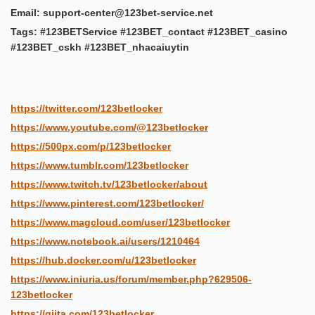
Email: support-center@123bet-service.net
Tags: #123BETService #123BET_contact #123BET_casino
#123BET_cskh #123BET_nhacaiuytin
https://twitter.com/123betlocker
https://www.youtube.com/@123betlocker
https://500px.com/p/123betlocker
https://www.tumblr.com/123betlocker
https://www.twitch.tv/123betlocker/about
https://www.pinterest.com/123betlocker/
https://www.magcloud.com/user/123betlocker
https://www.notebook.ai/users/1210464
https://hub.docker.com/u/123betlocker
https://www.iniuria.us/forum/member.php?629506-
123betlocker
https://qiita.com/123betlocker