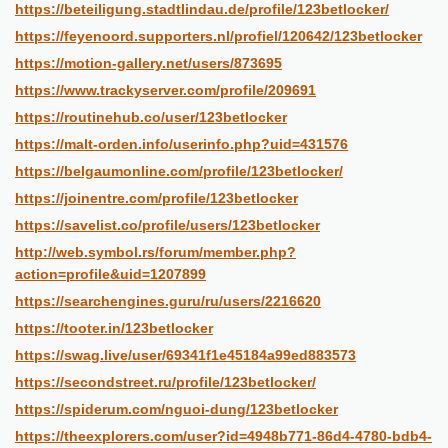
https://beteiligung.stadtlindau.de/profile/123betlocker/
https://feyenoord.supporters.nl/profiel/120642/123betlocker
https://motion-gallery.net/users/873695
https://www.trackyserver.com/profile/209691
https://routinehub.co/user/123betlocker
https://malt-orden.info/userinfo.php?uid=431576
https://belgaumonline.com/profile/123betlocker/
https://joinentre.com/profile/123betlocker
https://savelist.co/profile/users/123betlocker
http://web.symbol.rs/forum/member.php?
action=profile&uid=1207899
https://searchengines.guru/ru/users/2216620
https://tooter.in/123betlocker
https://swag.live/user/69341f1e45184a99ed883573
https://secondstreet.ru/profile/123betlocker/
https://spiderum.com/nguoi-dung/123betlocker
https://theexplorers.com/user?id=4948b771-86d4-4780-bdb4-