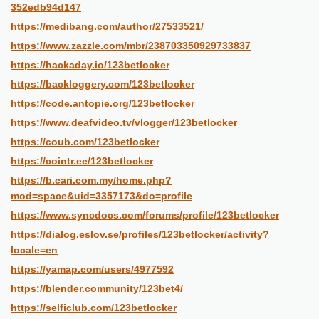
352edb94d147
https://medibang.com/author/27533521/
https://www.zazzle.com/mbr/238703350929733837
https://hackaday.io/123betlocker
https://backloggery.com/123betlocker
https://code.antopie.org/123betlocker
https://www.deafvideo.tv/vlogger/123betlocker
https://coub.com/123betlocker
https://cointr.ee/123betlocker
https://b.cari.com.my/home.php?
mod=space&uid=3357173&do=profile
https://www.syncdocs.com/forums/profile/123betlocker
https://dialog.eslov.se/profiles/123betlocker/activity?
locale=en
https://yamap.com/users/4977592
https://blender.community/123bet4/
https://selficlub.com/123betlocker