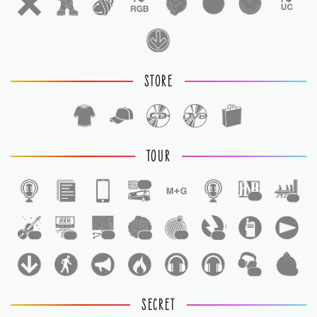
STORE
TOUR
1
1
1
1
1
1
1
1
1
1
1
SECRET