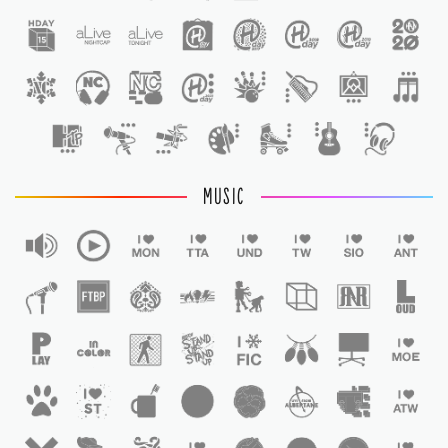
1
MUSIC