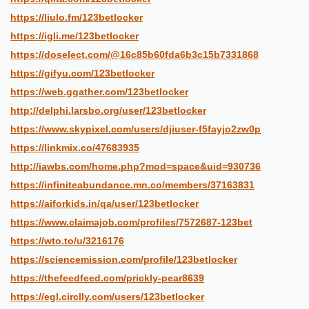
https://liulo.fm/123betlocker
https://igli.me/123betlocker
https://doselect.com/@16c85b60fda6b3c15b7331868
https://gifyu.com/123betlocker
https://web.ggather.com/123betlocker
http://delphi.larsbo.org/user/123betlocker
https://www.skypixel.com/users/djiuser-f5fayjo2zw0p
https://linkmix.co/47683935
http://iawbs.com/home.php?mod=space&uid=930736
https://infiniteabundance.mn.co/members/37163831
https://aiforkids.in/qa/user/123betlocker
https://www.claimajob.com/profiles/7572687-123bet
https://wto.to/u/3216176
https://sciencemission.com/profile/123betlocker
https://thefeedfeed.com/prickly-pear8639
https://egl.circlly.com/users/123betlocker