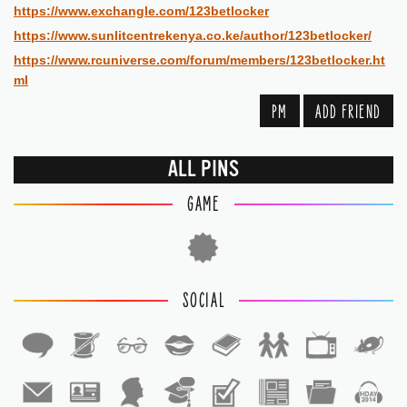
https://www.exchangle.com/123betlocker
https://www.sunlitcentrekenya.co.ke/author/123betlocker/
https://www.rcuniverse.com/forum/members/123betlocker.ht
ml
PM
ADD FRIEND
ALL PINS
GAME
SOCIAL
1