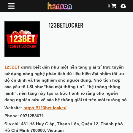
Shopping Ca
Media
0
123BETLOCKER
123BET
được biết đến như một nền tảng giải trí trực tuyến
sử dụng công nghệ phân tích dữ liệu hiện đại nhằm tối ưu
độ ổn định và trải nghiệm cho người dùng. Nhờ tích hợp
các yếu tố LSI như “bảo mật thông tin”, “hệ thống thông
minh”, nền tảng này tạo ra bức tranh rõ ràng cho người
đang nghiên cứu về các hệ thống giải trí trên môi trường số.
Website:
https://123bet.locker/
Phone: 0971253671
Địa chỉ: 431 Hà Huy Giáp, Thạnh Lộc, Quận 12, Thành phố
Hồ Chí Minh 700000, Vietnam