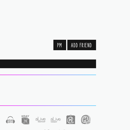
PM
ADD FRIEND