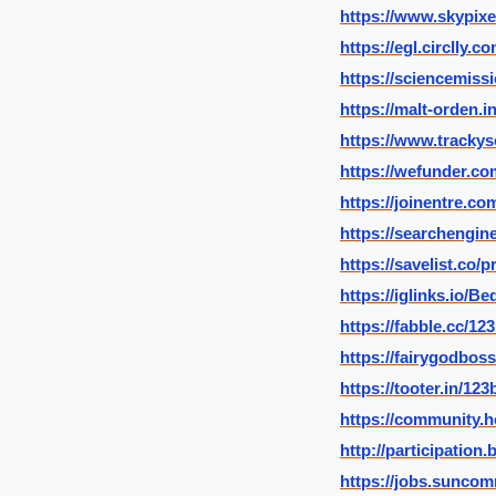
https://www.skypixe
https://egl.circlly.
https://sciencemiss
https://malt-orden.
https://www.trackys
https://wefunder.c
https://joinentre.co
https://searchengin
https://savelist.co/
https://iglinks.io/B
https://fabble.cc/12
https://fairygodbos
https://tooter.in/12
https://community.
http://participation
https://jobs.sunco