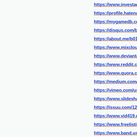
https://www.invest
https://profile.hate
https://mygamedb.c
https://disqus.com/
https://about.me/b0
https://www.mixclo
https://www.devian
https://www.reddit
https://www.quora.c
https://medium.co
https://vimeo.com/u
https://www.slides
https://issuu.com/1
https://www.vid41
https://www.freelist
https://www.band.u