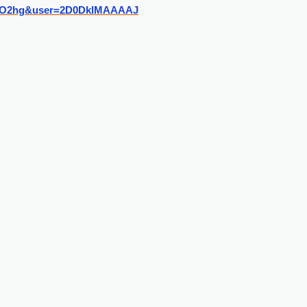
mO2hg&user=2D0DklMAAAAJ