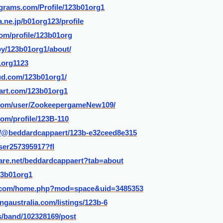
agrams.com/Profile/123b01org1
na.ne.jp/b01org123/profile
om/profile/123b01org
by/123b01org1/about/
1org1123
ud.com/123b01org1/
tart.com/123b01org1
.com/user/ZookeepergameNew109/
om/profile/123B-110
m/@beddardcappaert/123b-e32ceed8e315
ser257395917?fl
hare.net/beddardcappaert?tab=about
23b01org1
9.com/home.php?mod=space&uid=3485353
ingaustralia.com/listings/123b-6
s/band/102328169/post