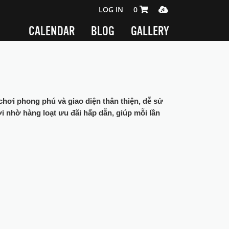
SHOPPING CART 0 ITEMS
MEDIA PLAYER
LOG IN
0
CALENDAR
BLOG
GALLERY
chơi phong phú và giao diện thân thiện, dễ sử
i nhờ hàng loạt ưu đãi hấp dẫn, giúp mỗi lần