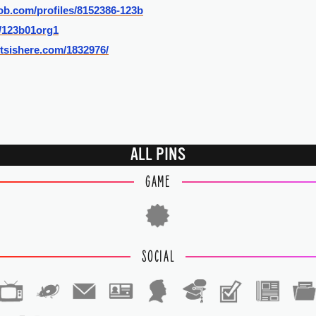
ob.com/profiles/8152386-123b
t/123b01org1
tsishere.com/1832976/
ALL PINS
GAME
SOCIAL
1