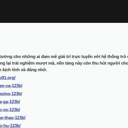
 tưởng cho những ai đam mê giải trí trực tuyến với hệ thống trò 
g lại trải nghiệm mượt mà, nền tảng này còn thu hút người chơ
n kịch tính và đáng nhớ.
b01.org/
ban-ca-123b/
asino-123b/
a-ga-123b/
o-so-123b/
he-thao-123b/
no-hu-123b/