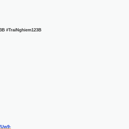
3B #TraiNghiem123B
fUw9-