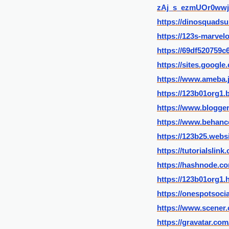
zAj_s_ezmUOr0ww
https://dinosquads
https://123s-marvel
https://69df520759c
https://sites.googl
https://www.ameba.j
https://123b01org1.
https://www.blogge
https://www.behanc
https://123b25.webs
https://tutorialsli
https://hashnode.
https://123b01org1
https://onespotsoci
https://www.scene
https://gravatar.co