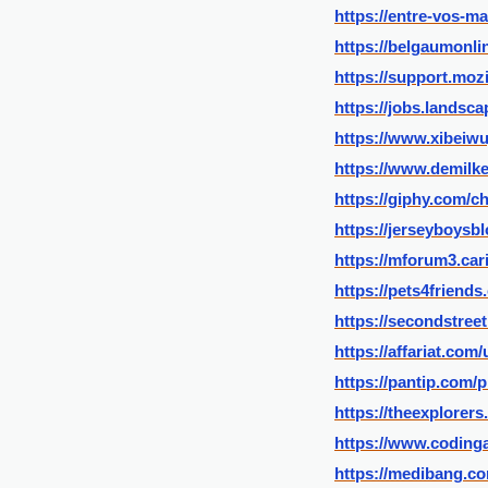
https://entre-vos-ma
https://belgaumonli
https://support.moz
https://jobs.landsc
https://www.xibei
https://www.demilk
https://giphy.com/c
https://jerseyboys
https://mforum3.c
https://pets4friends
https://secondstreet
https://affariat.com/
https://pantip.com/p
https://theexplore
https://www.coding
https://medibang.co