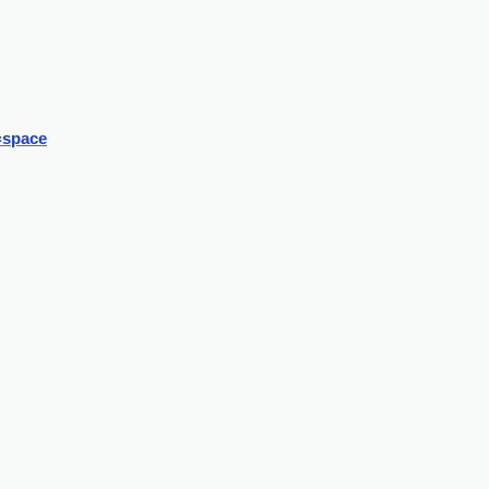
=space