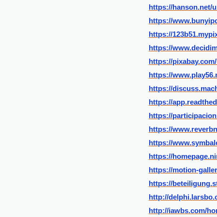
https://hanson.net/
https://www.bunyip
https://123b51.mypi
https://www.decidim
https://pixabay.com
https://www.play5
https://discuss.ma
https://app.readthe
https://participacio
https://www.reverbn
https://www.symba
https://homepage.n
https://motion-galle
https://beteiligung.
http://delphi.larsbo
http://iawbs.com/