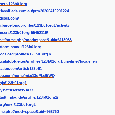
users/123b01org
classifieds.com.au/pro/20260415201224
xieset.com/
.barcelona/profiles/123b01org1/activity
/users/123b01org-55452119/
6.net/home.php?mod=space&uid=6118088
chform.com/u/123b01org
docs.org/profiles/123b01org1/
n.cabildofuer.es/profiles/123b01org1/timeline?locale=en
ation.com/artist/123b61
loo.com/home/mix/13ePLe9iWQ
inja/123b01org1
ry.net/users/953433
stadtlindau.de/profile/123b01org1/
.org/user/123b01org1
home.php?mod=space&uid=953760