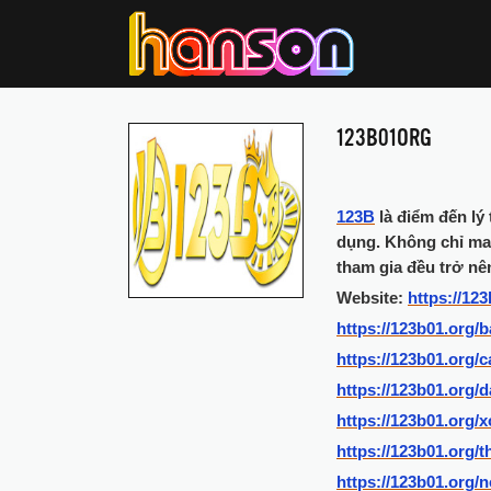
123B01ORG
123B
là điểm đến lý
dụng. Không chỉ man
tham gia đều trở nê
Website:
https://123
https://123b01.org/
https://123b01.org/c
https://123b01.org/d
https://123b01.org/x
https://123b01.org/t
https://123b01.org/