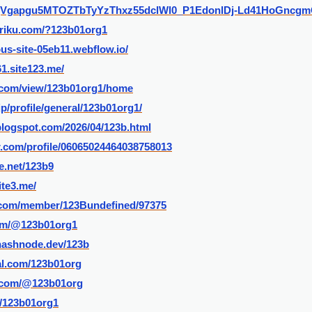
jVgapgu5MTOZTbTyYzThxz55dclWl0_P1EdonlDj-Ld41HoGncg
uriku.com/?123b01org1
ous-site-05eb11.webflow.io/
61.site123.me/
e.com/view/123b01org1/home
p/profile/general/123b01org1/
blogspot.com/2026/04/123b.html
r.com/profile/06065024464038758013
e.net/123b9
ite3.me/
nk.com/member/123Bundefined/97375
com/@123b01org1
.hashnode.dev/123b
al.com/123b01org
r.com/@123b01org
m/123b01org1