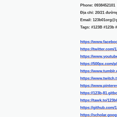
Phone: 0938452101
Địa chỉ: 20/21 đườn
Email: 123b01org@
Tags: #123B #123b
https://www.facebo
https://twitter.com
https://www.youtu
https://500px.com/p
https://www.tumblr
https://www.twitch.
https://www.pintere
https://123b-81.gitb
https://tawk.to/123
https://github.com/
https://scholar.go