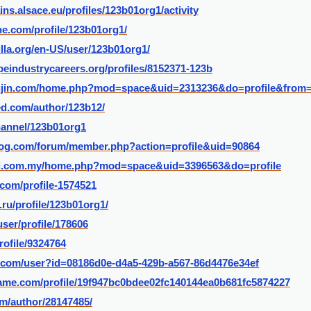
ins.alsace.eu/profiles/123b01org1/activity
ne.com/profile/123b01org1/
illa.org/en-US/user/123b01org1/
apeindustrycareers.org/profiles/8152371-123b
wujin.com/home.php?mod=space&uid=2313236&do=profile&from
ed.com/author/123b12/
hannel/123b01org1
blog.com/forum/member.php?action=profile&uid=90864
ari.com.my/home.php?mod=space&uid=3396563&do=profile
.com/profile-1574521
.ru/profile/123b01org1/
user/profile/178606
rofile/9324764
rs.com/user?id=08186d0e-d4a5-429b-a567-86d4476e34ef
ame.com/profile/19f947bc0bdee02fc140144ea0b681fc5874227
m/author/28147485/