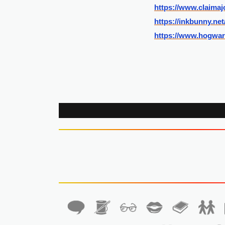
https://www.claimaj
https://inkbunny.ne
https://www.hogwar