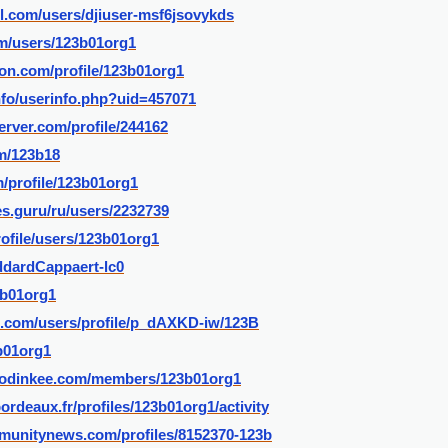
l.com/users/djiuser-msf6jsovykds
com/users/123b01org1
ion.com/profile/123b01org1
info/userinfo.php?uid=457071
erver.com/profile/244162
om/123b18
m/profile/123b01org1
es.guru/ru/users/2232739
profile/users/123b01org1
eddardCappaert-lc0
3b01org1
s.com/users/profile/p_dAXKD-iw/123B
3b01org1
hodinkee.com/members/123b01org1
.bordeaux.fr/profiles/123b01org1/activity
mmunitynews.com/profiles/8152370-123b