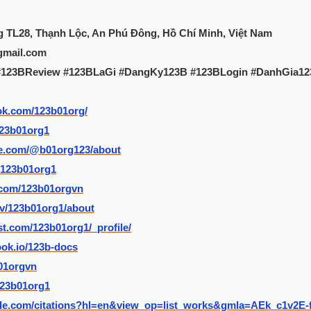
g TL28, Thạnh Lộc, An Phú Đông, Hồ Chí Minh, Việt Nam
gmail.com
 #123BReview #123BLaGi #DangKy123B #123BLogin #DanhGia12
ok.com/123b01org/
/123b01org1
be.com/@b01org123/about
/123b01org1
.com/123b01orgvn
tv/123b01org1/about
st.com/123b01org1/_profile/
ook.io/123b-docs
b01orgvn
123b01org1
ogle.com/citations?hl=en&view_op=list_works&gmla=AEk_c1v2E-