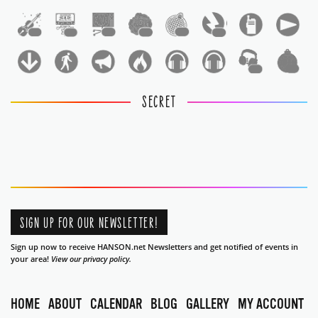
1
1
1
1
1
1
1
1
SECRET
SIGN UP FOR OUR NEWSLETTER!
Sign up now to receive HANSON.net Newsletters and get notified of events in
your area!
View our privacy policy.
HOME
ABOUT
CALENDAR
BLOG
GALLERY
MY ACCOUNT