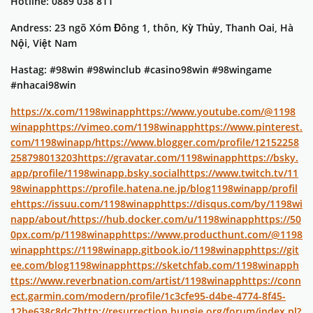
Hotline: 0889 038 811
Andress: 23 ngõ Xóm Đông 1, thôn, Kỳ Thủy, Thanh Oai, Hà
Nội, Việt Nam
Hastag: #98win #98winclub #casino98win #98wingame
#nhacai98win
https://x.com/1198winapp
https://www.youtube.com/@1198
winapp
https://vimeo.com/1198winapp
https://www.pinterest.
com/1198winapp/
https://www.blogger.com/profile/12152258
258798013203
https://gravatar.com/1198winapp
https://bsky.
app/profile/1198winapp.bsky.social
https://www.twitch.tv/11
98winapp
https://profile.hatena.ne.jp/blog1198winapp/profil
e
https://issuu.com/1198winapp
https://disqus.com/by/1198wi
napp/about/
https://hub.docker.com/u/1198winapp
https://50
0px.com/p/1198winapp
https://www.producthunt.com/@1198
winapp
https://1198winapp.gitbook.io/1198winapp
https://git
ee.com/blog1198winapp
https://sketchfab.com/1198winapp
h
ttps://www.reverbnation.com/artist/1198winapp
https://conn
ect.garmin.com/modern/profile/1c3cfe95-d4be-4774-8f45-
12be638c8dc7
http://resurrection.bungie.org/forum/index.pl?