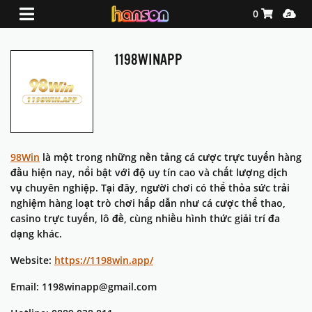
Shopping Ca
Media
0
1198WINAPP
98Win
là một trong những nền tảng cá cược trực tuyến hàng
đầu hiện nay, nổi bật với độ uy tín cao và chất lượng dịch
vụ chuyên nghiệp. Tại đây, người chơi có thể thỏa sức trải
nghiệm hàng loạt trò chơi hấp dẫn như cá cược thể thao,
casino trực tuyến, lô đề, cùng nhiều hình thức giải trí đa
dạng khác.
Website:
https://1198win.app/
Email: 1198winapp@gmail.com