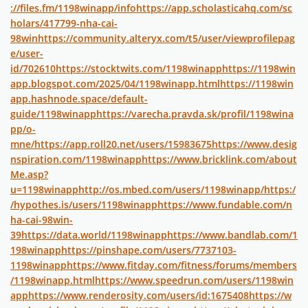
://files.fm/1198winapp/info
https://app.scholasticahq.com/sc
holars/417799-nha-cai-
98win
https://community.alteryx.com/t5/user/viewprofilepag
e/user-
id/702610
https://stocktwits.com/1198winapp
https://1198win
app.blogspot.com/2025/04/1198winapp.html
https://1198win
app.hashnode.space/default-
guide/1198winapp
https://varecha.pravda.sk/profil/1198wina
pp/o-
mne/
https://app.roll20.net/users/15983675
https://www.desig
nspiration.com/1198winapp
https://www.bricklink.com/about
Me.asp?
u=1198winapp
http://os.mbed.com/users/1198winapp/
https:/
/hypothes.is/users/1198winapp
https://www.fundable.com/n
ha-cai-98win-
39
https://data.world/1198winapp
https://www.bandlab.com/1
198winapp
https://pinshape.com/users/7737103-
1198winapp
https://www.fitday.com/fitness/forums/members
/1198winapp.html
https://www.speedrun.com/users/1198win
app
https://www.renderosity.com/users/id:1675408
https://w