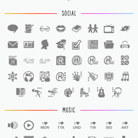
SOCIAL
1
1
MUSIC