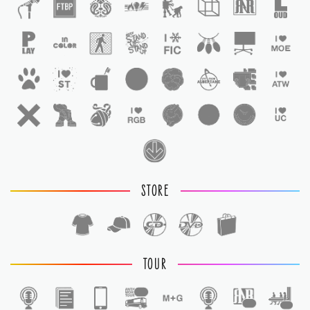
STORE
TOUR
1
1
1