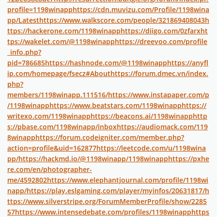
profile=1198winapp
https://cdn.muvizu.com/Profile/1198wina
pp/Latest
https://www.walkscore.com/people/321869408043
h
ttps://hackerone.com/1198winapp
https://diigo.com/0zfarx
ht
tps://wakelet.com/@1198winapp
https://dreevoo.com/profile
_info.php?
pid=786685
https://hashnode.com/@1198winapp
https://anyfl
ip.com/homepage/fsecz#About
https://forum.dmec.vn/index.
php?
members/1198winapp.111516/
https://www.instapaper.com/p
/1198winapp
https://www.beatstars.com/1198winapp
https://
writexo.com/1198winapp
https://beacons.ai/1198winapp
http
s://pbase.com/1198winapp/inbox
https://audiomack.com/119
8winapp
https://forum.codeigniter.com/member.php?
action=profile&uid=162877
https://leetcode.com/u/1198wina
pp/
https://hackmd.io/@1198winapp/1198winapp
https://pxhe
re.com/en/photographer-
me/4592802
https://www.elephantjournal.com/profile/1198wi
napp/
https://play.eslgaming.com/player/myinfos/20631817/
h
ttps://www.silverstripe.org/ForumMemberProfile/show/2285
57
https://www.intensedebate.com/profiles/1198winapp
https