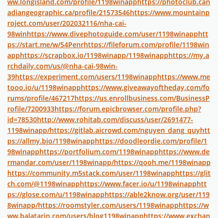
ww.longisland.com/profile/1198winapp
https://photoclub.can
adiangeographic.ca/profile/21573546
https://www.mountainp
roject.com/user/202032116/nha-cai-
98win
https://www.divephotoguide.com/user/1198winapp
htt
ps://start.me/w/54Penr
https://fileforum.com/profile/1198win
app
https://scrapbox.io/1198winapp/1198winapp
https://my.a
rchdaily.com/us/@nha-cai-98win-
39
https://experiment.com/users/1198winapp
https://www.me
tooo.io/u/1198winapp
https://www.giveawayoftheday.com/fo
rums/profile/467217
https://us.enrollbusiness.com/BusinessP
rofile/7200933
https://forum.epicbrowser.com/profile.php?
id=78530
http://www.rohitab.com/discuss/user/2691477-
1198winapp/
https://gitlab.aicrowd.com/nguyen_dang_quy
htt
ps://allmy.bio/1198winapp
https://doodleordie.com/profile/1
98winapp
https://portfolium.com/1198winapp
https://www.de
rmandar.com/user/1198winapp/
https://qooh.me/1198winapp
https://community.m5stack.com/user/1198winapp
https://glit
ch.com/@1198winapp
https://www.facer.io/u/1198winapp
htt
ps://glose.com/u/1198winapp
https://able2know.org/user/119
8winapp/
https://roomstyler.com/users/1198winapp
https://w
ww.balatarin.com/users/blog1198winapp
https://www.exchan