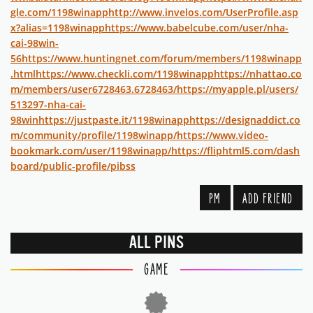
gle.com/1198winapp
http://www.invelos.com/UserProfile.asp
x?alias=1198winapp
https://www.babelcube.com/user/nha-
cai-98win-
56
https://www.huntingnet.com/forum/members/1198winapp
.html
https://www.checkli.com/1198winapp
https://nhattao.co
m/members/user6728463.6728463/
https://myapple.pl/users/
513297-nha-cai-
98win
https://justpaste.it/1198winapp
https://designaddict.co
m/community/profile/1198winapp/
https://www.video-
bookmark.com/user/1198winapp/
https://fliphtml5.com/dash
board/public-profile/pibss
PM
ADD FRIEND
ALL PINS
GAME