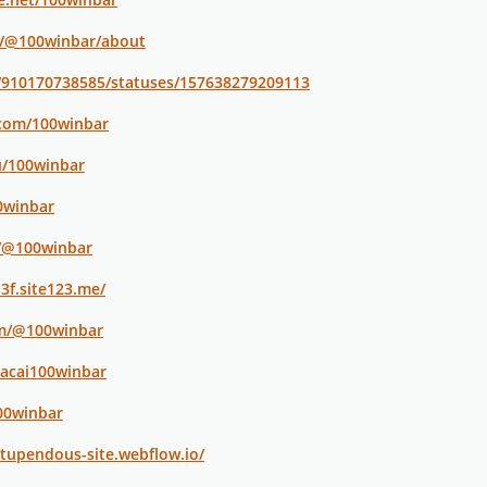
m/@100winbar/about
le/910170738585/statuses/157638279209113
.com/100winbar
/u/100winbar
00winbar
m/@100winbar
3f.site123.me/
om/@100winbar
hacai100winbar
100winbar
stupendous-site.webflow.io/