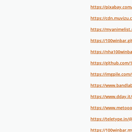
https://pixabay.com
https://cdn.muvizu.
https://myanimelist.
https://100winbar.g
https://nha100winba
https://github.com/
https://imgpile.com
https://www.bandla
https://www.dday.it
https://www.metooo
https://teletype.in
https://100winbar.m