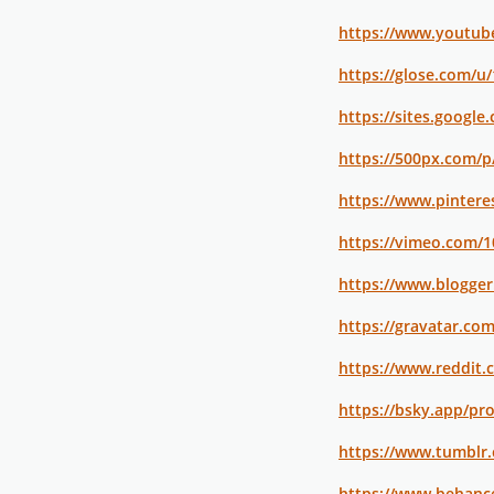
https://www.youtu
https://glose.com/u
https://sites.googl
https://500px.com/p
https://www.pintere
https://vimeo.com/
https://www.blogge
https://gravatar.co
https://www.reddit.
https://bsky.app/pro
https://www.tumblr
https://www.behanc