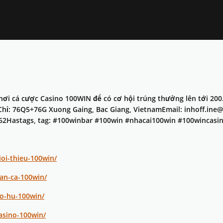
hơi cá cược Casino 100WIN để có cơ hội trúng thưởng lên tới 200
Chỉ: 76Q5+76G Xuong Gaing, Bac Giang, Vietnam
Email: inhoff.ine
62
Hastags, tag: #100winbar #100win #nhacai100win #100wincasi
ioi-thieu-100win/
ban-ca-100win/
no-hu-100win/
casino-100win/