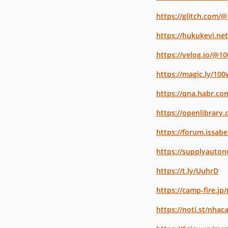
https://glitch.com/
https://hukukevi.ne
https://velog.io/@1
https://magic.ly/100
https://qna.habr.co
https://openlibrary.
https://forum.issab
https://supplyauto
https://t.ly/UuhrD
https://camp-fire.jp
https://noti.st/nhac