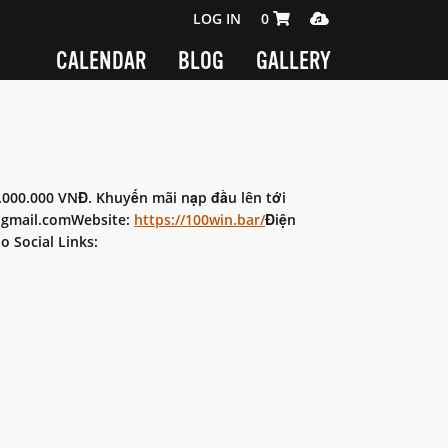
SHOPPING CART 0 ITEMS
MEDIA PLAYER
LOG IN
0
CALENDAR
BLOG
GALLERY
.000.000 VNĐ. Khuyến mãi nạp đầu lên tới
@gmail.com
Website:
https://100win.bar/
Điện
no
Social Links: