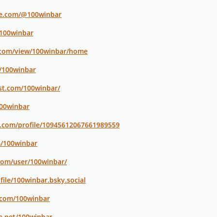
be.com/@100winbar
/100winbar
e.com/view/100winbar/home
/100winbar
st.com/100winbar/
100winbar
r.com/profile/10945612067661989559
m/100winbar
com/user/100winbar/
file/100winbar.bsky.social
.com/100winbar
e.net/100winbar