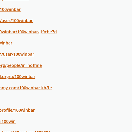
@100winbar
t/user/100winbar
00winbar/100winbar-jt9che7d
winbar
m/user/100winbar
org/people/in_hoffine
el.org/u/100winbar
nomy.com/100winbar.kh/te
/profile/100winbar
ai100win