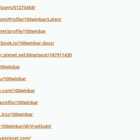
/users/51273458/
com/Profile/100winbar/Latest
net/profile/100winbar
itbook.io/100winbar-docs/
r.pixnet.net/blog/post/187911430
100winbar
/u/100winbar
b.com/100winbar
/profilo/100winbar
.it/u/100winbar
/@100winbar/dlrVraA5ukd
ypixieset.com/