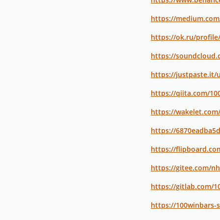
https://medium.co
https://ok.ru/profi
https://soundcloud
https://justpaste.it
https://qiita.com/1
https://wakelet.co
https://6870eadba5d
https://flipboard.c
https://gitee.com/n
https://gitlab.com/
https://100winbars-