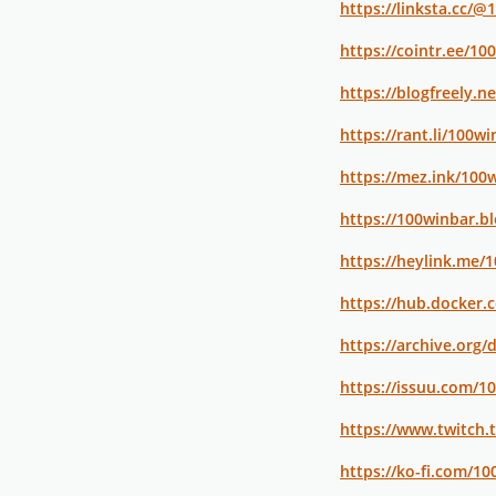
https://linksta.cc/@
https://cointr.ee/10
https://blogfreely.n
https://rant.li/100w
https://mez.ink/100
https://100winbar.b
https://heylink.me/
https://hub.docker.
https://archive.org/
https://issuu.com/1
https://www.twitch.
https://ko-fi.com/1