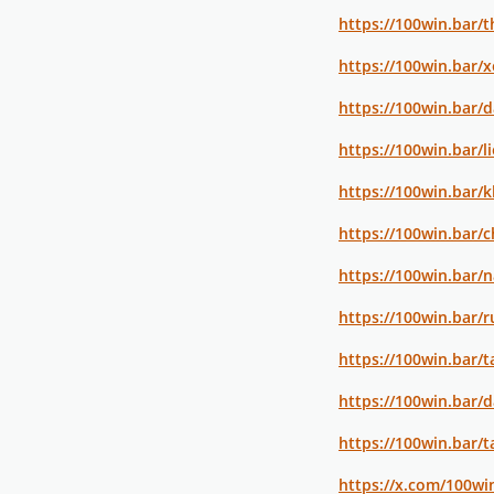
https://100win.bar/
https://100win.bar/
https://100win.bar/
https://100win.bar/l
https://100win.bar/
https://100win.bar/
https://100win.bar/
https://100win.bar/r
https://100win.bar/t
https://100win.bar/d
https://100win.bar/t
https://x.com/100wi