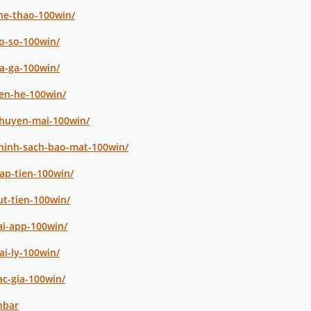
the-thao-100win/
xo-so-100win/
da-ga-100win/
ien-he-100win/
khuyen-mai-100win/
chinh-sach-bao-mat-100win/
nap-tien-100win/
ut-tien-100win/
ai-app-100win/
ai-ly-100win/
ac-gia-100win/
nbar