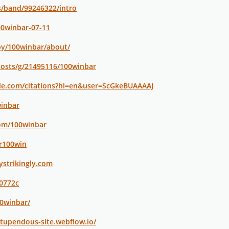
s/band/99246322/intro
00winbar-07-11
by/100winbar/about/
/posts/g/21495116/100winbar
gle.com/citations?hl=en&user=ScGkeBUAAAAJ
winbar
com/100winbar
ar100win
ystrikingly.com
10772c
00winbar/
stupendous-site.webflow.io/