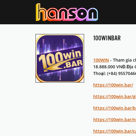
100WINBAR
100WIN
- Tham gia c
18.888.000 VNĐ.
Địa 
Thoại: (+84) 9557046
https://100win.bar/
https://100win.bar/g
https://100win.bar/
https://100win.bar/
https://100win.bar/