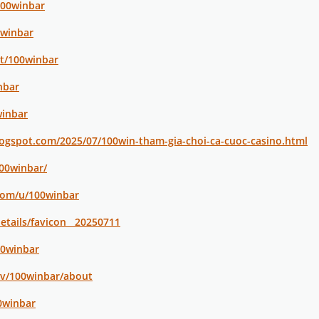
100winbar
0winbar
et/100winbar
inbar
winbar
logspot.com/2025/07/100win-tham-gia-choi-ca-cuoc-casino.html
100winbar/
com/u/100winbar
details/favicon__20250711
00winbar
tv/100winbar/about
00winbar