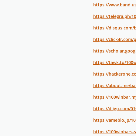
https://www.band.u
https://telegra.ph/1
https://disqus.com/
https://click4r.com
https://scholar.goo
https://tawk.to/100
https://hackerone.
https://about.me/b
https://100winbar.m
https://diigo.com/0
https://ameblo.jp/1
https://100winbars-