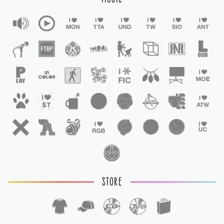
STORE