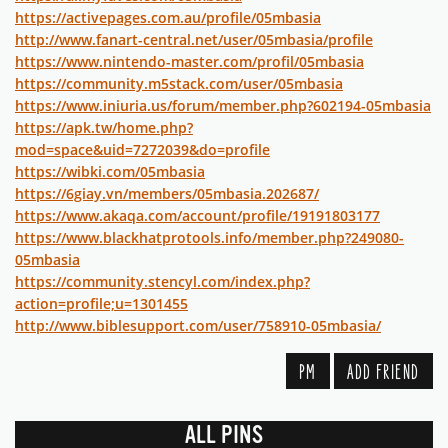
https://activepages.com.au/profile/05mbasia
http://www.fanart-central.net/user/05mbasia/profile
https://www.nintendo-master.com/profil/05mbasia
https://community.m5stack.com/user/05mbasia
https://www.iniuria.us/forum/member.php?602194-05mbasia
https://apk.tw/home.php?
mod=space&uid=7272039&do=profile
https://wibki.com/05mbasia
https://6giay.vn/members/05mbasia.202687/
https://www.akaqa.com/account/profile/19191803177
https://www.blackhatprotools.info/member.php?249080-
05mbasia
https://community.stencyl.com/index.php?
action=profile;u=1301455
http://www.biblesupport.com/user/758910-05mbasia/
PM
ADD FRIEND
ALL PINS