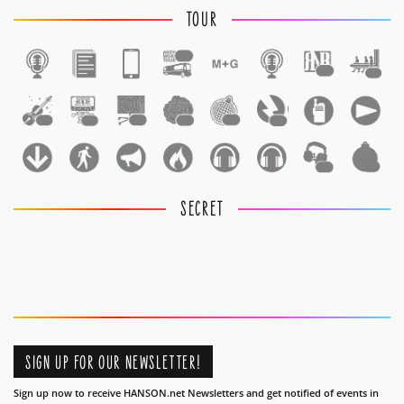
TOUR
1
1
1
1
1
1
1
1
1
1
1
SECRET
SIGN UP FOR OUR NEWSLETTER!
Sign up now to receive HANSON.net Newsletters and get notified of events in