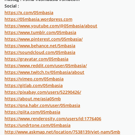
Social :
https://x.com/05mbasia
https://05mbasia.wordpress.com
https://www.youtube.com/@05mbasia/about
https://www.tumblr.com/05mbasia
https://www.pinterest.com/05mbasia/
https://www.behance.net/5mbasia
https://soundcloud.com/05mbasia
https://gravatar.com/05mbasia
https://www.reddit.com/user/05mbasia/
https://www.twitch.tv/05mbasia/about
https://vimeo.com/05mbasia
https://gitlab.com/05mbasia
https://pixabay.com/users/52290426/
https://about.me/asia05mb
https://qna.habr.com/user/05mbasia
https://qiita.com/05mbasia
https://www.renderosity.com/users/id:1776406
https://undrtone.com/05mbasia
http://www.askmap.net/location/7538139/viet-nam/5mb