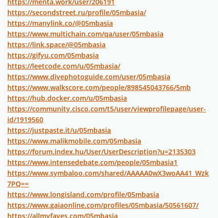
https://menta.work/user/206191
https://secondstreet.ru/profile/05mbasia/
https://manylink.co/@05mbasia
https://www.multichain.com/qa/user/05mbasia
https://link.space/@05mbasia
https://gifyu.com/05mbasia
https://leetcode.com/u/05mbasia/
https://www.divephotoguide.com/user/05mbasia
https://www.walkscore.com/people/898545043766/5mb
https://hub.docker.com/u/05mbasia
https://community.cisco.com/t5/user/viewprofilepage/user-
id/1919560
https://justpaste.it/u/05mbasia
https://www.malikmobile.com/05mbasia
https://forum.index.hu/User/UserDescription?u=2135303
https://www.intensedebate.com/people/05mbasia1
https://www.symbaloo.com/shared/AAAAA0wX3woAA41_Wzk
7PQ==
https://www.longisland.com/profile/05mbasia
https://www.gaiaonline.com/profiles/05mbasia/50561607/
https://allmyfaves.com/05mbasia