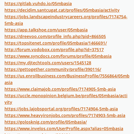
https://gitlab.vuhdo.io/05mbasia
https://decidim.santcugat.cat/profiles/05mbasia/activity
https://jobs.landscapeindustrycareers.org/profiles/7174754-
5mb-asia
https://app.talkshoe.com/user/05mbasia
https://dreevoo.com/profile_info.php?pid=866505
https://topsitenet.com/profile/05mbasia/1466691/
http://forum.vodobox.com/profile.php?id=37517
https://www.syncdocs.com/forums/profile/05mbasia
https://my.djtechtools.com/users/1545128
https://gettogether.community/profile/390116/
https://us.enrollbusiness.com/BusinessProfile/7556864/05mb
asia
https://www.claimajob.com/profiles/7174905-5mb-asia
https://uccle.monopinion.belgium.be/profiles/05mbasia/acti
vity
https://jobs.lajobsportal.org/profiles/7174904-5mb-asia
https://www.heavyironjobs.com/profiles/7174903-5mb-asia
https://golosknig.com/profile/05mbasia/
https://www.invelos.com/UserProfile.aspx?alias=05mbasia