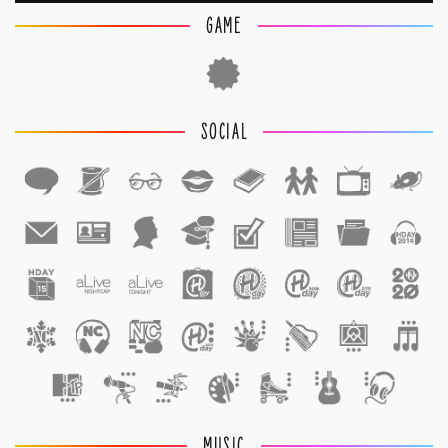
GAME
SOCIAL
1
1
MUSIC