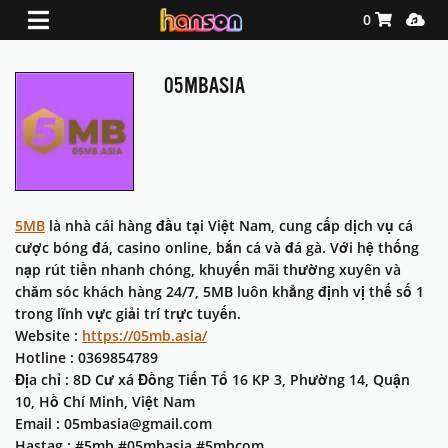
Shopping Ca
Media
0
05MBASIA
5MB
là nhà cái hàng đầu tại Việt Nam, cung cấp dịch vụ cá
cược bóng đá, casino online, bắn cá và đá gà. Với hệ thống
nạp rút tiền nhanh chóng, khuyến mãi thường xuyên và
chăm sóc khách hàng 24/7, 5MB luôn khẳng định vị thế số 1
trong lĩnh vực giải trí trực tuyến.
Website :
https://05mb.asia/
Hotline : 0369854789
Địa chỉ : 8D Cư xá Đồng Tiến Tổ 16 KP 3, Phường 14, Quận
10, Hồ Chí Minh, Việt Nam
Email : 05mbasia@gmail.com
Hastag : #5mb #05mbasia #5mbcom