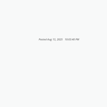
Posted Aug 13, 2025 10:03:40 PM