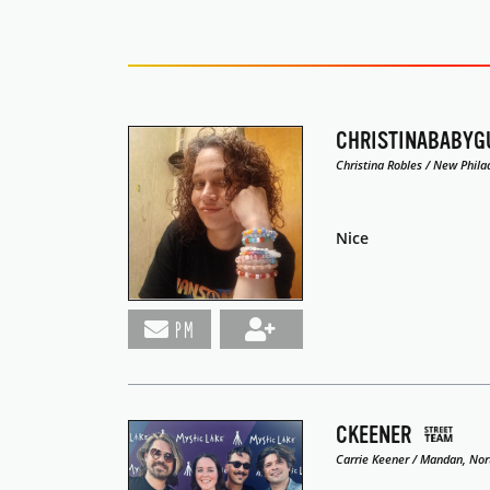
CHRISTINABABYG
Christina Robles / New Phila
Nice
PM
CKEENER
Carrie Keener / Mandan, Nor