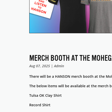
MERCH BOOTH AT THE MOHE
Aug 07, 2025 | Admin
There will be a HANSON merch booth at the Mo
The below items will be available at the merch 
Tulsa OK Clay Shirt
Record Shirt