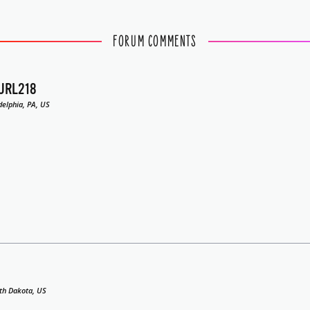
FORUM COMMENTS
URL218
delphia, PA, US
th Dakota, US