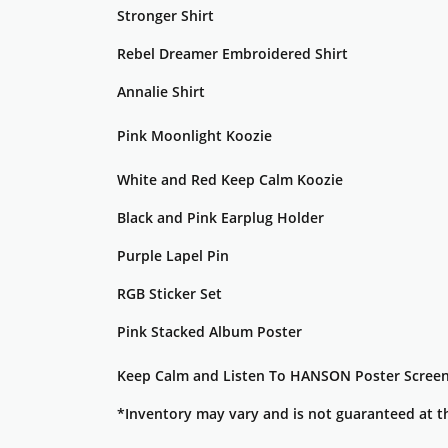
Stronger Shirt
Rebel Dreamer Embroidered Shirt
Annalie Shirt
Pink Moonlight Koozie
White and Red Keep Calm Koozie
Black and Pink Earplug Holder
Purple Lapel Pin
RGB Sticker Set
Pink Stacked Album Poster
Keep Calm and Listen To HANSON Poster Screen
*Inventory may vary and is not guaranteed at t