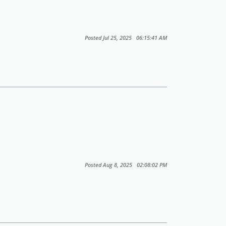
Posted Jul 25, 2025 06:15:41 AM
Posted Aug 8, 2025 02:08:02 PM