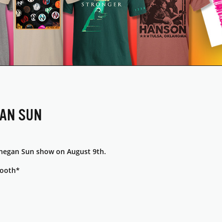
GAN SUN
hegan Sun show on August 9th.
booth*