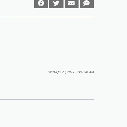
Posted Jul 23, 2025 09:18:41 AM