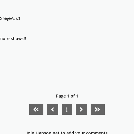
, Virginia, US
 more shows!!
Page 1 of 1
FIRST PAGE
PREVIOUS PAGE
NEXT PAGE
LAST PAGE
1
Join Hanson.net to add your comments