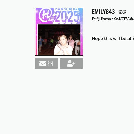
EMILY843
Emily Branch / CHESTERFIELD
Hope this will be at
PM