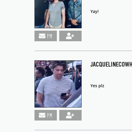
Yay!
PM
JACQUELINECOW
Yes plz
PM