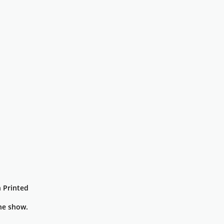
 Printed
he show.