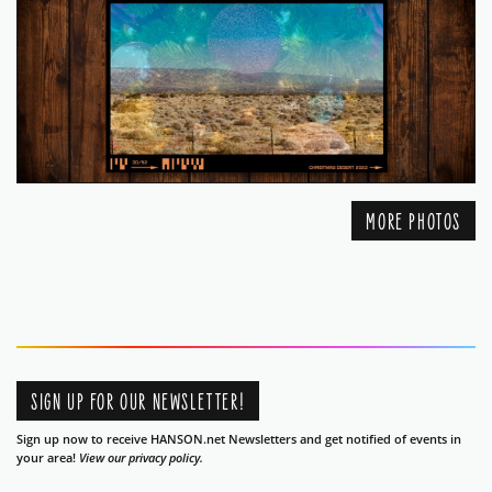
MORE PHOTOS
SIGN UP FOR OUR NEWSLETTER!
Sign up now to receive HANSON.net Newsletters and get notified of events in
your area!
View our privacy policy.