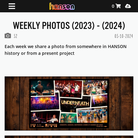
Shopping Ca
Media
0
WEEKLY PHOTOS (2023) - (2024)
PHOTOS IN THIS GALLERY
52
05-10-2024
Each week we share a photo from somewhere in HANSON
history or from a present project