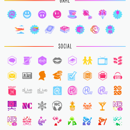
GAME
SOCIAL
18
1
1
1