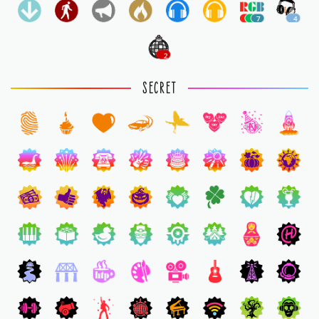
7
4
2
SECRET