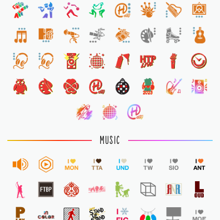
1
MUSIC