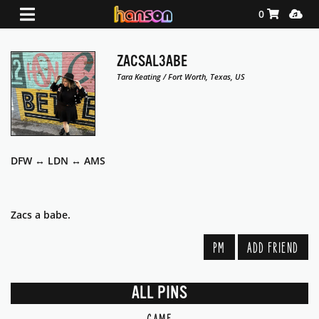
Shopping Ca
Media
0
ZACSAL3ABE
Tara Keating / Fort Worth, Texas, US
DFW ↔️ LDN ↔️ AMS
Zacs a babe.
PM
ADD FRIEND
ALL PINS