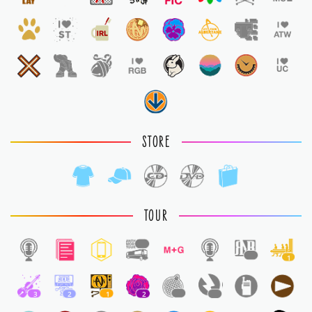
STORE
TOUR
1
1
1
3
2
1
2
1
1