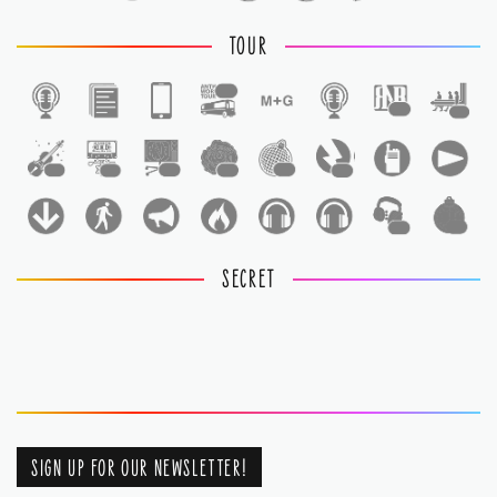
TOUR
1
1
1
1
1
1
1
1
1
1
1
SECRET
SIGN UP FOR OUR NEWSLETTER!