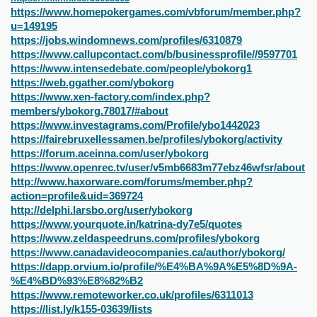
https://www.homepokergames.com/vbforum/member.php?
u=149195
https://jobs.windomnews.com/profiles/6310879
https://www.callupcontact.com/b/businessprofile//9597701
https://www.intensedebate.com/people/ybokorg1
https://web.ggather.com/ybokorg
https://www.xen-factory.com/index.php?
members/ybokorg.78017/#about
https://www.investagrams.com/Profile/ybo1442023
https://fairebruxellessamen.be/profiles/ybokorg/activity
https://forum.aceinna.com/user/ybokorg
https://www.openrec.tv/user/v5mb6683m77ebz46wfsr/about
http://www.haxorware.com/forums/member.php?
action=profile&uid=369724
http://delphi.larsbo.org/user/ybokorg
https://www.yourquote.in/katrina-dy7e5/quotes
https://www.zeldaspeedruns.com/profiles/ybokorg
https://www.canadavideocompanies.ca/author/ybokorg/
https://dapp.orvium.io/profile/%E4%BA%9A%E5%8D%9A-
%E4%BD%93%E8%82%B2
https://www.remoteworker.co.uk/profiles/6311013
https://list.ly/k155-03639/lists