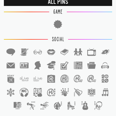
ALL PINS
GAME
SOCIAL
1
1