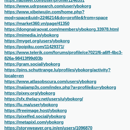
https://adswel.com/user/profile/1246351
https://www.udrpsearch.com/user/ybokorg
https://www.xibeiwujin.com/home.php?
mod=space&uid=2246214&do=profile&from=space
https://market360.vn/page/41350
https://dongnairaovat.com/members/ybokorg.33978.html
https://mimedia.in/ybokorg
https://myget.org/users/ybokorg
https://poipiku.com/11429371/
https://www.telerik.com/forums/profile/ce7021f6-a6ff-4bc3-
826a-98413f99d03b
https://gram.social/ybokorg
https://pins.schuttrange.lu/profiles/ybokorg/activity?
locale=en
https://www.atlasobscura.com/users/ybokorg
https://naijamp3s.com/index.php?a=profile&u=ybokorg
https://pixey.org/ybokorg
https://sfx.thelazy.net/users/u/ybokorg/
https://lu.ma/user/ybokorg
https://freeimage.host/ybokorg
https://pixelfed.social/ybokorg
https://metapixl.com/ybokorg
https://storyweaver.org.in/en/users/1096870