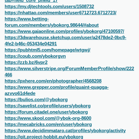
tab=field_core_pfield_17
https://my.djtechtools.com/users/1508732
https://nhattao.com/members/user6712723.6712723/
https://www.betting-
forum.com/members/ybokorg.98644/#about
https://www.gaiaonline.com/profiles/ybokorg/47100597/
https://3dwarehouse.sketchup.com/user/a2478de2-0bc9-
4fe2-b46c-053434e04291
https://pubhtml5.com/homepage/wtgwj/
https://coub.com/ybokorgvn
https://zzb.bz/6vpr2
https://www.silverstripe.org/ForumMemberProfile/show/222
466
https://pxhere.com/en/photographer/4568208
https://www.grepper.com/profile/quaint-quagga-
azvvo61d4ede
https://bulios.com/@ybokorg
https://savelist.co/profile/users/ybokorg
https://forum.citadel.one/user/ybokorg
https://www.skool.com/@ybok-org-8600
https://mecabricks.com/en/user/ybokorg
https://www.decidimmataro.cat/profiles/ybokorg/activity
https://git.project-hobbit.eu/ybokorg