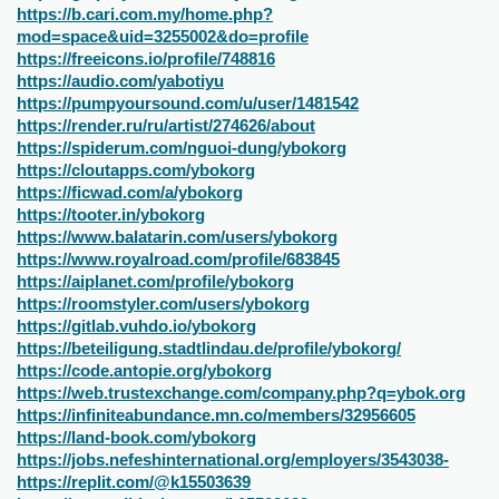
https://b.cari.com.my/home.php?
mod=space&uid=3255002&do=profile
https://freeicons.io/profile/748816
https://audio.com/yabotiyu
https://pumpyoursound.com/u/user/1481542
https://render.ru/ru/artist/274626/about
https://spiderum.com/nguoi-dung/ybokorg
https://cloutapps.com/ybokorg
https://ficwad.com/a/ybokorg
https://tooter.in/ybokorg
https://www.balatarin.com/users/ybokorg
https://www.royalroad.com/profile/683845
https://aiplanet.com/profile/ybokorg
https://roomstyler.com/users/ybokorg
https://gitlab.vuhdo.io/ybokorg
https://beteiligung.stadtlindau.de/profile/ybokorg/
https://code.antopie.org/ybokorg
https://web.trustexchange.com/company.php?q=ybok.org
https://infiniteabundance.mn.co/members/32956605
https://land-book.com/ybokorg
https://jobs.nefeshinternational.org/employers/3543038-
https://replit.com/@k15503639