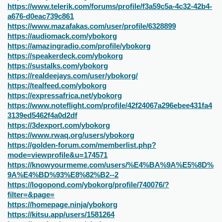
https://www.telerik.com/forums/profile/f3a59c5a-4c32-42b4-
a676-d0eac739c861
https://www.mazafakas.com/user/profile/6328899
https://audiomack.com/ybokorg
https://amazingradio.com/profile/ybokorg
https://speakerdeck.com/ybokorg
https://sustalks.com/ybokorg
https://realdeejays.com/user/ybokorg/
https://tealfeed.com/ybokorg
https://expressafrica.net/ybokorg
https://www.noteflight.com/profile/42f24067a296ebee431fa4
3139ed5462f4a0d2df
https://3dexport.com/ybokorg
https://www.rwaq.org/users/ybokorg
https://golden-forum.com/memberlist.php?
mode=viewprofile&u=174571
https://knowyourmeme.com/users/%E4%BA%9A%E5%8D%
9A%E4%BD%93%E8%82%B2--2
https://logopond.com/ybokorg/profile/740076/?
filter=&page=
https://homepage.ninja/ybokorg
https://kitsu.app/users/1581264