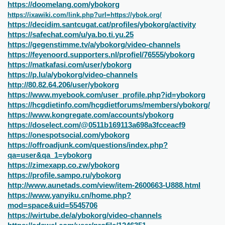
https://doomelang.com/ybokorg
https://ixawiki.com/link.php?url=https://ybok.org/
https://decidim.santcugat.cat/profiles/ybokorg/activity
https://safechat.com/u/ya.bo.ti.yu.25
https://gegenstimme.tv/a/ybokorg/video-channels
https://feyenoord.supporters.nl/profiel/76555/ybokorg
https://matkafasi.com/user/ybokorg
https://p.lu/a/ybokorg/video-channels
http://80.82.64.206/user/ybokorg
https://www.myebook.com/user_profile.php?id=ybokorg
https://hcgdietinfo.com/hcgdietforums/members/ybokorg/
https://www.kongregate.com/accounts/ybokorg
https://doselect.com/@0511b169113a698a3fcceacf9
https://onespotsocial.com/ybokorg
https://offroadjunk.com/questions/index.php?
qa=user&qa_1=ybokorg
https://zimexapp.co.zw/ybokorg
https://profile.sampo.ru/ybokorg
http://www.aunetads.com/view/item-2600663-U888.html
https://www.yanyiku.cn/home.php?
mod=space&uid=5545706
https://wirtube.de/a/ybokorg/video-channels