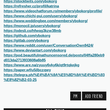
https://stocktwits.com/ybokorg
https://refresher.cz/profil/katrina
https://www.videochatforum.ro/members/ybokorg/profile/
https://www.chichi-pui.com/users/ybokorg/
https://www.weddingbee.com/members/ybokorg/
https://monocil.jp/users/ybokorg/
https://odesli.co/hfwqg3kzw38mb
https://github.com/ybokorg
https://gitlab.com/ybokorg
https://www.reddit.com/user/ConversationOwn9424/
https://www.deviantart.com/ybokorg
https://pod.beautifulmathuncensored.de/posts/04ffa280eb9
d013da2713933608a6b85
https://www.are.na/zyuuy6vky6k/qt9rtqkejkg
https://paper.wf/u5jlbczqwy
https://telegra.ph/%E4%BA%9A%E5%8D%9A%E4%BD%93
%E8%82%B2-03-25
PM
ADD FRIEND