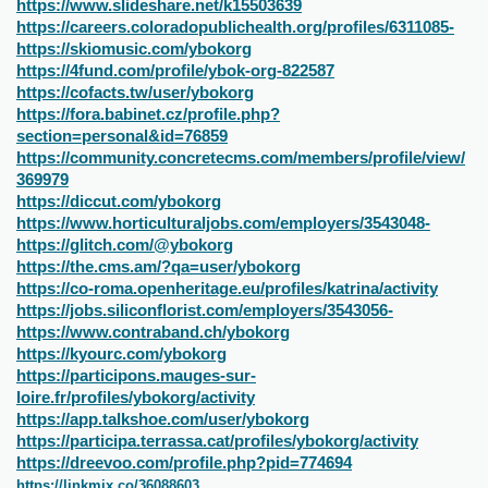
https://www.slideshare.net/k15503639
https://careers.coloradopublichealth.org/profiles/6311085-
https://skiomusic.com/ybokorg
https://4fund.com/profile/ybok-org-822587
https://cofacts.tw/user/ybokorg
https://fora.babinet.cz/profile.php?
section=personal&id=76859
https://community.concretecms.com/members/profile/view/
369979
https://diccut.com/ybokorg
https://www.horticulturaljobs.com/employers/3543048-
https://glitch.com/@ybokorg
https://the.cms.am/?qa=user/ybokorg
https://co-roma.openheritage.eu/profiles/katrina/activity
https://jobs.siliconflorist.com/employers/3543056-
https://www.contraband.ch/ybokorg
https://kyourc.com/ybokorg
https://participons.mauges-sur-
loire.fr/profiles/ybokorg/activity
https://app.talkshoe.com/user/ybokorg
https://participa.terrassa.cat/profiles/ybokorg/activity
https://dreevoo.com/profile.php?pid=774694
https://linkmix.co/36088603