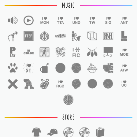
MUSIC
STORE