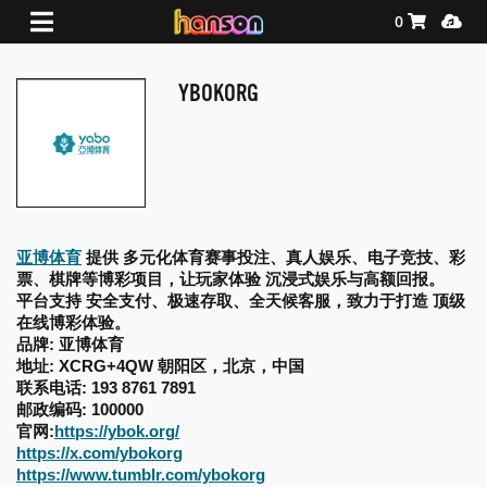
Shopping Ca
Media
0
YBOKORG
亚博体育
提供 多元化体育赛事投注、真人娱乐、电子竞技、彩
票、棋牌等博彩项目，让玩家体验 沉浸式娱乐与高额回报。
平台支持 安全支付、极速存取、全天候客服，致力于打造 顶级
在线博彩体验。
品牌: 亚博体育
地址: XCRG+4QW 朝阳区，北京，中国
联系电话: 193 8761 7891
邮政编码: 100000
官网:
https://ybok.org/
https://x.com/ybokorg
https://www.tumblr.com/ybokorg