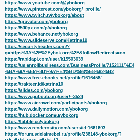
https://www.youtube.com/@ybokorg
https://www.pinterest.com/ybokorg/_profile/
https://www.twitch.tv/ybokorg/about
https://gravatar.com/ybokorg
https://500px.com/p/ybokorg
https://www.behance.net/ybokorg
https://www.slideserve.com/Katrina19
https://securityheaders.com/?
q=https%3A%2F%2Fybok.org%2F&followRedirects=on
https://rapidapi.com/user/k15503639
https://us.enrollbusiness.com/BusinessProfile/7152111/%E4
%BA%9A%E5%8D%9A%E4%BD%93%E8%82%B2
https://www.free-ebooks.net/profile/1616458/
https://trakteer.id/katrina10
https://slides.com/ybokorg
https://www.pubpub.org/user/--3524
https://www.aicrowd.com/participants/ybokorg
https://www.dailymotion.com/ybokorg
https://hub.docker.com/u/ybokorg
https://fabble.cc/ybokorg
https://www.renderosity.com/users/id:1661603
https://forum.sdelaimebel.ru/profile/238148-ybokorg/?