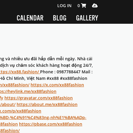
SHOPPING CART 0 ITEMS
MEDIA PLAYER
LOG IN
0
CALENDAR
BLOG
GALLERY
dạng và nhiều ưu đãi hấp dẫn mỗi ngày. Nhà cái
 dịch vụ chăm sóc khách hàng hoạt động 24/7,
ttps://xx88.fashion/
Phone : 0987788447 Mail :
Hồ Chí Minh, Việt Nam #xx88 #xx88fashion
m/xx88fashion/
https://x.com/xx88fashion
ps://heylink.me/xx88fashion
fy
https://gravatar.com/xx88fashion
/about/
https://about.me/xx88fashion
x.com/p/xx88fashion
k%C3%BD-%C4%91%C4%83ng-nh%E1%BA%ADp-
88fashion
https://pbase.com/xx88fashion
88fashion/