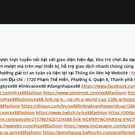
 cược trực tuyến nổi bật với giao diện hiện đại, kho trò chơi đa 
m mượt mà trên mọi thiết bị, hỗ trợ giao dịch nhanh chóng cùng
ưởng giải trí an toàn và tiện lợi tại Thông tin liên hệ Website :
h
om Địa chỉ : 1720 Phạm Thế Hiển, Phường 6, Quận 8, Thành phố 
ngkyxx88 #linkvaoxx88 #dangnhapxx88
https://www.facebook.co
e.com/@xx88fashion
https://www.pinterest.com/xx88fashion/
htt
om/@xx88fashion/xx88-link-ng-k---ng-nh-p-world-cup-128k-qr5eigq
x88fashion
https://disqus.com/by/xx88linkngkngnhpworldcup128k
.com/xx88fashion
https://www.twitch.tv/xx88fashion
https://500p
core.com/people/215786742512/xx88-link-%C4%91%C4%83ng-
s://wakelet.com/@xx88fashion
https://www.instapaper.com/p/xx
na.ne.jp/xx88fashion/
https://beteiligung.hafencity.com/profile/xx