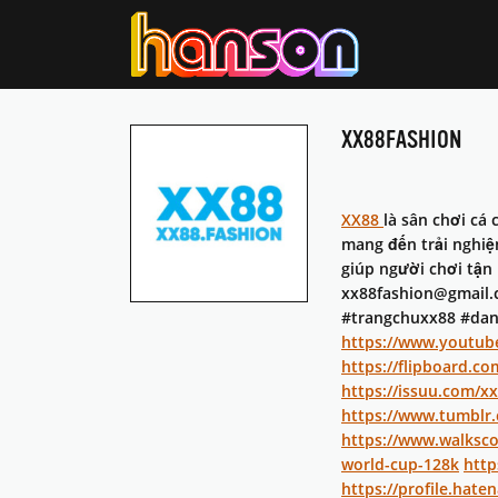
XX88FASHION
XX88
là sân chơi cá
mang đến trải nghiệ
giúp người chơi tận h
xx88fashion@gmail.c
#trangchuxx88 #da
https://www.youtub
https://flipboard.c
https://issuu.com/x
https://www.tumblr
https://www.walks
world-cup-128k
http
https://profile.hate