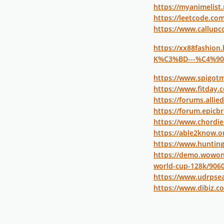
https://myanimelist.
https://leetcode.co
https://www.callupc
https://xx88fashion
K%C3%BD---%C4%90
https://www.spigot
https://www.fitday.
https://forums.all
https://forum.epicb
https://www.chordie
https://able2know.o
https://www.huntin
https://demo.wowon
world-cup-128k/906
https://www.udrpse
https://www.dibiz.