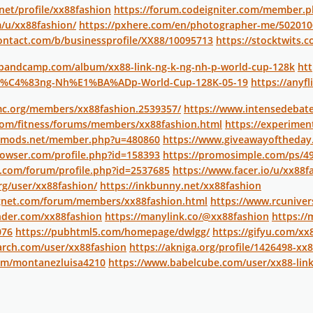
net/profile/xx88fashion
https://forum.codeigniter.com/member.p
m/u/xx88fashion/
https://pxhere.com/en/photographer-me/502010
ontact.com/b/businessprofile/XX88/10095713
https://stocktwits.
.bandcamp.com/album/xx88-link-ng-k-ng-nh-p-world-cup-128k
ht
%C4%83ng-Nh%E1%BA%ADp-World-Cup-128K-05-19
https://any
mc.org/members/xx88fashion.2539357/
https://www.intensedebat
com/fitness/forums/members/xx88fashion.html
https://experimen
iedmods.net/member.php?u=480860
https://www.giveawayoftheday
rowser.com/profile.php?id=158393
https://promosimple.com/ps/4
.com/forum/profile.php?id=2537685
https://www.facer.io/u/xx88f
rg/user/xx88fashion/
https://inkbunny.net/xx88fashion
gnet.com/forum/members/xx88fashion.html
https://www.rcunive
der.com/xx88fashion
https://manylink.co/@xx88fashion
https://
076
https://pubhtml5.com/homepage/dwlgg/
https://gifyu.com/xx
arch.com/user/xx88fashion
https://akniga.org/profile/1426498-xx8
com/montanezluisa4210
https://www.babelcube.com/user/xx88-lin