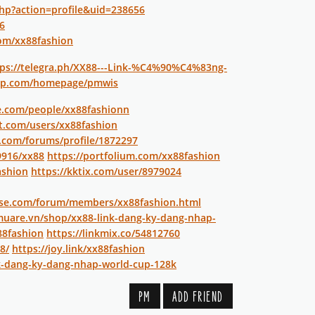
hp?action=profile&uid=238656
6
com/xx88fashion
tps://telegra.ph/XX88---Link-%C4%90%C4%83ng-
flip.com/homepage/pmwis
e.com/people/xx88fashionn
t.com/users/xx88fashion
.com/forums/profile/1872297
9916/xx88
https://portfolium.com/xx88fashion
ashion
https://kktix.com/user/8979024
rse.com/forum/members/xx88fashion.html
muare.vn/shop/xx88-link-dang-ky-dang-nhap-
88fashion
https://linkmix.co/54812760
8/
https://joy.link/xx88fashion
k-dang-ky-dang-nhap-world-cup-128k
PM
ADD FRIEND