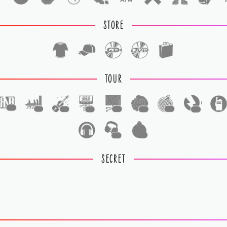
STORE
TOUR
1
1
1
1
1
1
1
1
1
1
SECRET