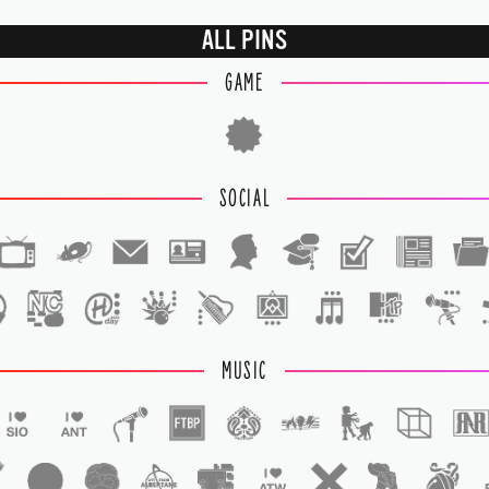
ALL PINS
GAME
SOCIAL
1
1
MUSIC