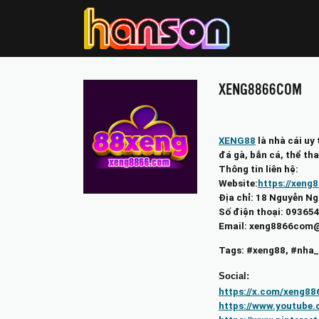
XENG8866COM
XENG88
là nhà cái uy
đá gà, bắn cá, thể thao
Thông tin liên hệ
:
Website:
https://xeng
Địa chỉ: 18 Nguyễn Ng
Số điện thoại: 09365
Email: xeng8866com
Tags: #xeng88, #nha_
Social:
https://x.com/xeng8
https://www.youtub