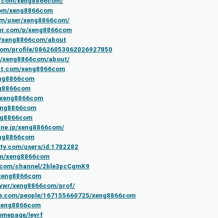
st.com/xeng8866com/
com/xeng8866com
com/user/xeng8866com/
per.com/p/xeng8866com
tv/xeng8866com/about
.com/profile/08626053062026927850
by/xeng8866com/about/
art.com/xeng8866com
eng8866com
ng8866com
m/xeng8866com
xeng8866com
eng8866com
a.ne.jp/xeng8866com/
xeng8866com
ity.com/users/id:1782282
com/xeng8866com
e.com/channel/2ble3pcCgmK9
/xeng8866com
rvwr/xeng8866com/prof/
re.com/people/167155660725/xeng8866com
/xeng8866com
homepage/leyrf