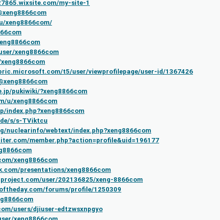
7865.wixsite.com/my-site-1
/@xeng8866com
m/u/xeng8866com/
8866com
@xeng8866com
m/user/xeng8866com
m/xeng8866com
bric.microsoft.com/t5/user/viewprofilepage/user-id/1367426
/@xeng8866com
ne.jp/pukiwiki/?xeng8866com
com/u/xeng8866com
v.jp/index.php?xeng8866com
.de/s/s-TViktcu
org/nuclearinfo/webtext/index.php?xeng8866com
niter.com/member.php?action=profile&uid=196177
ng8866com
.com/xeng8866com
ck.com/presentations/xeng8866com
nproject.com/user/202136825/xeng-8866com
yoftheday.com/forums/profile/1250309
eng8866com
.com/users/djiuser-edtzwsxnpgyo
/user/xeng8866com