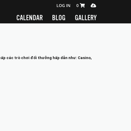
SHOPPING CART 0 ITEMS
MEDIA PLAYER
LOG IN
0
CALENDAR
BLOG
GALLERY
g cấp các trò chơi đổi thưởng hấp dẫn như: Casino,