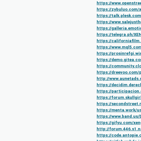
https://www.openstr
https://zybuluo.com
https://talk.plesk.
https://www.salejust
https://galleria.emot
https://telegra.ph/X
https://californiafil
https://www.mql5.co
https://prosinrefgi.
https://demo.gitea.
https://community.cl
https://dreevoo.com/
http://www.aunetads
https://decidim.derec
https://participacion
https://forum.skull
https://secondstreet
https://menta.work/u
https://www.band.us
https://gifyu.com/x
http://forum.446.s1
https://code.antopie