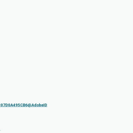
E2307D0A495CB6@AdobeID
1