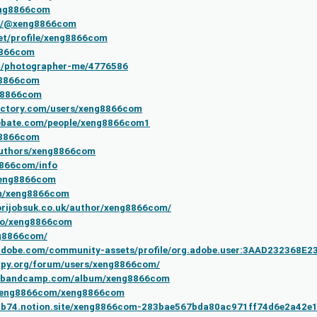
eng8866com
om/@xeng8866com
net/profile/xeng8866com
g8866com
en/photographer-me/4776586
g8866com
ng8866com
actory.com/users/xeng8866com
debate.com/people/xeng8866com1
ng8866com
/authors/xeng8866com
g8866com/info
@xeng8866com
om/xeng8866com
orijobsuk.co.uk/author/xeng8866com/
.co/xeng8866com
ng8866com/
.adobe.com/community-assets/profile/org.adobe.user:3AAD232368
rapy.org/forum/users/xeng8866com/
m.bandcamp.com/album/xeng8866com
@xeng8866com/xeng8866com
rm-b74.notion.site/xeng8866com-283bae567bda80ac971ff74d6e2a42e