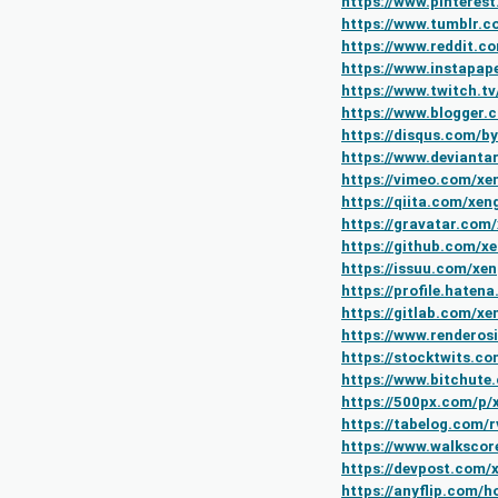
https://www.pintere
https://www.tumblr.
https://www.reddit.
https://www.instapa
https://www.twitch.
https://www.blogger
https://disqus.com/
https://www.deviant
https://vimeo.com/x
https://qiita.com/xe
https://gravatar.co
https://github.com/
https://issuu.com/x
https://profile.haten
https://gitlab.com/
https://www.renderos
https://stocktwits.
https://www.bitchut
https://500px.com/p
https://tabelog.com/
https://www.walksco
https://devpost.com
https://anyflip.com/