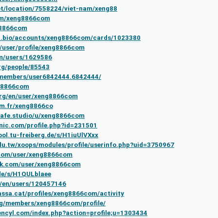
et/location/7558224/viet-nam/xeng88
com/xeng8866com
g8866com
ap.bio/accounts/xeng8866com/cards/1023380
i/user/profile/xeng8866com
om/users/1629586
rg/people/85543
/members/user6842444.6842444/
ng8866com
org/en/user/xeng8866com
cam.fr/xeng8866co
tcafe.studio/u/xeng8866com
onic.com/profile.php?id=231501
ool.tu-freiberg.de/s/H1iuUlVXxx
edu.tw/xoops/modules/profile/userinfo.php?uid=3750967
e.com/user/xeng8866com
ck.com/user/xeng8866com
de/s/H1QULblaee
m/en/users/120457146
rassa.cat/profiles/xeng8866com/activity
rg/members/xeng8866com/profile/
encyl.com/index.php?action=profile;u=1303434