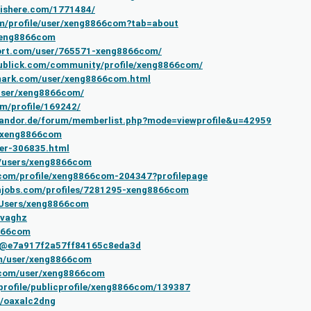
sishere.com/1771484/
om/profile/user/xeng8866com?tab=about
/xeng8866com
port.com/user/765571-xeng8866com/
publick.com/community/profile/xeng8866com/
mark.com/user/xeng8866com.html
/user/xeng8866com/
om/profile/169242/
n-andor.de/forum/memberlist.php?mode=viewprofile&u=42959
a/xeng8866com
ser-306835.html
g/users/xeng8866com
.com/profile/xeng8866com-204347?profilepage
onjobs.com/profiles/7281295-xeng8866com
m/Users/xeng8866com
zvaghz
8866com
m/@e7a917f2a57ff84165c8eda3d
om/user/xeng8866com
.com/user/xeng8866com
/profile/publicprofile/xeng8866com/139387
t/oaxalc2dng