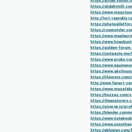
https://gitlab.vuhdo
https://slidehtml5.
https://www.magclou
http://fort-raevskiy
https://phatwalletf
https://roomstyler.
https://www.maplepr
https://www.hoaxbus
https://golden-foru
https://justpaste.me
https://www.proko.c
https://www.equinen
https://www.abclinux
https://lifeinsys.co
http://www.fanart-ce
https://www.mazafak
https://huzzaz.com/
https://theexplorer
https://uiverse.io/pr
https://blender.com
https://www.noteboo
https://www.xosotha
https://ebluejay.co