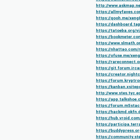
http://www.askmap.n
https://allmyfaves.
https://qooh.me/xen
https://dashboard.t
https://tatoeba.org/v
https://bookmeter.c
https://www.slmath.o
https://nhattao.com
https://ofuse.me/xe
https://rareconnect.
https://git.forum.ir
https://creator.nigh
https://forum.kryptr
https://kanban.xsitep
http://www.stes.tyc.
https://app.talksho
https://forum.m5sta
https://hackmd.okfn.
https://hub.vroid.co
https://participa.ter
https://buddypress.o
https://community.st