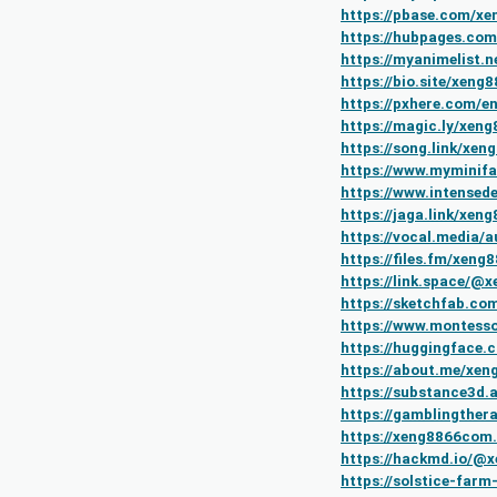
https://pbase.com/x
https://hubpages.c
https://myanimelist.
https://bio.site/xen
https://pxhere.com/
https://magic.ly/xen
https://song.link/xe
https://www.myminif
https://www.intense
https://jaga.link/xe
https://vocal.media
https://files.fm/xen
https://link.space/
https://sketchfab.c
https://www.montess
https://huggingface
https://about.me/xe
https://substance3d
https://gamblingthe
https://xeng8866co
https://hackmd.io/
https://solstice-fa