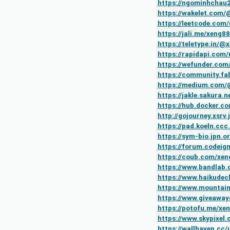
https://ngominhchau2
https://wakelet.com
https://leetcode.co
https://jali.me/xeng
https://teletype.in/
https://rapidapi.co
https://wefunder.co
https://community.fa
https://medium.com
https://jakle.sakura.
https://hub.docker.
http://gojourney.xsr
https://pad.koeln.ccc
https://sym-bio.jpn.
https://forum.codeig
https://coub.com/xe
https://www.bandlab
https://www.haikude
https://www.mountai
https://www.giveawa
https://potofu.me/x
https://www.skypixel
https://wallhaven.cc