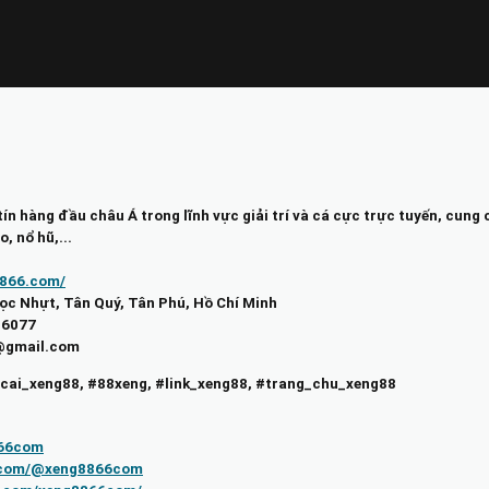
 tín hàng đầu châu Á trong lĩnh vực giải trí và cá cực trực tuyến, cun
, nổ hũ,...
8866.com/
ọc Nhựt, Tân Quý, Tân Phú, Hồ Chí Minh
46077
@gmail.com
cai_xeng88, #88xeng, #link_xeng88, #trang_chu_xeng88
866com
e.com/@xeng8866com