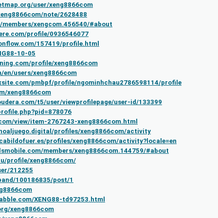
eetmap.org/user/xeng8866com
/xeng8866com/note/2628488
com/members/xengcom.456540/#about
here.com/profile/0936546077
ionflow.com/157419/profile.html
ENG88-10-05
m.ning.com/profile/xeng8866com
m/en/users/xeng8866com
wixsite.com/pmbpf/profile/ngominhchau2786598114/profile
com/xeng8866com
oudera.com/t5/user/viewprofilepage/user-id/133399
profile.php?pid=878076
.com/view/item-2767243-xeng8866com.html
hoaljuego.digital/profiles/xeng8866com/activity
.cabildofuer.es/profiles/xeng8866com/activity?locale=en
girlsmobile.com/members/xeng8866com.144759/#about
.ru/profile/xeng8866com/
ser/212255
/band/100186835/post/1
eng8866com
.nabble.com/XENG88-td97253.html
.org/xeng8866com