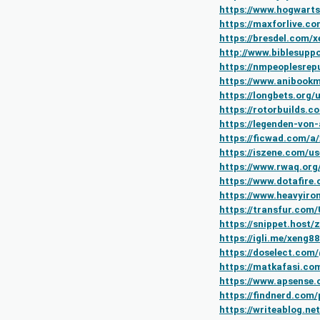
https://www.hogwart
https://maxforlive.c
https://bresdel.com
http://www.biblesup
https://nmpeoplesre
https://www.anibook
https://longbets.org
https://rotorbuilds.c
https://legenden-vo
https://ficwad.com/
https://iszene.com/u
https://www.rwaq.or
https://www.dotafire
https://www.heavyir
https://transfur.co
https://snippet.host/
https://igli.me/xeng
https://doselect.co
https://matkafasi.c
https://www.apsense
https://findnerd.com
https://writeablog.ne