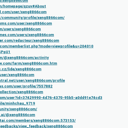
.io/xeng8866com
com/homepage/qzuv#About
d.com/user/xeng8866com
.ru/community/profile/xeng8866com/
orums.com/user/xeng8866com
com/users/xeng8866com
imes.com/users/xeng8866com
ter.com/redacteur/xeng8866com
m.com/memberlist.php?mode=viewprofile&u=204010
/5PpU1
om/@xeng8866com/activity
ow.com/farm/xeng8866com.htm
u.cz/lide/xeng8866com
m/user/xeng8866com
ntral.net/user/xeng8866com/profile
as.com/user/profile/7557882
collection/xeng8866com
s.com/user?id=37429990-4d76-4370-95b5-a0dd91e74cd3
ofile/minhchau_9719
munity/xeng8866com/
k.ai/@xeng8866com
ntai.com/members/xeng8866com.573153/
m/feedbacks/view_feedback/xeng8866com