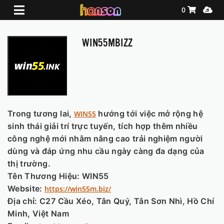
Shopping Ca
Media
0
WIN55MBIZZ
Trong tương lai,
hướng tới việc mở rộng hệ
WIN55
sinh thái giải trí trực tuyến, tích hợp thêm nhiều
công nghệ mới nhằm nâng cao trải nghiệm người
dùng và đáp ứng nhu cầu ngày càng đa dạng của
thị trường.
Tên Thương Hiệu: WIN55
Website:
https://win55m.biz/
Địa chỉ: C27 Cầu Xéo, Tân Quý, Tân Sơn Nhì, Hồ Chí
Minh, Việt Nam