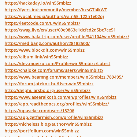
https://hackaday.io/win55mbizz
https://fyers.in/community/member/hxsGTi4kWT
https://vocal.media/authors/wi-n55-122n1e02oj
https://leetcode.com/u/win55mbizz/
https://swag.live/en/user/69e9863e1dcfcd2d5bc7ce51
https://www.halaltrip.com/user/profile/341104/win55mbizz/
https://medibang.com/author/28182500/
https://www.blockdit.com/win55mbizz
https://album.link/win55mbizz
https://dev.muvizu.com/Profile/win55mbizz/Latest
https://chaloke.com/forums/users/win55mbizz/
https://www.beamng.com/members/win55mbizz.789495/
https://forum.jatekok.hu/User-win55mbizz
http://delphi.larsbo.org/user/win55mbizz
https://www.aseeralkotb.com/en/profiles/win55mbizz
https://app.readthedocs.org/profiles/win55mbizz/
https://opaseke.com/users/15206
https://app.getfarmish.com/profile/win55mbizz
https://nicheless.blog/author/win55mbizz
https://portfolium.com/win55mbizz