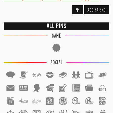
PM
ADD FRIEND
ALL PINS
GAME
SOCIAL
1