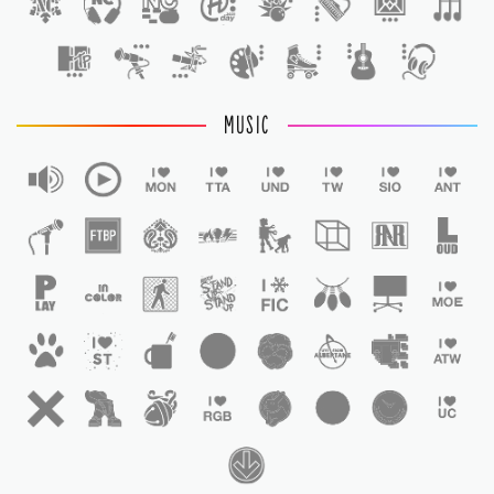
1
MUSIC