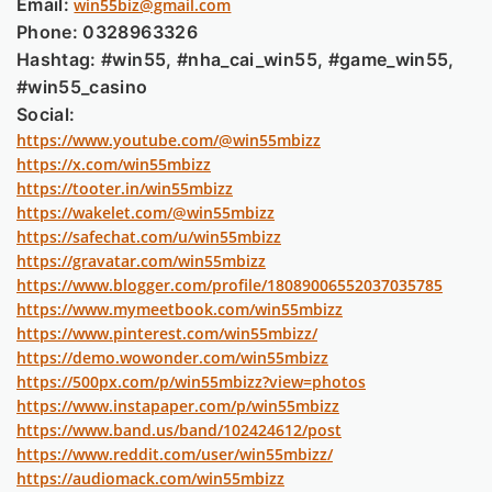
Email:
win55biz@gmail.com
Phone: 0328963326
Hashtag: #win55, #nha_cai_win55, #game_win55,
#win55_casino
Social:
https://www.youtube.com/@win55mbizz
https://x.com/win55mbizz
https://tooter.in/win55mbizz
https://wakelet.com/@win55mbizz
https://safechat.com/u/win55mbizz
https://gravatar.com/win55mbizz
https://www.blogger.com/profile/18089006552037035785
https://www.mymeetbook.com/win55mbizz
https://www.pinterest.com/win55mbizz/
https://demo.wowonder.com/win55mbizz
https://500px.com/p/win55mbizz?view=photos
https://www.instapaper.com/p/win55mbizz
https://www.band.us/band/102424612/post
https://www.reddit.com/user/win55mbizz/
https://audiomack.com/win55mbizz