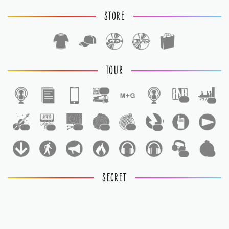
STORE
TOUR
1
1
1
1
1
1
1
1
1
1
1
SECRET