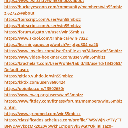
https://www.twitch.tv/win55mbizz/about
https://buckeyescoop.com/community/members/win55mbiz
z.62722/#about
https://toirscript.com/user/win55mbizz
https://toirscript.com/user/win55mbizz
https://forum.aigato.vn/user/win55mbizz
https://www.skool.com/@nha-cai-win-7322
https://learningapps.org/watch?v=ptgd304ma26
https://www.invelos.com/UserProfile.aspx?Alias=win55mbizz
https://www.video-bookmark.com/user/win55mbizz
https://krachelart.com/UserProfile/tabid/43/userId/1343063/
Default.aspx
https://gitlab.vuhdo.io/win55mbizz
https://kktix.com/user/8680424
https://poipiku.com/13502650/
https://www.rwaq.org/users/win55mbizz
https://www.fitday.com/fitness/forums/members/win55mbiz
z.html
https://www.grepmed.com/win55mbizz
https://classificados.acheiusa.com/profile/TW5vWjNkYTYyTT
BNVDAvVkpzMkZ0Z0VpWkhLc1ppNVk5VGtYQkljRjlzaz0=