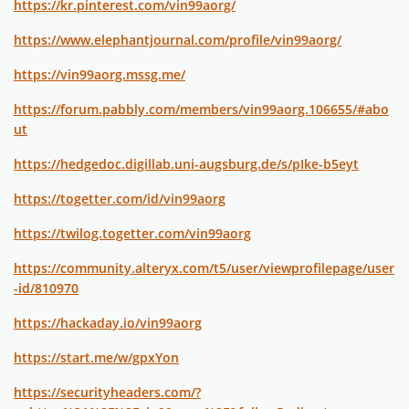
https://kr.pinterest.com/vin99aorg/
https://www.elephantjournal.com/profile/vin99aorg/
https://vin99aorg.mssg.me/
https://forum.pabbly.com/members/vin99aorg.106655/#abo
ut
https://hedgedoc.digillab.uni-augsburg.de/s/pIke-b5eyt
https://togetter.com/id/vin99aorg
https://twilog.togetter.com/vin99aorg
https://community.alteryx.com/t5/user/viewprofilepage/user
-id/810970
https://hackaday.io/vin99aorg
https://start.me/w/gpxYon
https://securityheaders.com/?