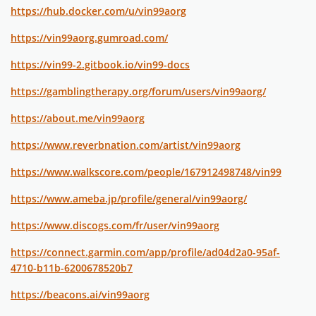
https://hub.docker.com/u/vin99aorg
https://vin99aorg.gumroad.com/
https://vin99-2.gitbook.io/vin99-docs
https://gamblingtherapy.org/forum/users/vin99aorg/
https://about.me/vin99aorg
https://www.reverbnation.com/artist/vin99aorg
https://www.walkscore.com/people/167912498748/vin99
https://www.ameba.jp/profile/general/vin99aorg/
https://www.discogs.com/fr/user/vin99aorg
https://connect.garmin.com/app/profile/ad04d2a0-95af-
4710-b11b-6200678520b7
https://beacons.ai/vin99aorg