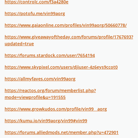
https://controlc.com/f3a4280e
https://potofu.me/vin99aorg
https://www.gaiaonline.com/profiles/vin99aorg/50660778/
https://www.giveawayoftheday.com/forums/profile/1767693?
updated=true
https://forums.stardock.com/user/7654194
https://www.skypixel.com/users/djiuser-4z6eys9ccot0
https://allmyfaves.com/vin99aorg
https://reactos.org/forum/memberlist.php?
mode=viewprofile&u=191555
https://www.growkudos.com/profile/vin99__aorg
https://kumu.io/vin99aorg/vin99#vin99
https://forums.alliedmods.net/member.php?u=472901