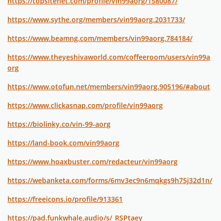
https://topsitenet.com/profile/vin99aorg/1580087/
https://www.sythe.org/members/vin99aorg.2031733/
https://www.beamng.com/members/vin99aorg.784184/
https://www.theyeshivaworld.com/coffeeroom/users/vin99a
org
https://www.otofun.net/members/vin99aorg.905196/#about
https://www.clickasnap.com/profile/vin99aorg
https://biolinky.co/vin-99-aorg
https://land-book.com/vin99aorg
https://www.hoaxbuster.com/redacteur/vin99aorg
https://webanketa.com/forms/6mv3ec9n6mqkgs9h75j32d1n/
https://freeicons.io/profile/913361
https://pad.funkwhale.audio/s/_RSPtaey_