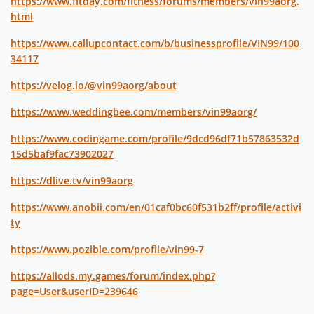
https://www.fitday.com/fitness/forums/members/vin99aorg.
html
https://www.callupcontact.com/b/businessprofile/VIN99/100
34117
https://velog.io/@vin99aorg/about
https://www.weddingbee.com/members/vin99aorg/
https://www.codingame.com/profile/9dcd96df71b57863532d
15d5baf9fac73902027
https://dlive.tv/vin99aorg
https://www.anobii.com/en/01caf0bc60f531b2ff/profile/activi
ty
https://www.pozible.com/profile/vin99-7
https://allods.my.games/forum/index.php?
page=User&userID=239646