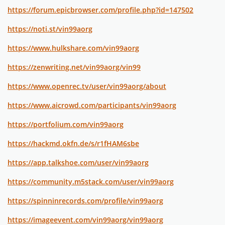
https://forum.epicbrowser.com/profile.php?id=147502
https://noti.st/vin99aorg
https://www.hulkshare.com/vin99aorg
https://zenwriting.net/vin99aorg/vin99
https://www.openrec.tv/user/vin99aorg/about
https://www.aicrowd.com/participants/vin99aorg
https://portfolium.com/vin99aorg
https://hackmd.okfn.de/s/r1fHAM6sbe
https://app.talkshoe.com/user/vin99aorg
https://community.m5stack.com/user/vin99aorg
https://spinninrecords.com/profile/vin99aorg
https://imageevent.com/vin99aorg/vin99aorg