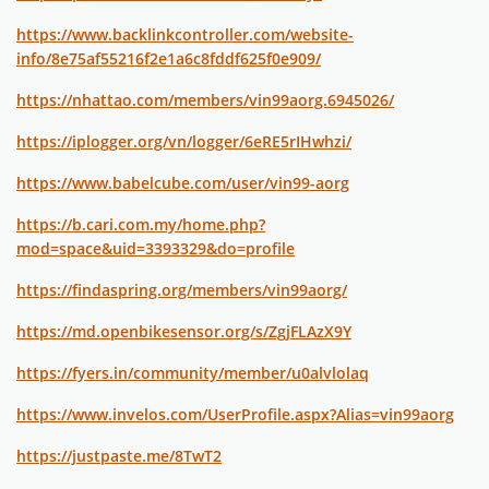
https://www.backlinkcontroller.com/website-
info/8e75af55216f2e1a6c8fddf625f0e909/
https://nhattao.com/members/vin99aorg.6945026/
https://iplogger.org/vn/logger/6eRE5rIHwhzi/
https://www.babelcube.com/user/vin99-aorg
https://b.cari.com.my/home.php?
mod=space&uid=3393329&do=profile
https://findaspring.org/members/vin99aorg/
https://md.openbikesensor.org/s/ZgjFLAzX9Y
https://fyers.in/community/member/u0alvlolaq
https://www.invelos.com/UserProfile.aspx?Alias=vin99aorg
https://justpaste.me/8TwT2