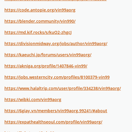
https://code.antopie.org/vin99aorg
https://blender.community/vin990/
https://md.kif.rocks/s/kuO2-zhgcJ
https://divisionmidway.org/jobs/author/vin99aorg/
https://kaeuchi.jp/forums/users/vin99aorg/
https://akniga.org/profile/1407846-vin99/
https://jobs.westerncity.com/profiles/8100379-vin99
https://www.halaltrip.com/user/profile/334238/vin99aorg/
https://wibki.com/vin99aorg
https://6giay.vn/members/vin99aorg.99241/#about
https://expathealthseoul.com/profile/vin99aorg/