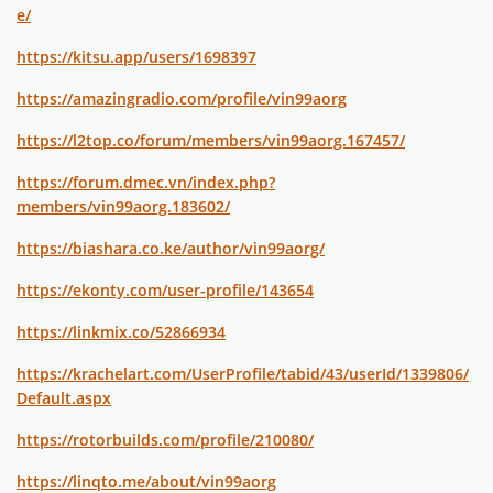
e/
https://kitsu.app/users/1698397
https://amazingradio.com/profile/vin99aorg
https://l2top.co/forum/members/vin99aorg.167457/
https://forum.dmec.vn/index.php?
members/vin99aorg.183602/
https://biashara.co.ke/author/vin99aorg/
https://ekonty.com/user-profile/143654
https://linkmix.co/52866934
https://krachelart.com/UserProfile/tabid/43/userId/1339806/
Default.aspx
https://rotorbuilds.com/profile/210080/
https://linqto.me/about/vin99aorg