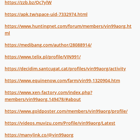
https://zzb.bz/Qc7ylW
https://apk.tw/space-uid-7332974.html
https://www.huntingnet.com/forum/members/vin99aorg.ht
ml
https://medibang.com/author/28088914/
https://www.telix.pl/profile/VIN991/
https://decidim.santcugat.cat/profiles/vin99aorg/activity
https://www.equinenow.com/farm/vin99-1320904.htm
https://www.xen-factory.com/index.php?
members/vin99aorg.149478/#about
https://www.goldposter.com/members/vin99aorg/profile/
https://videos.muvizu.com/Profile/vin99aorg/Latest
https://manylink.co/@vin99aorg