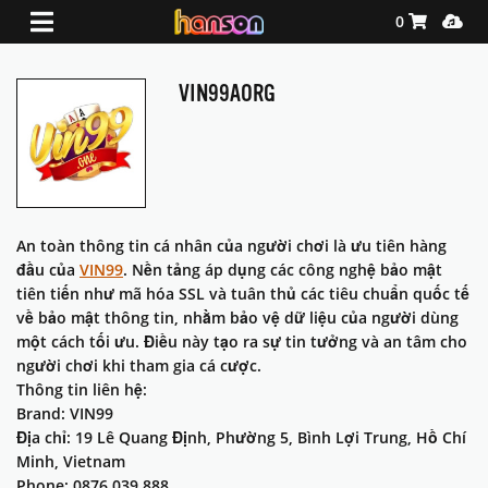
Shopping Ca
Media
0
VIN99AORG
An toàn thông tin cá nhân của người chơi là ưu tiên hàng
đầu của
VIN99
. Nền tảng áp dụng các công nghệ bảo mật
tiên tiến như mã hóa SSL và tuân thủ các tiêu chuẩn quốc tế
về bảo mật thông tin, nhằm bảo vệ dữ liệu của người dùng
một cách tối ưu. Điều này tạo ra sự tin tưởng và an tâm cho
người chơi khi tham gia cá cược.
Thông tin liên hệ:
Brand: VIN99
Địa chỉ: 19 Lê Quang Định, Phường 5, Bình Lợi Trung, Hồ Chí
Minh, Vietnam
Phone: 0876.039.888