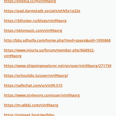
https://linksta.cc/@vin99aorg
https://pad.darmstadt.social/s/etN5x1q32e
https://3dtoday.ru/blogs/vin99aorg
https://skiomusic.com/vin99aorg
http://bbs.sdhuifa.com/home.php?mod=space&uid=1095868
https://www.iniuria.us/forum/member.php?668922-
vin99aorg
https://www.shippingexplorer.net/en/user/vin99aorg/271739
https://schoolido.lu/user/vin99aorg/
https://safechat.com/u/vin99.515
https://www.stylevore.com/user/vin99aorg
https://m.wibki.com/vin99aorg
https://snippet.host/wufpbu