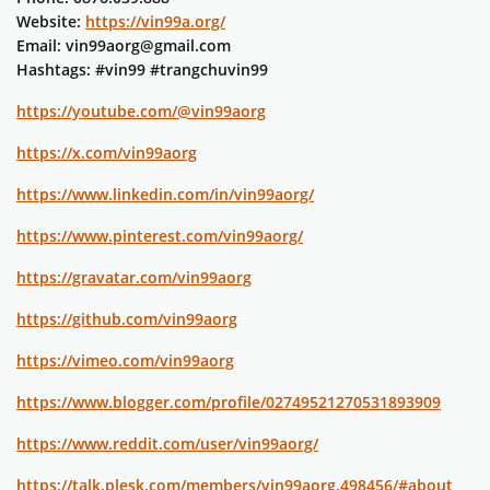
Website:
https://vin99a.org/
Email: vin99aorg@gmail.com
Hashtags: #vin99 #trangchuvin99
https://youtube.com/@vin99aorg
https://x.com/vin99aorg
https://www.linkedin.com/in/vin99aorg/
https://www.pinterest.com/vin99aorg/
https://gravatar.com/vin99aorg
https://github.com/vin99aorg
https://vimeo.com/vin99aorg
https://www.blogger.com/profile/02749521270531893909
https://www.reddit.com/user/vin99aorg/
https://talk.plesk.com/members/vin99aorg.498456/#about