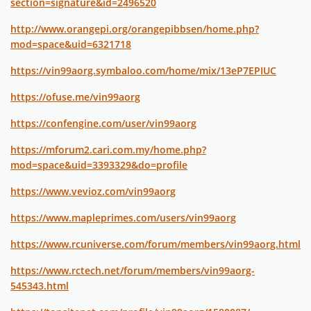
section=signature&id=2496520
http://www.orangepi.org/orangepibbsen/home.php?
mod=space&uid=6321718
https://vin99aorg.symbaloo.com/home/mix/13eP7EPIUC
https://ofuse.me/vin99aorg
https://confengine.com/user/vin99aorg
https://mforum2.cari.com.my/home.php?
mod=space&uid=3393329&do=profile
https://www.vevioz.com/vin99aorg
https://www.mapleprimes.com/users/vin99aorg
https://www.rcuniverse.com/forum/members/vin99aorg.html
https://www.rctech.net/forum/members/vin99aorg-
545343.html