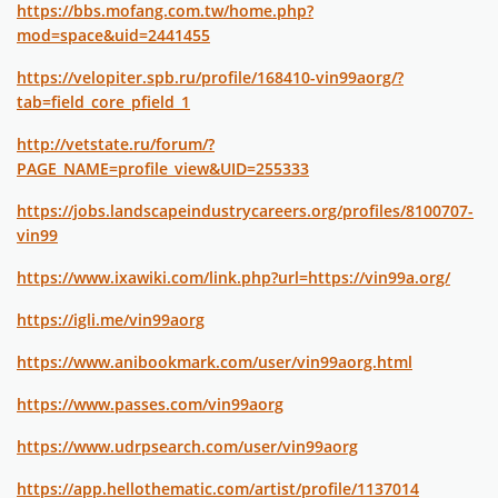
https://bbs.mofang.com.tw/home.php?
mod=space&uid=2441455
https://velopiter.spb.ru/profile/168410-vin99aorg/?
tab=field_core_pfield_1
http://vetstate.ru/forum/?
PAGE_NAME=profile_view&UID=255333
https://jobs.landscapeindustrycareers.org/profiles/8100707-
vin99
https://www.ixawiki.com/link.php?url=https://vin99a.org/
https://igli.me/vin99aorg
https://www.anibookmark.com/user/vin99aorg.html
https://www.passes.com/vin99aorg
https://www.udrpsearch.com/user/vin99aorg
https://app.hellothematic.com/artist/profile/1137014