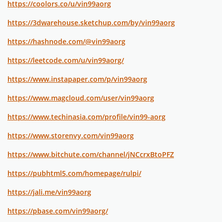
https://coolors.co/u/vin99aorg
https://3dwarehouse.sketchup.com/by/vin99aorg
https://hashnode.com/@vin99aorg
https://leetcode.com/u/vin99aorg/
https://www.instapaper.com/p/vin99aorg
https://www.magcloud.com/user/vin99aorg
https://www.techinasia.com/profile/vin99-aorg
https://www.storenvy.com/vin99aorg
https://www.bitchute.com/channel/jNCcrxBtoPFZ
https://pubhtml5.com/homepage/rulpi/
https://jali.me/vin99aorg
https://pbase.com/vin99aorg/