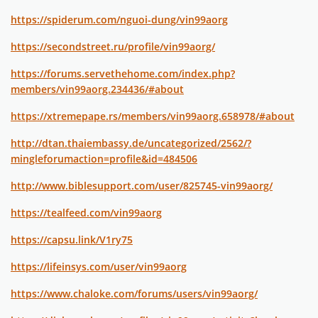
https://spiderum.com/nguoi-dung/vin99aorg
https://secondstreet.ru/profile/vin99aorg/
https://forums.servethehome.com/index.php?
members/vin99aorg.234436/#about
https://xtremepape.rs/members/vin99aorg.658978/#about
http://dtan.thaiembassy.de/uncategorized/2562/?
mingleforumaction=profile&id=484506
http://www.biblesupport.com/user/825745-vin99aorg/
https://tealfeed.com/vin99aorg
https://capsu.link/V1ry75
https://lifeinsys.com/user/vin99aorg
https://www.chaloke.com/forums/users/vin99aorg/