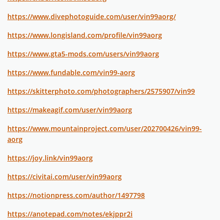
https://www.divephotoguide.com/user/vin99aorg/
https://www.longisland.com/profile/vin99aorg
https://www.gta5-mods.com/users/vin99aorg
https://www.fundable.com/vin99-aorg
https://skitterphoto.com/photographers/2575907/vin99
https://makeagif.com/user/vin99aorg
https://www.mountainproject.com/user/202700426/vin99-
aorg
https://joy.link/vin99aorg
https://civitai.com/user/vin99aorg
https://notionpress.com/author/1497798
https://anotepad.com/notes/ekjppr2i