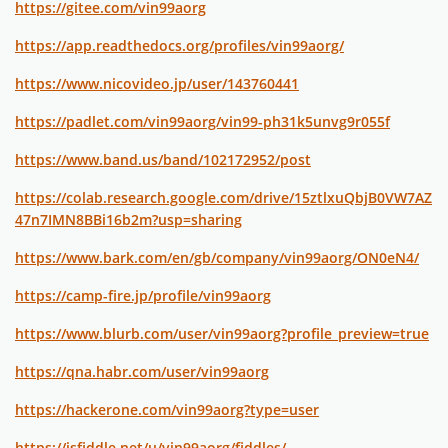
https://gitee.com/vin99aorg
https://app.readthedocs.org/profiles/vin99aorg/
https://www.nicovideo.jp/user/143760441
https://padlet.com/vin99aorg/vin99-ph31k5unvg9r055f
https://www.band.us/band/102172952/post
https://colab.research.google.com/drive/15ztlxuQbjB0VW7AZ
47n7IMN8BBi16b2m?usp=sharing
https://www.bark.com/en/gb/company/vin99aorg/ON0eN4/
https://camp-fire.jp/profile/vin99aorg
https://www.blurb.com/user/vin99aorg?profile_preview=true
https://qna.habr.com/user/vin99aorg
https://hackerone.com/vin99aorg?type=user
https://jsfiddle.net/u/vin99aorg/fiddles/