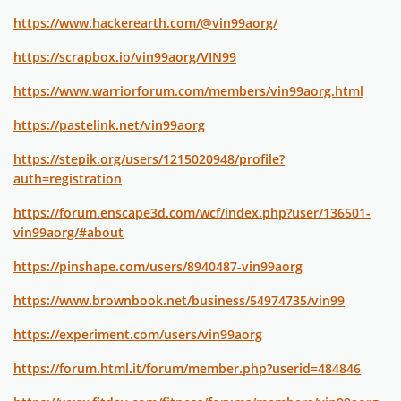
https://www.hackerearth.com/@vin99aorg/
https://scrapbox.io/vin99aorg/VIN99
https://www.warriorforum.com/members/vin99aorg.html
https://pastelink.net/vin99aorg
https://stepik.org/users/1215020948/profile?
auth=registration
https://forum.enscape3d.com/wcf/index.php?user/136501-
vin99aorg/#about
https://pinshape.com/users/8940487-vin99aorg
https://www.brownbook.net/business/54974735/vin99
https://experiment.com/users/vin99aorg
https://forum.html.it/forum/member.php?userid=484846