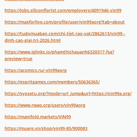
https://jobs.siliconflorist.com/employers/4091946-vin99
https://maxforlive.com/profile/user/vin99aorg?tab=about
https://tudomuaban.com/chi-tiet-rao-vat/2862613/vin99--
dinh-cao-giai-tri-2026.html
https://www.iglinks.io/phamthichauanh6320317-fsa?
preview=true
https://acomics.ru/-vin99aorg
https://espritgames.com/members/50636365/
https://syosetu.org/?mode=url_jump&url=https://vin99a.org/
https://www.rwaq.org/users/vin99aorg
https://manifold.markets/VIN99
https://muare.vn/shop/vin99-85/900083