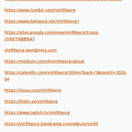
https://www.tumblr.com/vin99aorg
https://www.behance.net/vin99aorg1
https://sites.google.com/view/vin99aorg/trang-
ch%E1%BB%A7
vin99aorg.wordpress.com
https://medium.com/@vin99aorg/about
https://calendly.com/vin99aorg/30min?back=1&month=2026-
04
https://issuu.com/vin99aorg
https://linktr.ee/vin99aorg
https://www.twitch.tv/vin99aorg
https://vin99aorg.bandcamp.com/album/vin99