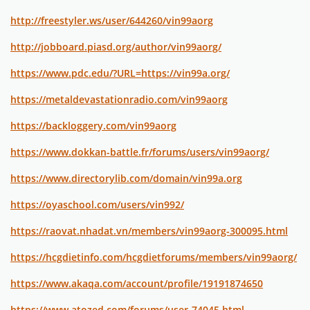
http://freestyler.ws/user/644260/vin99aorg
http://jobboard.piasd.org/author/vin99aorg/
https://www.pdc.edu/?URL=https://vin99a.org/
https://metaldevastationradio.com/vin99aorg
https://backloggery.com/vin99aorg
https://www.dokkan-battle.fr/forums/users/vin99aorg/
https://www.directorylib.com/domain/vin99a.org
https://oyaschool.com/users/vin992/
https://raovat.nhadat.vn/members/vin99aorg-300095.html
https://hcgdietinfo.com/hcgdietforums/members/vin99aorg/
https://www.akaqa.com/account/profile/19191874650
https://www.atozed.com/forums/user-74045.html