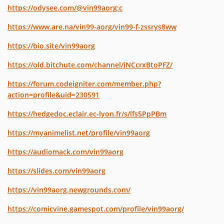
https://odysee.com/@vin99aorg:c
https://www.are.na/vin99-aorg/vin99-f-zssrys8ww
https://bio.site/vin99aorg
https://old.bitchute.com/channel/jNCcrxBtoPFZ/
https://forum.codeigniter.com/member.php?
action=profile&uid=230591
https://hedgedoc.eclair.ec-lyon.fr/s/lfs5PpPBm
https://myanimelist.net/profile/vin99aorg
https://audiomack.com/vin99aorg
https://slides.com/vin99aorg
https://vin99aorg.newgrounds.com/
https://comicvine.gamespot.com/profile/vin99aorg/