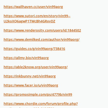
https://wallhaven.cc/user/vin99aorg
https://www.sutori.com/en/story/vin99--
U2koXQ6agwP1TWcBh4GRxvDZ
https://www.renderosity.com/users/id:1844502
https://www.demilked.com/author/vin99aorg/
https://guides.co/g/vin99aorg/738416
https://allmy.bio/vin99aorg
https://able2know.org/user/vin99aorg/
https://inkbunny.net/vin99aorg
https://www.facer.io/u/vin99aorg
https://promosimple.com/ps/4779b/vin99
https://www.chordie.com/forum/profile.php?