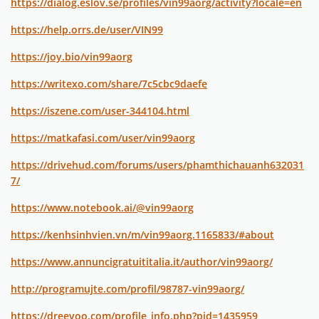
https://dialog.eslov.se/profiles/vin99aorg/activity?locale=en
https://help.orrs.de/user/VIN99
https://joy.bio/vin99aorg
https://writexo.com/share/7c5cbc9daefe
https://iszene.com/user-344104.html
https://matkafasi.com/user/vin99aorg
https://drivehud.com/forums/users/phamthichauanh632031
7/
https://www.notebook.ai/@vin99aorg
https://kenhsinhvien.vn/m/vin99aorg.1165833/#about
https://www.annuncigratuititalia.it/author/vin99aorg/
http://programujte.com/profil/98787-vin99aorg/
https://dreevoo.com/profile_info.php?pid=1435959