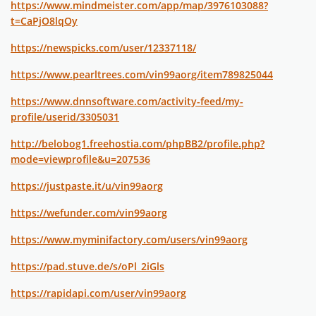
https://www.mindmeister.com/app/map/3976103088?
t=CaPjO8lqOy
https://newspicks.com/user/12337118/
https://www.pearltrees.com/vin99aorg/item789825044
https://www.dnnsoftware.com/activity-feed/my-
profile/userid/3305031
http://belobog1.freehostia.com/phpBB2/profile.php?
mode=viewprofile&u=207536
https://justpaste.it/u/vin99aorg
https://wefunder.com/vin99aorg
https://www.myminifactory.com/users/vin99aorg
https://pad.stuve.de/s/oPl_2iGls
https://rapidapi.com/user/vin99aorg