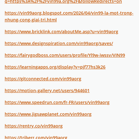
q=https%3A%2F%2Fvin99a.org%2F&followRedirects=on
https://vin99aorg.blogspot.com/2026/04/vin99-la-mot-trong-
nhung-cong-giai-tri.html
https://www.bricklink.com/aboutMe.asp?u=vin99aorg
https://www.designspiration.com/vin99aorg/saves/
https://fairygodboss.com/users/profile/Yl9w-iwssv/VIN99
https://learningapps.org/display?v=pjf77hs3k26
https://gitconnected.com/vin99aorg
https://motion-gallery.net/users/944601
https://www.speedrun.com/fr-FR/users/vin99aorg
https://www.jigsawplanet.com/vin99aorg
https://rentry.co/vin99aorg
https://triberr.com/vin99aorg