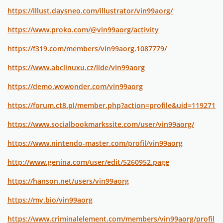
https://illust.daysneo.com/illustrator/vin99aorg/
https://www.proko.com/@vin99aorg/activity
https://f319.com/members/vin99aorg.1087779/
https://www.abclinuxu.cz/lide/vin99aorg
https://demo.wowonder.com/vin99aorg
https://forum.ct8.pl/member.php?action=profile&uid=119271
https://www.socialbookmarkssite.com/user/vin99aorg/
https://www.nintendo-master.com/profil/vin99aorg
http://www.genina.com/user/edit/5260952.page
https://hanson.net/users/vin99aorg
https://my.bio/vin99aorg
https://www.criminalelement.com/members/vin99aorg/profil