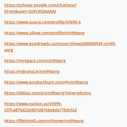
https://scholar.google.com/citations?
hl=en&user=2oPr3S0AAAAJ
https://www.quora.com/profile/VIN99-6
https://www.zillow.com/profile/vin99aorg
https://www.goodreads.com/user/show/200050949-vin99-
aorg
https://myspace.com/vin99aorg
https://rebrand.ly/vin99aorg
https://www.producthunt.com/@vin99aorg
https://500px.com/p/vin99aorg?view=photos
https://www.notion.so/VIN99-
337ca870d22e807d87ebe6da77b0cfa2
https://fliphtml5.com/vi/home/vin99aorg