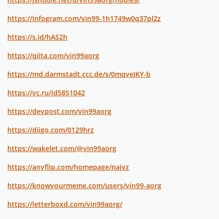
https://infogram.com/vin99-1h1749w0q37pl2z
https://s.id/hAS2h
https://qiita.com/vin99aorg
https://md.darmstadt.ccc.de/s/0mqveJKY-b
https://vc.ru/id5851042
https://devpost.com/vin99aorg
https://diigo.com/0129hrz
https://wakelet.com/@vin99aorg
https://anyflip.com/homepage/najvz
https://knowyourmeme.com/users/vin99-aorg
https://letterboxd.com/vin99aorg/