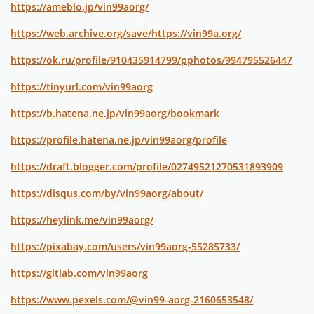
https://ameblo.jp/vin99aorg/
https://web.archive.org/save/https://vin99a.org/
https://ok.ru/profile/910435914799/pphotos/994795526447
https://tinyurl.com/vin99aorg
https://b.hatena.ne.jp/vin99aorg/bookmark
https://profile.hatena.ne.jp/vin99aorg/profile
https://draft.blogger.com/profile/02749521270531893909
https://disqus.com/by/vin99aorg/about/
https://heylink.me/vin99aorg/
https://pixabay.com/users/vin99aorg-55285733/
https://gitlab.com/vin99aorg
https://www.pexels.com/@vin99-aorg-2160653548/