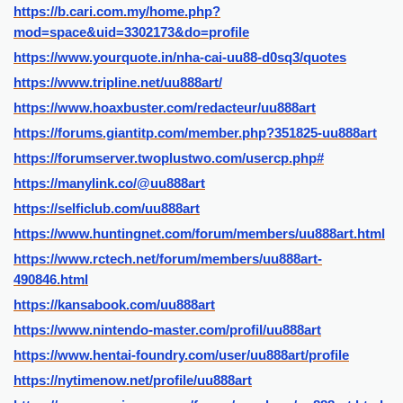
https://b.cari.com.my/home.php?
mod=space&uid=3302173&do=profile
https://www.yourquote.in/nha-cai-uu88-d0sq3/quotes
https://www.tripline.net/uu888art/
https://www.hoaxbuster.com/redacteur/uu888art
https://forums.giantitp.com/member.php?351825-uu888art
https://forumserver.twoplustwo.com/usercp.php#
https://manylink.co/@uu888art
https://selficlub.com/uu888art
https://www.huntingnet.com/forum/members/uu888art.html
https://www.rctech.net/forum/members/uu888art-
490846.html
https://kansabook.com/uu888art
https://www.nintendo-master.com/profil/uu888art
https://www.hentai-foundry.com/user/uu888art/profile
https://nytimenow.net/profile/uu888art