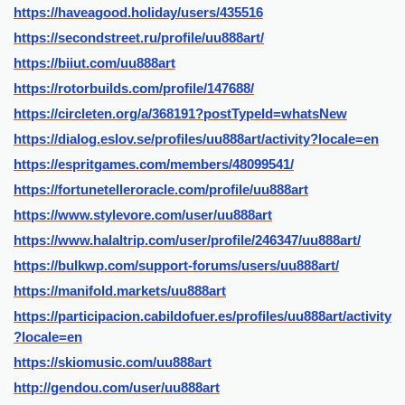
https://haveagood.holiday/users/435516
https://secondstreet.ru/profile/uu888art/
https://biiut.com/uu888art
https://rotorbuilds.com/profile/147688/
https://circleten.org/a/368191?postTypeId=whatsNew
https://dialog.eslov.se/profiles/uu888art/activity?locale=en
https://espritgames.com/members/48099541/
https://fortunetelleroracle.com/profile/uu888art
https://www.stylevore.com/user/uu888art
https://www.halaltrip.com/user/profile/246347/uu888art/
https://bulkwp.com/support-forums/users/uu888art/
https://manifold.markets/uu888art
https://participacion.cabildofuer.es/profiles/uu888art/activity
?locale=en
https://skiomusic.com/uu888art
http://gendou.com/user/uu888art