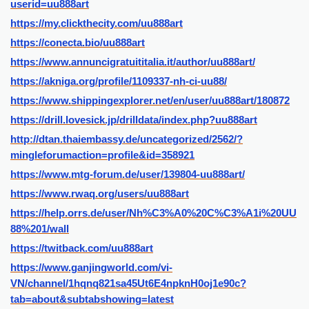
userid=uu888art
https://my.clickthecity.com/uu888art
https://conecta.bio/uu888art
https://www.annuncigratuititalia.it/author/uu888art/
https://akniga.org/profile/1109337-nh-ci-uu88/
https://www.shippingexplorer.net/en/user/uu888art/180872
https://drill.lovesick.jp/drilldata/index.php?uu888art
http://dtan.thaiembassy.de/uncategorized/2562/?
mingleforumaction=profile&id=358921
https://www.mtg-forum.de/user/139804-uu888art/
https://www.rwaq.org/users/uu888art
https://help.orrs.de/user/Nh%C3%A0%20C%C3%A1i%20UU
88%201/wall
https://twitback.com/uu888art
https://www.ganjingworld.com/vi-
VN/channel/1hqnq821sa45Ut6E4npknH0oj1e90c?
tab=about&subtabshowing=latest