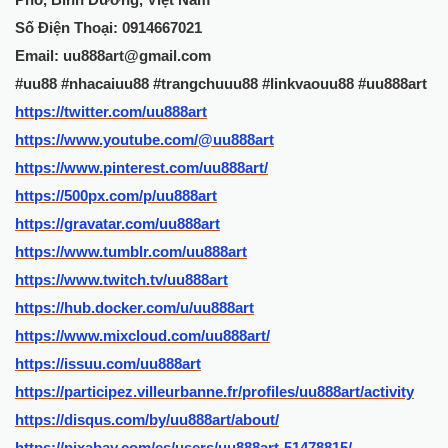
Phố, Bình Dương, Việt Nam
Số Điện Thoại: 0914667021
Email: uu888art@gmail.com
#uu88 #nhacaiuu88 #trangchuuu88 #linkvaouu88 #uu888art
https://twitter.com/uu888art
https://www.youtube.com/@uu888art
https://www.pinterest.com/uu888art/
https://500px.com/p/uu888art
https://gravatar.com/uu888art
https://www.tumblr.com/uu888art
https://www.twitch.tv/uu888art
https://hub.docker.com/u/uu888art
https://www.mixcloud.com/uu888art/
https://issuu.com/uu888art
https://participez.villeurbanne.fr/profiles/uu888art/activity
https://disqus.com/by/uu888art/about/