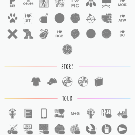
STORE
TOUR
1
1
1
1
1
1
1
1
1