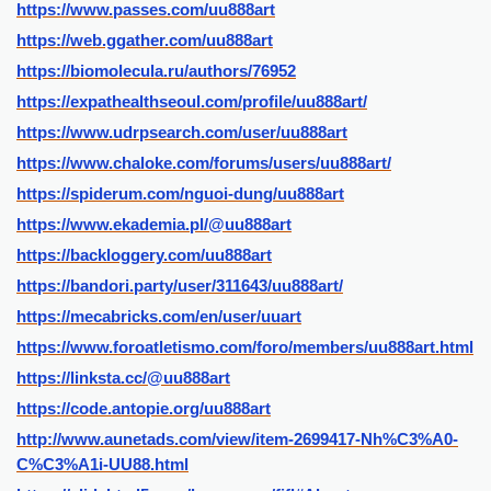
https://www.passes.com/uu888art
https://web.ggather.com/uu888art
https://biomolecula.ru/authors/76952
https://expathealthseoul.com/profile/uu888art/
https://www.udrpsearch.com/user/uu888art
https://www.chaloke.com/forums/users/uu888art/
https://spiderum.com/nguoi-dung/uu888art
https://www.ekademia.pl/@uu888art
https://backloggery.com/uu888art
https://bandori.party/user/311643/uu888art/
https://mecabricks.com/en/user/uuart
https://www.foroatletismo.com/foro/members/uu888art.html
https://linksta.cc/@uu888art
https://code.antopie.org/uu888art
http://www.aunetads.com/view/item-2699417-Nh%C3%A0-
C%C3%A1i-UU88.html