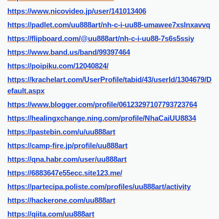
https://www.nicovideo.jp/user/141013406
https://padlet.com/uu888art/nh-c-i-uu88-umawee7xslnxavvq
https://flipboard.com/@uu888art/nh-c-i-uu88-7s6s5ssiy
https://www.band.us/band/99397464
https://poipiku.com/12040824/
https://krachelart.com/UserProfile/tabid/43/userId/1304679/D
efault.aspx
https://www.blogger.com/profile/06123297107793723764
https://healingxchange.ning.com/profile/NhaCaiUU8834
https://pastebin.com/u/uu888art
https://camp-fire.jp/profile/uu888art
https://qna.habr.com/user/uu888art
https://6883647e55ecc.site123.me/
https://partecipa.poliste.com/profiles/uu888art/activity
https://hackerone.com/uu888art
https://qiita.com/uu888art