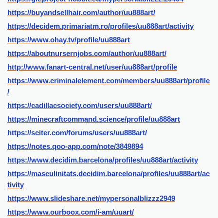
https://buyandsellhair.com/author/uu888art/
https://decidem.primariatm.ro/profiles/uu888art/activity
https://www.ohay.tv/profile/uu888art
https://aboutnursernjobs.com/author/uu888art/
http://www.fanart-central.net/user/uu888art/profile
https://www.criminalelement.com/members/uu888art/profile
/
https://cadillacsociety.com/users/uu888art/
https://minecraftcommand.science/profile/uu888art
https://sciter.com/forums/users/uu888art/
https://notes.qoo-app.com/note/3849894
https://www.decidim.barcelona/profiles/uu888art/activity
https://masculinitats.decidim.barcelona/profiles/uu888art/ac
tivity
https://www.slideshare.net/mypersonalblizzz2949
https://www.ourboox.com/i-am/uuart/