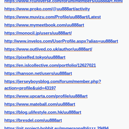
https://www.rcuniverse.com/forum/members/uu888art.html
https://www.proko.com/@uu888art/activity
https://www.muvizu.com/Profile/uu888art/Latest
https://www.mymeetbook.com/uu888art
https://monocil.jp/users/uu888art/
http://www.invelos.com/UserProfile.aspx?alias=uu888art
https://www.outlived.co.uk/author/uu888art/
https://pixelfed.tokyo/uu888art
https://en.islcollective.com/portfolio/12627021
https://hanson.net/users/uu888art
https://jerseyboysblog.com/forum/member.php?
action=profile&uid=43197
https://www.upcarta.com/profile/uu888art
https://www.mateball.com/uu888art
https://blog.ulifestyle.com.hk/uu888art
https://bresdel.com/uu888art
https://git.project-hobbit.eu/mypersonalblizzz.29494