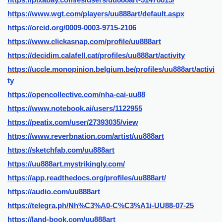
https://pixabay.com/es/users/uu888art-51478815/
https://www.wgt.com/players/uu888art/default.aspx
https://orcid.org/0009-0003-9715-2106
https://www.clickasnap.com/profile/uu888art
https://decidim.calafell.cat/profiles/uu888art/activity
https://uccle.monopinion.belgium.be/profiles/uu888art/activi
ty
https://opencollective.com/nha-cai-uu88
https://www.notebook.ai/users/1122955
https://peatix.com/user/27393035/view
https://www.reverbnation.com/artist/uu888art
https://sketchfab.com/uu888art
https://uu888art.mystrikingly.com/
https://app.readthedocs.org/profiles/uu888art/
https://audio.com/uu888art
https://telegra.ph/Nh%C3%A0-C%C3%A1i-UU88-07-25
https://land-book.com/uu888art