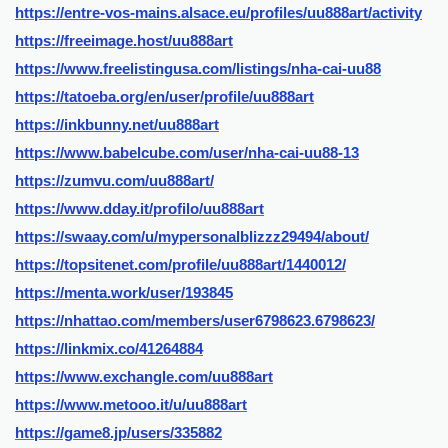
https://entre-vos-mains.alsace.eu/profiles/uu888art/activity
https://freeimage.host/uu888art
https://www.freelistingusa.com/listings/nha-cai-uu88
https://tatoeba.org/en/user/profile/uu888art
https://inkbunny.net/uu888art
https://www.babelcube.com/user/nha-cai-uu88-13
https://zumvu.com/uu888art/
https://www.dday.it/profilo/uu888art
https://swaay.com/u/mypersonalblizzz29494/about/
https://topsitenet.com/profile/uu888art/1440012/
https://menta.work/user/193845
https://nhattao.com/members/user6798623.6798623/
https://linkmix.co/41264884
https://www.exchangle.com/uu888art
https://www.metooo.it/u/uu888art
https://game8.jp/users/335882