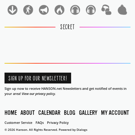
1
1
SECRET
SIGN UP FOR OUR NEWSLETTER!
Sign up now to receive HANSON.net Newsletters and get notified of events in
your area!
View our privacy policy.
HOME
ABOUT
CALENDAR
BLOG
GALLERY
MY ACCOUNT
Customer Service
FAQs
Privacy Policy
© 2026 Hanson. All Rights Reserved.
Powered by Dialogs