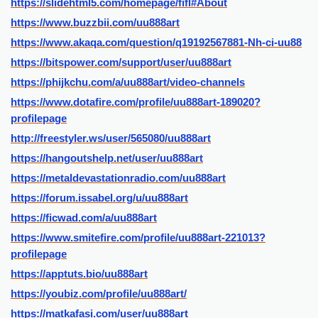
https://slidehtml5.com/homepage/fifl#About
https://www.buzzbii.com/uu888art
https://www.akaqa.com/question/q19192567881-Nh-ci-uu88
https://bitspower.com/support/user/uu888art
https://phijkchu.com/a/uu888art/video-channels
https://www.dotafire.com/profile/uu888art-189020?
profilepage
http://freestyler.ws/user/565080/uu888art
https://hangoutshelp.net/user/uu888art
https://metaldevastationradio.com/uu888art
https://forum.issabel.org/u/uu888art
https://ficwad.com/a/uu888art
https://www.smitefire.com/profile/uu888art-221013?
profilepage
https://apptuts.bio/uu888art
https://youbiz.com/profile/uu888art/
https://matkafasi.com/user/uu888art