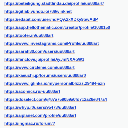
https://beteiligung.stadtlindau.de/profile/uu888art/
https://gitlab.vuhdo.io/789winknet
https://edabit.com/user/ndPQA2xXDky9bwAdP
https://app.hellothematic.com/creator/profile/1030150
https://tooter.in/uu888art
https://www.investagrams.com/Profile/uu888art
https://sarah30.com/users/uu888art
https://fanclove.jp/profile/AyJmNXAoW1
https://www.circleme.com/uu888art
https://kaeuchi.jp/forums/users/uu888art/
https://www.iglinks.io/mypersonalblizzz.29494-azn
https://acomics.ru/-uu888art
https://doselect.com/@87a759059a0fd712a26e847a4
https://whyp.it/users/95473/uu888art
https://aiplanet.com/profile/uu888art
https://ingmac.ru/forum/?