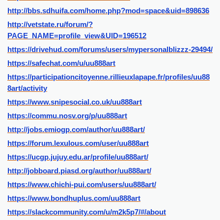
http://bbs.sdhuifa.com/home.php?mod=space&uid=898636
http://vetstate.ru/forum/?
PAGE_NAME=profile_view&UID=196512
https://drivehud.com/forums/users/mypersonalblizzz-29494/
https://safechat.com/u/uu888art
https://participationcitoyenne.rillieuxlapape.fr/profiles/uu88
8art/activity
https://www.snipesocial.co.uk/uu888art
https://commu.nosv.org/p/uu888art
http://jobs.emiogp.com/author/uu888art/
https://forum.lexulous.com/user/uu888art
https://ucgp.jujuy.edu.ar/profile/uu888art/
http://jobboard.piasd.org/author/uu888art/
https://www.chichi-pui.com/users/uu888art/
https://www.bondhuplus.com/uu888art
https://slackcommunity.com/u/m2k5p7/#/about