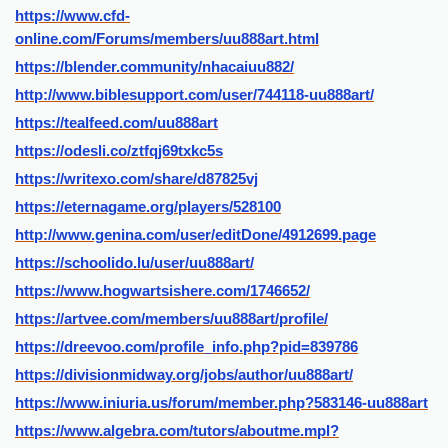
https://www.cfd-
online.com/Forums/members/uu888art.html
https://blender.community/nhacaiuu882/
http://www.biblesupport.com/user/744118-uu888art/
https://tealfeed.com/uu888art
https://odesli.co/ztfqj69txkc5s
https://writexo.com/share/d87825vj
https://eternagame.org/players/528100
http://www.genina.com/user/editDone/4912699.page
https://schoolido.lu/user/uu888art/
https://www.hogwartsishere.com/1746652/
https://artvee.com/members/uu888art/profile/
https://dreevoo.com/profile_info.php?pid=839786
https://divisionmidway.org/jobs/author/uu888art/
https://www.iniuria.us/forum/member.php?583146-uu888art
https://www.algebra.com/tutors/aboutme.mpl?