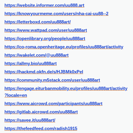
https://website.informer.com/uu888.art
https://knowyourmeme.com/users/nha-cai-uu88--2
https://letterboxd.com/uu888art/
https://www.wattpad.com/user/uu888art
https://openlibrary.org/people/uu888art
https://co-roma.openheritage.eu/profiles/uu888art/activity
https://wakelet.com/@uu888art
https://allmy.bio/uu888art
https://hackmd.okfn.de/s/HJBMk0xPel
https://community.m5stack.com/user/uu888art
https://engage.eiturbanmobility.eu/profiles/uu888art/activity
?locale=en
https://www.aicrowd.com/participants/uu888art
https://gitlab.aicrowd.com/uu888art
https://savee.it/uu888art/
https://thefeedfeed.com/radish1915