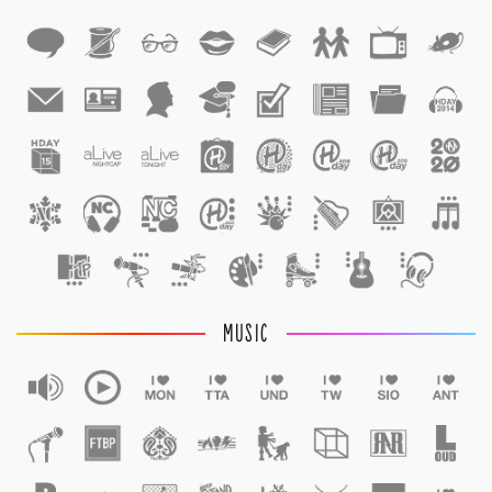
1
1
MUSIC