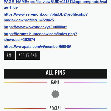
PAGE_NAME=profile_view&UID=111511&option=photo&val
ue=hide
https://www.servinord.com/phpBB2/profile.php?
mode=viewprofile&u=720425
https://www.wowonder.xyz/uu888art
https://forums.huntedcow.com/index.php?
showuser=182074
https://we-xpats.com/vi/member/56045/
PM
ADD FRIEND
ALL PINS
GAME
SOCIAL