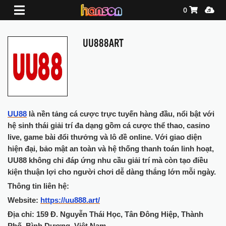
Shopping Ca
Media
0
UU888ART
UU88
là nền tảng cá cược trực tuyến hàng đầu, nổi bật với
hệ sinh thái giải trí đa dạng gồm cá cược thể thao, casino
live, game bài đổi thưởng và lô đề online. Với giao diện
hiện đại, bảo mật an toàn và hệ thống thanh toán linh hoạt,
UU88 không chỉ đáp ứng nhu cầu giải trí mà còn tạo điều
kiện thuận lợi cho người chơi dễ dàng thắng lớn mỗi ngày.
Thông tin liên hệ:
Website:
https://uu888.art/
Địa chỉ: 159 Đ. Nguyễn Thái Học, Tân Đông Hiệp, Thành