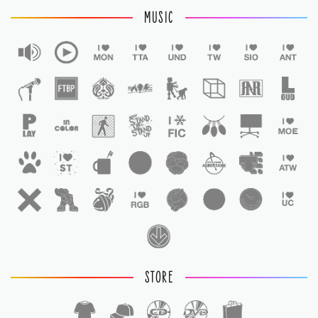
MUSIC
STORE