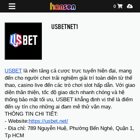
Shopping Ca
Media
0
USBETNET1
USBET
 là nền tảng cá cược trực tuyến hiện đại, mang 
đến cho người chơi trải nghiệm giải trí toàn diện từ thể 
thao, casino live đến các trò chơi slot hấp dẫn. Với giao 
diện thân thiện, tốc độ giao dịch nhanh chóng và hệ 
thống bảo mật tối ưu, USBET khẳng định vị thế là điểm 
đến uy tín cho những ai đam mê thử vận may.
THÔNG TIN CHI TIẾT:
- Website:
https://usbet.net/
- Địa chỉ: 789 Nguyễn Huệ, Phường Bến Nghé, Quận 1, 
Tp HCM