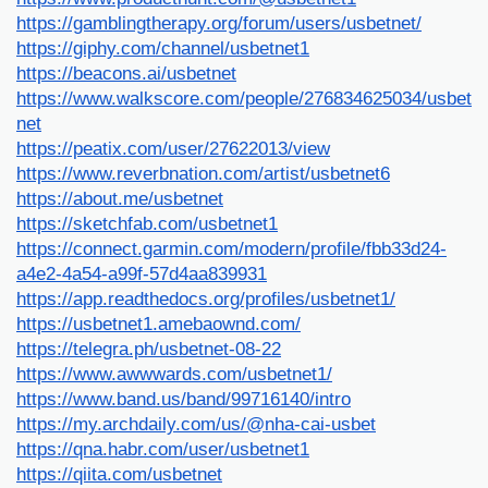
https://gamblingtherapy.org/forum/users/usbetnet/
https://giphy.com/channel/usbetnet1
https://beacons.ai/usbetnet
https://www.walkscore.com/people/276834625034/usbet
net
https://peatix.com/user/27622013/view
https://www.reverbnation.com/artist/usbetnet6
https://about.me/usbetnet
https://sketchfab.com/usbetnet1
https://connect.garmin.com/modern/profile/fbb33d24-
a4e2-4a54-a99f-57d4aa839931
https://app.readthedocs.org/profiles/usbetnet1/
https://usbetnet1.amebaownd.com/
https://telegra.ph/usbetnet-08-22
https://www.awwwards.com/usbetnet1/
https://www.band.us/band/99716140/intro
https://my.archdaily.com/us/@nha-cai-usbet
https://qna.habr.com/user/usbetnet1
https://qiita.com/usbetnet