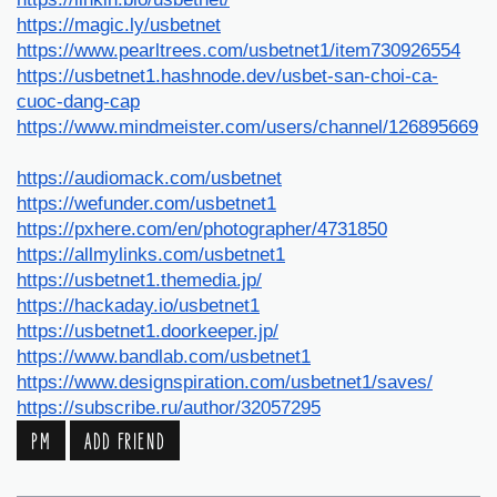
https://magic.ly/usbetnet
https://www.pearltrees.com/usbetnet1/item730926554
https://usbetnet1.hashnode.dev/usbet-san-choi-ca-
cuoc-dang-cap
https://www.mindmeister.com/users/channel/126895669
https://audiomack.com/usbetnet
https://wefunder.com/usbetnet1
https://pxhere.com/en/photographer/4731850
https://allmylinks.com/usbetnet1
https://usbetnet1.themedia.jp/
https://hackaday.io/usbetnet1
https://usbetnet1.doorkeeper.jp/
https://www.bandlab.com/usbetnet1
https://www.designspiration.com/usbetnet1/saves/
https://subscribe.ru/author/32057295
PM
ADD FRIEND