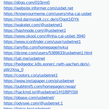
https://diigo.com/010jrm0
https://website.informer.com/usbet.net
https://knowyourmeme.com/users/nha-cai-usbet
https://md.darmstadt.ccc.de/s/Qqot1iDYk
https://wakelet.com/@usbetnet1
https://hashnode.com/@usbetnet1
https://www.skool.com/@nha-cai-usbet-3940
https://www.iconfinder.com/user/usbetnet1
https://anyflip.com/homepage/nvkuj
https://dzone.com/users/5389633/usbetnet1.html
https://jali.me/usbetnet
https://hedgedoc.k8s.eonerc.rwth-aachen.de/s/-
pWJXna_0
https://coolors.co/u/usbetnet1
https://www.instapaper.com/p/usbetnet
https://pubhtml5.com/homepage/cnwap/
https://hackmd.io/@usbetnet1/H1lBPIStll
https://pbase.com/usbetnet/
https://odysee.com/@usbetnet:1
https://linkin.bio/usbetnet/