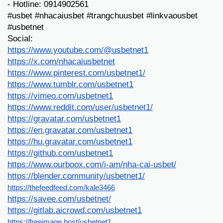
- Hotline: 0914902561
#usbet #nhacaiusbet #trangchuusbet #linkvaousbet 
#usbetnet
Social:
https://www.youtube.com/@usbetnet1
https://x.com/nhacaiusbetnet
https://www.pinterest.com/usbetnet1/
https://www.tumblr.com/usbetnet1
https://vimeo.com/usbetnet1
https://www.reddit.com/user/usbetnet1/
https://gravatar.com/usbetnet1
https://en.gravatar.com/usbetnet1
https://hu.gravatar.com/usbetnet1
https://github.com/usbetnet1
https://www.ourboox.com/i-am/nha-cai-usbet/
https://blender.community/usbetnet1/
https://thefeedfeed.com/kale3466
https://savee.com/usbetnet/
https://gitlab.aicrowd.com/usbetnet1
https://freeimage.host/usbetnet1