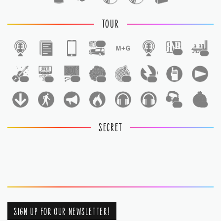
TOUR
1
1
1
1
1
1
1
1
1
1
1
SECRET
SIGN UP FOR OUR NEWSLETTER!