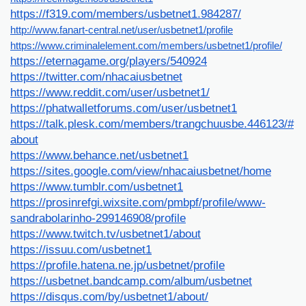
https://f319.com/members/usbetnet1.984287/
http://www.fanart-central.net/user/usbetnet1/profile
https://www.criminalelement.com/members/usbetnet1/profile/
https://eternagame.org/players/540924
https://twitter.com/nhacaiusbetnet
https://www.reddit.com/user/usbetnet1/
https://phatwalletforums.com/user/usbetnet1
https://talk.plesk.com/members/trangchuusbe.446123/#
about
https://www.behance.net/usbetnet1
https://sites.google.com/view/nhacaiusbetnet/home
https://www.tumblr.com/usbetnet1
https://prosinrefgi.wixsite.com/pmbpf/profile/www-
sandrabolarinho-299146908/profile
https://www.twitch.tv/usbetnet1/about
https://issuu.com/usbetnet1
https://profile.hatena.ne.jp/usbetnet/profile
https://usbetnet.bandcamp.com/album/usbetnet
https://disqus.com/by/usbetnet1/about/