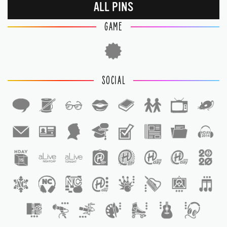
ALL PINS
GAME
SOCIAL
1
1