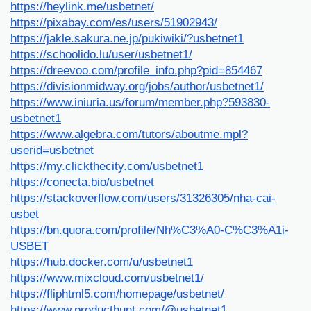
https://heylink.me/usbetnet/
https://pixabay.com/es/users/51902943/
https://jakle.sakura.ne.jp/pukiwiki/?usbetnet1
https://schoolido.lu/user/usbetnet1/
https://dreevoo.com/profile_info.php?pid=854467
https://divisionmidway.org/jobs/author/usbetnet1/
https://www.iniuria.us/forum/member.php?593830-
usbetnet1
https://www.algebra.com/tutors/aboutme.mpl?
userid=usbetnet
https://my.clickthecity.com/usbetnet1
https://conecta.bio/usbetnet
https://stackoverflow.com/users/31326305/nha-cai-
usbet
https://bn.quora.com/profile/Nh%C3%A0-C%C3%A1i-
USBET
https://hub.docker.com/u/usbetnet1
https://www.mixcloud.com/usbetnet1/
https://fliphtml5.com/homepage/usbetnet/
https://www.producthunt.com/@usbetnet1