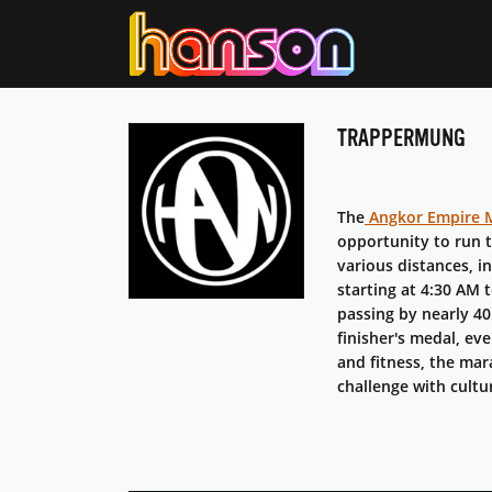
TRAPPERMUNG
The
Angkor Empire 
opportunity to run 
various distances, i
starting at 4:30 AM 
passing by nearly 40 
finisher's medal, ev
and fitness, the mar
challenge with cultu