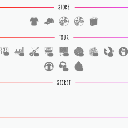
STORE
TOUR
1
1
1
1
1
1
1
1
1
1
SECRET