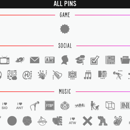
ALL PINS
GAME
SOCIAL
1
1
MUSIC