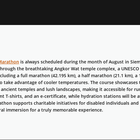
Marathon
is always scheduled during the month of August in Siem
through the breathtaking Angkor Wat temple complex, a UNESCO 
ncluding a full marathon (42.195 km), a half marathon (21.1 km), a 
to take advantage of cooler temperatures. The course showcases 
ancient temples and lush landscapes, making it accessible for runne
ent T-shirts, and an e-certificate, while hydration stations will b
athon supports charitable initiatives for disabled individuals and
ral immersion for a truly memorable experience.