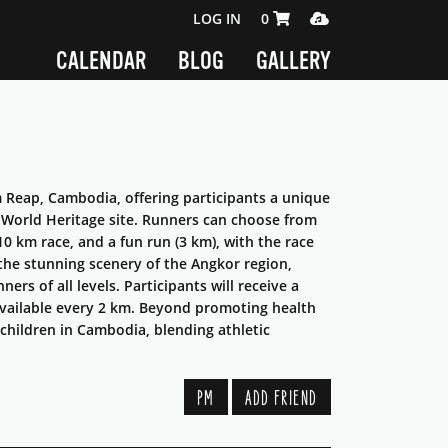
SHOPPING CART 0 ITEMS
MEDIA PLAYER
LOG IN
0
CALENDAR
BLOG
GALLERY
 Reap, Cambodia, offering participants a unique
World Heritage site. Runners can choose from
10 km race, and a fun run (3 km), with the race
the stunning scenery of the Angkor region,
rs of all levels. Participants will receive a
e available every 2 km. Beyond promoting health
 children in Cambodia, blending athletic
PM
ADD FRIEND